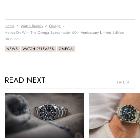
Home
Watch Brands
Omega
Hands-On With The Omega Speedmaster 60th Anniversary Limited Edition
38.6 mm
NEWS
WATCH RELEASES
OMEGA
READ NEXT
LATEST →