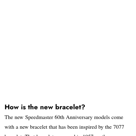
How is the new bracelet?
The new Speedmaster 60th Anniversary models come
with a new bracelet that has been inspired by the 7077