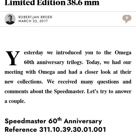
Limited Edition 38.6 mm
ROBERT-JAN BROER
9
MARCH 23, 2017
Y
esterday we introduced you to the Omega
60th anniversary trilogy. Today, we had our
meeting with Omega and had a closer look at their
new collections. We received many questions and
comments about the Speedmaster. Let’s try to answer
a couple.
th
Speedmaster 60
Anniversary
Reference 311.10.39.30.01.001