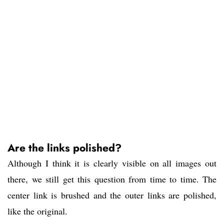
Are the links polished?
Although I think it is clearly visible on all images out
there, we still get this question from time to time. The
center link is brushed and the outer links are polished,
like the original.