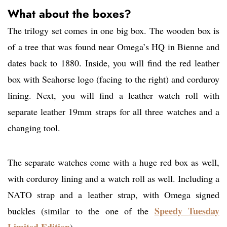
What about the boxes?
The trilogy set comes in one big box. The wooden box is
of a tree that was found near Omega’s HQ in Bienne and
dates back to 1880. Inside, you will find the red leather
box with Seahorse logo (facing to the right) and corduroy
lining. Next, you will find a leather watch roll with
separate leather 19mm straps for all three watches and a
changing tool.
The separate watches come with a huge red box as well,
with corduroy lining and a watch roll as well. Including a
NATO strap and a leather strap, with Omega signed
Speedy Tuesday
buckles (similar to the one of the