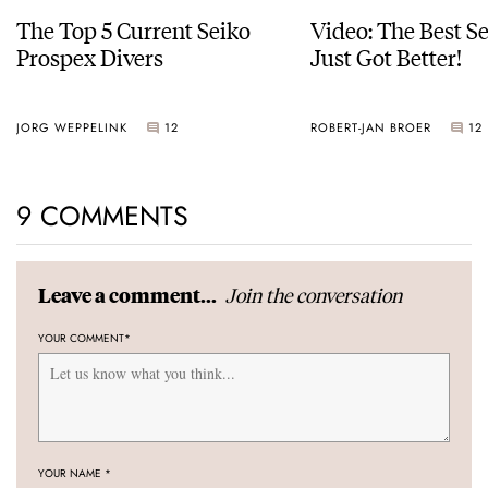
The Top 5 Current Seiko
Video: The Best S
Prospex Divers
Just Got Better!
JORG WEPPELINK
12
ROBERT-JAN BROER
12
9 COMMENTS
Join the conversation
Leave a comment...
YOUR COMMENT
*
YOUR NAME
*