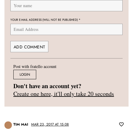
YOUR E-MAIL ADDRESS (WILL NOT BE PUBLISHED)
*
Post with fratello account
LOGIN
Don't have an account yet?
Create one here, it'll only take 20 seconds
TIM MAI
MAR 23, 2017 AT 15:08