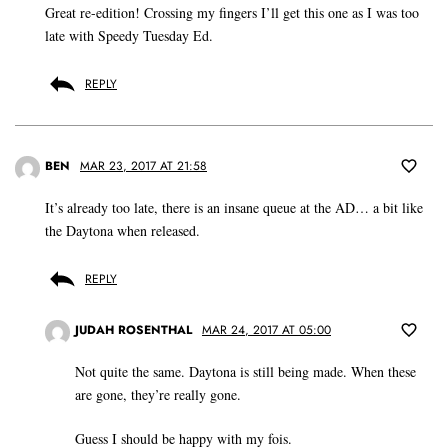
Great re-edition! Crossing my fingers I’ll get this one as I was too
late with Speedy Tuesday Ed.
REPLY
BEN
MAR 23, 2017 AT 21:58
It’s already too late, there is an insane queue at the AD… a bit like
the Daytona when released.
REPLY
JUDAH ROSENTHAL
MAR 24, 2017 AT 05:00
Not quite the same. Daytona is still being made. When these
are gone, they’re really gone.
Guess I should be happy with my fois.