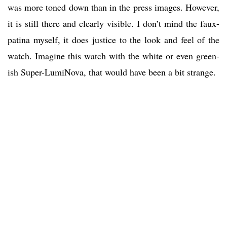
was more toned down than in the press images. However,
it is still there and clearly visible. I don’t mind the faux-
patina myself, it does justice to the look and feel of the
watch. Imagine this watch with the white or even green-
ish Super-LumiNova, that would have been a bit strange.