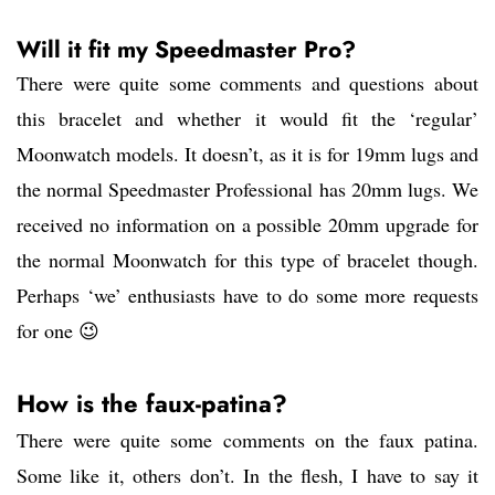
Will it fit my Speedmaster Pro?
There were quite some comments and questions about
this bracelet and whether it would fit the ‘regular’
Moonwatch models. It doesn’t, as it is for 19mm lugs and
the normal Speedmaster Professional has 20mm lugs. We
received no information on a possible 20mm upgrade for
the normal Moonwatch for this type of bracelet though.
Perhaps ‘we’ enthusiasts have to do some more requests
for one 😉
How is the faux-patina?
There were quite some comments on the faux patina.
Some like it, others don’t. In the flesh, I have to say it