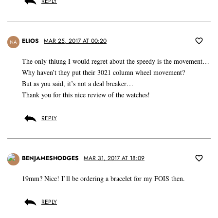
REPLY
ELIOS
MAR 25, 2017 AT 00:20
NA
The only thiung I would regret about the speedy is the movement…
Why haven’t they put their 3021 column wheel movement?
But as you said, it’s not a deal breaker…
Thank you for this nice review of the watches!
REPLY
BENJAMESHODGES
MAR 31, 2017 AT 18:09
19mm? Nice! I’ll be ordering a bracelet for my FOIS then.
REPLY