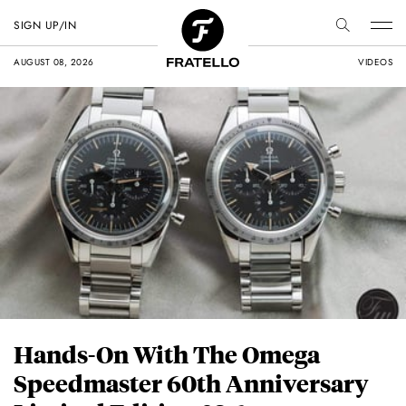
SIGN UP/IN
AUGUST 08, 2026
VIDEOS
Hands-On With The Omega
Speedmaster 60th Anniversary