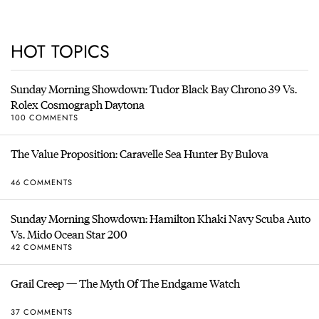
HOT TOPICS
Sunday Morning Showdown: Tudor Black Bay Chrono 39 Vs.
Rolex Cosmograph Daytona
100 COMMENTS
The Value Proposition: Caravelle Sea Hunter By Bulova
46 COMMENTS
Sunday Morning Showdown: Hamilton Khaki Navy Scuba Auto
Vs. Mido Ocean Star 200
42 COMMENTS
Grail Creep — The Myth Of The Endgame Watch
37 COMMENTS