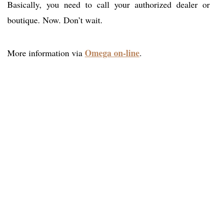
Basically, you need to call your authorized dealer or
boutique. Now. Don’t wait.
Omega on-line
More information via
.