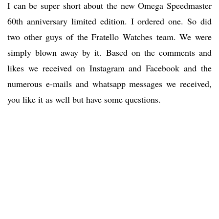
I can be super short about the new Omega Speedmaster
60th anniversary limited edition. I ordered one. So did
two other guys of the Fratello Watches team. We were
simply blown away by it. Based on the comments and
likes we received on Instagram and Facebook and the
numerous e-mails and whatsapp messages we received,
you like it as well but have some questions.