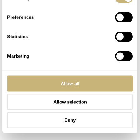
Pay attention 🙂 The Omega Speedmaster 60th
Anniversary Reference 311.10.39.30.01.001 has a retail
Preferences
6.700 Swiss Francs
price of
(excluding sales taxes). The
20.000 Swiss
box with the trilogy set changes owner for
Statistics
Francs
(excluding sales taxes).
Marketing
Allow all
Allow selection
Deny