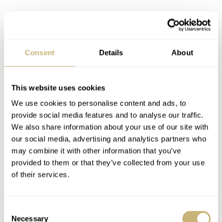
Consent
Details
About
This website uses cookies
We use cookies to personalise content and ads, to
provide social media features and to analyse our traffic.
We also share information about your use of our site with
our social media, advertising and analytics partners who
may combine it with other information that you’ve
provided to them or that they’ve collected from your use
of their services.
How much again?
Consent
Necessary
Selection