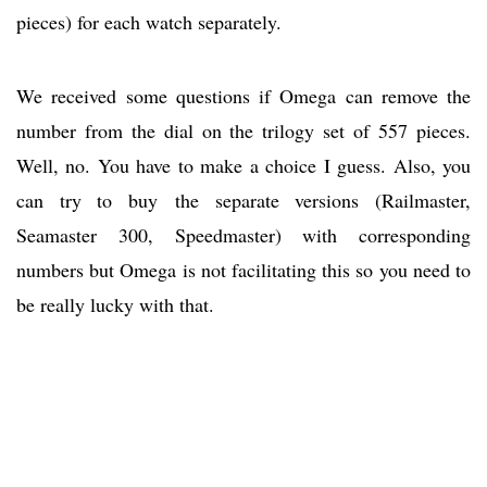
pieces) for each watch separately.
We received some questions if Omega can remove the
number from the dial on the trilogy set of 557 pieces.
Well, no. You have to make a choice I guess. Also, you
can try to buy the separate versions (Railmaster,
Seamaster 300, Speedmaster) with corresponding
numbers but Omega is not facilitating this so you need to
be really lucky with that.