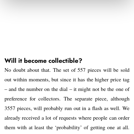
Will it become collectible?
No doubt about that. The set of 557 pieces will be sold
out within moments, but since it has the higher price tag
– and the number on the dial – it might not be the one of
preference for collectors. The separate piece, although
3557 pieces, will probably run out in a flash as well. We
already received a lot of requests where people can order
them with at least the ‘probability’ of getting one at all.