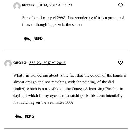
PETTER
JUL 14, 2017 AT 14:23
Same here for my ck2998! Just wondering if it is a guranteed
fit even though lug size is the same?
REPLY
GEORG
SEP 23, 2017 AT 20:15
What i’m wondering about is the fact that the colour of the hands is
almost orange and not matching with the painting of the dial
(indizi) which is not visible on the Omega Advertising Pics but in
daylight which in my eyes is mismatching, is this done intentially,
it’s matching on the Seamaster 300?
REPLY