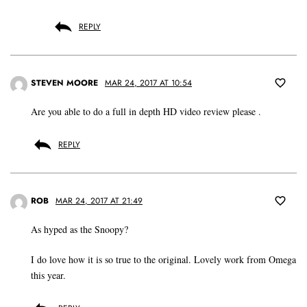
REPLY
STEVEN MOORE
MAR 24, 2017 AT 10:54
Are you able to do a full in depth HD video review please .
REPLY
ROB
MAR 24, 2017 AT 21:49
As hyped as the Snoopy?
I do love how it is so true to the original. Lovely work from Omega
this year.