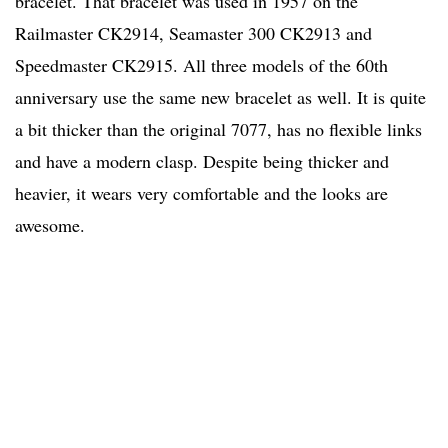
bracelet. That bracelet was used in 1957 on the
Railmaster CK2914, Seamaster 300 CK2913 and
Speedmaster CK2915. All three models of the 60th
anniversary use the same new bracelet as well. It is quite
a bit thicker than the original 7077, has no flexible links
and have a modern clasp. Despite being thicker and
heavier, it wears very comfortable and the looks are
awesome.