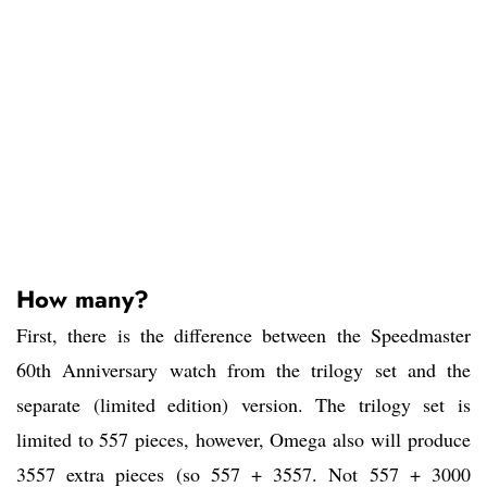
How many?
First, there is the difference between the Speedmaster
60th Anniversary watch from the trilogy set and the
separate (limited edition) version. The trilogy set is
limited to 557 pieces, however, Omega also will produce
3557 extra pieces (so 557 + 3557. Not 557 + 3000