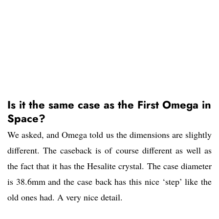
Is it the same case as the First Omega in
Space?
We asked, and Omega told us the dimensions are slightly
different. The caseback is of course different as well as
the fact that it has the Hesalite crystal. The case diameter
is 38.6mm and the case back has this nice ‘step’ like the
old ones had. A very nice detail.