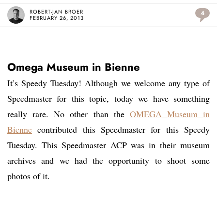
ROBERT-JAN BROER
4
FEBRUARY 26, 2013
Omega Museum in Bienne
It’s Speedy Tuesday! Although we welcome any type of
Speedmaster for this topic, today we have something
really rare. No other than the
OMEGA Museum in
Bienne
contributed this Speedmaster for this Speedy
Tuesday. This Speedmaster ACP was in their museum
archives and we had the opportunity to shoot some
photos of it.