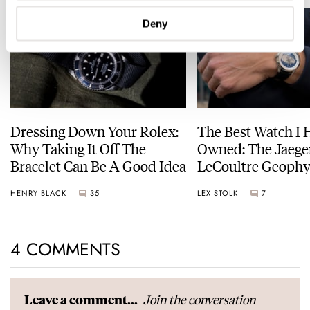
Deny
Dressing Down Your Rolex:
The Best Watch I 
Why Taking It Off The
Owned: The Jaege
Bracelet Can Be A Good Idea
LeCoultre Geophy
Universal Time
HENRY BLACK
35
LEX STOLK
7
4 COMMENTS
Join the conversation
Leave a comment...