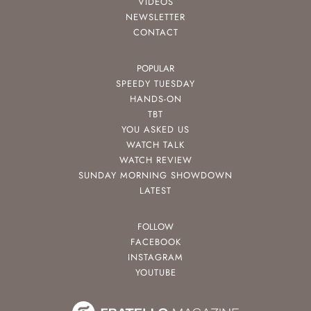
VIDEOS
NEWSLETTER
CONTACT
POPULAR
SPEEDY TUESDAY
HANDS-ON
TBT
YOU ASKED US
WATCH TALK
WATCH REVIEW
SUNDAY MORNING SHOWDOWN
LATEST
FOLLOW
FACEBOOK
INSTAGRAM
YOUTUBE