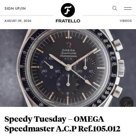
SIGN UP/IN
AUGUST 09, 2026
VIDEOS
Speedy Tuesday – OMEGA
Speedmaster A.C.P Ref.105.012