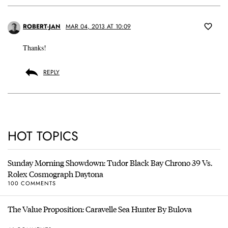
ROBERT-JAN
MAR 04, 2013 AT 10:09
Thanks!
REPLY
HOT TOPICS
Sunday Morning Showdown: Tudor Black Bay Chrono 39 Vs.
Rolex Cosmograph Daytona
100 COMMENTS
The Value Proposition: Caravelle Sea Hunter By Bulova