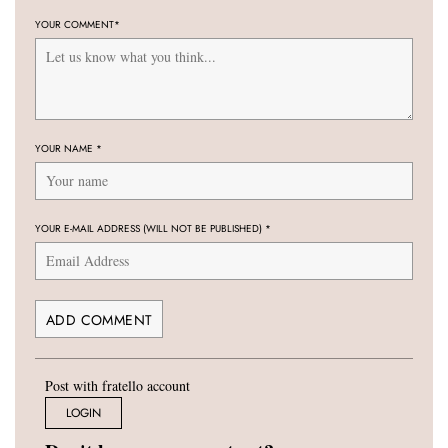
YOUR COMMENT
*
YOUR NAME
*
YOUR E-MAIL ADDRESS (WILL NOT BE PUBLISHED)
*
Post with fratello account
LOGIN