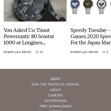
You Asked Us: Tissot
Speedy Tuesday –
Powermatic 80 Seastar
Games 2020 Spee
1000 or Longines
For the Japan Mar
HydroConquest
ROBERT-JAN BROER
32
ROBERT-JAN BROER
3
ABOUT
JOIN THE FRATELLO LOUNGE
ABOUT
CAREERS
ADVERTISING
FREE DOWNLOADS