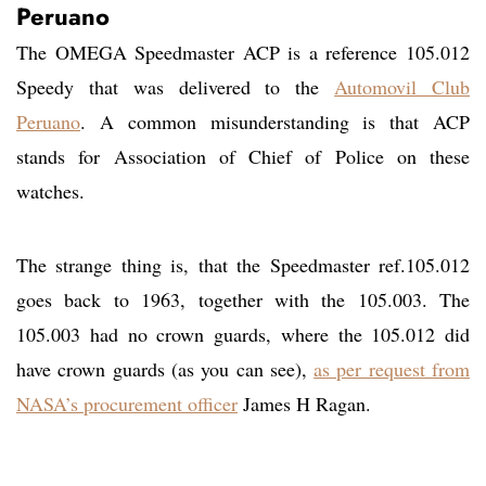
Peruano
The OMEGA Speedmaster ACP is a reference 105.012
Speedy that was delivered to the
Automovil Club
Peruano
. A common misunderstanding is that ACP
stands for Association of Chief of Police on these
watches.
The strange thing is, that the Speedmaster ref.105.012
goes back to 1963, together with the 105.003. The
105.003 had no crown guards, where the 105.012 did
have crown guards (as you can see),
as per request from
NASA’s procurement officer
James H Ragan.