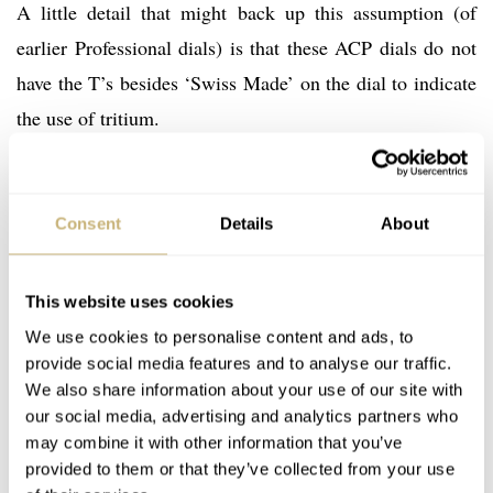
A little detail that might back up this assumption (of
earlier Professional dials) is that these ACP dials do not
have the T’s besides ‘Swiss Made’ on the dial to indicate
the use of tritium.
Anyway, watches like these are very rare and because of
Consent
Details
About
that, there might be some details to research. If you
happen to know more about these Speedmaster
Professional ACP watches, do not hesitate to contact us.
This website uses cookies
We use cookies to personalise content and ads, to
provide social media features and to analyse our traffic.
Although we have quite some Speedmasters from our
We also share information about your use of our site with
readers lined-up for the coming Speedy Tuesdays, make
our social media, advertising and analytics partners who
sure to keep them coming! Use the
contact form
to get in
may combine it with other information that you’ve
provided to them or that they’ve collected from your use
touch with us.