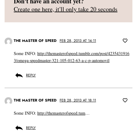
Don't have an account yet?
Create one here, it'll only take 20 seconds
THE MASTER OF SPEED
FEB 28, 2013 AT 14:11
Some INFO:
http://themasterofspeed.tumblr.com/post/4235431916
3/omega-speedmaster-321-105-012-63-a-c-p-automovil
REPLY
THE MASTER OF SPEED
FEB 28, 2013 AT 18:11
Some INFO:
http://themasterofspeed.tum
…
REPLY