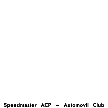
Speedmaster ACP – Automovil Club