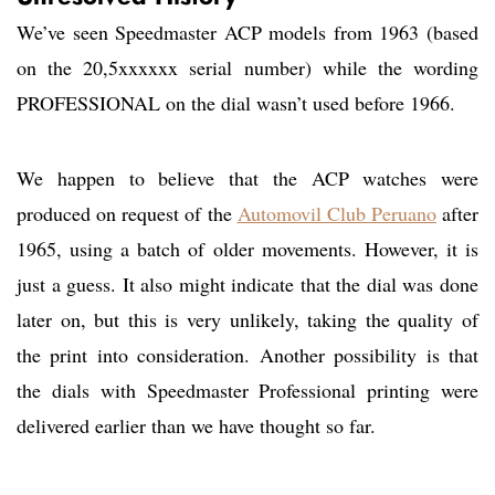
We’ve seen Speedmaster ACP models from 1963 (based
on the 20,5xxxxxx serial number) while the wording
PROFESSIONAL on the dial wasn’t used before 1966.
We happen to believe that the ACP watches were
produced on request of the
Automovil Club Peruano
after
1965, using a batch of older movements. However, it is
just a guess. It also might indicate that the dial was done
later on, but this is very unlikely, taking the quality of
the print into consideration. Another possibility is that
the dials with Speedmaster Professional printing were
delivered earlier than we have thought so far.