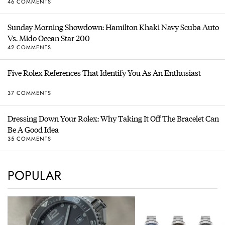
46 COMMENTS
Sunday Morning Showdown: Hamilton Khaki Navy Scuba Auto
Vs. Mido Ocean Star 200
42 COMMENTS
Five Rolex References That Identify You As An Enthusiast
37 COMMENTS
Dressing Down Your Rolex: Why Taking It Off The Bracelet Can
Be A Good Idea
35 COMMENTS
POPULAR