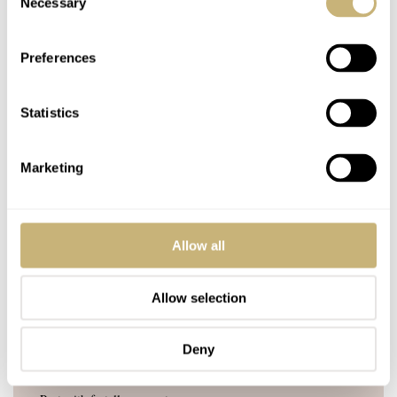
Necessary
Selection
Join the conversation
Leave a comment...
Preferences
YOUR COMMENT
*
Statistics
Marketing
YOUR NAME
*
Allow all
YOUR E-MAIL ADDRESS (WILL NOT BE PUBLISHED)
*
Allow selection
Deny