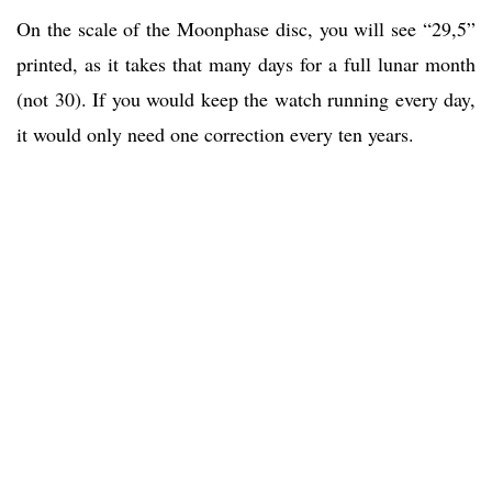
On the scale of the Moonphase disc, you will see “29,5”
printed, as it takes that many days for a full lunar month
(not 30). If you would keep the watch running every day,
it would only need one correction every ten years.