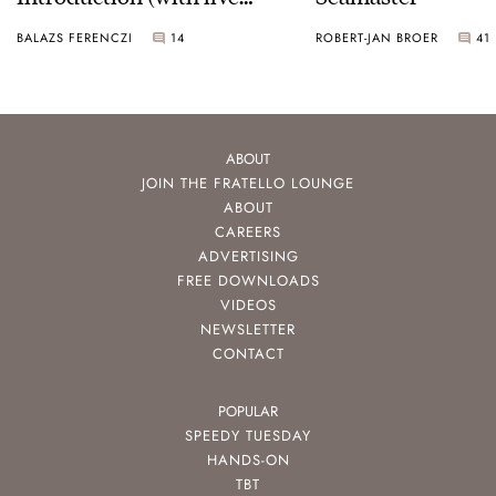
pictures)
BALAZS FERENCZI
14
ROBERT-JAN BROER
41
ABOUT
JOIN THE FRATELLO LOUNGE
ABOUT
CAREERS
ADVERTISING
FREE DOWNLOADS
VIDEOS
NEWSLETTER
CONTACT
POPULAR
SPEEDY TUESDAY
HANDS-ON
TBT