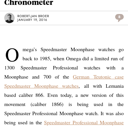
Chronometer
ROBERT-JAN BROER
8
JANUARY 19, 2016
O
mega’s Speedmaster Moonphase watches go
back to 1985, when Omega did a limited run of
1300 Speedmaster Professional watches with a
Moonphase and 700 of the
German Teutonic case
Speedmaster Moonphase watches
, all with Lemania
based caliber 866. Even today, a new version of this
movement (caliber 1866) is being used in the
Speedmaster Professional Moonphase watch. It was also
being used in the
Speedmaster Professional Moonphase