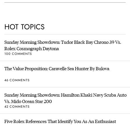
HOT TOPICS
Sunday Morning Showdown: Tudor Black Bay Chrono 39 Vs.
Rolex Cosmograph Daytona
100 COMMENTS
The Value Proposition: Caravelle Sea Hunter By Bulova
46 COMMENTS
Sunday Morning Showdown: Hamilton Khaki Navy Scuba Auto
Vs. Mido Ocean Star 200
42 COMMENTS
Five Rolex References That Identify You As An Enthusiast