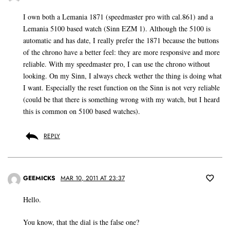
I own both a Lemania 1871 (speedmaster pro with cal.861) and a
Lemania 5100 based watch (Sinn EZM 1). Although the 5100 is
automatic and has date, I really prefer the 1871 because the buttons
of the chrono have a better feel: they are more responsive and more
reliable. With my speedmaster pro, I can use the chrono without
looking. On my Sinn, I always check wether the thing is doing what
I want. Especially the reset function on the Sinn is not very reliable
(could be that there is something wrong with my watch, but I heard
this is common on 5100 based watches).
REPLY
GEEMICKS
MAR 10, 2011 AT 23:37
Hello.
You know, that the dial is the false one?