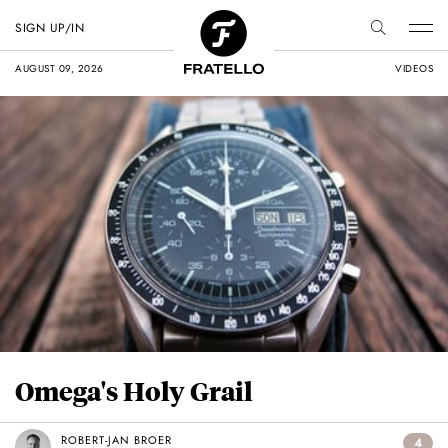
SIGN UP/IN
AUGUST 09, 2026
VIDEOS
Omega's Holy Grail
ROBERT-JAN BROER
4