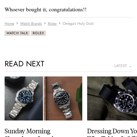
Whoever bought it, congratulations!!
Home
Watch Brands
Rolex
Omega's Holy Grail
WATCH TALK
ROLEX
READ NEXT
LATEST →
Sunday Morning
Dressing Down Yo