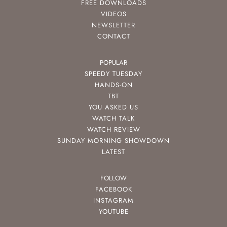
FREE DOWNLOADS
VIDEOS
NEWSLETTER
CONTACT
POPULAR
SPEEDY TUESDAY
HANDS-ON
TBT
YOU ASKED US
WATCH TALK
WATCH REVIEW
SUNDAY MORNING SHOWDOWN
LATEST
FOLLOW
FACEBOOK
INSTAGRAM
YOUTUBE