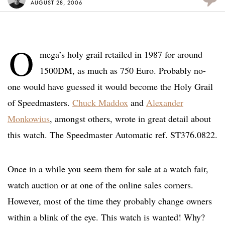
AUGUST 28, 2006
O
mega’s holy grail retailed in 1987 for around
1500DM, as much as 750 Euro. Probably no-
one would have guessed it would become the Holy Grail
of Speedmasters.
Chuck Maddox
and
Alexander
Monkowius
, amongst others, wrote in great detail about
this watch. The Speedmaster Automatic ref. ST376.0822.
Once in a while you seem them for sale at a watch fair,
watch auction or at one of the online sales corners.
However, most of the time they probably change owners
within a blink of the eye. This watch is wanted! Why?