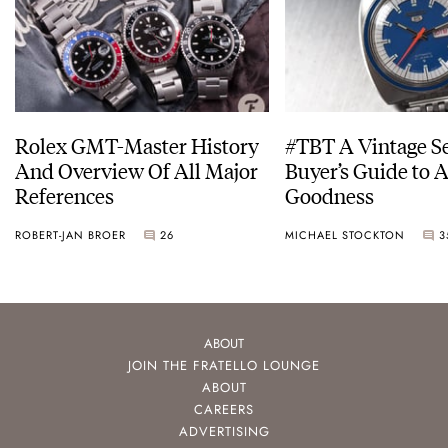
Rolex GMT-Master History
#TBT A Vintage S
And Overview Of All Major
Buyer’s Guide to 
References
Goodness
ROBERT-JAN BROER
26
MICHAEL STOCKTON
3
ABOUT
JOIN THE FRATELLO LOUNGE
ABOUT
CAREERS
ADVERTISING