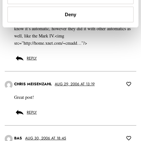
GERARD NIJENBRINKS
AUG 28, 2006 AT 22:49
Deny
Strange that Omega didn’t indicate this model with ‘Professional’.I
know it’s automatic, however they did it with other automatics as
well, like the Mark IV.<img
src=”http://home.xnet.com/~cmadd…”/>
REPLY
CHRIS MEISENZAHL
AUG 29, 2006 AT 13:19
Great post!
REPLY
BAS
AUG 30, 2006 AT 18:45