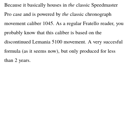
Because it basically houses in
the
classic Speedmaster
Pro case and is powered by
the
classic chronograph
movement caliber 1045. As a regular Fratello reader, you
probably know that this caliber is based on the
discontinued Lemania 5100 movement. A very succesful
formula (as it seems now), but only produced for less
than 2 years.