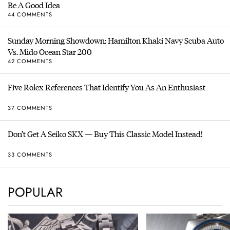
Be A Good Idea
44 COMMENTS
Sunday Morning Showdown: Hamilton Khaki Navy Scuba Auto
Vs. Mido Ocean Star 200
42 COMMENTS
Five Rolex References That Identify You As An Enthusiast
37 COMMENTS
Don’t Get A Seiko SKX — Buy This Classic Model Instead!
33 COMMENTS
POPULAR