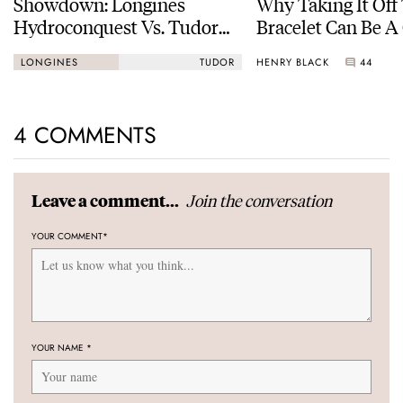
Showdown: Longines
Why Taking It Off
Hydroconquest Vs. Tudor
Bracelet Can Be A
Black Bay “Monochrome”
HENRY BLACK
44
LONGINES
TUDOR
4 COMMENTS
Join the conversation
Leave a comment...
YOUR COMMENT
*
YOUR NAME
*