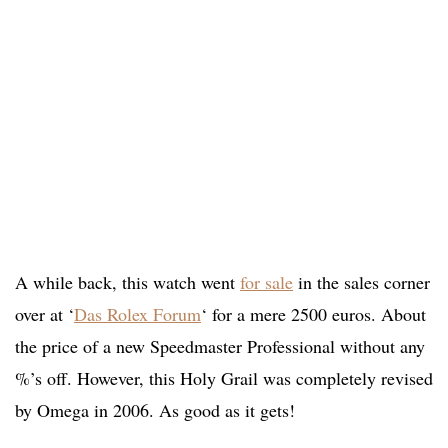
A while back, this watch went
for sale
in the sales corner
over at ‘
Das Rolex Forum
‘ for a mere 2500 euros. About
the price of a new Speedmaster Professional without any
%’s off. However, this Holy Grail was completely revised
by Omega in 2006. As good as it gets!