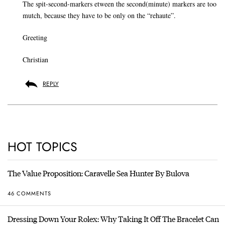
The spit-second-markers etween the second(minute) markers are too
mutch, because they have to be only on the “rehaute”.
Greeting
Christian
REPLY
HOT TOPICS
The Value Proposition: Caravelle Sea Hunter By Bulova
46 COMMENTS
Dressing Down Your Rolex: Why Taking It Off The Bracelet Can