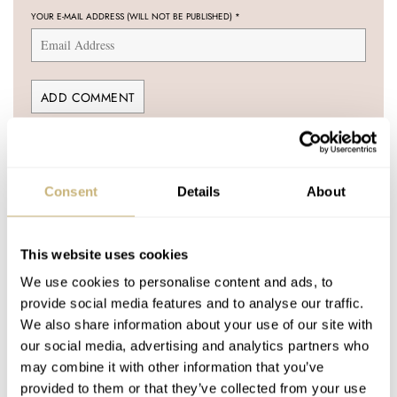
YOUR E-MAIL ADDRESS (WILL NOT BE PUBLISHED)
*
Post with fratello account
LOGIN
Consent
Details
About
Don't have an account yet?
Create one here, it'll only take 20 seconds
This website uses cookies
We use cookies to personalise content and ads, to
provide social media features and to analyse our traffic.
We also share information about your use of our site with
GERARD NIJENBRINKS
AUG 28, 2006 AT 19:49
our social media, advertising and analytics partners who
Strange that Omega didn’t indicate this model with ‘Professional’.
may combine it with other information that you’ve
provided to them or that they’ve collected from your use