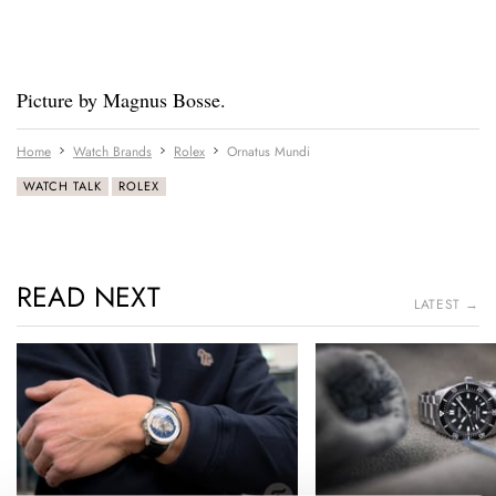
Picture by Magnus Bosse.
Home
Watch Brands
Rolex
Ornatus Mundi
WATCH TALK
ROLEX
READ NEXT
LATEST →