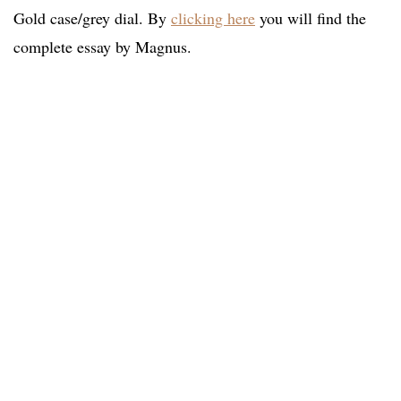
Gold case/grey dial. By
clicking here
you will find the
complete essay by Magnus.