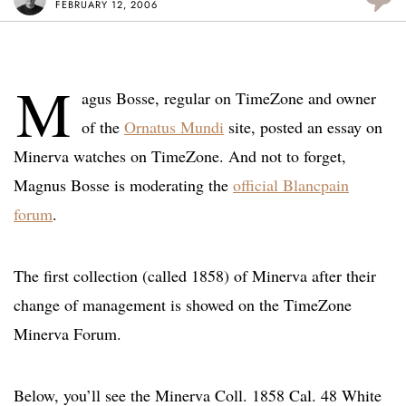
FEBRUARY 12, 2006
M
agus Bosse, regular on TimeZone and owner
of the
Ornatus Mundi
site, posted an essay on
Minerva watches on TimeZone. And not to forget,
Magnus Bosse is moderating the
official Blancpain
forum
.
The first collection (called 1858) of Minerva after their
change of management is showed on the TimeZone
Minerva Forum.
Below, you’ll see the Minerva Coll. 1858 Cal. 48 White