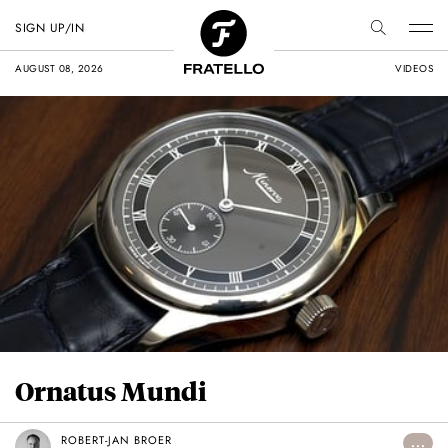
SIGN UP/IN
AUGUST 08, 2026
VIDEOS
Ornatus Mundi
ROBERT-JAN BROER
...