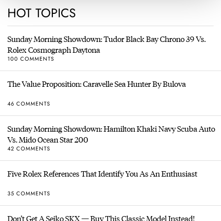
HOT TOPICS
Sunday Morning Showdown: Tudor Black Bay Chrono 39 Vs.
Rolex Cosmograph Daytona
100 COMMENTS
The Value Proposition: Caravelle Sea Hunter By Bulova
46 COMMENTS
Sunday Morning Showdown: Hamilton Khaki Navy Scuba Auto
Vs. Mido Ocean Star 200
42 COMMENTS
Five Rolex References That Identify You As An Enthusiast
35 COMMENTS
Don’t Get A Seiko SKX — Buy This Classic Model Instead!