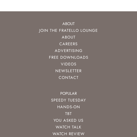
ABOUT
JOIN THE FRATELLO LOUNGE
ABOUT
CAREERS
ADVERTISING
FREE DOWNLOADS
VIDEOS
NEWSLETTER
CONTACT
POPULAR
SPEEDY TUESDAY
HANDS-ON
TBT
YOU ASKED US
WATCH TALK
WATCH REVIEW