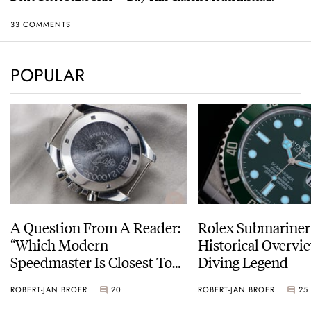
33 COMMENTS
POPULAR
A Question From A Reader:
Rolex Submariner
“Which Modern
Historical Overvi
Speedmaster Is Closest To
Diving Legend
The Original Moonwatch?”
ROBERT-JAN BROER
20
ROBERT-JAN BROER
25