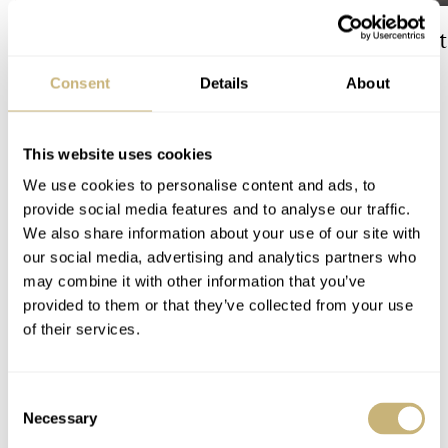
The Best Watch I Have Ever
The Top 5 Current
Owned: The Jaeger-
Prospex Divers
Consent
Details
About
LeCoultre Geophysic
Universal Time
LEX STOLK
JORG WEPPELINK
12
This website uses cookies
We use cookies to personalise content and ads, to
COMMENTS
provide social media features and to analyse our traffic.
We also share information about your use of our site with
our social media, advertising and analytics partners who
Join the conversation
Leave a comment...
may combine it with other information that you’ve
provided to them or that they’ve collected from your use
YOUR COMMENT
*
of their services.
Consent
Necessary
Selection
YOUR NAME
*