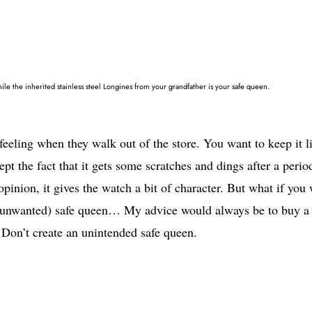
ile the inherited stainless steel Longines from your grandfather is your safe queen.
eling when they walk out of the store. You want to keep it l
pt the fact that it gets some scratches and dings after a perio
pinion, it gives the watch a bit of character. But what if you
n (unwanted) safe queen… My advice would always be to buy a
 Don’t create an unintended safe queen.