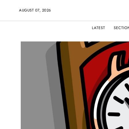
AUGUST 07, 2026
LATEST
SECTIO