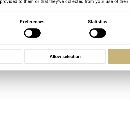
 provided to them or that they’ve collected from your use of their
lt to give a definition, but let’s stick to this one in this episod
Preferences
Statistics
e the watch has special value (for whatever reason) to the
Allow selection