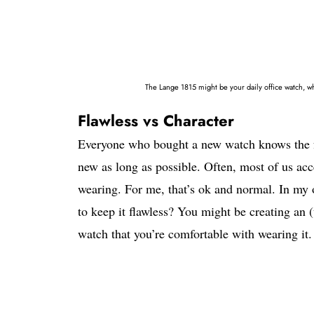
The Lange 1815 might be your daily office watch, wh
Flawless vs Character
Everyone who bought a new watch knows the fe
new as long as possible. Often, most of us acce
wearing. For me, that’s ok and normal. In my o
to keep it flawless? You might be creating a
watch that you’re comfortable with wearing it.