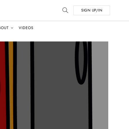
SIGN UP/IN
BOUT
VIDEOS