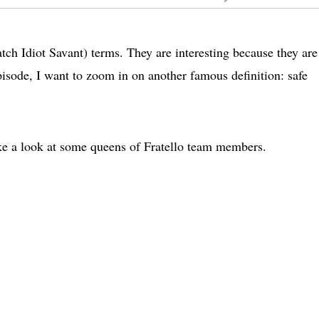
h Idiot Savant) terms. They are interesting because they are
pisode, I want to zoom in on another famous definition: safe
take a look at some queens of Fratello team members.