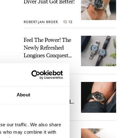
Diver Just Got Better!
ROBERT-JAN BROER
12
Feel The Power! The
Newly Refreshed
Longines Conquest
Heritage Central
BRAND OF THE WEEK
Power Reserve
7
ent
A Touch Of Watch
hat’s
Heaven: Patek
About
ding
Philippe 6105G-001
Celestial Sunrise And
 the
LEX STOLK
23
Sunset
ho
se our traffic. We also share
The Perfect
ers who may combine it with