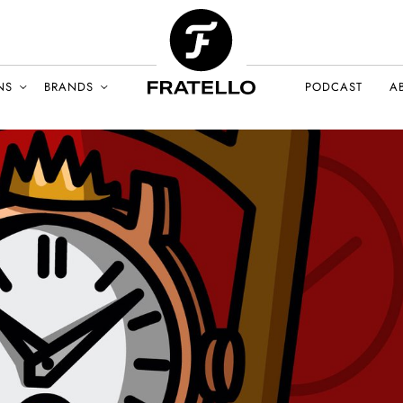
NS
BRANDS
PODCAST
A