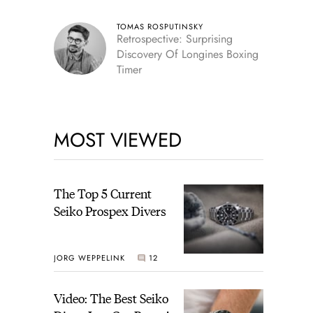
TOMAS ROSPUTINSKY
Retrospective: Surprising
Discovery Of Longines Boxing
Timer
MOST VIEWED
The Top 5 Current
Seiko Prospex Divers
JORG WEPPELINK
12
Video: The Best Seiko