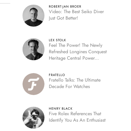
ROBERT-JAN BROER
Video: The Best Seiko Diver
Just Got Better!
LEX STOLK
Feel The Power! The Newly
Refreshed Longines Conquest
Heritage Central Power
Reserve
FRATELLO
Fratello Talks: The Ultimate
Decade For Watches
HENRY BLACK
Five Rolex References That
Identify You As An Enthusiast