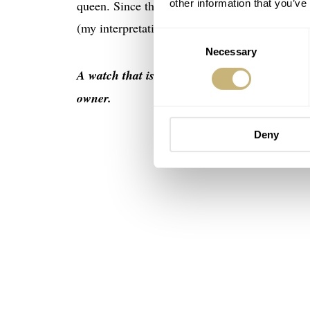
other information that you’ve
queen. Since the term is subjective, it is difficu
(my interpretation based on various sources):
Consent
Necessary
Selection
A watch that is not – or rarely – worn becaus
owner.
Deny