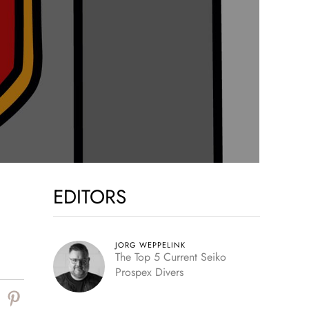
EDITORS
JORG WEPPELINK
The Top 5 Current Seiko
Prospex Divers