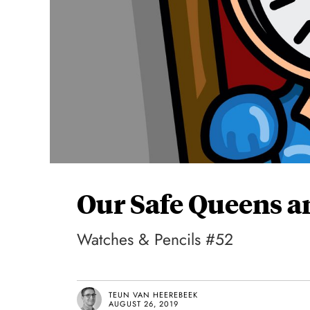
Our Safe Queens a
Watches & Pencils #52
TEUN VAN HEEREBEEK
AUGUST 26, 2019