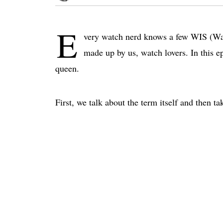
E
very watch nerd knows a few WIS (Watc
made up by us, watch lovers. In this e
queen.
First, we talk about the term itself and then 