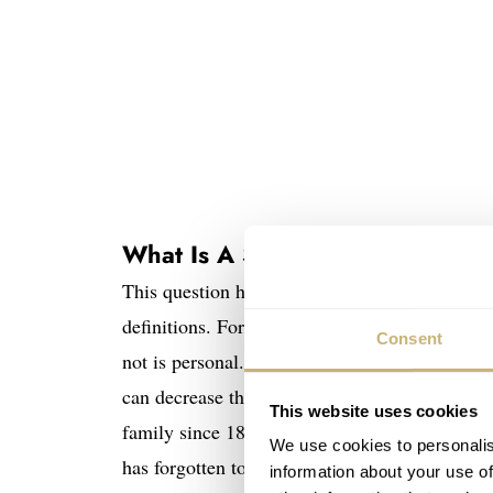
What Is A Safe Queen?
This question has gone through my mind for se
definitions. For me, it is not an expensive watc
Consent
not is personal. For one, a safe queen might b
can decrease the potential resell value. For so
This website uses cookies
family since 1850. And… It might be worthles
We use cookies to personalis
has forgotten to take his watch out in years bec
information about your use of