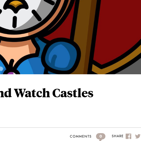
nd Watch Castles
0
SHARE
COMMENTS