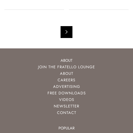
ABOUT
JOIN THE FRATELLO LOUNGE
ABOUT
CAREERS
ADVERTISING
FREE DOWNLOADS
VIDEOS
NEWSLETTER
CONTACT
POPULAR