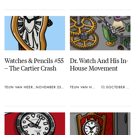
Watches & Pencils #55
Dr. Watch And His In-
– The Cartier Crash
House Movement
TEUN VAN HEEREBEEK
NOVEMBER 25, 2019
TEUN VAN HEEREBEEK
0
OCTOBER 28, 2019