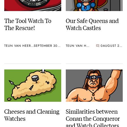
The Tool Watch To
Our Safe Queens and
The Rescue!
Watch Castles
TEUN VAN HEEREBEEK
SEPTEMBER 30, 2019
TEUN VAN HEEREBEEK
0
AUGUST 26, 2019
Cheeses and Cleaning
Similarities between
Watches
Conan the Conqueror
and Watch Collectors