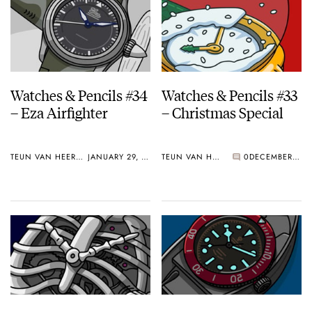
Watches & Pencils #34
Watches & Pencils #33
– Eza Airfighter
– Christmas Special
TEUN VAN HEEREBEEK
JANUARY 29, 2018
TEUN VAN HEEREBEEK
0
DECEMBER 18, 2017