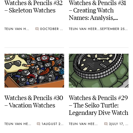
Watches & Pencils #32
Watches & Pencils #31
– Skeleton Watches
– Creating Watch
Names: Analysis,
Conventions and
TEUN VAN HEEREBEEK
0
OCTOBER 30, 2017
TEUN VAN HEEREBEEK
SEPTEMBER 25, 2017
Examples
Watches & Pencils #30
Watches & Pencils #29
– Vacation Watches
– The Seiko Turtle:
Legendary Dive Watch
TEUN VAN HEEREBEEK
1
AUGUST 21, 2017
TEUN VAN HEEREBEEK
3
JULY 17, 2017