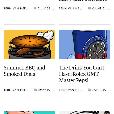
TEUN VAN HEEREBEEK
0
JULY 22, 2019
TEUN VAN HEEREBEEK
0
JUNE 24, 2019
Summer, BBQ and
The Drink You Can’t
Smoked Dials
Have: Rolex GMT-
Master Pepsi
TEUN VAN HEEREBEEK
0
MAY 27, 2019
TEUN VAN HEEREBEEK
0
APRIL 22, 2019