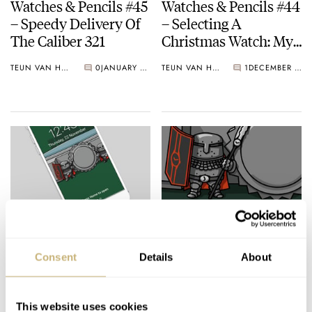
Watches & Pencils #45
Watches & Pencils #44
– Speedy Delivery Of
– Selecting A
The Caliber 321
Christmas Watch: My
Four Picks
TEUN VAN HEEREBEEK
0
JANUARY 29, 2019
TEUN VAN HEEREBEEK
1
DECEMBER 24, 2018
Black Friday – Free
Watches & Pencils #43
Phone Wallpaper by
– The Crown Guards
Consent
Details
About
Watches and Pencils
Of The Watch Castle
TEUN VAN HEEREBEEK
NOVEMBER 23, 2018
TEUN VAN HEEREBEEK
2
OCTOBER 29, 2018
This website uses cookies