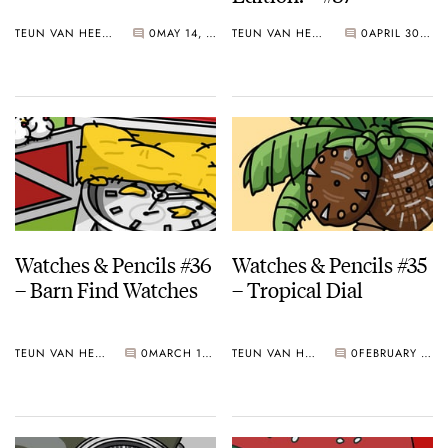
TEUN VAN HEEREBEEK
0
MAY 14, 2018
TEUN VAN HEEREBEEK
0
APRIL 30, 2018
Watches & Pencils #36
Watches & Pencils #35
– Barn Find Watches
– Tropical Dial
TEUN VAN HEEREBEEK
0
MARCH 19, 2018
TEUN VAN HEEREBEEK
0
FEBRUARY 26, 2018