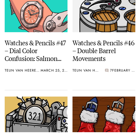
Watches & Pencils #47
Watches & Pencils #46
– Dial Color
– Double Barrel
Confusion: Salmon
Movements
Dials And More
TEUN VAN HEEREBEEK
MARCH 25, 2019
TEUN VAN HEEREBEEK
7
FEBRUARY 25, 2019