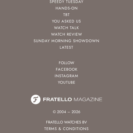
SPEEDY TUESDAY
HANDS-ON
TBT
YOU ASKED US
WATCH TALK
WATCH REVIEW
SUNDAY MORNING SHOWDOWN
LATEST
FOLLOW
FACEBOOK
INSTAGRAM
YOUTUBE
© 2004 – 2026
FRATELLO WATCHES BV
TERMS & CONDITIONS