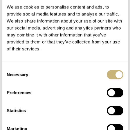
We use cookies to personalise content and ads, to
provide social media features and to analyse our traffic.
We also share information about your use of our site with
our social media, advertising and analytics partners who
may combine it with other information that you’ve
provided to them or that they’ve collected from your use
of their services.
Watches & Pencils #42
Watches & Pencils #41
– Because You Can
– Baselworld 2019
Consent
Doesn’t Mean You
Design Proposal
Necessary
Selection
Should
TEUN VAN HEEREBEEK
2
OCTOBER 01, 2018
TEUN VAN HEEREBEEK
2
AUGUST 27, 2018
Preferences
Statistics
Marketing