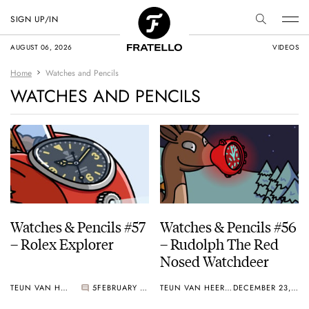
SIGN UP/IN
AUGUST 06, 2026
VIDEOS
Home
Watches and Pencils
WATCHES AND PENCILS
Watches & Pencils #57
Watches & Pencils #56
– Rolex Explorer
– Rudolph The Red
Nosed Watchdeer
TEUN VAN HEEREBEEK
5
FEBRUARY 08, 2020
TEUN VAN HEEREBEEK
DECEMBER 23, 2019