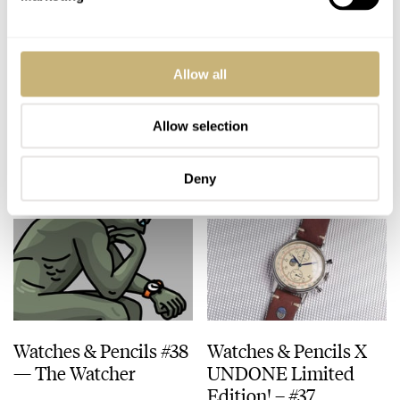
Watches & Pencils #40
Watches & Pencils #39
Allow all
– Vacation Time!
– Daily Beater
Allow selection
TEUN VAN HEEREBEEK
2
JULY 09, 2018
TEUN VAN HEEREBEEK
5
JUNE 25, 2018
Deny
Watches & Pencils #38
Watches & Pencils X
— The Watcher
UNDONE Limited
Edition! – #37