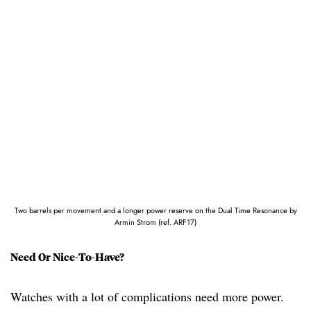
Two barrels per movement and a longer power reserve on the Dual Time Resonance by
Armin Strom (ref. ARF17)
Need Or Nice-To-Have?
Watches with a lot of complications need more power.