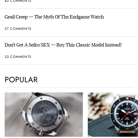
42 COMMENTS
Grail Creep — The Myth Of The Endgame Watch
37 COMMENTS
Don’t Get A Seiko SKX — Buy This Classic Model Instead!
33 COMMENTS
POPULAR