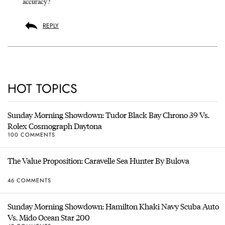
accuracy?
REPLY
HOT TOPICS
Sunday Morning Showdown: Tudor Black Bay Chrono 39 Vs.
Rolex Cosmograph Daytona
100 COMMENTS
The Value Proposition: Caravelle Sea Hunter By Bulova
46 COMMENTS
Sunday Morning Showdown: Hamilton Khaki Navy Scuba Auto
Vs. Mido Ocean Star 200