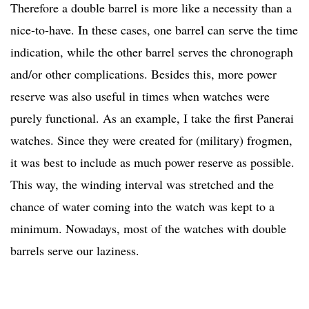
Therefore a double barrel is more like a necessity than a
nice-to-have. In these cases, one barrel can serve the time
indication, while the other barrel serves the chronograph
and/or other complications. Besides this, more power
reserve was also useful in times when watches were
purely functional. As an example, I take the first Panerai
watches. Since they were created for (military) frogmen,
it was best to include as much power reserve as possible.
This way, the winding interval was stretched and the
chance of water coming into the watch was kept to a
minimum. Nowadays, most of the watches with double
barrels serve our laziness.