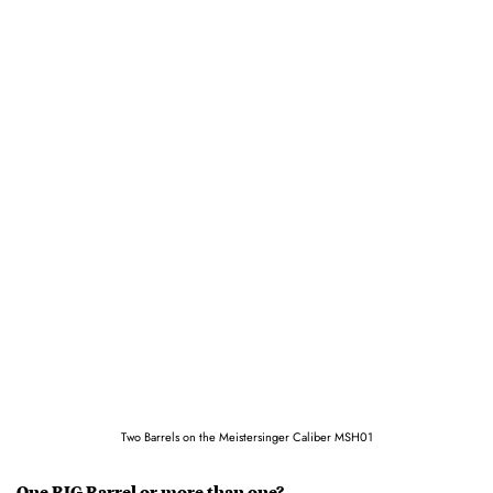
Two Barrels on the Meistersinger Caliber MSH01
One BIG Barrel or more than one?