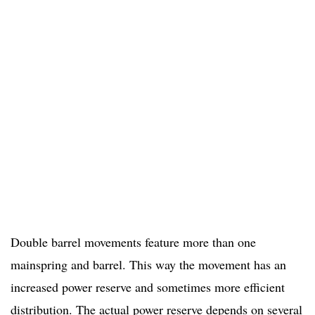
Double barrel movements feature more than one
mainspring and barrel. This way the movement has an
increased power reserve and sometimes more efficient
distribution. The actual power reserve depends on several