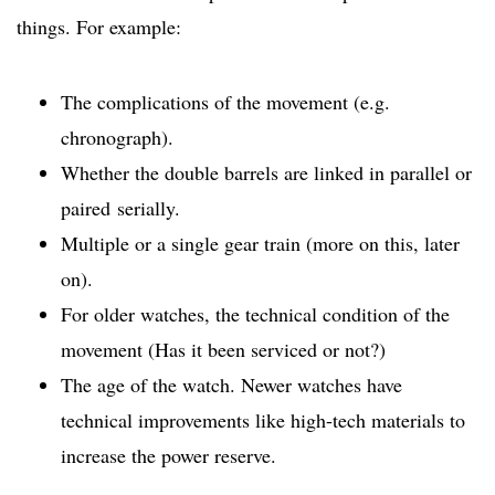
things. For example:
The complications of the movement (e.g.
chronograph).
Whether the double barrels are linked in parallel or
paired serially.
Multiple or a single gear train (more on this, later
on).
For older watches, the technical condition of the
movement (Has it been serviced or not?)
The age of the watch. Newer watches have
technical improvements like high-tech materials to
increase the power reserve.