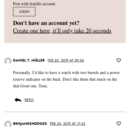
Post with fratello account
LOGIN
Don't have an account yet?
Create one here, it'll only take 20 seconds
DANIEL T. MÜLLER
FEB 25, 2019 AT 09:04
Personally, I’d like to have a watch with two barrels and a power
reserve indicator on the back. Don’t like them that much on the
dial.Good one, Teun.
REPLY
BENJAMESHODGES
FEB 25, 2019 AT 17:33