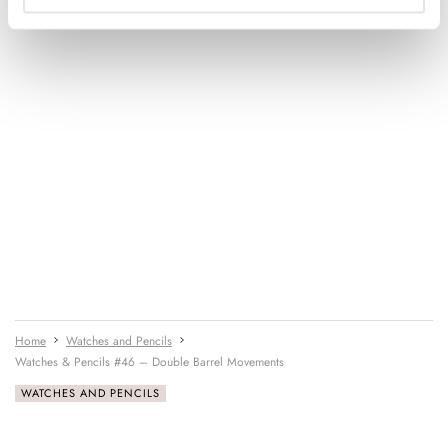
Home
Watches and Pencils
Watches & Pencils #46 – Double Barrel Movements
WATCHES AND PENCILS