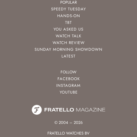
POPULAR
SPEEDY TUESDAY
HANDS-ON
TBT
YOU ASKED US
WATCH TALK
WATCH REVIEW
SUNDAY MORNING SHOWDOWN
LATEST
FOLLOW
FACEBOOK
INSTAGRAM
YOUTUBE
© 2004 – 2026
FRATELLO WATCHES BV