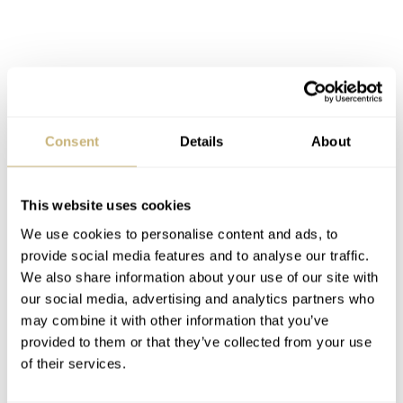
Consent
Details
About
JLC Duomètre Quantième Lunaire (ref. 1701195081)
This website uses cookies
Aesthetics
We use cookies to personalise content and ads, to
provide social media features and to analyse our traffic.
The double barrel movement might have increased power
We also share information about your use of our site with
reserve as primary goal there is another interesting
our social media, advertising and analytics partners who
benefit to this concept. For me as a designer, a double
may combine it with other information that you’ve
provided to them or that they’ve collected from your use
barrel also can create more balance in the overall design
of their services.
of a movement. Most of the double barrel movements are