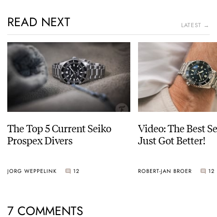
READ NEXT
LATEST →
The Top 5 Current Seiko
Video: The Best S
Prospex Divers
Just Got Better!
JORG WEPPELINK
12
ROBERT-JAN BROER
12
7 COMMENTS