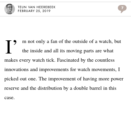
TEUN VAN HEEREBEEK
7
FEBRUARY 25, 2019
I’
m not only a fan of the outside of a watch, but
the inside and all its moving parts are what
makes every watch tick. Fascinated by the countless
innovations and improvements for watch movements, I
picked out one. The improvement of having more power
reserve and the distribution by a double barrel in this
case.