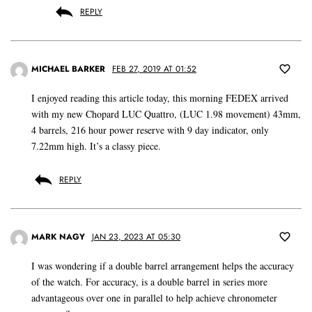
REPLY
MICHAEL BARKER
FEB 27, 2019 AT 01:52
I enjoyed reading this article today, this morning FEDEX arrived
with my new Chopard LUC Quattro, (LUC 1.98 movement) 43mm,
4 barrels, 216 hour power reserve with 9 day indicator, only
7.22mm high. It’s a classy piece.
REPLY
MARK NAGY
JAN 23, 2023 AT 05:30
I was wondering if a double barrel arrangement helps the accuracy
of the watch. For accuracy, is a double barrel in series more
advantageous over one in parallel to help achieve chronometer