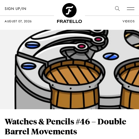
SIGN UP/IN
AUGUST 07, 2026
VIDEOS
Watches & Pencils #46 – Double
Barrel Movements