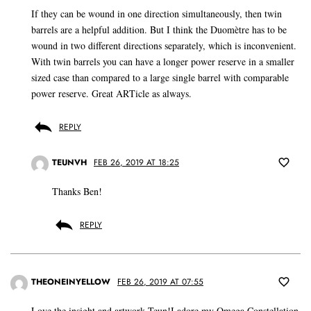
If they can be wound in one direction simultaneously, then twin
barrels are a helpful addition. But I think the Duomètre has to be
wound in two different directions separately, which is inconvenient.
With twin barrels you can have a longer power reserve in a smaller
sized case than compared to a large single barrel with comparable
power reserve. Great ARTicle as always.
REPLY
TEUNVH
FEB 26, 2019 AT 18:25
Thanks Ben!
REPLY
THEONEINYELLOW
FEB 26, 2019 AT 07:55
Love the insight and artwork Teun!I adore my Omega Constellation