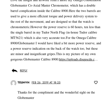
Globemaster Co-Axial Master Chronometer, which has a double
barrel complication inside the Calibre 8900.Here the two barrels are
used to give a more efficient torque and power delivery system to
the rest of the movement, and are designed so that the watch is
chronometeric.However the power reserve is 60 hours, ten less than
the single barrel in my Tudor North Flag (in-house Tudor calibre
MT5621) which is also very accurate too.For the Omega Calibre
8900/Globemaster I would have liked a bit more power reserve, and
a power reserve indication on the back of the watch too, but these
are minor and insignificant gripes.This is my picture of my own
gorgeous Globemaster Calibre 8900:
https://uploads.disquscdn.c
…
REPLY
TEUNVH
FEB 26, 2019 AT 18:25
Thanks for the compliment and the wonderful sight on the
Globemaster