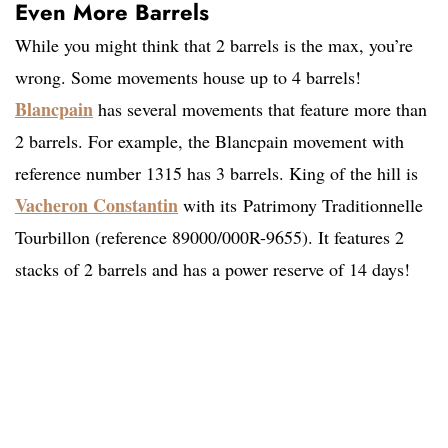
Even More Barrels
While you might think that 2 barrels is the max, you’re
wrong. Some movements house up to 4 barrels!
Blancpain
has several movements that feature more than
2 barrels. For example, the Blancpain movement with
reference number 1315 has 3 barrels. King of the hill is
Vacheron Constantin
with its Patrimony Traditionnelle
Tourbillon (reference 89000/000R-9655). It features 2
stacks of 2 barrels and has a power reserve of 14 days!