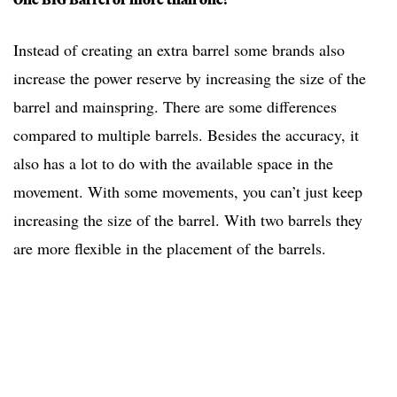
Instead of creating an extra barrel some brands also
increase the power reserve by increasing the size of the
barrel and mainspring. There are some differences
compared to multiple barrels. Besides the accuracy, it
also has a lot to do with the available space in the
movement. With some movements, you can’t just keep
increasing the size of the barrel. With two barrels they
are more flexible in the placement of the barrels.