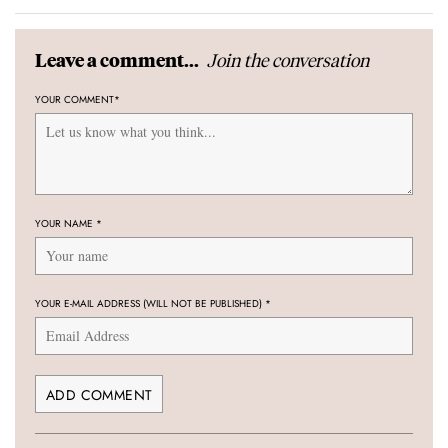
Join the conversation
Leave a comment...
YOUR COMMENT
*
YOUR NAME
*
YOUR E-MAIL ADDRESS (WILL NOT BE PUBLISHED)
*