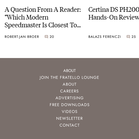
A Question From A Reader:
Certina DS PH20
“Which Modern
Hands-On Revie
Speedmaster Is Closest To
The Original Moonwatch?”
ROBERT-JAN BROER
20
BALAZS FERENCZI
25
ABOUT
JOIN THE FRATELLO LOUNGE
ABOUT
CAREERS
ADVERTISING
FREE DOWNLOADS
VIDEOS
NEWSLETTER
CONTACT