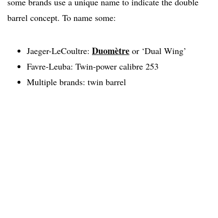
some brands use a unique name to indicate the double
barrel concept. To name some:
Duomètre
Jaeger-LeCoultre:
or ‘Dual Wing’
Favre-Leuba: Twin-power calibre 253
Multiple brands: twin barrel