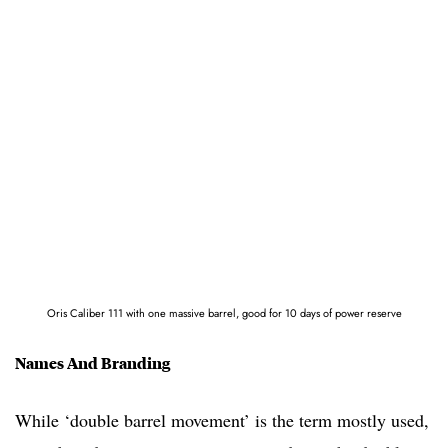
Oris Caliber 111 with one massive barrel, good for 10 days of power reserve
Names And Branding
While ‘double barrel movement’ is the term mostly used,