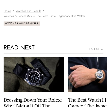
Home
Watches and Pencils
Watches & Pencils #29 – The Seiko Turtle: Legendary Dive Watch
WATCHES AND PENCILS
READ NEXT
LATEST →
Dressing Down Your Rolex:
The Best Watch I 
Why Taking It Off The
Owned: The Jaege