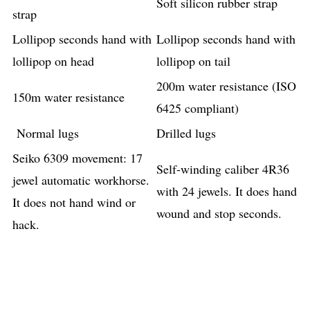
Soft silicon rubber strap
strap
Lollipop seconds hand with
Lollipop seconds hand with
lollipop on head
lollipop on tail
200m water resistance (ISO
150m water resistance
6425 compliant)
Normal lugs
Drilled lugs
Seiko 6309 movement: 17
Self-winding caliber 4R36
jewel automatic workhorse.
with 24 jewels. It does hand
It does not hand wind or
wound and stop seconds.
hack.