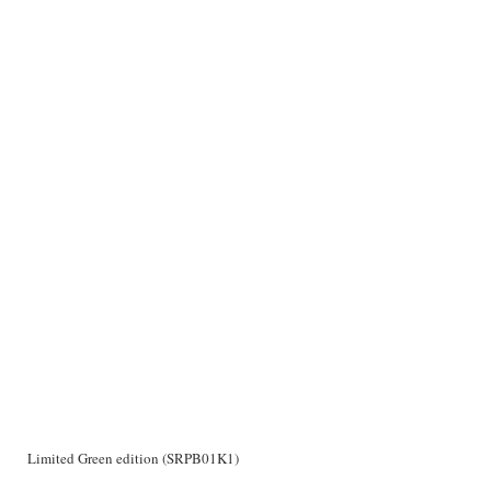
Limited Green edition (SRPB01K1)