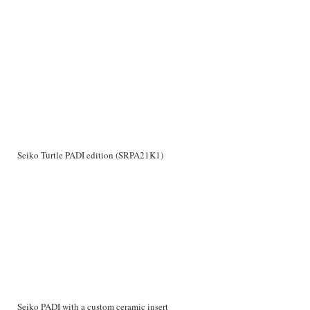
Seiko Turtle PADI edition (SRPA21K1)
Seiko PADI with a custom ceramic insert