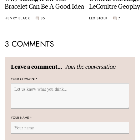
Bracelet Can Be A Good Idea
LeCoultre Geophy
Universal Time
HENRY BLACK
35
LEX STOLK
7
3 COMMENTS
Join the conversation
Leave a comment...
YOUR COMMENT
*
YOUR NAME
*