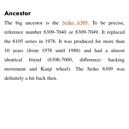
Ancestor
Seiko 6309
The big ancestor is the
. To be precise,
reference number 6309-7040 or 6309-7049. It replaced
the 6105 series in 1976. It was produced for more than
10 years (from 1976 until 1988) and had a almost
identical friend (6306-7000, difference: hacking
movement and Kanji wheel). The Seiko 6309 was
definitely a hit back then.