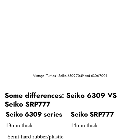
Vintage ‘Turtles’: Seiko 6309-7049 and 6306-7001
Some differences: Seiko 6309 VS
Seiko SRP777
Seiko 6309 series
Seiko SRP777
13mm thick
14mm thick
Semi-hard rubber/plastic