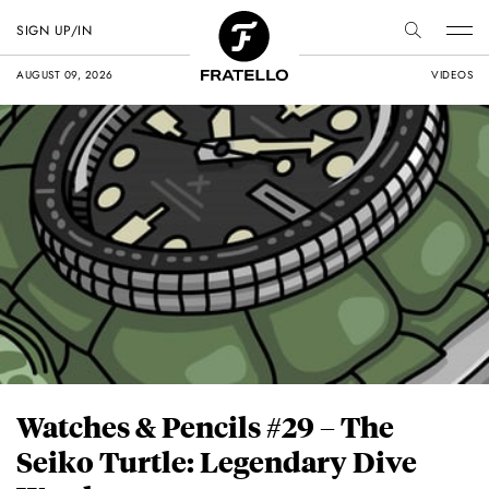
SIGN UP/IN
AUGUST 09, 2026
VIDEOS
Watches & Pencils #29 – The
Seiko Turtle: Legendary Dive