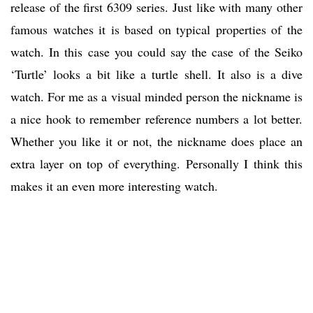
release of the first 6309 series. Just like with many other
famous watches it is based on typical properties of the
watch. In this case you could say the case of the Seiko
‘Turtle’ looks a bit like a turtle shell. It also is a dive
watch. For me as a visual minded person the nickname is
a nice hook to remember reference numbers a lot better.
Whether you like it or not, the nickname does place an
extra layer on top of everything. Personally I think this
makes it an even more interesting watch.