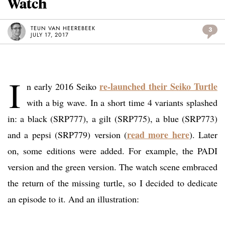
Watch
TEUN VAN HEEREBEEK
3
JULY 17, 2017
I
re-launched their Seiko Turtle
n early 2016 Seiko
with a big wave. In a short time 4 variants splashed
in: a black (SRP777), a gilt (SRP775), a blue (SRP773)
read more here
and a pepsi (SRP779) version (
). Later
on, some editions were added. For example, the PADI
version and the green version. The watch scene embraced
the return of the missing turtle, so I decided to dedicate
an episode to it. And an illustration: