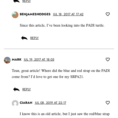
REPLY
BENJAMESHODGES
JUL 18, 2017 AT 17:42
Since this article, I’ve been looking into the PADI turtle.
REPLY
MARK
JUL 19, 2017 AT 18:05
Teun, great article! Where did the blue and red strap on the PADI
come from? I’d love to get one for my SRPA21.
REPLY
CIARAN
JUL 08, 2019 AT 22:17
I know this is an old article, but I just saw the red/blue strap