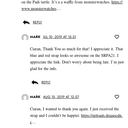
on the Padi turtle. It’s a a waffle from monsterwatches.
https://
www.monsterwatches
….
REPLY
MARK
JUL 10, 2019 AT 15:51
Ciaran, Thank You so much for that! I appreciate it. That
blue and red strap looks so awesome on the SRPA21. I
appreciate the link. Don’t worry about being late. I’m just
glad for the info.
REPLY
MARK
AUG 15, 2019 AT 12:57
Ciaran, I wanted to thank you again. I just received the
strap and I couldn’t be happier.
https://uploads.disquscdn.
c
…