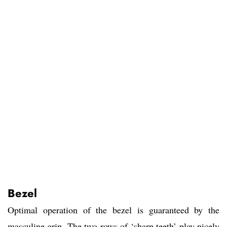
Bezel
Optimal operation of the bezel is guaranteed by the
masculine grip. The two rows of ‘sharp teeth’ play nicely