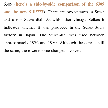
here’s a side-by-side comparison of the 6309
6309 (
and the new SRP777
). There are two variants, a Suwa
and a non-Suwa dial. As with other vintage Seikos it
indicates whether it was produced in the Seiko Suwa
factory in Japan. The Suwa-dial was used between
approximately 1976 and 1980. Although the core is still
the same, there were some changes involved.