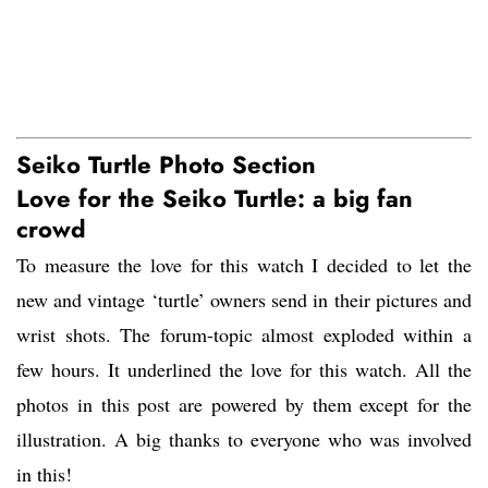
Seiko Turtle Photo Section
Love for the Seiko Turtle: a big fan
crowd
To measure the love for this watch I decided to let the
new and vintage ‘turtle’ owners send in their pictures and
wrist shots. The forum-topic almost exploded within a
few hours. It underlined the love for this watch. All the
photos in this post are powered by them except for the
illustration. A big thanks to everyone who was involved
in this!