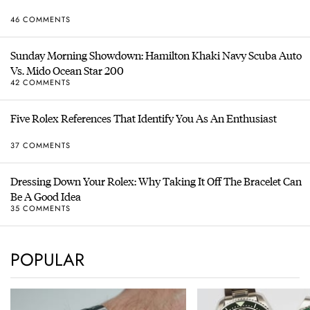
46 COMMENTS
Sunday Morning Showdown: Hamilton Khaki Navy Scuba Auto
Vs. Mido Ocean Star 200
42 COMMENTS
Five Rolex References That Identify You As An Enthusiast
37 COMMENTS
Dressing Down Your Rolex: Why Taking It Off The Bracelet Can
Be A Good Idea
35 COMMENTS
POPULAR