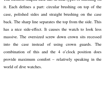
it. Each defines a part: circular brushing on top of the
case, polished sides and straight brushing on the case
back. The sharp line separates the top from the side. This
has a nice side-effect. It causes the watch to look less
massive. The oversized screw down crown sits recessed
into the case instead of using crown guards. The
combination of this and the 4 o’clock position does
provide maximum comfort – relatively speaking in the
world of dive watches.