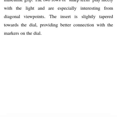
with the light and are especially interesting from
diagonal viewpoints. The insert is slightly tapered
towards the dial, providing better connection with the
markers on the dial.