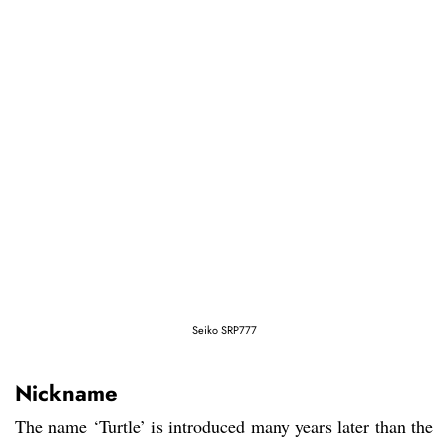
Seiko SRP777
Nickname
The name ‘Turtle’ is introduced many years later than the