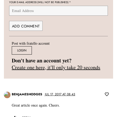
YOUR E-MAIL ADDRESS (WILL NOT BE PUBLISHED)
*
Post with fratello account
LOGIN
Don't have an account yet?
Create one here, it'll only take 20 seconds
BENJAMESHODGES
JUL 17, 2017 AT 08:43
Great article once again. Cheers.