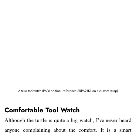
A true toolwatch (PADI edition, reference SRPA21K1 on a custom strap)
Comfortable Tool Watch
Although the turtle is quite a big watch, I’ve never heard
anyone complaining about the comfort. It is a smart