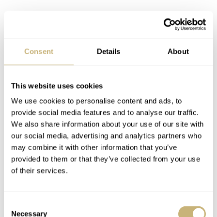
Consent
Details
About
Seiko SRP775 with gilt accents
This website uses cookies
We use cookies to personalise content and ads, to
Dial
provide social media features and to analyse our traffic.
Depth is created by the outer minute track and the raised
We also share information about your use of our site with
our social media, advertising and analytics partners who
hour markers filled with lots of Lumibrite. For me the
may combine it with other information that you’ve
hour markers are a bit shiny and I do love this aspect on
provided to them or that they’ve collected from your use
the ancestor (6309 series) a bit more as those markers are
of their services.
more matte. The trapezoid shaped markers at 12, 6 and 9
are a true trademark of Seiko.
Consent
Necessary
Selection