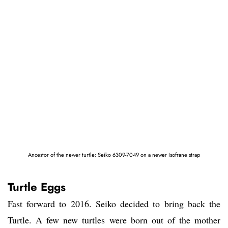
Ancestor of the newer turtle: Seiko 6309-7049 on a newer Isofrane strap
Turtle Eggs
Fast forward to 2016. Seiko decided to bring back the
Turtle. A few new turtles were born out of the mother