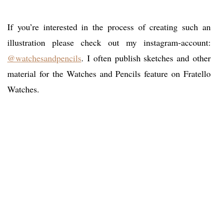
If you’re interested in the process of creating such an
illustration please check out my instagram-account:
@watchesandpencils
. I often publish sketches and other
material for the Watches and Pencils feature on Fratello
Watches.