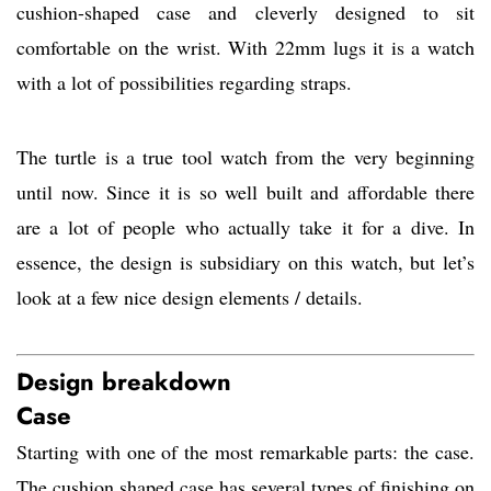
cushion-shaped case and cleverly designed to sit
comfortable on the wrist. With 22mm lugs it is a watch
with a lot of possibilities regarding straps.
The turtle is a true tool watch from the very beginning
until now. Since it is so well built and affordable there
are a lot of people who actually take it for a dive. In
essence, the design is subsidiary on this watch, but let’s
look at a few nice design elements / details.
Design breakdown
Case
Starting with one of the most remarkable parts: the case.
The cushion shaped case has several types of finishing on