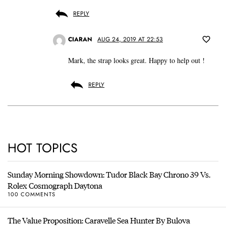
REPLY
CIARAN
AUG 24, 2019 AT 22:53
Mark, the strap looks great. Happy to help out !
REPLY
HOT TOPICS
Sunday Morning Showdown: Tudor Black Bay Chrono 39 Vs.
Rolex Cosmograph Daytona
100 COMMENTS
The Value Proposition: Caravelle Sea Hunter By Bulova