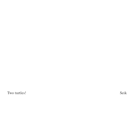
Two turtles!
Seiko 