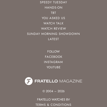
SPEEDY TUESDAY
HANDS-ON
TBT
YOU ASKED US
WATCH TALK
WATCH REVIEW
SUNDAY MORNING SHOWDOWN
LATEST
FOLLOW
FACEBOOK
INSTAGRAM
YOUTUBE
© 2004 – 2026
FRATELLO WATCHES BV
TERMS & CONDITIONS