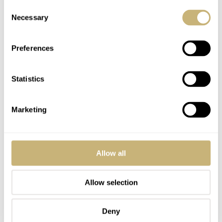
Consent
Necessary
Selection
Preferences
Statistics
Marketing
Allow all
Allow selection
Deny