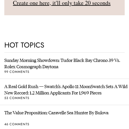
Create one here, it'll only take 20 seconds
HOT TOPICS
Sunday Morning Showdown: Tudor Black Bay Chrono 39 Vs.
Rolex Cosmograph Daytona
99 COMMENTS
A Real Gold Rush — Swatch’s Apollo 11 MoonSwatch Sets A Wild
New Record: 1.2 Million Applicants For 1,969 Pieces
53 COMMENTS
The Value Proposition: Caravelle Sea Hunter By Bulova
46 COMMENTS