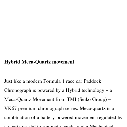
Hybrid Meca-Quartz movement
Just like a modern Formula 1 race car Paddock
Chronograph is powered by a Hybrid technology – a
Meca-Quartz Movement from TMI (Seiko Group) –
VK67 premium chronograph series. Meca-quartz is a
combination of a battery-powered movement regulated by
a quartz crystal to run main hands, and a Mechanical