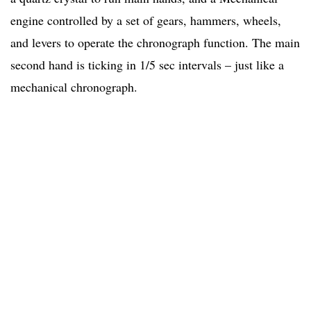
engine controlled by a set of gears, hammers, wheels,
and levers to operate the chronograph function. The main
second hand is ticking in 1/5 sec intervals – just like a
mechanical chronograph.