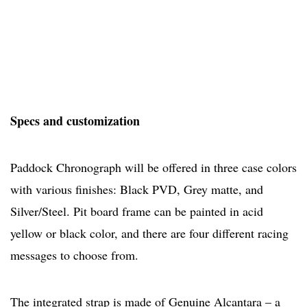
Specs and customization
Paddock Chronograph will be offered in three case colors
with various finishes: Black PVD, Grey matte, and
Silver/Steel. Pit board frame can be painted in acid
yellow or black color, and there are four different racing
messages to choose from.
The integrated strap is made of Genuine Alcantara – a