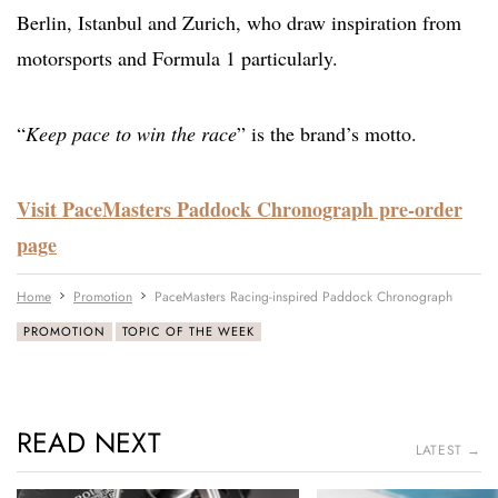
Berlin, Istanbul and Zurich, who draw inspiration from
motorsports and Formula 1 particularly.
“
Keep pace to win the race
” is the brand’s motto.
Visit PaceMasters Paddock Chronograph pre-order
page
Home
Promotion
PaceMasters Racing-inspired Paddock Chronograph
PROMOTION
TOPIC OF THE WEEK
READ NEXT
LATEST →