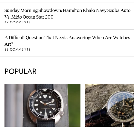
Sunday Morning Showdown: Hamilton Khaki Navy Scuba Auto
Vs. Mido Ocean Star 200
42 COMMENTS
A Difficult Question That Needs Answering: When Are Watches
Art?
38 COMMENTS
POPULAR