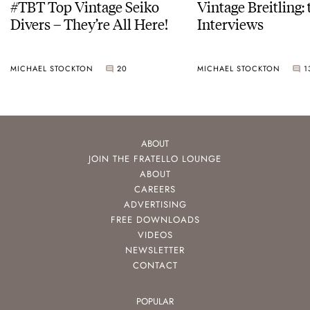
#TBT Top Vintage Seiko
Vintage Breitling:
Divers – They’re All Here!
Interviews
MICHAEL STOCKTON
20
MICHAEL STOCKTON
1
ABOUT
JOIN THE FRATELLO LOUNGE
ABOUT
CAREERS
ADVERTISING
FREE DOWNLOADS
VIDEOS
NEWSLETTER
CONTACT
POPULAR