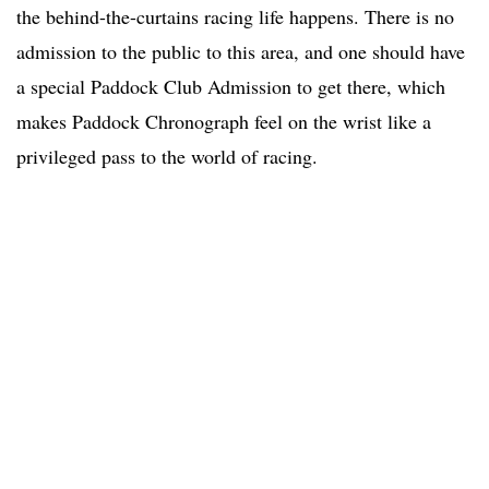
the behind-the-curtains racing life happens. There is no
admission to the public to this area, and one should have
a special Paddock Club Admission to get there, which
makes Paddock Chronograph feel on the wrist like a
privileged pass to the world of racing.