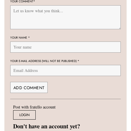
YOUR COMMENT
*
YOUR NAME
*
YOUR E-MAIL ADDRESS (WILL NOT BE PUBLISHED)
*
Post with fratello account
LOGIN
Don't have an account yet?