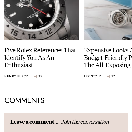
Five Rolex References That
Expensive Looks 
Identify You As An
Budget-Friendly P
Enthusiast
The All-Exposing
Chapter 7 Skeleto
HENRY BLACK
22
LEX STOLK
17
COMMENTS
Join the conversation
Leave a comment...