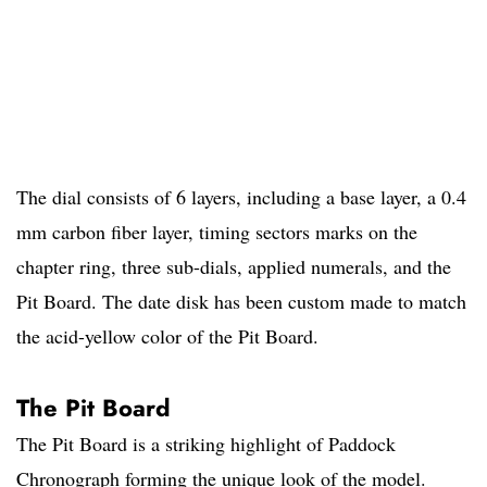
The dial consists of 6 layers, including a base layer, a 0.4
mm carbon fiber layer, timing sectors marks on the
chapter ring, three sub-dials, applied numerals, and the
Pit Board. The date disk has been custom made to match
the acid-yellow color of the Pit Board.
The Pit Board
The Pit Board is a striking highlight of Paddock
Chronograph forming the unique look of the model.