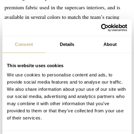
premium fabric used in the supercars interiors, and is
available in several colors to match the team’s racing
liveries.
Consent
Details
About
This website uses cookies
We use cookies to personalise content and ads, to
provide social media features and to analyse our traffic.
We also share information about your use of our site with
our social media, advertising and analytics partners who
may combine it with other information that you’ve
provided to them or that they’ve collected from your use
of their services.