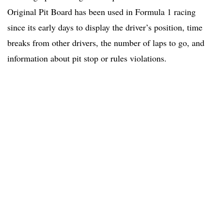
Original Pit Board has been used in Formula 1 racing
since its early days to display the driver’s position, time
breaks from other drivers, the number of laps to go, and
information about pit stop or rules violations.