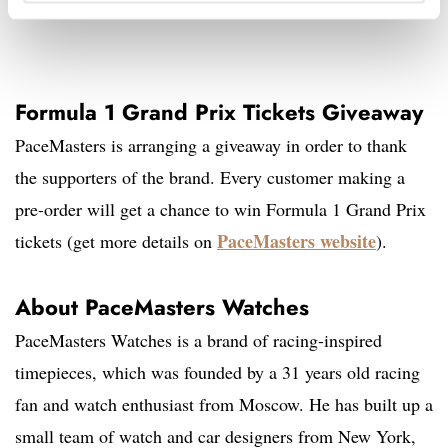
Formula 1 Grand Prix Tickets Giveaway
PaceMasters is arranging a giveaway in order to thank
the supporters of the brand. Every customer making a
pre-order will get a chance to win Formula 1 Grand Prix
PaceMasters website
tickets (get more details on
).
About PaceMasters Watches
PaceMasters Watches is a brand of racing-inspired
timepieces, which was founded by a 31 years old racing
fan and watch enthusiast from Moscow. He has built up a
small team of watch and car designers from New York,