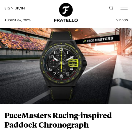
SIGN UP/IN
AUGUST 06, 2026
VIDEOS
PaceMasters Racing-inspired
Paddock Chronograph