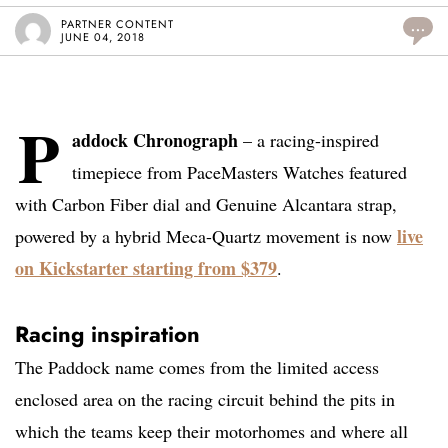
PARTNER CONTENT
...
JUNE 04, 2018
P
addock Chronograph
– a racing-inspired
timepiece from PaceMasters Watches featured
with Carbon Fiber dial and Genuine Alcantara strap,
live
powered by a hybrid Meca-Quartz movement is now
on Kickstarter starting from $379
.
Racing inspiration
The Paddock name comes from the limited access
enclosed area on the racing circuit behind the pits in
which the teams keep their motorhomes and where all