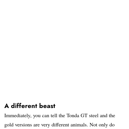
A different beast
Immediately, you can tell the Tonda GT steel and the
gold versions are very different animals. Not only do