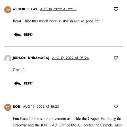
ASHOK PILLAY
AUG 18, 2022 AT 22:13
AP
Beast I like this watch because stylish and so good ???
REPLY
JUDSON DHRAMARAJ
AUG 19, 2022 AT 05:24
Great ?
REPLY
BOB
AUG 19, 2022 AT 15:23
ES
Fun Fact: Its the same movement as inside the Czapek Faubourg de
Cracovie and the RM 11-03. Out of the 3, i prefer the Czapek. Also