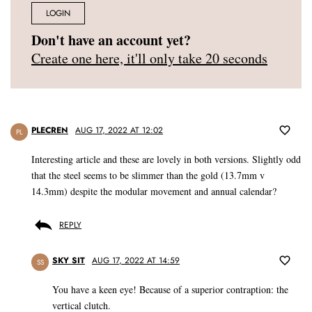
LOGIN
Don't have an account yet?
Create one here, it'll only take 20 seconds
PLECREN
AUG 17, 2022 AT 12:02
PL
Interesting article and these are lovely in both versions. Slightly odd
that the steel seems to be slimmer than the gold (13.7mm v
14.3mm) despite the modular movement and annual calendar?
REPLY
SKY SIT
AUG 17, 2022 AT 14:59
SS
You have a keen eye! Because of a superior contraption: the
vertical clutch.