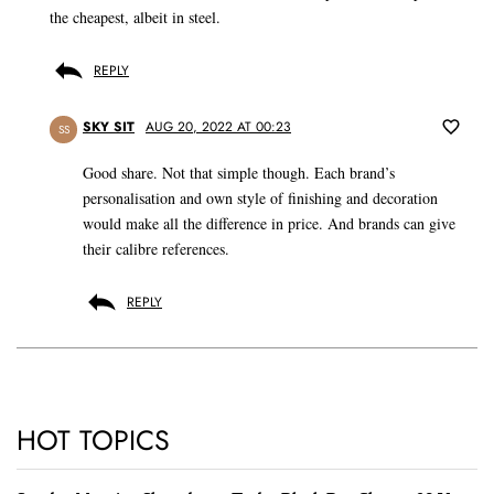
the cheapest, albeit in steel.
REPLY
SKY SIT
AUG 20, 2022 AT 00:23
SS
Good share. Not that simple though. Each brand’s
personalisation and own style of finishing and decoration
would make all the difference in price. And brands can give
their calibre references.
REPLY
HOT TOPICS