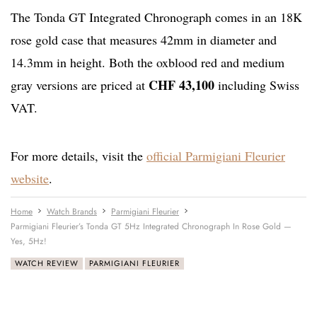
The Tonda GT Integrated Chronograph comes in an 18K
rose gold case that measures 42mm in diameter and
14.3mm in height. Both the oxblood red and medium
CHF 43,100
gray versions are priced at
including Swiss
VAT.
For more details, visit the
official Parmigiani Fleurier
website
.
Home
Watch Brands
Parmigiani Fleurier
Parmigiani Fleurier’s Tonda GT 5Hz Integrated Chronograph In Rose Gold —
Yes, 5Hz!
WATCH REVIEW
PARMIGIANI FLEURIER