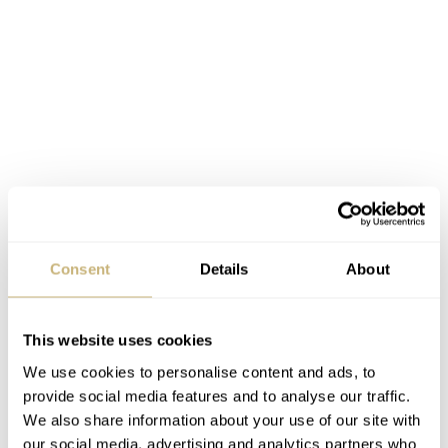
Integrated chronographs
An integrated chronograph is a highly sophisticated
mechanism. It is conceived from the very start to
Consent
Details
About
incorporate all the chronograph parts and gears into the
base movement, hence “integrated”. Its construction
This website uses cookies
requires meticulous engineering of the components and
We use cookies to personalise content and ads, to
painstaking adjustment of the functions. An integrated
provide social media features and to analyse our traffic.
We also share information about your use of our site with
chronograph has an entirely different architecture
our social media, advertising and analytics partners who