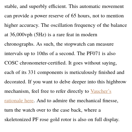
stable, and superbly efficient. This automatic movement
can provide a power reserve of 65 hours, not to mention
higher accuracy. The oscillation frequency of the balance
at 36,000vph (5Hz) is a rare feat in modern
chronographs. As such, the stopwatch can measure
intervals up to 10ths of a second. The PF071 is also
COSC chronometer-certified. It goes without saying,
each of its 331 components is meticulously finished and
decorated. If you want to delve deeper into this highbrow
mechanism, feel free to refer directly to
Vaucher’s
rationale here
. And to admire the mechanical finesse,
turn the watch over to the case back, where a
skeletonized PF rose gold rotor is also on full display.