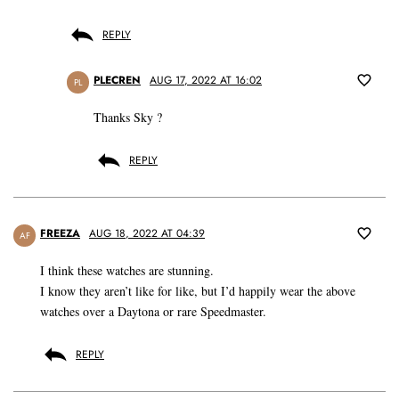
REPLY
PLECREN
AUG 17, 2022 AT 16:02
PL
Thanks Sky ?
REPLY
FREEZA
AUG 18, 2022 AT 04:39
AF
I think these watches are stunning.
I know they aren’t like for like, but I’d happily wear the above
watches over a Daytona or rare Speedmaster.
REPLY