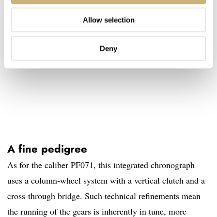
Allow selection
Deny
A fine pedigree
As for the caliber PF071, this integrated chronograph
uses a column-wheel system with a vertical clutch and a
cross-through bridge. Such technical refinements mean
the running of the gears is inherently in tune, more