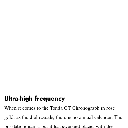
Ultra-high frequency
When it comes to the Tonda GT Chronograph in rose
gold, as the dial reveals, there is no annual calendar. The
big date remains, but it has swapped places with the