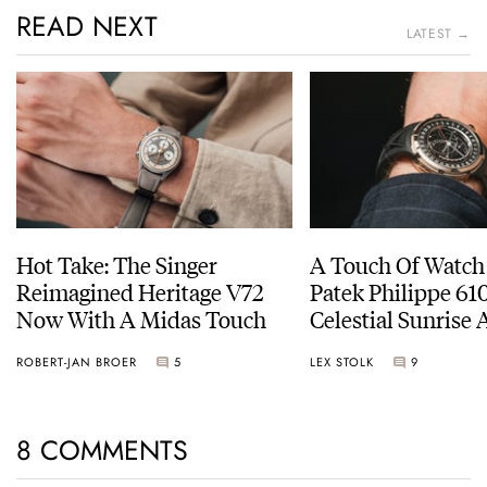
READ NEXT
LATEST →
Hot Take: The Singer
A Touch Of Watch
Reimagined Heritage V72
Patek Philippe 6
Now With A Midas Touch
Celestial Sunrise
Sunset
ROBERT-JAN BROER
5
LEX STOLK
9
8 COMMENTS