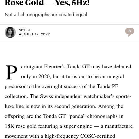
Rose Gold — Yes, 5Hz!
Not all chronographs are created equal
SKY SIT
8
AUGUST 17, 2022
P
armigiani Fleurier’s Tonda GT may have debuted
only in 2020, but it turns out to be an integral
precursor to the overnight success of the Tonda PF
collection. The Swiss independent watchmaker’s sports-
luxe line is now in its second generation. Among the
offspring are the Tonda GT “panda” chronographs in
18K rose gold featuring a super engine — a manufacture
movement with a high-frequency COSC-certified