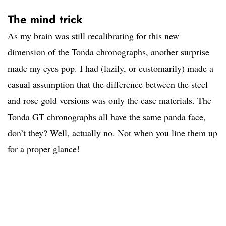
The mind trick
As my brain was still recalibrating for this new
dimension of the Tonda chronographs, another surprise
made my eyes pop. I had (lazily, or customarily) made a
casual assumption that the difference between the steel
and rose gold versions was only the case materials. The
Tonda GT chronographs all have the same panda face,
don’t they? Well, actually no. Not when you line them up
for a proper glance!