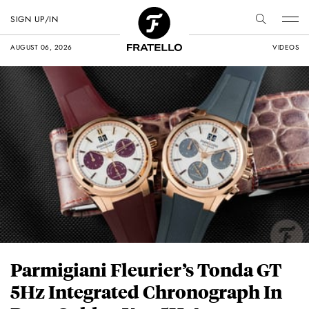
SIGN UP/IN
AUGUST 06, 2026
VIDEOS
Parmigiani Fleurier’s Tonda GT
5Hz Integrated Chronograph In