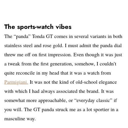
The sports-watch vibes
The “panda” Tonda GT comes in several variants in both
stainless steel and rose gold. I must admit the panda dial
threw me off on first impression. Even though it was just
a tweak from the first generation, somehow, I couldn’t
quite reconcile in my head that it was a watch from
Parmigiani.
It was not the kind of old-school elegance
with which I had always associated the brand. It was
somewhat more approachable, or “everyday classic” if
you will. The GT panda struck me as a lot sportier in a
masculine way.