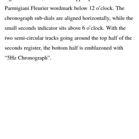
Parmigiani Fleurier wordmark below 12 o’clock. The
chronograph sub-dials are aligned horizontally, while the
small seconds indicator sits above 6 o’clock. With the
two semi-circular tracks going around the top half of the
seconds register, the bottom half is emblazoned with
“5Hz Chronograph”.