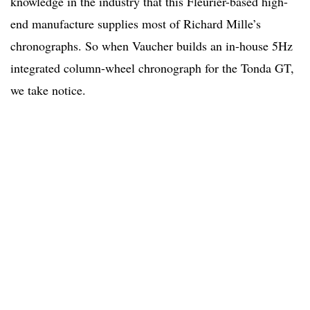
knowledge in the industry that this Fleurier-based high-
end manufacture supplies most of Richard Mille’s
chronographs. So when Vaucher builds an in-house 5Hz
integrated column-wheel chronograph for the Tonda GT,
we take notice.