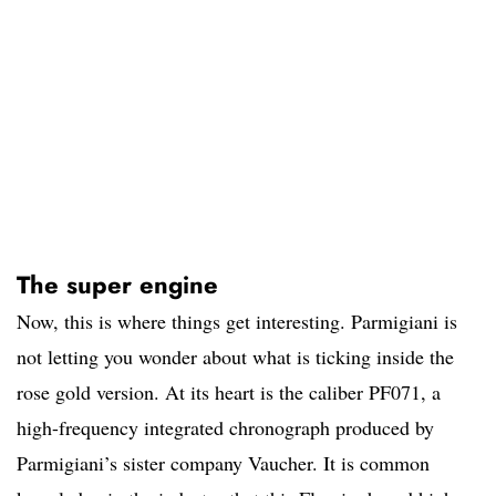
The super engine
Now, this is where things get interesting. Parmigiani is
not letting you wonder about what is ticking inside the
rose gold version. At its heart is the caliber PF071, a
high-frequency integrated chronograph produced by
Parmigiani’s sister company Vaucher. It is common