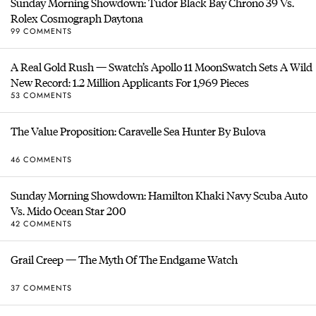
Sunday Morning Showdown: Tudor Black Bay Chrono 39 Vs.
Rolex Cosmograph Daytona
99 COMMENTS
A Real Gold Rush — Swatch’s Apollo 11 MoonSwatch Sets A Wild
New Record: 1.2 Million Applicants For 1,969 Pieces
53 COMMENTS
The Value Proposition: Caravelle Sea Hunter By Bulova
46 COMMENTS
Sunday Morning Showdown: Hamilton Khaki Navy Scuba Auto
Vs. Mido Ocean Star 200
42 COMMENTS
Grail Creep — The Myth Of The Endgame Watch
37 COMMENTS