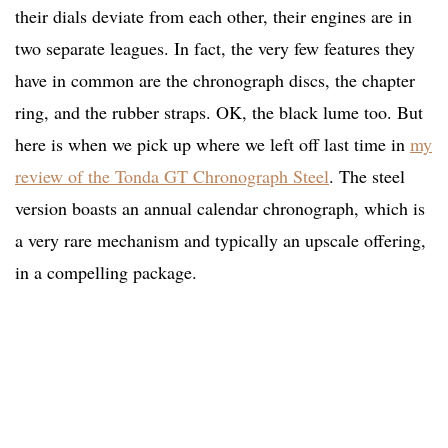
their dials deviate from each other, their engines are in
two separate leagues. In fact, the very few features they
have in common are the chronograph discs, the chapter
ring, and the rubber straps. OK, the black lume too. But
here is when we pick up where we left off last time in
my
review of the Tonda GT Chronograph Steel
. The steel
version boasts an annual calendar chronograph, which is
a very rare mechanism and typically an upscale offering,
in a compelling package.