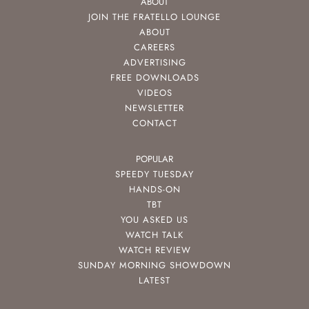
ABOUT
JOIN THE FRATELLO LOUNGE
ABOUT
CAREERS
ADVERTISING
FREE DOWNLOADS
VIDEOS
NEWSLETTER
CONTACT
POPULAR
SPEEDY TUESDAY
HANDS-ON
TBT
YOU ASKED US
WATCH TALK
WATCH REVIEW
SUNDAY MORNING SHOWDOWN
LATEST