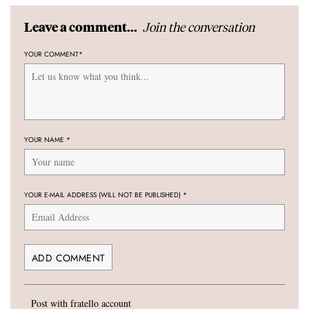
Join the conversation
Leave a comment...
YOUR COMMENT
*
YOUR NAME
*
YOUR E-MAIL ADDRESS (WILL NOT BE PUBLISHED)
*
Post with fratello account