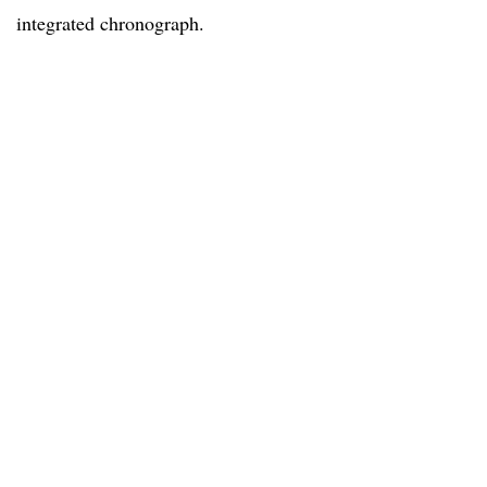
integrated chronograph.