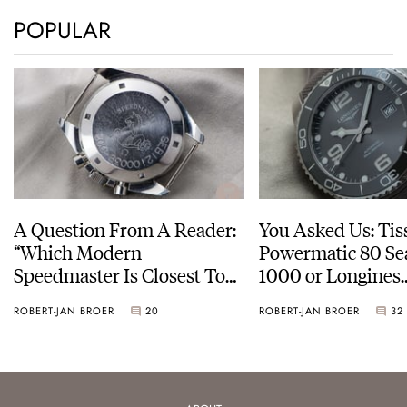
POPULAR
A Question From A Reader:
You Asked Us: Tis
“Which Modern
Powermatic 80 Se
Speedmaster Is Closest To
1000 or Longines
The Original Moonwatch?”
HydroConquest
ROBERT-JAN BROER
20
ROBERT-JAN BROER
32