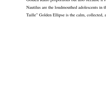
Nautilus are the loudmouthed adolescents in t
Taille” Golden Ellipse is the calm, collected,