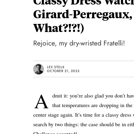
Girard-Perregaux,
What?!?!)
Rejoice, my dry-wristed Fratelli!
LEX STOLK
OCTOBER 21, 2023
A
dmit it: you’re also glad you don’t h
that temperatures are dropping in the 
center stage again. It’s time for a classy dress
search by two things: the case should be in ei
Challenge accepted!