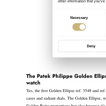
other information that you’ve
Consent
Necessary
Selection
Deny
The Patek Philippe Golden Ellips
watch
Yes, the first Golden Ellipse ref. 3548 and re
cases and radiant dials. The Golden Ellipse, wi
Golden Ratio proportions but also because it’