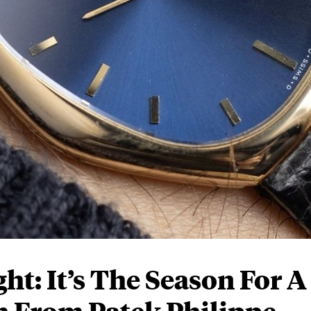
t: It’s The Season For A
h From Patek Philippe,