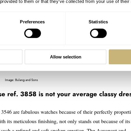
 provided to them or that they’ve collected from your use of their
Preferences
Statistics
Allow selection
Image: Bulang and Sons
e ref. 3858 is not your average classy dre
f. 3546 are fabulous watches because of their perfectly proport
th its meticulous finishing, not only stands out because of its
s such a refined and soft-spoken creation. The Aquanaut and