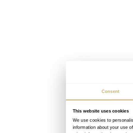
Consent
This website uses cookies
We use cookies to personalis
information about your use of