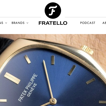
NS
BRANDS
PODCAST
A