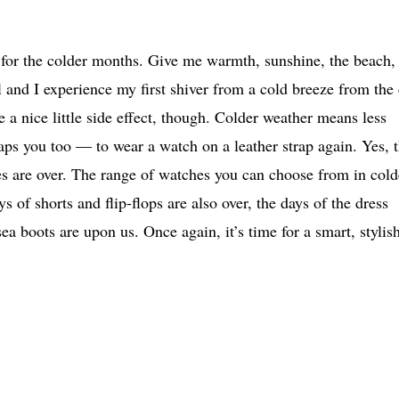
 for the colder months. Give me warmth, sunshine, the beach,
ll and I experience my first shiver from a cold breeze from the 
nice little side effect, though. Colder weather means less
ps you too — to wear a watch on a leather strap again. Yes, 
es are over. The range of watches you can choose from in cold
of shorts and flip-flops are also over, the days of the dress
 boots are upon us. Once again, it’s time for a smart, stylish