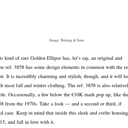
Image: Bulang & Sons
s kind of rare Golden Ellipse has, let’s say, an original and
 The ref. 3858 has some design elements in common with the re
nt. It is incredibly charming and stylish, though, and it will l
most fall and winter clothing. The ref. 3858 is also relative
ble. Occasionally, a few below the €10K mark pop up, like th
58 from the 1970s. Take a look — and a second or third, if
case. Keep in mind that inside this sleek and svelte housing
, and fall in love with it.