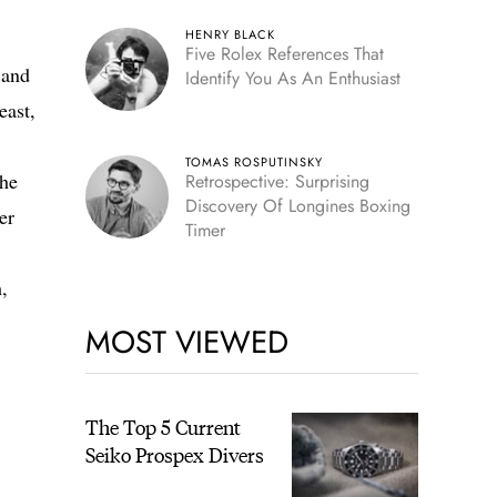
HENRY BLACK
Five Rolex References That
 and
Identify You As An Enthusiast
east,
TOMAS ROSPUTINSKY
the
Retrospective: Surprising
Discovery Of Longines Boxing
er
Timer
,
MOST VIEWED
The Top 5 Current
Seiko Prospex Divers