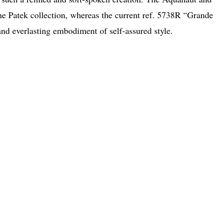
he Patek collection, whereas the current ref. 5738R “Grande
 and everlasting embodiment of self-assured style.