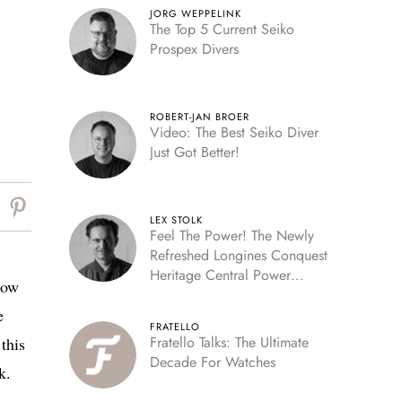
JORG WEPPELINK
The Top 5 Current Seiko
Prospex Divers
ROBERT-JAN BROER
Video: The Best Seiko Diver
Just Got Better!
LEX STOLK
Feel The Power! The Newly
Refreshed Longines Conquest
Heritage Central Power
Now
Reserve
e
FRATELLO
Fratello Talks: The Ultimate
 this
Decade For Watches
k.