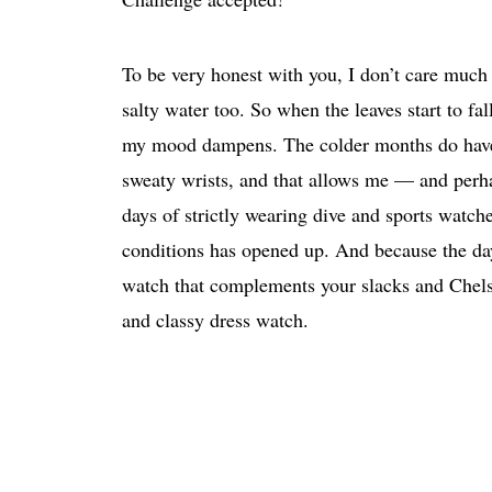
To be very honest with you, I don’t care much
salty water too. So when the leaves start to fa
my mood dampens. The colder months do have a 
sweaty wrists, and that allows me — and perha
days of strictly wearing dive and sports watch
conditions has opened up. And because the days 
watch that complements your slacks and Chelsea
and classy dress watch.