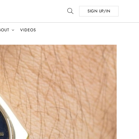
SIGN UP/IN
BOUT
VIDEOS