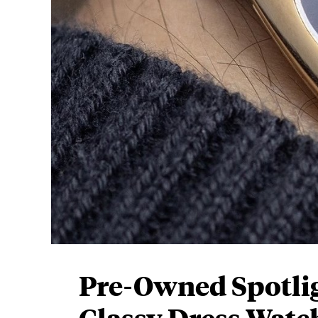
Pre-Owned Spotligh
Classy Dress Watc