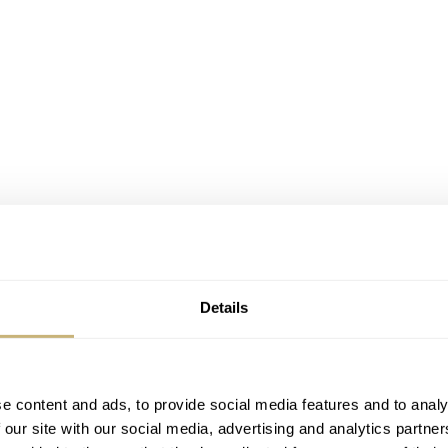
Details
e content and ads, to provide social media features and to analy
 our site with our social media, advertising and analytics partn