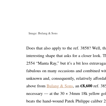
Image: Bulang & Sons
Does that also apply to the ref. 3858? Well, thi
interesting shape that asks for a closer look.
2554 “Manta Ray,” but it’s a bit less extravaga
fabulous on many occasions and combined with 
unknown and, consequently, relatively afforda
€8,600
above from
Bulang & Sons
, an
ref. 38
necessary — at the 30 × 34mm 18k yellow gold 
beats the hand-wound Patek Philippe caliber 215