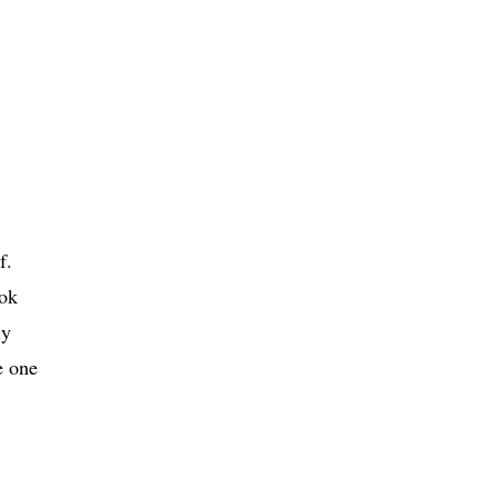
f.
ook
ly
e one