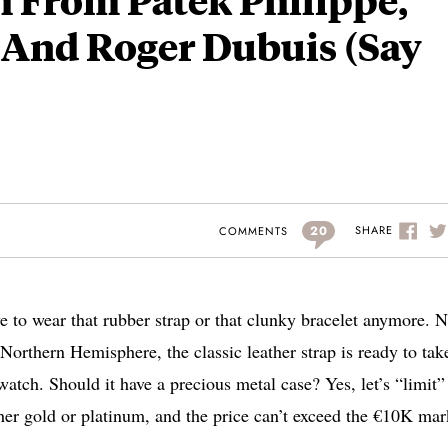
 And Roger Dubuis (Say
20
SHARE
COMMENTS
ave to wear that rubber strap or that clunky bracelet anymore. 
Northern Hemisphere, the classic leather strap is ready to tak
 watch. Should it have a precious metal case? Yes, let’s “limit”
ther gold or platinum, and the price can’t exceed the €10K mar