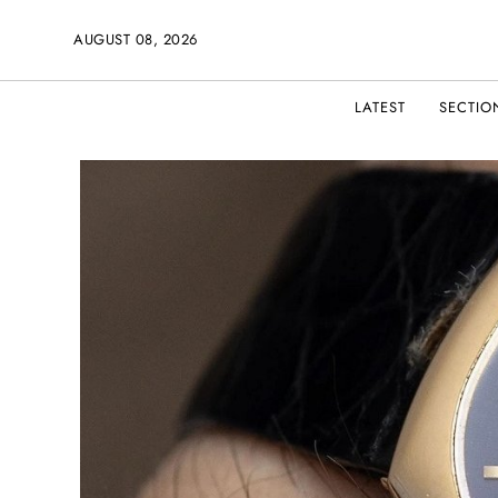
AUGUST 08, 2026
LATEST
SECTIO