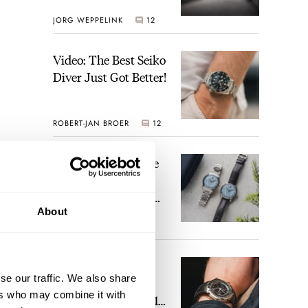
JORG WEPPELINK
12
Video: The Best Seiko
Diver Just Got Better!
ROBERT-JAN BROER
12
Feel The Power! The
Newly Refreshed
Longines Conquest
About
Heritage Central
BRAND OF THE WEEK
Power Reserve
7
A Touch Of Watch
se our traffic. We also share
Heaven: Patek
ers who may combine it with
Philippe 6105G-001