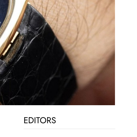
EDITORS