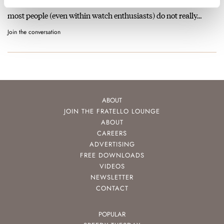
These are all lovely watches indeed. It is a shame nowadays
most people (even within watch enthusiasts) do not really…
Join the conversation
ABOUT
JOIN THE FRATELLO LOUNGE
ABOUT
CAREERS
ADVERTISING
FREE DOWNLOADS
VIDEOS
NEWSLETTER
CONTACT
POPULAR