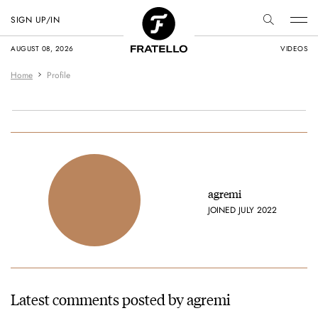
SIGN UP/IN
AUGUST 08, 2026
VIDEOS
Home
Profile
agremi
JOINED JULY 2022
Latest comments posted by agremi