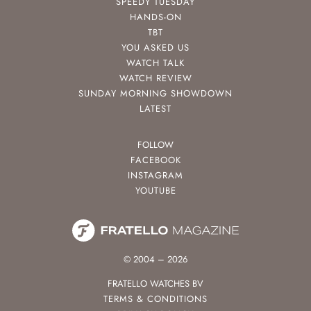
SPEEDY TUESDAY
HANDS-ON
TBT
YOU ASKED US
WATCH TALK
WATCH REVIEW
SUNDAY MORNING SHOWDOWN
LATEST
FOLLOW
FACEBOOK
INSTAGRAM
YOUTUBE
© 2004 – 2026
FRATELLO WATCHES BV
TERMS & CONDITIONS