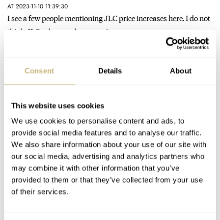
AT 2023-11-10 11:39:30
I see a few people mentioning JLC price increases here. I do not
think JLC sales numbers or price range…
Join the conversation
Consent
Details
About
Fratello Talks: Wearing Classically Sized Watches
AT 2023-10-27 22:58:44
This website uses cookies
Timex Marlin, 34mm hand-wound, classic dials, or maybe
california dial? Nice ones. Just thinking… Unless real vintage is
We use cookies to personalise content and ads, to
a must.…
provide social media features and to analyse our traffic.
We also share information about your use of our site with
Join the conversation
our social media, advertising and analytics partners who
may combine it with other information that you’ve
provided to them or that they’ve collected from your use
Fratello Talks: Wearing Classically Sized Watches
of their services.
AT 2023-10-26 21:41:12
You are right. Hard to find small „grandpa feel” watches