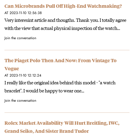
Can Microbrands Pull Off High-End Watchmaking?
AT 2023-11-10 12:56:38
Very interesint article and thougths. Thank you. I totally agree
with the view that actual physical inspection of the watch…
Join the conversation
The Piaget Polo Then And Now: From Vintage To
Vogue
AT 2023-11-10 12:12:24
I really like the original idea behind this model - "a watch
bracelet". I would be happy to wear one…
Join the conversation
Rolex Market Availability Will Hurt Breitling, IWC,
Grand Seiko, And Sister Brand Tudor