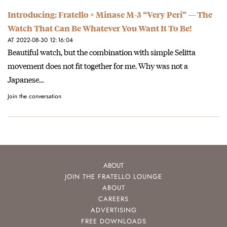
Introducing: Fratello × Minase M-3 “Very Peri” — The
Watch That Can Be Whatever You Want It To Be!
AT 2022-08-30 12:16:04
Beautiful watch, but the combination with simple Selitta
movement does not fit together for me. Why was not a
Japanese…
Join the conversation
ABOUT
JOIN THE FRATELLO LOUNGE
ABOUT
CAREERS
ADVERTISING
FREE DOWNLOADS