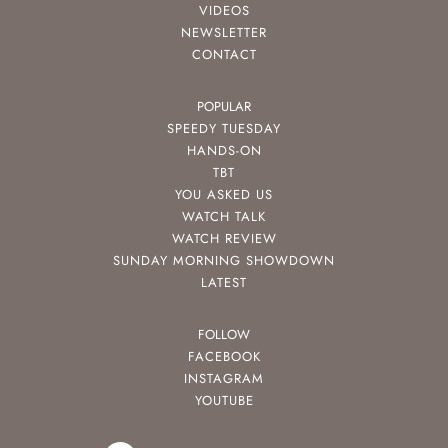
VIDEOS
NEWSLETTER
CONTACT
POPULAR
SPEEDY TUESDAY
HANDS-ON
TBT
YOU ASKED US
WATCH TALK
WATCH REVIEW
SUNDAY MORNING SHOWDOWN
LATEST
FOLLOW
FACEBOOK
INSTAGRAM
YOUTUBE