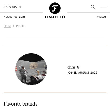
SIGN UP/IN
AUGUST 08, 2026
VIDEOS
Home
Profile
chris_8
JOINED AUGUST 2022
Favorite brands