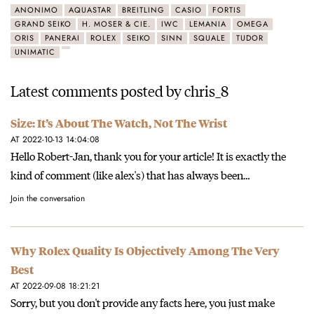
ANONIMO
AQUASTAR
BREITLING
CASIO
FORTIS
GRAND SEIKO
H. MOSER & CIE.
IWC
LEMANIA
OMEGA
ORIS
PANERAI
ROLEX
SEIKO
SINN
SQUALE
TUDOR
UNIMATIC
Latest comments posted by chris_8
Size: It’s About The Watch, Not The Wrist
AT 2022-10-13 14:04:08
Hello Robert-Jan, thank you for your article! It is exactly the
kind of comment (like alex's) that has always been…
Join the conversation
Why Rolex Quality Is Objectively Among The Very
Best
AT 2022-09-08 18:21:21
Sorry, but you don't provide any facts here, you just make