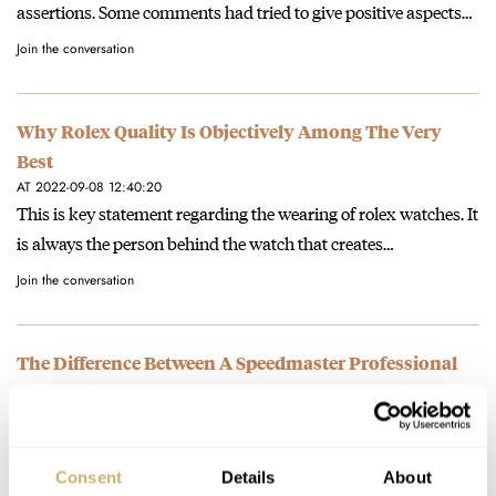
assertions. Some comments had tried to give positive aspects…
Join the conversation
Why Rolex Quality Is Objectively Among The Very
Best
AT 2022-09-08 12:40:20
This is key statement regarding the wearing of rolex watches. It
is always the person behind the watch that creates…
Join the conversation
The Difference Between A Speedmaster Professional
Moonwatch And A Speedmaster Reduced
AT 2022-08-30 16:46:44
Boring? useless? Or simpler? ;o) Thanks for your comment!
Consent
Details
About
Join the conversation