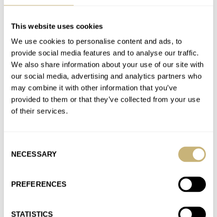
This website uses cookies
The Difference Between A Speedmaster Professional
We use cookies to personalise content and ads, to
Moonwatch And A Speedmaster Reduced
provide social media features and to analyse our traffic.
AT 2022-08-30 15:57:29
I bought my speedmaster reduced in 1991 and paid 1,350.00
We also share information about your use of our site with
our social media, advertising and analytics partners who
DM (< 700,00 Euro). The speedmaster professional seemed too
may combine it with other information that you’ve
big…
provided to them or that they’ve collected from your use
Join the conversation
of their services.
Introducing: Fratello × Minase M-3 “Very Peri” — The
Consent
NECESSARY
Selection
Watch That Can Be Whatever You Want It To Be!
AT 2022-08-30 15:16:23
To be honest, just ask minase if i can get a Minase M-3 with
PREFERENCES
miyota movement and i will order…
Join the conversation
STATISTICS