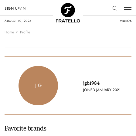
SIGN UP/IN
AUGUST 10, 2026
VIDEOS
Home
Profile
jgb1984
J G
JOINED JANUARY 2021
Favorite brands