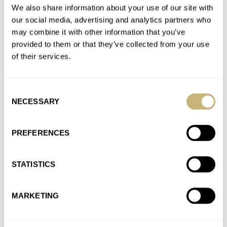
Join the conversation
We also share information about your use of our site with
our social media, advertising and analytics partners who
may combine it with other information that you’ve
What’s (Not) To Like About The New Seiko Presage
provided to them or that they’ve collected from your use
Style60’s?
of their services.
AT 2021-05-21 10:28:47
Fully agreed! The size doesn't match the type of watch. At 36-
Consent
37mm I would have ordered one on the spot.…
NECESSARY
Selection
Join the conversation
PREFERENCES
Watch Giveaway: Zelos Nova 38mm Linen Silver Watch
AT 2021-01-05 12:25:41
STATISTICS
What about a dial that behaves like one of those mood rings
from long ago? It would change color and…
MARKETING
Join the conversation