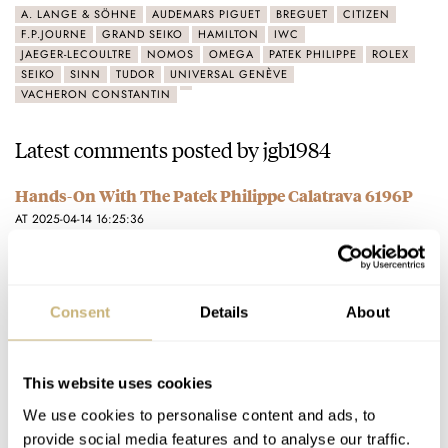
A. LANGE & SÖHNE
AUDEMARS PIGUET
BREGUET
CITIZEN
F.P.JOURNE
GRAND SEIKO
HAMILTON
IWC
JAEGER-LECOULTRE
NOMOS
OMEGA
PATEK PHILIPPE
ROLEX
SEIKO
SINN
TUDOR
UNIVERSAL GENÈVE
VACHERON CONSTANTIN
Latest comments posted by jgb1984
Hands-On With The Patek Philippe Calatrava 6196P
AT 2025-04-14 16:25:36
It's too big! 2-3mm less would have been perfect.
Join the conversation
Consent
Details
About
Hands-On: The New Omega CK 859 — A Manual-Wind
Master Chronometer With 1930s Flair
This website uses cookies
AT 2022-08-11 10:59:14
We use cookies to personalise content and ads, to
Too big! This should be 35-36mm maximum.
provide social media features and to analyse our traffic.