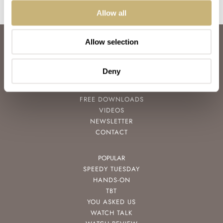
Allow all
Allow selection
ABOUT
JOIN THE FRATELLO LOUNGE
ABOUT
Deny
CAREERS
ADVERTISING
FREE DOWNLOADS
VIDEOS
NEWSLETTER
CONTACT
POPULAR
SPEEDY TUESDAY
HANDS-ON
TBT
YOU ASKED US
WATCH TALK