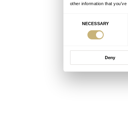
other information that you’ve
Consent
NECESSARY
Selection
Deny