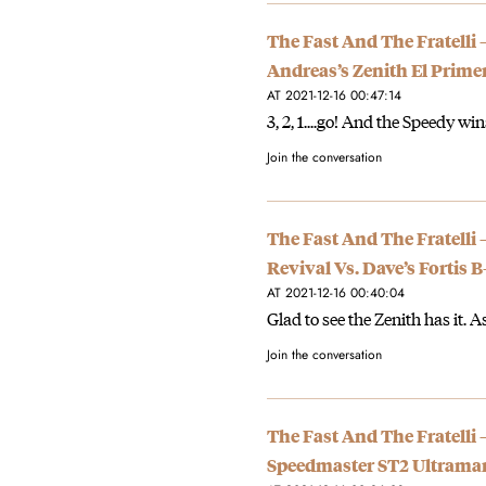
The Fast And The Fratelli 
Andreas’s Zenith El Prime
AT 2021-12-16 00:47:14
3, 2, 1....go! And the Speedy wi
Join the conversation
The Fast And The Fratelli
Revival Vs. Dave’s Forti
AT 2021-12-16 00:40:04
Glad to see the Zenith has it. As
Join the conversation
The Fast And The Fratelli 
Speedmaster ST2 Ultrama