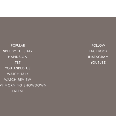
POPULAR
FOLLOW
SPEEDY TUESDAY
FACEBOOK
HANDS-ON
INSTAGRAM
TBT
YOUTUBE
YOU ASKED US
WATCH TALK
WATCH REVIEW
AY MORNING SHOWDOWN
LATEST