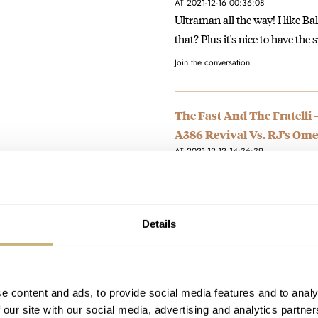
AT 2021-12-16 00:36:08
Ultraman all the way! I like Bal
that? Plus it's nice to have the
Join the conversation
The Fast And The Fratelli 
A386 Revival Vs. RJ’s Om
AT 2021-12-12 14:36:39
The Speedy looks solid and like
seems fragile. I'm…
Join the conversation
Details
The Fast And The Fratelli
Ultraman Vs. Nacho’s Ham
e content and ads, to provide social media features and to analy
AT 2021-12-10 22:19:48
 our site with our social media, advertising and analytics partn
I should probably just buy the 