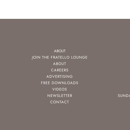
ABOUT
JOIN THE FRATELLO LOUNGE
ABOUT
CAREERS
ADVERTISING
FREE DOWNLOADS
VIDEOS
NEWSLETTER
SUND
CONTACT