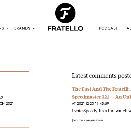
NS
BRANDS
PODCAST
A
Latest comments post
The Fast And The Fratelli
io
Speedmaster 321 — An Un
CH 2021
AT 2021-12-20 19:45:59
I vote Speedy. Its a fun watch w
Join the conversation