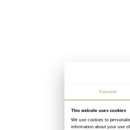
Consent
This website uses cookies
We use cookies to personalis
information about your use of