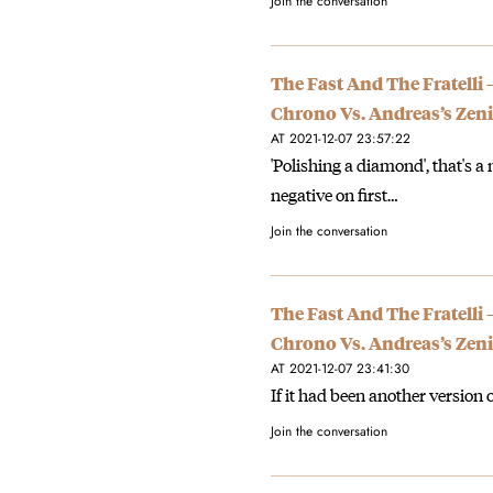
Join the conversation
The Fast And The Fratelli
Chrono Vs. Andreas’s Zeni
AT 2021-12-07 23:57:22
'Polishing a diamond', that's a 
negative on first…
Join the conversation
The Fast And The Fratelli
Chrono Vs. Andreas’s Zeni
AT 2021-12-07 23:41:30
If it had been another version o
Join the conversation