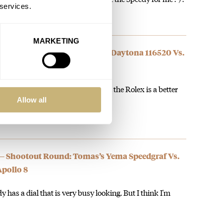
 services.
MARKETING
— Quarter-Finals: Ben’s Rolex Daytona 116520 Vs.
alibre 321
e both great and iconic watches but the Rolex is a better
Allow all
 — Shootout Round: Tomas’s Yema Speedgraf Vs.
pollo 8
y has a dial that is very busy looking. But I think I'm