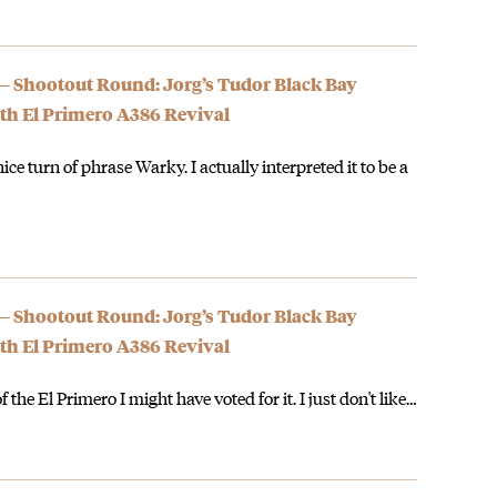
 — Shootout Round: Jorg’s Tudor Black Bay
th El Primero A386 Revival
nice turn of phrase Warky. I actually interpreted it to be a
 — Shootout Round: Jorg’s Tudor Black Bay
th El Primero A386 Revival
f the El Primero I might have voted for it. I just don't like…