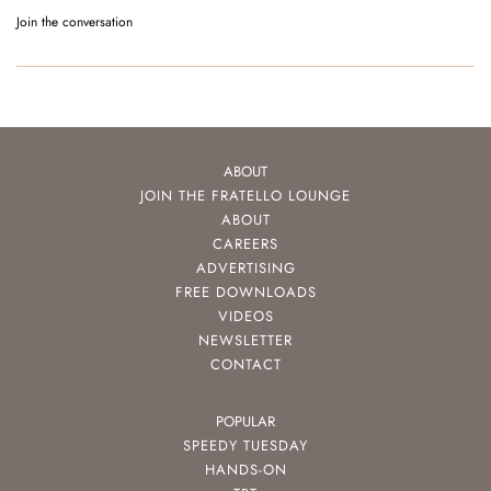
Join the conversation
ABOUT
JOIN THE FRATELLO LOUNGE
ABOUT
CAREERS
ADVERTISING
FREE DOWNLOADS
VIDEOS
NEWSLETTER
CONTACT
POPULAR
SPEEDY TUESDAY
HANDS-ON