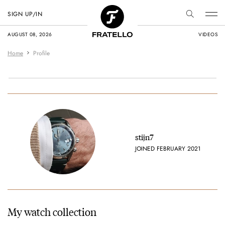
SIGN UP/IN
AUGUST 08, 2026
VIDEOS
Home
Profile
stijn7
JOINED FEBRUARY 2021
My watch collection