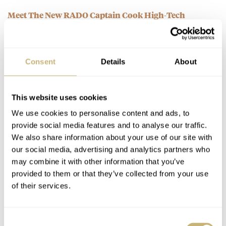
Meet The New RADO Captain Cook High-Tech
Ceramic Watch
AT 2021-04-04 23:23:17
The black ceramic with the rubber strap would be a perfect
Consent
Details
About
daily for me, love how they combined their strenght…
Join the conversation
This website uses cookies
We use cookies to personalise content and ads, to
Sunday Morning Showdown: Revival Rivals —
provide social media features and to analyse our traffic.
Breitling Vs. Zenith
We also share information about your use of our site with
AT 2021-04-04 22:45:51
our social media, advertising and analytics partners who
Love the zenith, it really is a "timemachine" that brings you
may combine it with other information that you’ve
back to the late 60's, beautifull dialcolour!
provided to them or that they’ve collected from your use
of their services.
Join the conversation
Consent
March Mania Grand Final — Czapek Antarctique Terre