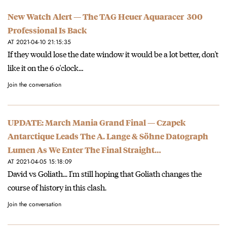
New Watch Alert — The TAG Heuer Aquaracer 300
Professional Is Back
AT 2021-04-10 21:15:35
If they would lose the date window it would be a lot better, don't
like it on the 6 o'clock…
Join the conversation
UPDATE: March Mania Grand Final — Czapek
Antarctique Leads The A. Lange & Söhne Datograph
Lumen As We Enter The Final Straight…
AT 2021-04-05 15:18:09
David vs Goliath... I'm still hoping that Goliath changes the
course of history in this clash.
Join the conversation