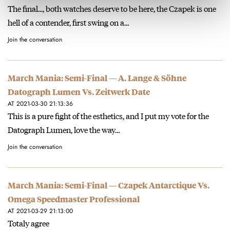
The final..., both watches deserve to be here, the Czapek is one
hell of a contender, first swing on a…
Join the conversation
March Mania: Semi-Final — A. Lange & Söhne
Datograph Lumen Vs. Zeitwerk Date
AT 2021-03-30 21:13:36
This is a pure fight of the esthetics, and I put my vote for the
Datograph Lumen, love the way…
Join the conversation
March Mania: Semi-Final — Czapek Antarctique Vs.
Omega Speedmaster Professional
AT 2021-03-29 21:13:00
Totaly agree