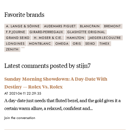
Favorite brands
A. LANGE & SÖHNE
AUDEMARS PIGUET
BLANCPAIN
BREMONT
F.P.JOURNE
GIRARD-PERREGAUX
GLASHÜTTE ORIGINAL
GRAND SEIKO
H. MOSER & CIE.
HAMILTON
JAEGER-LECOULTRE
LONGINES
MONTBLANC
OMEGA
ORIS
SEIKO
TIMEX
ZENITH
Latest comments posted by stijn7
Sunday Morning Showdown: A Day-Date With
Destiny — Rolex Vs. Rolex
AT 2021-04-11 22:29:35
A day-date just needs that fluted bezel, and the gold gives it a
certain warm allure, a relaxed, confident and…
Join the conversation