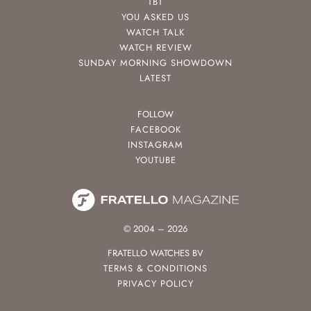
TBT
YOU ASKED US
WATCH TALK
WATCH REVIEW
SUNDAY MORNING SHOWDOWN
LATEST
FOLLOW
FACEBOOK
INSTAGRAM
YOUTUBE
© 2004 – 2026
FRATELLO WATCHES BV
TERMS & CONDITIONS
PRIVACY POLICY