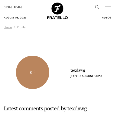
SIGN UP/IN
AUGUST 08, 2026
VIDEOS
Home
Profile
texdawg
R F
JOINED AUGUST 2020
Latest comments posted by texdawg