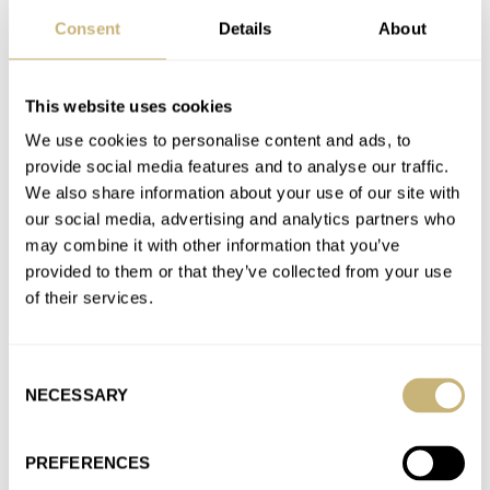
AT 2022-06-20 03:24:14
Consent
Details
About
I wonder if it has silicon components that might negate the
need for extra servicing. Good question to ask.
Join the conversation
This website uses cookies
We use cookies to personalise content and ads, to
provide social media features and to analyse our traffic.
Longines Is Going High-Beat (Again) — The New Ultra-
We also share information about your use of our site with
Chron Diver
our social media, advertising and analytics partners who
AT 2022-06-20 03:22:53
may combine it with other information that you’ve
Yes, I love the Legend Diver but the Ling lugs make it
provided to them or that they’ve collected from your use
impossible for me and my 6.75" wrist.
of their services.
Join the conversation
Consent
NECESSARY
Selection
Longines Is Going High-Beat (Again) — The New Ultra-
Chron Diver
PREFERENCES
AT 2022-06-20 03:21:49