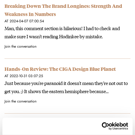
Breaking Down The Brand Longines: Strength And
Weakness In Numbers
AT 2024-04-07 07:00:54
Man, this comment section is hilarious! I had to check and
make sure I wasn't reading Hodinkee by mistake.
Join the conversation
Hands-On Review: The CIGA Design Blue Planet
AT 2022-10-31 03:07:25
Just because you're paranoid it doesn't mean they're not out to
get you. ;) It shows the eastern hemisphere because…
Join the conversation
Longines Is Going High-Beat (Again) — The New Ultra-
Chron Diver