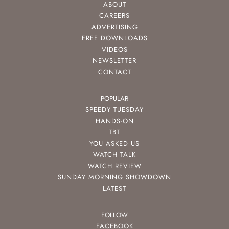
ABOUT
CAREERS
ADVERTISING
FREE DOWNLOADS
VIDEOS
NEWSLETTER
CONTACT
POPULAR
SPEEDY TUESDAY
HANDS-ON
TBT
YOU ASKED US
WATCH TALK
WATCH REVIEW
SUNDAY MORNING SHOWDOWN
LATEST
FOLLOW
FACEBOOK