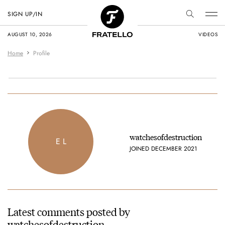
SIGN UP/IN
AUGUST 10, 2026
VIDEOS
Home
Profile
watchesofdestruction
E L
JOINED DECEMBER 2021
Latest comments posted by
watchesofdestruction