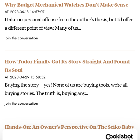
Why Budget Mechanical Watches Don’t Make Sense
AT 2023-06-18 14:57:07
I take no personal offense from the author's thesis, but I'd offer
a different point of view. Many of us…
Join the conversation
How Tudor Finally Got Its Story Straight And Found
Its Soul
AT 2023-04-29 15:58:52
Buying the story -- yes! None of us are buying tools, we're all
buying stories. The truth is, buying any…
Join the conversation
Hands-On: An Owner’s Perspective On The Seiko Baby
Alpinist SPB159/SDBC119