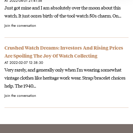
AT 2022-04-01 21:41:58
Just got mine and I am absolutely over the moon about this
watch. It just oozes birth-of-the-tool-watch 50s charm. On…
Join the conversation
Crushed Watch Dreams: Investors And Rising Prices
Are Spoiling The Joy Of Watch Collecting
AT 2022-02-07 12:38:30
Very rarely, and generally only when I'm wearing somewhat
vintage clothes like heritage work wear. Strap/bracelet choices
help. The 1940…
Join the conversation