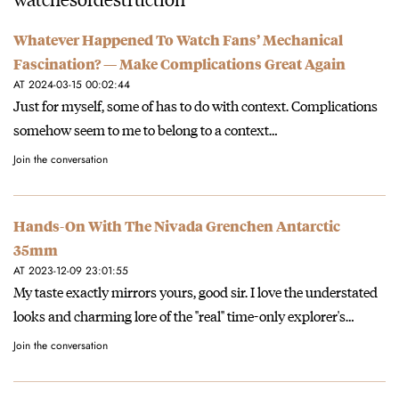
Whatever Happened To Watch Fans’ Mechanical
Fascination? — Make Complications Great Again
AT 2024-03-15 00:02:44
Just for myself, some of has to do with context. Complications
somehow seem to me to belong to a context…
Join the conversation
Hands-On With The Nivada Grenchen Antarctic
35mm
AT 2023-12-09 23:01:55
My taste exactly mirrors yours, good sir. I love the understated
looks and charming lore of the "real" time-only explorer's…
Join the conversation