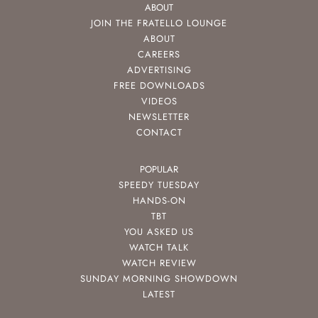
ABOUT
JOIN THE FRATELLO LOUNGE
ABOUT
CAREERS
ADVERTISING
FREE DOWNLOADS
VIDEOS
NEWSLETTER
CONTACT
POPULAR
SPEEDY TUESDAY
HANDS-ON
TBT
YOU ASKED US
WATCH TALK
WATCH REVIEW
SUNDAY MORNING SHOWDOWN
LATEST