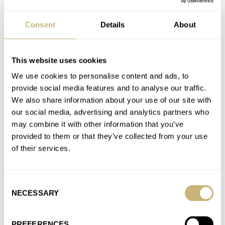
AT 2022-09-12 13:17:20
Another endorsement for the Nivada Super Antarctic reissue --
Consent
Details
About
I adore mine and it feels right at home on my…
Join the conversation
This website uses cookies
We use cookies to personalise content and ads, to
A First-Hand Look At The New Tudor Ranger —
provide social media features and to analyse our traffic.
Marking The 70-Year Anniversary Of The British North
We also share information about your use of our site with
Greenland Expedition
our social media, advertising and analytics partners who
AT 2022-07-12 13:35:36
may combine it with other information that you’ve
For decades writers and collectors have referred to this as the
provided to them or that they’ve collected from your use
shovel hand. Like it or hate it, that's a…
of their services.
Join the conversation
Consent
NECESSARY
Selection
A First-Hand Look At The New Tudor Ranger —
Marking The 70-Year Anniversary Of The British North
PREFERENCES