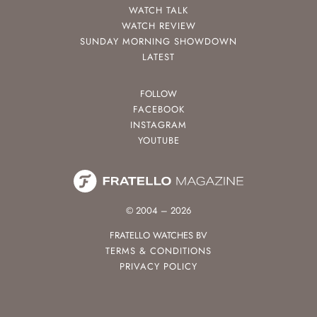
WATCH TALK
WATCH REVIEW
SUNDAY MORNING SHOWDOWN
LATEST
FOLLOW
FACEBOOK
INSTAGRAM
YOUTUBE
© 2004 – 2026
FRATELLO WATCHES BV
TERMS & CONDITIONS
PRIVACY POLICY