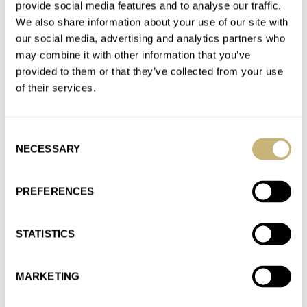
provide social media features and to analyse our traffic.
fabulous, period. But how you missed out on Zenith models
We also share information about your use of our site with
from…
our social media, advertising and analytics partners who
Join the conversation
may combine it with other information that you’ve
provided to them or that they’ve collected from your use
of their services.
Sunday Morning Showdown: Citizen Promaster
Mechanical Diver 200M Vs. Seiko Prospex SPB143
Consent
AT 2022-09-26 17:55:05
NECESSARY
Brace yourselves, here I go. I've had both watches and
Selection
appreciated them. I've kept the Citizen and let the SP14x…
PREFERENCES
Join the conversation
STATISTICS
The Citizen Promaster Mechanical Diver 200M Hits
European Shores
MARKETING
AT 2022-09-13 12:26:30
A titanium diver with a decent hi-beat movement, loads of