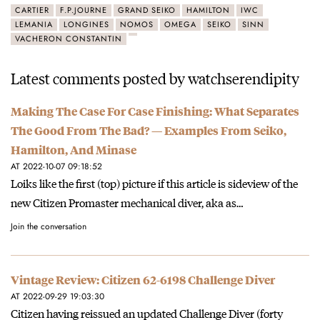
CARTIER
F.P.JOURNE
GRAND SEIKO
HAMILTON
IWC
LEMANIA
LONGINES
NOMOS
OMEGA
SEIKO
SINN
VACHERON CONSTANTIN
Latest comments posted by watchserendipity
Making The Case For Case Finishing: What Separates
The Good From The Bad? — Examples From Seiko,
Hamilton, And Minase
AT 2022-10-07 09:18:52
Loiks like the first (top) picture if this article is sideview of the
new Citizen Promaster mechanical diver, aka as…
Join the conversation
Vintage Review: Citizen 62-6198 Challenge Diver
AT 2022-09-29 19:03:30
Citizen having reissued an updated Challenge Diver (forty