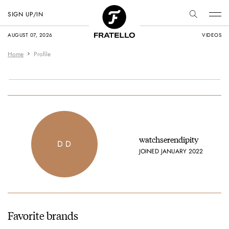
SIGN UP/IN
AUGUST 07, 2026
VIDEOS
Home
Profile
watchserendipity
D D
JOINED JANUARY 2022
Favorite brands