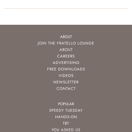
ABOUT
JOIN THE FRATELLO LOUNGE
ABOUT
CAREERS
ADVERTISING
FREE DOWNLOADS
VIDEOS
NEWSLETTER
CONTACT
POPULAR
SPEEDY TUESDAY
HANDS-ON
TBT
YOU ASKED US