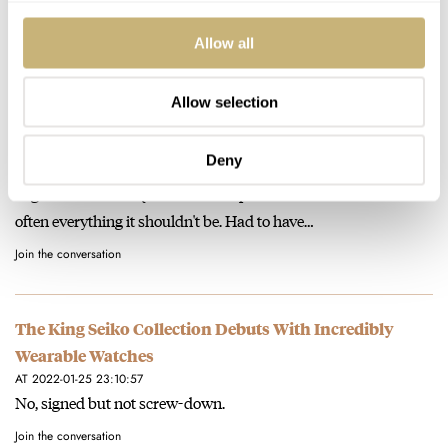
crebility and history at a reasonable price? I'm all in!…
Allow all
Join the conversation
Allow selection
The King Seiko Collection Debuts With Incredibly
Wearable Watches
Deny
AT 2022-01-25 23:16:05
I agree. And Seiko QC for its more pedestrian movement is too
often everything it shouldn't be. Had to have…
Join the conversation
The King Seiko Collection Debuts With Incredibly
Wearable Watches
AT 2022-01-25 23:10:57
No, signed but not screw-down.
Join the conversation