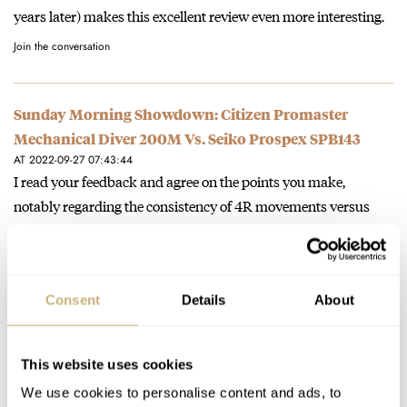
years later) makes this excellent review even more interesting.
Join the conversation
Sunday Morning Showdown: Citizen Promaster
Mechanical Diver 200M Vs. Seiko Prospex SPB143
AT 2022-09-27 07:43:44
I read your feedback and agree on the points you make,
notably regarding the consistency of 4R movements versus
6R…
Join the conversation
Consent
Details
About
The Ugliest Watches Out There — Our Editors’ Picks
From Seiko, Eberhard, Patek Philippe, And More
This website uses cookies
AT 2022-09-26 20:38:24
We use cookies to personalise content and ads, to
C'mon, the Corum Rolls with its hand-wrought grille is