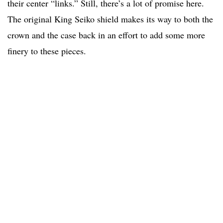
their center “links.” Still, there’s a lot of promise here.
The original King Seiko shield makes its way to both the
crown and the case back in an effort to add some more
finery to these pieces.