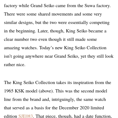
factory while Grand Seiko came from the Suwa factory.
There were some shared movements and some very
similar designs, but the two were essentially competing
in the beginning. Later, though, King Seiko became a
clear number two even though it still made some
amazing watches. Today’s new King Seiko Collection
isn’t going anywhere near Grand Seiko, yet they still look
rather nice.
The King Seiko Collection takes its inspiration from the
1965 KSK model (above). This was the second model
line from the brand and, intriguingly, the same watch
that served as a basis for the December 2020 limited
edition
SJE083
. That piece, though, had a date function,