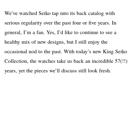
We’ve watched Seiko tap into its back catalog with
serious regularity over the past four or five years. In
general, I’m a fan. Yes, I’d like to continue to see a
healthy mix of new designs, but I still enjoy the
occasional nod to the past. With today’s new King Seiko
Collection, the watches take us back an incredible 57(!!)
years, yet the pieces we’ll discuss still look fresh.