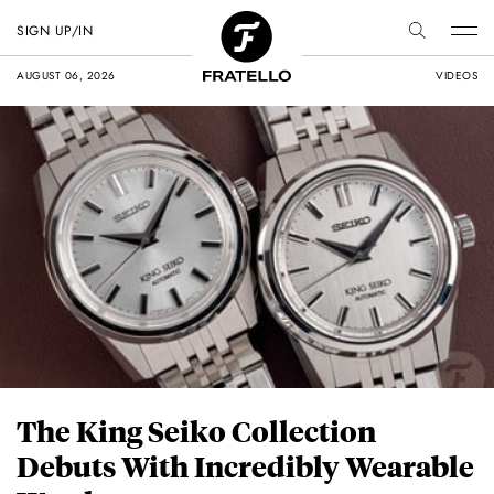
SIGN UP/IN
AUGUST 06, 2026
VIDEOS
The King Seiko Collection
Debuts With Incredibly Wearable