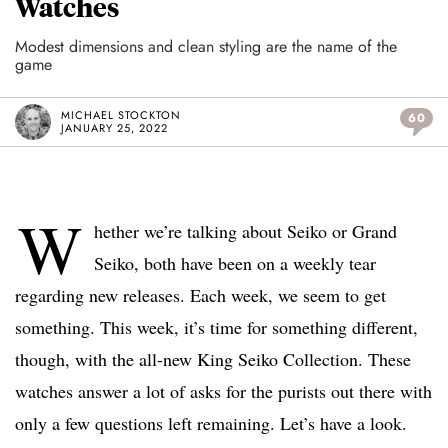
Watches
Modest dimensions and clean styling are the name of the
game
MICHAEL STOCKTON
60
JANUARY 25, 2022
W
hether we’re talking about Seiko or Grand
Seiko, both have been on a weekly tear
regarding new releases. Each week, we seem to get
something. This week, it’s time for something different,
though, with the all-new King Seiko Collection. These
watches answer a lot of asks for the purists out there with
only a few questions left remaining. Let’s have a look.