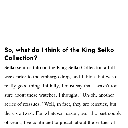
So, what do I think of the King Seiko
Collection?
Seiko sent us info on the King Seiko Collection a full
week prior to the embargo drop, and I think that was a
really good thing. Initially, I must say that I wasn’t too
sure about these watches. I thought, “Uh-oh, another
series of reissues.” Well, in fact, they are reissues, but
there’s a twist. For whatever reason, over the past couple
of years, I’ve continued to preach about the virtues of