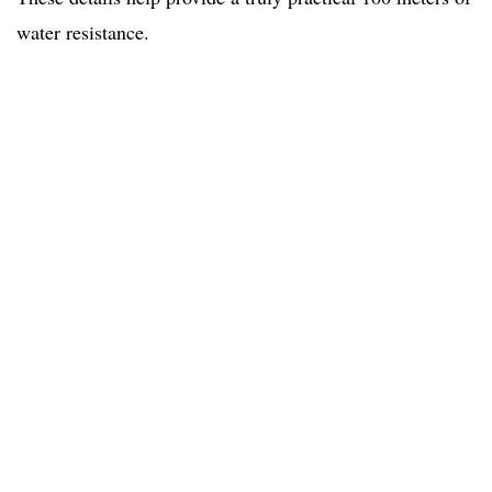
water resistance.