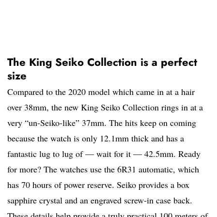
The King Seiko Collection is a perfect
size
Compared to the 2020 model which came in at a hair
over 38mm, the new King Seiko Collection rings in at a
very “un-Seiko-like” 37mm. The hits keep on coming
because the watch is only 12.1mm thick and has a
fantastic lug to lug of — wait for it — 42.5mm. Ready
for more? The watches use the 6R31 automatic, which
has 70 hours of power reserve. Seiko provides a box
sapphire crystal and an engraved screw-in case back.
These details help provide a truly practical 100 meters of