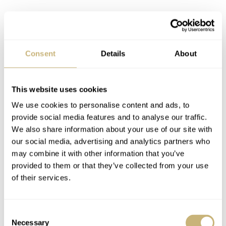
Consent
Details
About
This website uses cookies
We use cookies to personalise content and ads, to
provide social media features and to analyse our traffic.
We also share information about your use of our site with
our social media, advertising and analytics partners who
may combine it with other information that you’ve
provided to them or that they’ve collected from your use
of their services.
Consent
Necessary
Selection