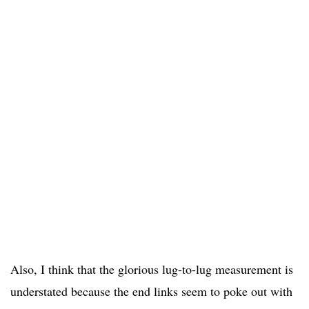
Also, I think that the glorious lug-to-lug measurement is
understated because the end links seem to poke out with