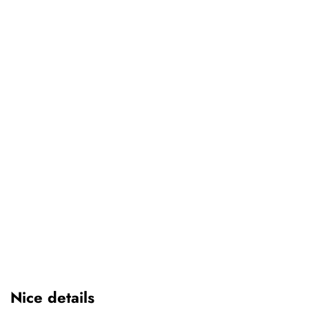
Nice details