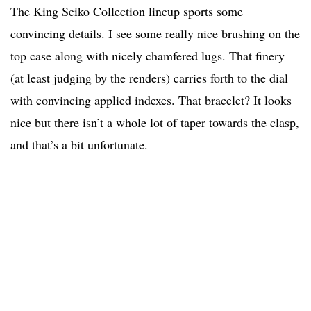
The King Seiko Collection lineup sports some
convincing details. I see some really nice brushing on the
top case along with nicely chamfered lugs. That finery
(at least judging by the renders) carries forth to the dial
with convincing applied indexes. That bracelet? It looks
nice but there isn’t a whole lot of taper towards the clasp,
and that’s a bit unfortunate.