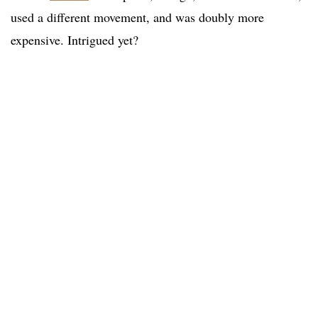
used a different movement, and was doubly more
expensive. Intrigued yet?