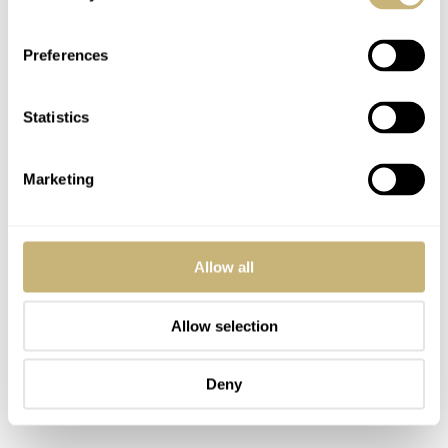
Preferences
Statistics
Marketing
Allow all
Allow selection
Deny