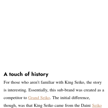
A touch of history
For those who aren’t familiar with King Seiko, the story
is interesting. Essentially, this sub-brand was created as a
competitor to
Grand Seiko
. The initial difference,
though, was that King Seiko came from the Daini
Seiko