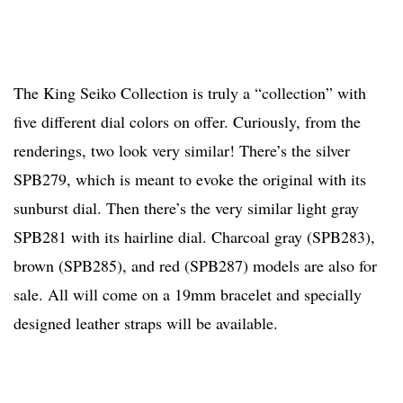
The King Seiko Collection is truly a “collection” with
five different dial colors on offer. Curiously, from the
renderings, two look very similar! There’s the silver
SPB279, which is meant to evoke the original with its
sunburst dial. Then there’s the very similar light gray
SPB281 with its hairline dial. Charcoal gray (SPB283),
brown (SPB285), and red (SPB287) models are also for
sale. All will come on a 19mm bracelet and specially
designed leather straps will be available.