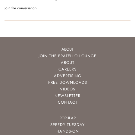
Join the conversation
ABOUT
JOIN THE FRATELLO LOUNGE
ABOUT
CAREERS
ADVERTISING
FREE DOWNLOADS
VIDEOS
NEWSLETTER
CONTACT
POPULAR
SPEEDY TUESDAY
HANDS-ON