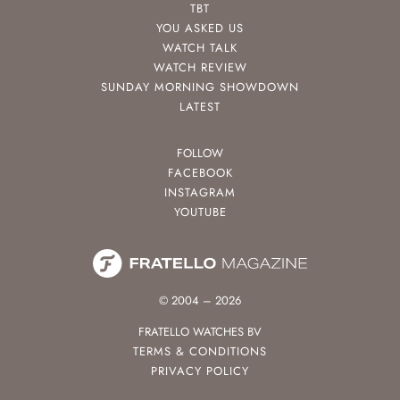
TBT
YOU ASKED US
WATCH TALK
WATCH REVIEW
SUNDAY MORNING SHOWDOWN
LATEST
FOLLOW
FACEBOOK
INSTAGRAM
YOUTUBE
© 2004 – 2026
FRATELLO WATCHES BV
TERMS & CONDITIONS
PRIVACY POLICY