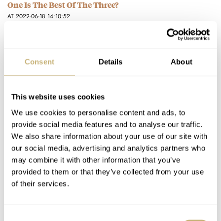
One Is The Best Of The Three?
AT 2022-06-18 14:10:52
From my understanding ADs were able to get their hands on
hot models eventually. I didnt need to be first,…
Join the conversation
Consent
Details
About
Hands-On With The New 39mm Aquastar Deepstar
This website uses cookies
Chronograph
We use cookies to personalise content and ads, to
AT 2022-05-04 02:44:22
provide social media features and to analyse our traffic.
That’s my dilemma as I’m waiting for the Deepstar II… do I
We also share information about your use of our site with
“hold fast?” Or do I go up/upgrade to…
our social media, advertising and analytics partners who
may combine it with other information that you’ve
Join the conversation
provided to them or that they’ve collected from your use
of their services.
Hot Take: The New Aquastar Deepstar Mid-Size
Chronograph
Consent