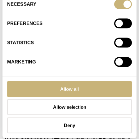
AT 2022-04-05 12:19:28
NECESSARY
Selection
Taking a chance indeed. Very few pics of the D2 side by side
with other watches, so I hard to…
PREFERENCES
Join the conversation
STATISTICS
Hot Take: The New Aquastar Deepstar Mid-Size
Chronograph
MARKETING
AT 2022-04-05 11:59:18
Appreciate you sharing your experience with the D2. The
classic look is what drew me to “purchasing “ the D2…
Allow all
Join the conversation
Allow selection
Hot Take: The New Aquastar Deepstar Mid-Size
Chronograph
Deny
AT 2022-04-04 13:12:25
I’m still waiting for my Deepstar 2, which I ordered and now a