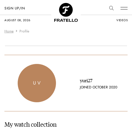
SIGN UP/IN
AUGUST 08, 2026
VIDEOS
Home
Profile
yuri27
U V
JOINED OCTOBER 2020
My watch collection