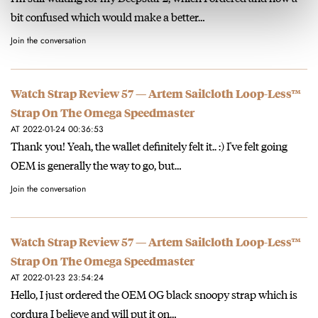
bit confused which would make a better…
Join the conversation
Watch Strap Review 57 — Artem Sailcloth Loop-Less™
Strap On The Omega Speedmaster
AT 2022-01-24 00:36:53
Thank you! Yeah, the wallet definitely felt it.. :) I've felt going
OEM is generally the way to go, but…
Join the conversation
Watch Strap Review 57 — Artem Sailcloth Loop-Less™
Strap On The Omega Speedmaster
AT 2022-01-23 23:54:24
Hello, I just ordered the OEM OG black snoopy strap which is
cordura I believe and will put it on…