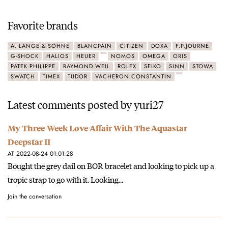
Favorite brands
A. LANGE & SÖHNE
BLANCPAIN
CITIZEN
DOXA
F.P.JOURNE
G-SHOCK
HALIOS
HEUER
NOMOS
OMEGA
ORIS
PATEK PHILIPPE
RAYMOND WEIL
ROLEX
SEIKO
SINN
STOWA
SWATCH
TIMEX
TUDOR
VACHERON CONSTANTIN
Latest comments posted by yuri27
My Three-Week Love Affair With The Aquastar
Deepstar II
AT 2022-08-24 01:01:28
Bought the grey dail on BOR bracelet and looking to pick up a
tropic strap to go with it. Looking…
Join the conversation