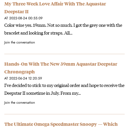
My Three-Week Love Affair With The Aquastar
Deepstar II
AT 2022-08-24 00:55:09
Color wise yes. 19mm. Not so much. I got the grey one with the
bracelet and looking for straps. All…
Join the conversation
Hands-On With The New 39mm Aquastar Deepstar
Chronograph
AT 2022-06-24 12:20:59
I’ve decided to stick to my original order and hope to receive the
Deepstar II sometime in July. From my…
Join the conversation
The Ultimate Omega Speedmaster Snoopy — Which