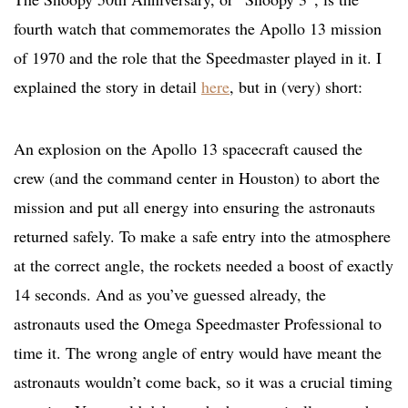
fourth watch that commemorates the Apollo 13 mission
of 1970 and the role that the Speedmaster played in it. I
explained the story in detail
here
, but in (very) short:
An explosion on the Apollo 13 spacecraft caused the
crew (and the command center in Houston) to abort the
mission and put all energy into ensuring the astronauts
returned safely. To make a safe entry into the atmosphere
at the correct angle, the rockets needed a boost of exactly
14 seconds. And as you’ve guessed already, the
astronauts used the Omega Speedmaster Professional to
time it. The wrong angle of entry would have meant the
astronauts wouldn’t come back, so it was a crucial timing