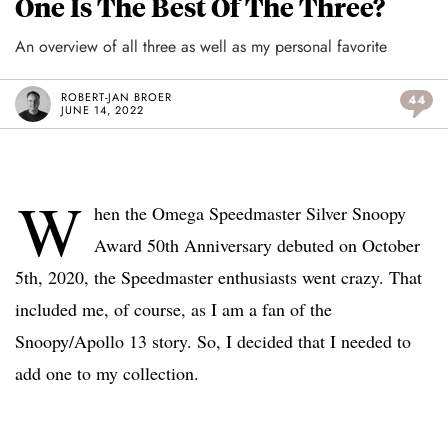
One Is The Best Of The Three?
An overview of all three as well as my personal favorite
ROBERT-JAN BROER
44
JUNE 14, 2022
W
hen the Omega Speedmaster Silver Snoopy
Award 50th Anniversary debuted on October
5th, 2020, the Speedmaster enthusiasts went crazy. That
included me, of course, as I am a fan of the
Snoopy/Apollo 13 story. So, I decided that I needed to
add one to my collection.