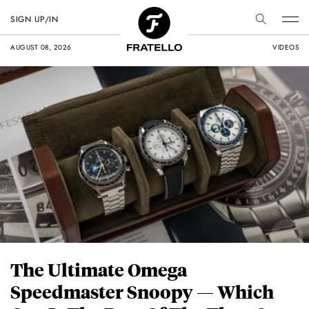
SIGN UP/IN
AUGUST 08, 2026
VIDEOS
The Ultimate Omega
Speedmaster Snoopy — Which