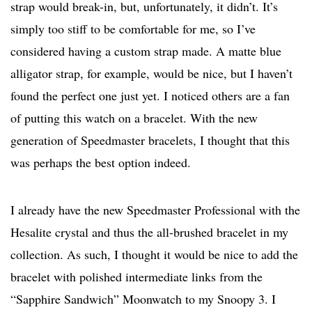
strap would break-in, but, unfortunately, it didn’t. It’s
simply too stiff to be comfortable for me, so I’ve
considered having a custom strap made. A matte blue
alligator strap, for example, would be nice, but I haven’t
found the perfect one just yet. I noticed others are a fan
of putting this watch on a bracelet. With the new
generation of Speedmaster bracelets, I thought that this
was perhaps the best option indeed.
I already have the new Speedmaster Professional with the
Hesalite crystal and thus the all-brushed bracelet in my
collection. As such, I thought it would be nice to add the
bracelet with polished intermediate links from the
“Sapphire Sandwich” Moonwatch to my Snoopy 3. I