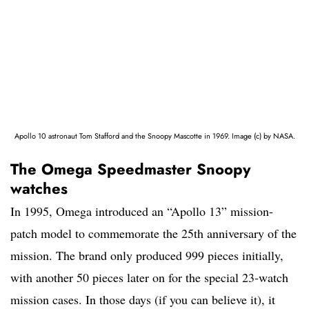
Apollo 10 astronaut Tom Stafford and the Snoopy Mascotte in 1969. Image (c) by NASA.
The Omega Speedmaster Snoopy
watches
In 1995, Omega introduced an “Apollo 13” mission-
patch model to commemorate the 25th anniversary of the
mission. The brand only produced 999 pieces initially,
with another 50 pieces later on for the special 23-watch
mission cases. In those days (if you can believe it), it