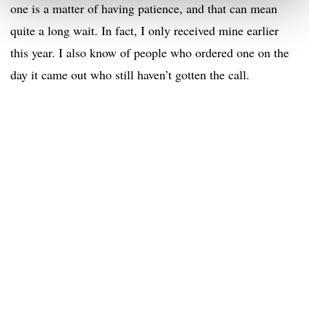
one is a matter of having patience, and that can mean
quite a long wait. In fact, I only received mine earlier
this year. I also know of people who ordered one on the
day it came out who still haven’t gotten the call.