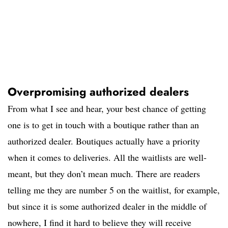
Overpromising authorized dealers
From what I see and hear, your best chance of getting
one is to get in touch with a boutique rather than an
authorized dealer. Boutiques actually have a priority
when it comes to deliveries. All the waitlists are well-
meant, but they don’t mean much. There are readers
telling me they are number 5 on the waitlist, for example,
but since it is some authorized dealer in the middle of
nowhere, I find it hard to believe they will receive