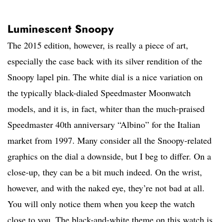
Luminescent Snoopy
The 2015 edition, however, is really a piece of art,
especially the case back with its silver rendition of the
Snoopy lapel pin. The white dial is a nice variation on
the typically black-dialed Speedmaster Moonwatch
models, and it is, in fact, whiter than the much-praised
Speedmaster 40th anniversary “Albino” for the Italian
market from 1997. Many consider all the Snoopy-related
graphics on the dial a downside, but I beg to differ. On a
close-up, they can be a bit much indeed. On the wrist,
however, and with the naked eye, they’re not bad at all.
You will only notice them when you keep the watch
close to you. The black-and-white theme on this watch is