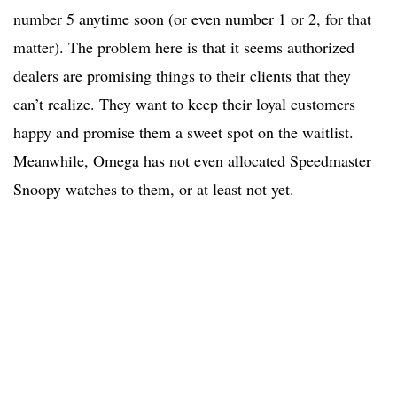
number 5 anytime soon (or even number 1 or 2, for that
matter). The problem here is that it seems authorized
dealers are promising things to their clients that they
can’t realize. They want to keep their loyal customers
happy and promise them a sweet spot on the waitlist.
Meanwhile, Omega has not even allocated Speedmaster
Snoopy watches to them, or at least not yet.