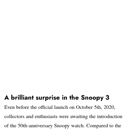
A brilliant surprise in the Snoopy 3
Even before the official launch on October 5th, 2020,
collectors and enthusiasts were awaiting the introduction
of the 50th-anniversary Snoopy watch. Compared to the