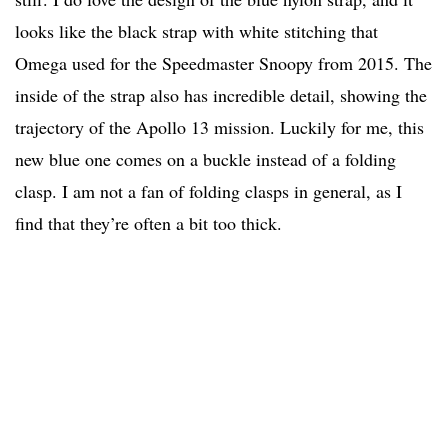
looks like the black strap with white stitching that
Omega used for the Speedmaster Snoopy from 2015. The
inside of the strap also has incredible detail, showing the
trajectory of the Apollo 13 mission. Luckily for me, this
new blue one comes on a buckle instead of a folding
clasp. I am not a fan of folding clasps in general, as I
find that they’re often a bit too thick.