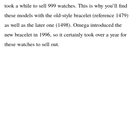
took a while to sell 999 watches. This is why you’ll find
these models with the old-style bracelet (reference 1479)
as well as the later one (1498). Omega introduced the
new bracelet in 1996, so it certainly took over a year for
these watches to sell out.