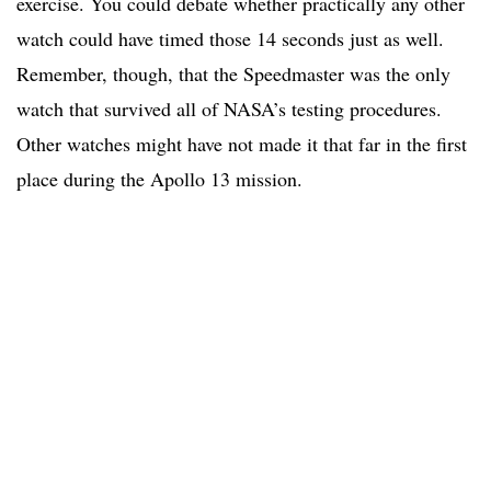
exercise. You could debate whether practically any other
watch could have timed those 14 seconds just as well.
Remember, though, that the Speedmaster was the only
watch that survived all of NASA’s testing procedures.
Other watches might have not made it that far in the first
place during the Apollo 13 mission.