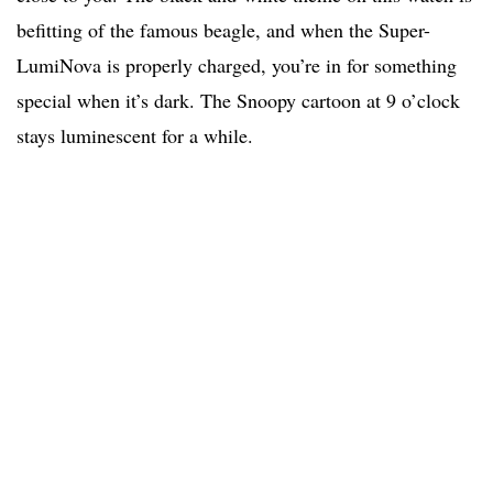
befitting of the famous beagle, and when the Super-
LumiNova is properly charged, you’re in for something
special when it’s dark. The Snoopy cartoon at 9 o’clock
stays luminescent for a while.