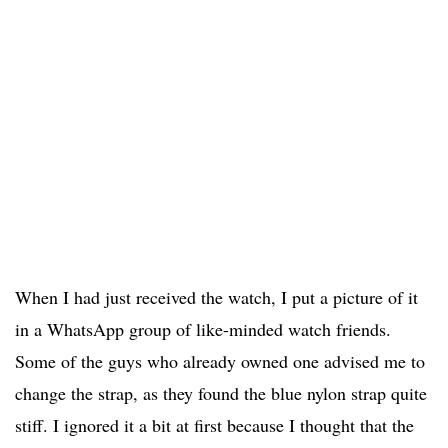
When I had just received the watch, I put a picture of it
in a WhatsApp group of like-minded watch friends.
Some of the guys who already owned one advised me to
change the strap, as they found the blue nylon strap quite
stiff. I ignored it a bit at first because I thought that the