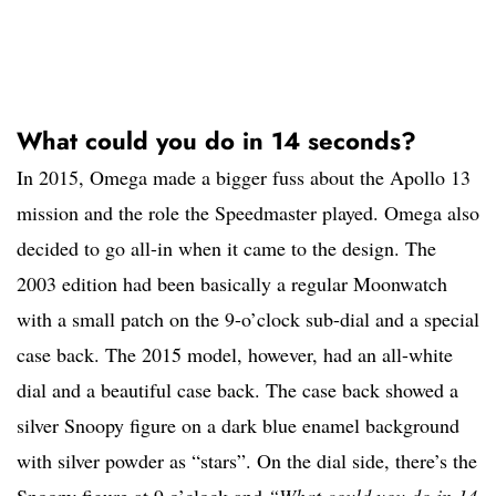
What could you do in 14 seconds?
In 2015, Omega made a bigger fuss about the Apollo 13
mission and the role the Speedmaster played. Omega also
decided to go all-in when it came to the design. The
2003 edition had been basically a regular Moonwatch
with a small patch on the 9-o’clock sub-dial and a special
case back. The 2015 model, however, had an all-white
dial and a beautiful case back. The case back showed a
silver Snoopy figure on a dark blue enamel background
with silver powder as “stars”. On the dial side, there’s the
Snoopy figure at 9 o’clock and
“What could you do in 14