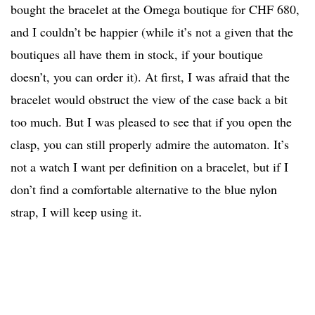
bought the bracelet at the Omega boutique for CHF 680,
and I couldn’t be happier (while it’s not a given that the
boutiques all have them in stock, if your boutique
doesn’t, you can order it). At first, I was afraid that the
bracelet would obstruct the view of the case back a bit
too much. But I was pleased to see that if you open the
clasp, you can still properly admire the automaton. It’s
not a watch I want per definition on a bracelet, but if I
don’t find a comfortable alternative to the blue nylon
strap, I will keep using it.