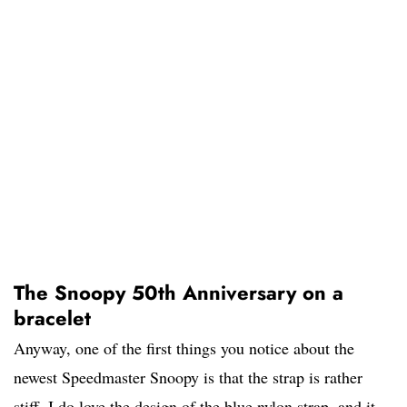
The Snoopy 50th Anniversary on a
bracelet
Anyway, one of the first things you notice about the
newest Speedmaster Snoopy is that the strap is rather
stiff. I do love the design of the blue nylon strap, and it