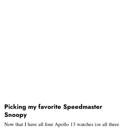
Picking my favorite Speedmaster
Snoopy
Now that I have all four Apollo 13 watches (or all three