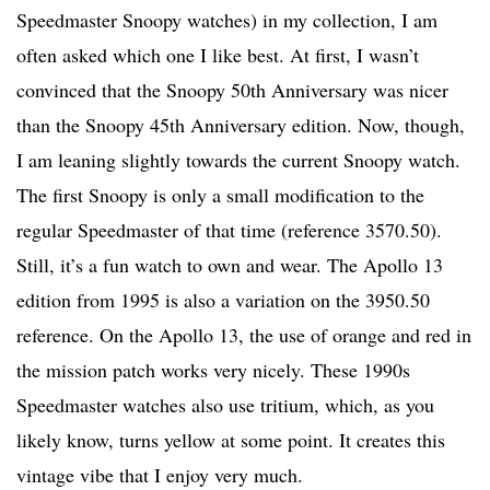
Speedmaster Snoopy watches) in my collection, I am
often asked which one I like best. At first, I wasn’t
convinced that the Snoopy 50th Anniversary was nicer
than the Snoopy 45th Anniversary edition. Now, though,
I am leaning slightly towards the current Snoopy watch.
The first Snoopy is only a small modification to the
regular Speedmaster of that time (reference 3570.50).
Still, it’s a fun watch to own and wear. The Apollo 13
edition from 1995 is also a variation on the 3950.50
reference. On the Apollo 13, the use of orange and red in
the mission patch works very nicely. These 1990s
Speedmaster watches also use tritium, which, as you
likely know, turns yellow at some point. It creates this
vintage vibe that I enjoy very much.