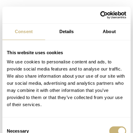
Assuming that you’re already familiar with the Omega
Speedmaster Snoopy 50th Anniversary, I will refrain
Consent
Details
About
from making this an overview of all details and design
elements. We covered the watch in-depth
here
and
This website uses cookies
here
in case you want to know more about it.
We use cookies to personalise content and ads, to
provide social media features and to analyse our traffic.
We also share information about your use of our site with
our social media, advertising and analytics partners who
may combine it with other information that you’ve
provided to them or that they’ve collected from your use
of their services.
Consent
Necessary
Selection