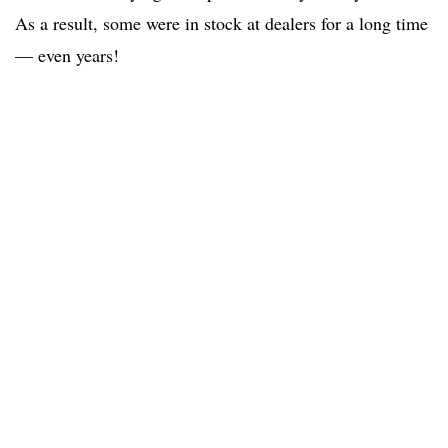
As a result, some were in stock at dealers for a long time
— even years!