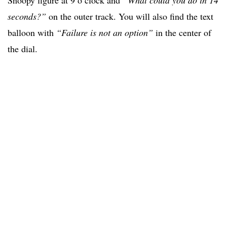
seconds?”
on the outer track. You will also find the text
balloon with
“Failure is not an option”
in the center of
the dial.