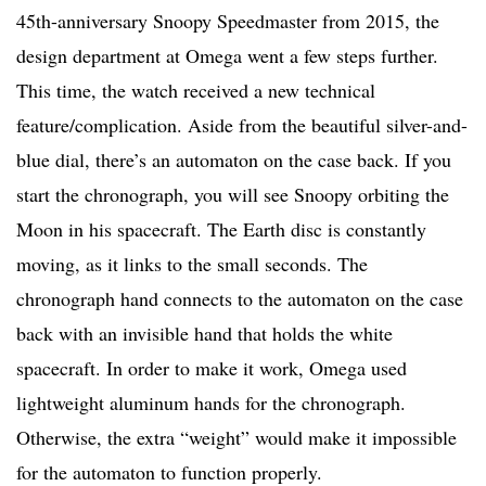
45th-anniversary Snoopy Speedmaster from 2015, the
design department at Omega went a few steps further.
This time, the watch received a new technical
feature/complication. Aside from the beautiful silver-and-
blue dial, there’s an automaton on the case back. If you
start the chronograph, you will see Snoopy orbiting the
Moon in his spacecraft. The Earth disc is constantly
moving, as it links to the small seconds. The
chronograph hand connects to the automaton on the case
back with an invisible hand that holds the white
spacecraft. In order to make it work, Omega used
lightweight aluminum hands for the chronograph.
Otherwise, the extra “weight” would make it impossible
for the automaton to function properly.