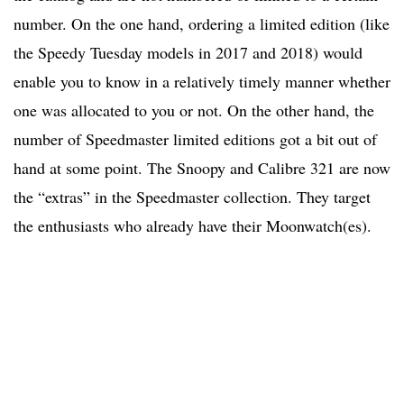
number. On the one hand, ordering a limited edition (like
the Speedy Tuesday models in 2017 and 2018) would
enable you to know in a relatively timely manner whether
one was allocated to you or not. On the other hand, the
number of Speedmaster limited editions got a bit out of
hand at some point. The Snoopy and Calibre 321 are now
the “extras” in the Speedmaster collection. They target
the enthusiasts who already have their Moonwatch(es).