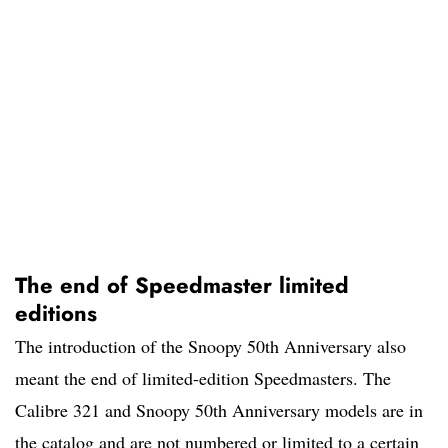
The end of Speedmaster limited
editions
The introduction of the Snoopy 50th Anniversary also
meant the end of limited-edition Speedmasters. The
Calibre 321 and Snoopy 50th Anniversary models are in
the catalog and are not numbered or limited to a certain