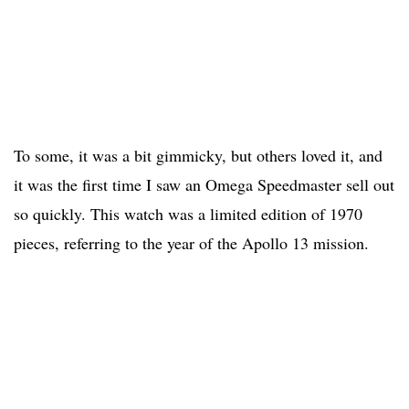
To some, it was a bit gimmicky, but others loved it, and
it was the first time I saw an Omega Speedmaster sell out
so quickly. This watch was a limited edition of 1970
pieces, referring to the year of the Apollo 13 mission.