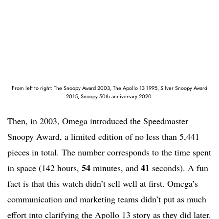
From left to right: The Snoopy Award 2003, The Apollo 13 1995, Silver Snoopy Award
2015, Snoopy 50th anniversary 2020.
Then, in 2003, Omega introduced the Speedmaster
Snoopy Award, a limited edition of no less than 5,441
pieces in total. The number corresponds to the time spent
54
41
in space (142 hours,
minutes, and
seconds). A fun
fact is that this watch didn’t sell well at first. Omega’s
communication and marketing teams didn’t put as much
effort into clarifying the Apollo 13 story as they did later.