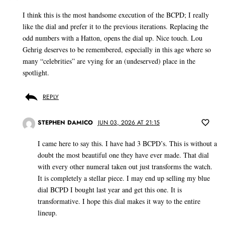
I think this is the most handsome execution of the BCPD; I really
like the dial and prefer it to the previous iterations. Replacing the
odd numbers with a Hatton, opens the dial up. Nice touch. Lou
Gehrig deserves to be remembered, especially in this age where so
many “celebrities” are vying for an (undeserved) place in the
spotlight.
REPLY
STEPHEN DAMICO
JUN 03, 2026 AT 21:15
I came here to say this. I have had 3 BCPD’s. This is without a
doubt the most beautiful one they have ever made. That dial
with every other numeral taken out just transforms the watch.
It is completely a stellar piece. I may end up selling my blue
dial BCPD I bought last year and get this one. It is
transformative. I hope this dial makes it way to the entire
lineup.