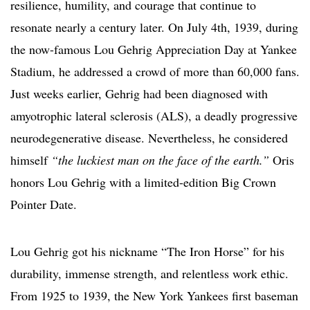
resilience, humility, and courage that continue to
resonate nearly a century later. On July 4th, 1939, during
the now-famous Lou Gehrig Appreciation Day at Yankee
Stadium, he addressed a crowd of more than 60,000 fans.
Just weeks earlier, Gehrig had been diagnosed with
amyotrophic lateral sclerosis (ALS), a deadly progressive
neurodegenerative disease. Nevertheless, he considered
himself
“the luckiest man on the face of the earth.”
Oris
honors Lou Gehrig with a limited-edition Big Crown
Pointer Date.
Lou Gehrig got his nickname “The Iron Horse” for his
durability, immense strength, and relentless work ethic.
From 1925 to 1939, the New York Yankees first baseman