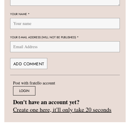
YOUR NAME
*
YOUR E-MAIL ADDRESS (WILL NOT BE PUBLISHED)
*
Post with fratello account
LOGIN
Don't have an account yet?
Create one here, it'll only take 20 seconds