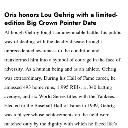
Oris honors Lou Gehrig with a limited-
edition Big Crown Pointer Date
Although Gehrig fought an unwinnable battle, his public
way of dealing with the deadly disease brought
unprecedented awareness to the condition and
transformed him into a symbol of courage in the face of
adversity. As a human being and as an athlete, Gehrig
was extraordinary. During his Hall of Fame career, he
amassed 493 home runs, 1,995 RBIs, a .340 batting
average, and six World Series titles with the Yankees.
Elected to the Baseball Hall of Fame in 1939, Gehrig
was a player whose achievements on the field were
matched only by the dignity with which he faced life’s