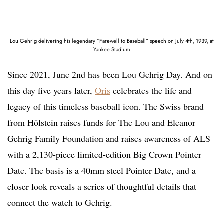
Lou Gehrig delivering his legendary “Farewell to Baseball” speech on July 4th, 1939, at
Yankee Stadium
Since 2021, June 2nd has been Lou Gehrig Day. And on
this day five years later,
Oris
celebrates the life and
legacy of this timeless baseball icon. The Swiss brand
from Hölstein raises funds for The Lou and Eleanor
Gehrig Family Foundation and raises awareness of ALS
with a 2,130-piece limited-edition Big Crown Pointer
Date. The basis is a 40mm steel Pointer Date, and a
closer look reveals a series of thoughtful details that
connect the watch to Gehrig.