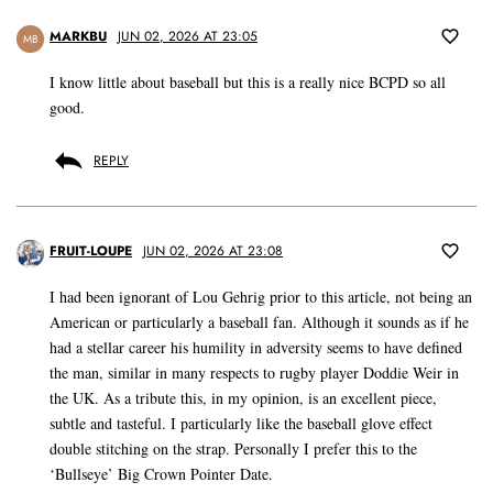
MARKBU
JUN 02, 2026 AT 23:05
MB
I know little about baseball but this is a really nice BCPD so all
good.
REPLY
FRUIT-LOUPE
JUN 02, 2026 AT 23:08
I had been ignorant of Lou Gehrig prior to this article, not being an
American or particularly a baseball fan. Although it sounds as if he
had a stellar career his humility in adversity seems to have defined
the man, similar in many respects to rugby player Doddie Weir in
the UK. As a tribute this, in my opinion, is an excellent piece,
subtle and tasteful. I particularly like the baseball glove effect
double stitching on the strap. Personally I prefer this to the
‘Bullseye’ Big Crown Pointer Date.