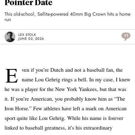
Pointer Date
This old-school, Sellita-powered 40mm Big Crown hits a home
run
LEX STOLK
11
JUNE 02, 2026
E
ven if you’re Dutch and not a baseball fan, the
name Lou Gehrig rings a bell. In my case, I knew
he was a player for the New York Yankees, but that was
it. If you’re American, you probably know him as “The
Iron Horse.” Few athletes have left a mark on American
sport quite like Lou Gehrig. While his name is forever
linked to baseball greatness, it’s his extraordinary