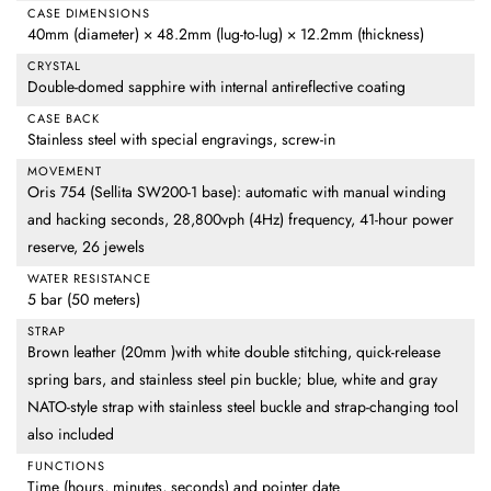
CASE DIMENSIONS
40mm (diameter) × 48.2mm (lug-to-lug) × 12.2mm (thickness)
CRYSTAL
Double-domed sapphire with internal antireflective coating
CASE BACK
Stainless steel with special engravings, screw-in
MOVEMENT
Oris 754 (Sellita SW200-1 base): automatic with manual winding
and hacking seconds, 28,800vph (4Hz) frequency, 41-hour power
reserve, 26 jewels
WATER RESISTANCE
5 bar (50 meters)
STRAP
Brown leather (20mm )with white double stitching, quick-release
spring bars, and stainless steel pin buckle; blue, white and gray
NATO-style strap with stainless steel buckle and strap-changing tool
also included
FUNCTIONS
Time (hours, minutes, seconds) and pointer date