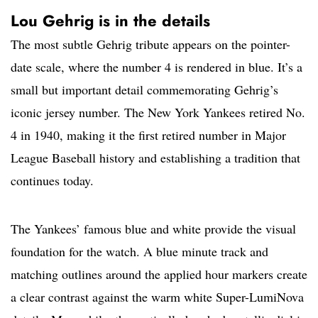
Lou Gehrig is in the details
The most subtle Gehrig tribute appears on the pointer-
date scale, where the number 4 is rendered in blue. It’s a
small but important detail commemorating Gehrig’s
iconic jersey number. The New York Yankees retired No.
4 in 1940, making it the first retired number in Major
League Baseball history and establishing a tradition that
continues today.
The Yankees’ famous blue and white provide the visual
foundation for the watch. A blue minute track and
matching outlines around the applied hour markers create
a clear contrast against the warm white Super-LumiNova