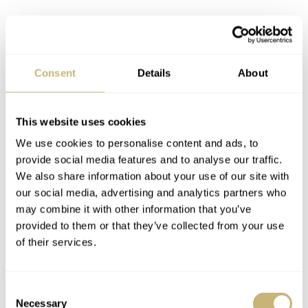
The basics of the Big Crown Pointer
Date Lou Gehrig Limited Edition
Consent
Details
About
This Lou Gehrig edition of the Oris Big Crown Pointer
Date has a 40mm steel case with a 48.2mm lug-to-lug
This website uses cookies
and a 12.2mm thickness, including the double-domed
We use cookies to personalise content and ads, to
sapphire crystal. The case flanks are polished, while the
provide social media features and to analyse our traffic.
top is vertically brushed. The elegant coin-edge bezel
We also share information about your use of our site with
tells you the watch houses the brand’s caliber 754. This
our social media, advertising and analytics partners who
may combine it with other information that you’ve
is a Sellita SW200-1 modified with a pointer date
provided to them or that they’ve collected from your use
complication and a red Oris rotor hiding behind the
of their services.
decorated closed case back. This automatic movement
runs at 28,800 vph, has a power reserve of 41 hours, and
Consent
features 26 jewels. You can operate the movement with a
Necessary
Selection