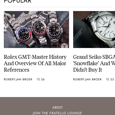
POPULAR
Rolex GMT-Master History
Grand Seiko SBG
And Overview Of All Major
‘Snowflake’ And W
References
Didn’t Buy It
ROBERT-JAN BROER
26
ROBERT-JAN BROER
33
ABOUT
JOIN THE FRATELLO LOUNGE