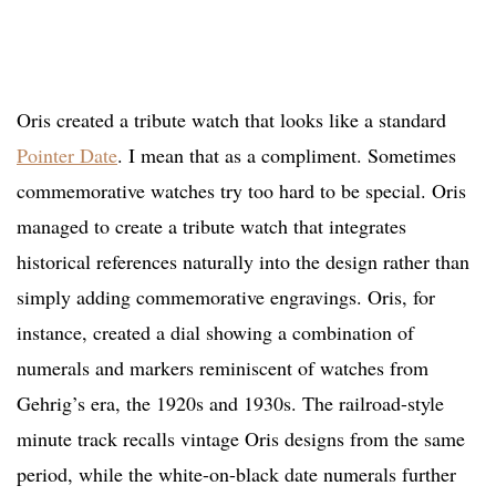
Oris created a tribute watch that looks like a standard
Pointer Date
. I mean that as a compliment. Sometimes
commemorative watches try too hard to be special. Oris
managed to create a tribute watch that integrates
historical references naturally into the design rather than
simply adding commemorative engravings. Oris, for
instance, created a dial showing a combination of
numerals and markers reminiscent of watches from
Gehrig’s era, the 1920s and 1930s. The railroad-style
minute track recalls vintage Oris designs from the same
period, while the white-on-black date numerals further