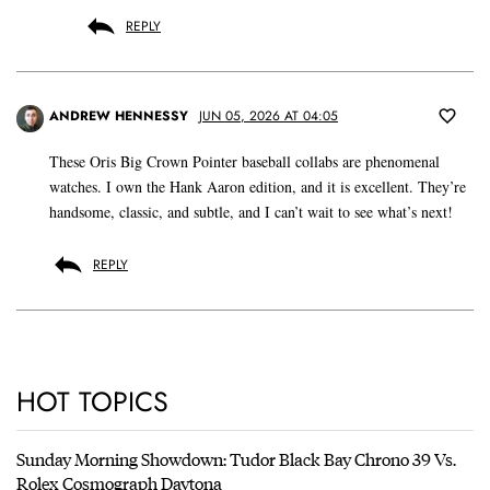
REPLY
ANDREW HENNESSY
JUN 05, 2026 AT 04:05
These Oris Big Crown Pointer baseball collabs are phenomenal
watches. I own the Hank Aaron edition, and it is excellent. They’re
handsome, classic, and subtle, and I can’t wait to see what’s next!
REPLY
HOT TOPICS
Sunday Morning Showdown: Tudor Black Bay Chrono 39 Vs.
Rolex Cosmograph Daytona