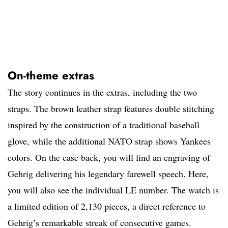
On-theme extras
The story continues in the extras, including the two
straps. The brown leather strap features double stitching
inspired by the construction of a traditional baseball
glove, while the additional NATO strap shows Yankees
colors. On the case back, you will find an engraving of
Gehrig delivering his legendary farewell speech. Here,
you will also see the individual LE number. The watch is
a limited edition of 2,130 pieces, a direct reference to
Gehrig’s remarkable streak of consecutive games.