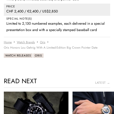
PRICE
CHF 2,400 / €2,400 / US$2,850
SPECIAL NOTE(S)
Limited to 2,130 numbered examples, each delivered in a special
presentation box and with a specially stamped baseball card
Home
Watch Brands
Oris
Oris Honors Lou Gehrig With A Limited-Edition Big Crown Pointer Date
WATCH RELEASES
ORIS
READ NEXT
LATEST →