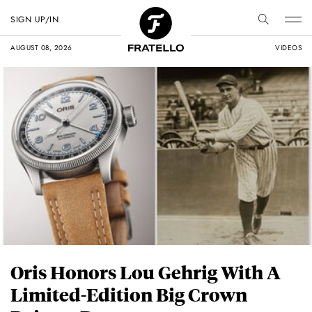
SIGN UP/IN
AUGUST 08, 2026
VIDEOS
Oris Honors Lou Gehrig With A
Limited-Edition Big Crown