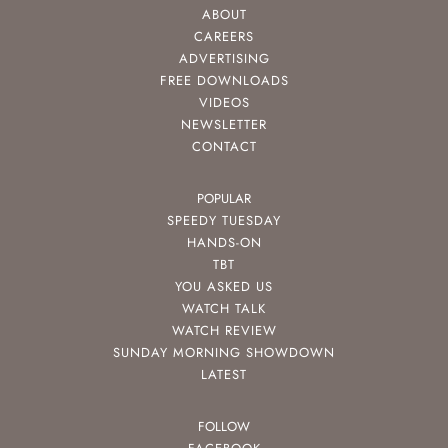
ABOUT
CAREERS
ADVERTISING
FREE DOWNLOADS
VIDEOS
NEWSLETTER
CONTACT
POPULAR
SPEEDY TUESDAY
HANDS-ON
TBT
YOU ASKED US
WATCH TALK
WATCH REVIEW
SUNDAY MORNING SHOWDOWN
LATEST
FOLLOW