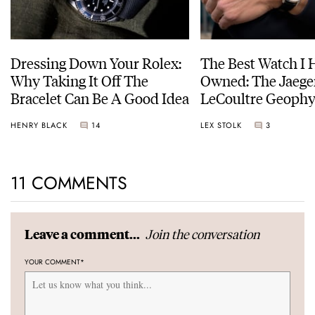
Dressing Down Your Rolex:
The Best Watch I 
Why Taking It Off The
Owned: The Jaege
Bracelet Can Be A Good Idea
LeCoultre Geophy
Universal Time
HENRY BLACK
14
LEX STOLK
3
11 COMMENTS
Join the conversation
Leave a comment...
YOUR COMMENT
*