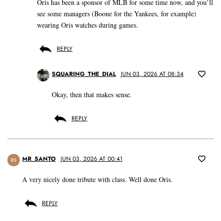
Oris has been a sponsor of MLB for some time now, and you’ll
see some managers (Boone for the Yankees, for example)
wearing Oris watches during games.
REPLY
SQUARING_THE_DIAL
JUN 03, 2026 AT 08:34
Okay, then that makes sense.
REPLY
MR_SANTO
JUN 03, 2026 AT 00:41
RS
A very nicely done tribute with class. Well done Oris.
REPLY