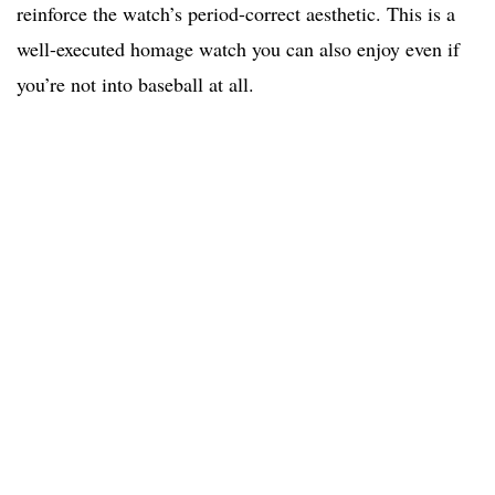
reinforce the watch’s period-correct aesthetic. This is a
well-executed homage watch you can also enjoy even if
you’re not into baseball at all.