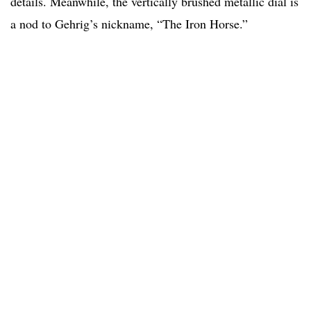
details. Meanwhile, the vertically brushed metallic dial is
a nod to Gehrig’s nickname, “The Iron Horse.”