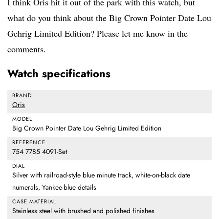
I think Oris hit it out of the park with this watch, but
what do you think about the Big Crown Pointer Date Lou
Gehrig Limited Edition? Please let me know in the
comments.
Watch specifications
BRAND
Oris
MODEL
Big Crown Pointer Date Lou Gehrig Limited Edition
REFERENCE
754 7785 4091-Set
DIAL
Silver with railroad-style blue minute track, white-on-black date
numerals, Yankee-blue details
CASE MATERIAL
Stainless steel with brushed and polished finishes