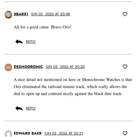
XBARX1
JUN 03, 2026 AT 20:08
All for a good cause. Bravo Oris!
REPLY
DESMODROMIC
JUN 03, 2026 AT 20:20
MH
A nice detail not mentioned on here or Monochrome Watches is that
Oris eliminated the railroad minute track, which really allows the
dial to open up and contrast nicely against the black date track.
REPLY
EDWARD BAKR
JUN 03, 2026 AT 20:21