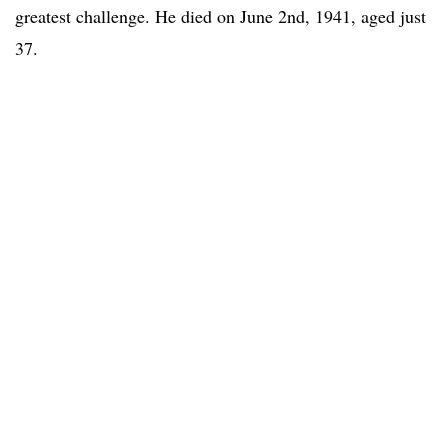
greatest challenge. He died on June 2nd, 1941, aged just
37.