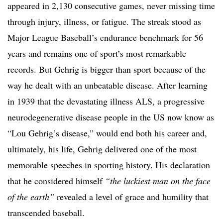
appeared in 2,130 consecutive games, never missing time
through injury, illness, or fatigue. The streak stood as
Major League Baseball’s endurance benchmark for 56
years and remains one of sport’s most remarkable
records. But Gehrig is bigger than sport because of the
way he dealt with an unbeatable disease. After learning
in 1939 that the devastating illness ALS, a progressive
neurodegenerative disease people in the US now know as
“Lou Gehrig’s disease,” would end both his career and,
ultimately, his life, Gehrig delivered one of the most
memorable speeches in sporting history. His declaration
that he considered himself
“the luckiest man on the face
of the earth”
revealed a level of grace and humility that
transcended baseball.