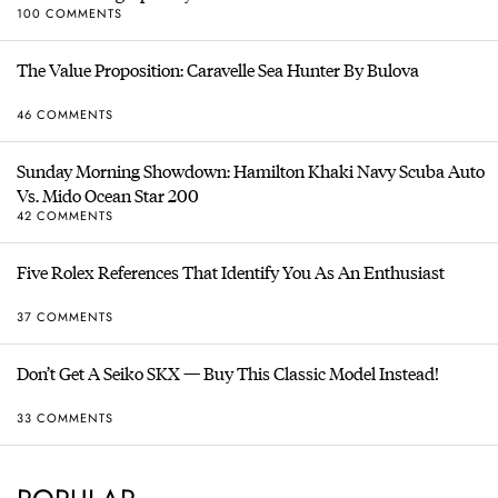
100 COMMENTS
The Value Proposition: Caravelle Sea Hunter By Bulova
46 COMMENTS
Sunday Morning Showdown: Hamilton Khaki Navy Scuba Auto
Vs. Mido Ocean Star 200
42 COMMENTS
Five Rolex References That Identify You As An Enthusiast
37 COMMENTS
Don’t Get A Seiko SKX — Buy This Classic Model Instead!
33 COMMENTS