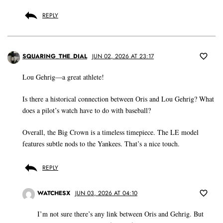
REPLY
SQUARING_THE_DIAL
JUN 02, 2026 AT 23:17
Lou Gehrig—a great athlete!
Is there a historical connection between Oris and Lou Gehrig? What
does a pilot’s watch have to do with baseball?
Overall, the Big Crown is a timeless timepiece. The LE model
features subtle nods to the Yankees. That’s a nice touch.
REPLY
WATCHESX
JUN 03, 2026 AT 04:10
I’m not sure there’s any link between Oris and Gehrig. But