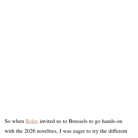
So when
Rolex
invited us to Brussels to go hands-on
with the 2026 novelties, I was eager to try the different