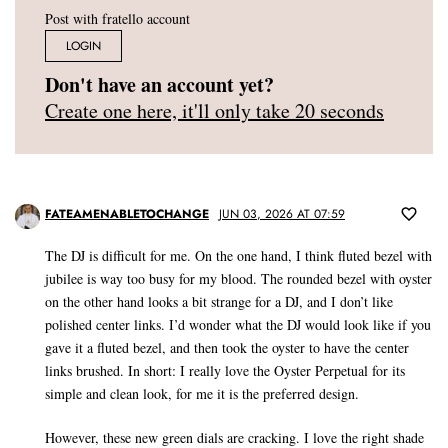
Post with fratello account
LOGIN
Don't have an account yet?
Create one here, it'll only take 20 seconds
FATEAMENABLETOCHANGE
JUN 03, 2026 AT 07:59
The DJ is difficult for me. On the one hand, I think fluted bezel with
jubilee is way too busy for my blood. The rounded bezel with oyster
on the other hand looks a bit strange for a DJ, and I don’t like
polished center links. I’d wonder what the DJ would look like if you
gave it a fluted bezel, and then took the oyster to have the center
links brushed. In short: I really love the Oyster Perpetual for its
simple and clean look, for me it is the preferred design.
However, these new green dials are cracking. I love the right shade