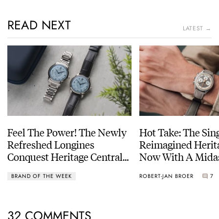
READ NEXT
LATEST →
Feel The Power! The Newly
Hot Take: The Sin
Refreshed Longines
Reimagined Herit
Conquest Heritage Central
Now With A Mida
Power Reserve
BRAND OF THE WEEK
ROBERT-JAN BROER
7
32 COMMENTS