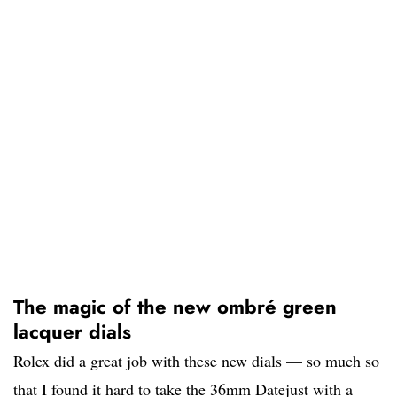
The magic of the new ombré green
lacquer dials
Rolex did a great job with these new dials — so much so
that I found it hard to take the 36mm Datejust with a