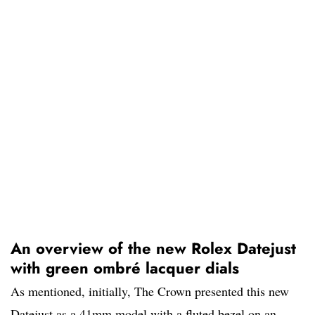
An overview of the new Rolex Datejust
with green ombré lacquer dials
As mentioned, initially, The Crown presented this new
Datejust as a 41mm model with a fluted bezel on an