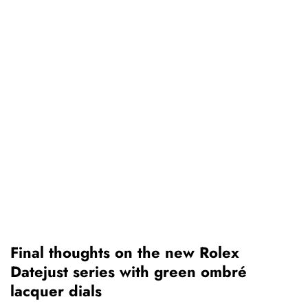
Final thoughts on the new Rolex
Datejust series with green ombré
lacquer dials