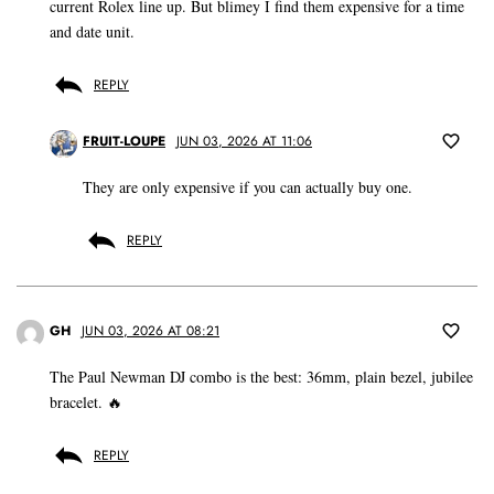
current Rolex line up. But blimey I find them expensive for a time
and date unit.
REPLY
FRUIT-LOUPE
JUN 03, 2026 AT 11:06
They are only expensive if you can actually buy one.
REPLY
GH
JUN 03, 2026 AT 08:21
The Paul Newman DJ combo is the best: 36mm, plain bezel, jubilee
bracelet. 🔥
REPLY