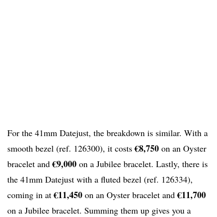
For the 41mm Datejust, the breakdown is similar. With a
€8,750
smooth bezel (ref. 126300), it costs
on an Oyster
€9,000
bracelet and
on a Jubilee bracelet. Lastly, there is
the 41mm Datejust with a fluted bezel (ref. 126334),
€11,450
€11,700
coming in at
on an Oyster bracelet and
on a Jubilee bracelet. Summing them up gives you a