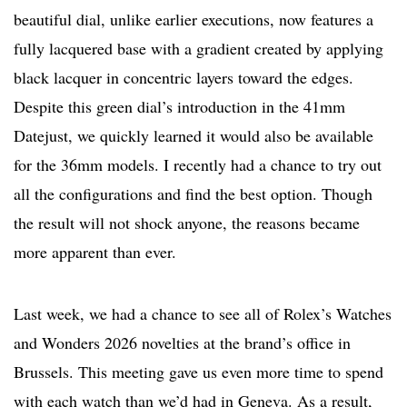
beautiful dial, unlike earlier executions, now features a
fully lacquered base with a gradient created by applying
black lacquer in concentric layers toward the edges.
Despite this green dial’s introduction in the 41mm
Datejust, we quickly learned it would also be available
for the 36mm models. I recently had a chance to try out
all the configurations and find the best option. Though
the result will not shock anyone, the reasons became
more apparent than ever.
Last week, we had a chance to see all of Rolex’s Watches
and Wonders 2026 novelties at the brand’s office in
Brussels. This meeting gave us even more time to spend
with each watch than we’d had in Geneva. As a result,