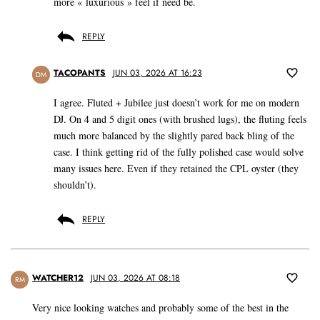
more « luxurious » feel if need be.
REPLY
TACOPANTS
JUN 03, 2026 AT 16:23
DM
I agree. Fluted + Jubilee just doesn’t work for me on modern
DJ. On 4 and 5 digit ones (with brushed lugs), the fluting feels
much more balanced by the slightly pared back bling of the
case. I think getting rid of the fully polished case would solve
many issues here. Even if they retained the CPL oyster (they
shouldn’t).
REPLY
WATCHER12
JUN 03, 2026 AT 08:18
RM
Very nice looking watches and probably some of the best in the