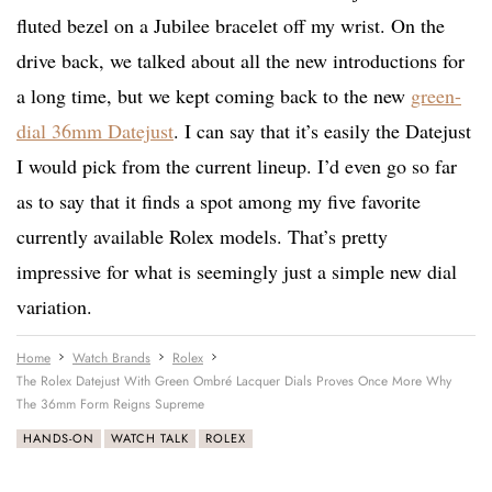
fluted bezel on a Jubilee bracelet off my wrist. On the
drive back, we talked about all the new introductions for
a long time, but we kept coming back to the new
green-
dial 36mm Datejust
. I can say that it’s easily the Datejust
I would pick from the current lineup. I’d even go so far
as to say that it finds a spot among my five favorite
currently available Rolex models. That’s pretty
impressive for what is seemingly just a simple new dial
variation.
Home
Watch Brands
Rolex
The Rolex Datejust With Green Ombré Lacquer Dials Proves Once More Why
The 36mm Form Reigns Supreme
HANDS-ON
WATCH TALK
ROLEX