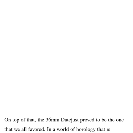
On top of that, the 36mm Datejust proved to be the one
that we all favored. In a world of horology that is