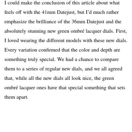
I could make the conclusion of this article about what
feels off with the 41mm Datejust, but I’d much rather
emphasize the brilliance of the 36mm Datejust and the
absolutely stunning new green ombré lacquer dials. First,
I loved wearing the different models with these new dials.
Every variation confirmed that the color and depth are
something truly special. We had a chance to compare
them to a series of regular new dials, and we all agreed
that, while all the new dials all look nice, the green
ombré lacquer ones have that special something that sets
them apart.