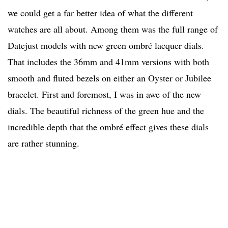
we could get a far better idea of what the different
watches are all about. Among them was the full range of
Datejust models with new green ombré lacquer dials.
That includes the 36mm and 41mm versions with both
smooth and fluted bezels on either an Oyster or Jubilee
bracelet. First and foremost, I was in awe of the new
dials. The beautiful richness of the green hue and the
incredible depth that the ombré effect gives these dials
are rather stunning.