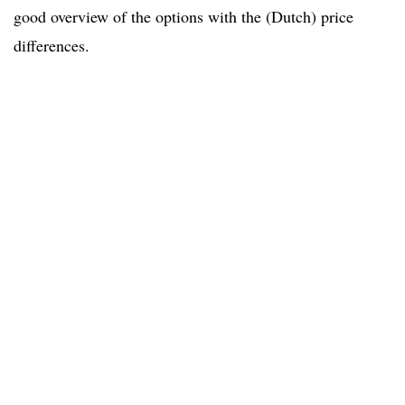
good overview of the options with the (Dutch) price
differences.