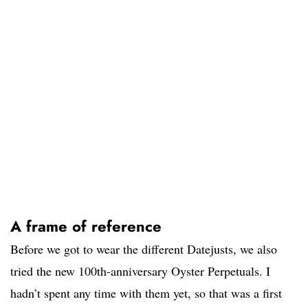
A frame of reference
Before we got to wear the different Datejusts, we also
tried the new 100th-anniversary Oyster Perpetuals. I
hadn’t spent any time with them yet, so that was a first