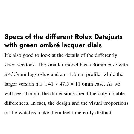
Specs of the different Rolex Datejusts
with green ombré lacquer dials
It’s also good to look at the details of the differently
sized versions. The smaller model has a 36mm case with
a 43.3mm lug-to-lug and an 11.6mm profile, while the
larger version has a 41 × 47.5 × 11.6mm case. As we
will see, though, the dimensions aren’t the only notable
differences. In fact, the design and the visual proportions
of the watches make them feel inherently distinct.