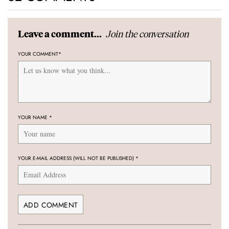
Join the conversation
Leave a comment...
YOUR COMMENT
*
YOUR NAME
*
YOUR E-MAIL ADDRESS (WILL NOT BE PUBLISHED)
*