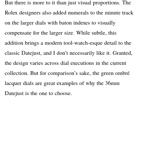
But there is more to it than just visual proportions. The
Rolex designers also added numerals to the minute track
on the larger dials with baton indexes to visually
compensate for the larger size. While subtle, this
addition brings a modern tool-watch-esque detail to the
classic Datejust, and I don’t necessarily like it. Granted,
the design varies across dial executions in the current
collection. But for comparison’s sake, the green ombré
lacquer dials are great examples of why the 36mm
Datejust is the one to choose.