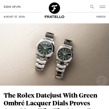
SIGN UP/IN
AUGUST 07, 2026
VIDEOS
The Rolex Datejust With Green
Ombré Lacquer Dials Proves