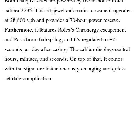
Both Datejust sizes are powered by the in-house Rolex
caliber 3235. This 31-jewel automatic movement operates
at 28,800 vph and provides a 70-hour power reserve.
Furthermore, it features Rolex’s Chronergy escapement
and Parachrom hairspring, and it’s regulated to ±2
seconds per day after casing. The caliber displays central
hours, minutes, and seconds. On top of that, it comes
with the signature instantaneously changing and quick-
set date complication.