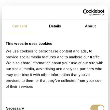
Consent
Details
About
This website uses cookies
We use cookies to personalise content and ads, to
I also tried the 41mm Jubilee-dial OP model and found
provide social media features and to analyse our traffic.
the smaller one more charming. But it took me multiple
We also share information about your use of our site with
takes to determine that, as the 41mm also sits well on my
our social media, advertising and analytics partners who
may combine it with other information that you’ve
18.5cm wrist. In the end, size and personal preference
provided to them or that they’ve collected from your use
are the only differences. The dials of both models don’t
of their services.
differ in any other way, and I simply prefer the charm of
the smaller one on my wrist. With the Datejust, though,
Consent
different rules apply when judging the sizes.
Necessary
Selection