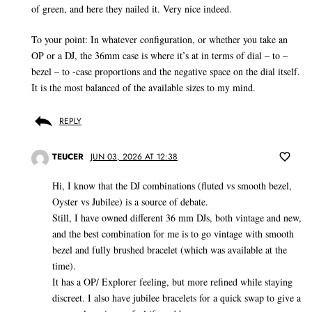
of green, and here they nailed it. Very nice indeed.
To your point: In whatever configuration, or whether you take an
OP or a DJ, the 36mm case is where it’s at in terms of dial – to –
bezel – to -case proportions and the negative space on the dial itself.
It is the most balanced of the available sizes to my mind.
REPLY
TEUCER
JUN 03, 2026 AT 12:38
Hi, I know that the DJ combinations (fluted vs smooth bezel,
Oyster vs Jubilee) is a source of debate.
Still, I have owned different 36 mm DJs, both vintage and new,
and the best combination for me is to go vintage with smooth
bezel and fully brushed bracelet (which was available at the
time).
It has a OP/ Explorer feeling, but more refined while staying
discreet. I also have jubilee bracelets for a quick swap to give a