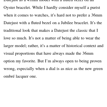
Oyster bracelet. While I hardly consider myself a purist
when it comes to watches, it’s hard not to prefer a 36mm
Datejust with a fluted bezel on a Jubilee bracelet. It’s the
traditional look that makes a Datejust the classic that I
love so much. It’s not a matter of being able to wear the
larger model; rather, it’s a matter of historical context and
visual proportions that have always made the 36mm
option my favorite. But I’m always open to being proven
wrong, especially when a dial is as nice as the new green
ombré lacquer one.