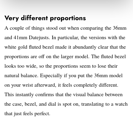
Very different proportions
A couple of things stood out when comparing the 36mm
and 41mm Datejusts. In particular, the versions with the
white gold fluted bezel made it abundantly clear that the
proportions are off on the larger model. The fluted bezel
looks too wide, so the proportions seem to lose their
natural balance. Especially if you put the 36mm model
on your wrist afterward, it feels completely different.
This instantly confirms that the visual balance between
the case, bezel, and dial is spot on, translating to a watch
that just feels perfect.