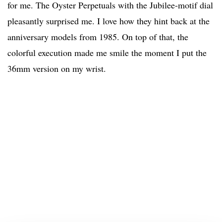
for me. The Oyster Perpetuals with the Jubilee-motif dial
pleasantly surprised me. I love how they hint back at the
anniversary models from 1985. On top of that, the
colorful execution made me smile the moment I put the
36mm version on my wrist.