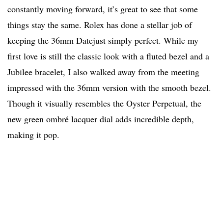
constantly moving forward, it’s great to see that some
things stay the same. Rolex has done a stellar job of
keeping the 36mm Datejust simply perfect. While my
first love is still the classic look with a fluted bezel and a
Jubilee bracelet, I also walked away from the meeting
impressed with the 36mm version with the smooth bezel.
Though it visually resembles the Oyster Perpetual, the
new green ombré lacquer dial adds incredible depth,
making it pop.