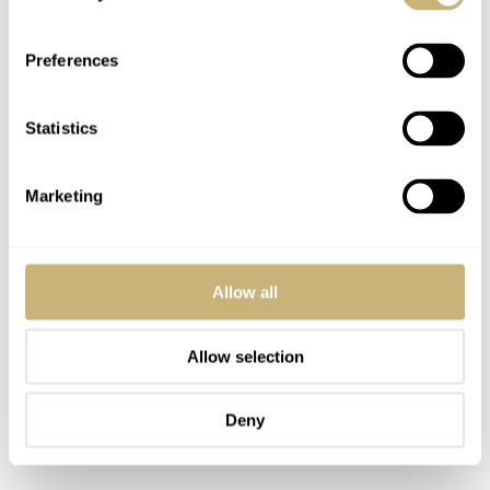
Preferences
Statistics
Marketing
Allow all
Allow selection
Deny