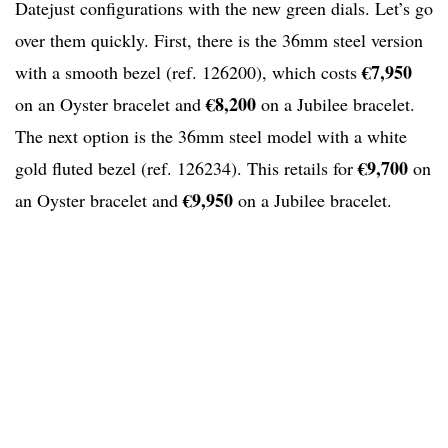
Datejust configurations with the new green dials. Let’s go
over them quickly. First, there is the 36mm steel version
€7,950
with a smooth bezel (ref. 126200), which costs
€8,200
on an Oyster bracelet and
on a Jubilee bracelet.
The next option is the 36mm steel model with a white
€9,700
gold fluted bezel (ref. 126234). This retails for
on
€9,950
an Oyster bracelet and
on a Jubilee bracelet.