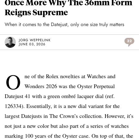
Once More Why The 36mm Form
Reigns Supreme
When it comes to the Datejust, only one size truly matters
JORG WEPPELINK
32
JUNE 03, 2026
O
ne of the Rolex novelties at Watches and
Wonders 2026 was the Oyster Perpetual
Datejust 41 with a green ombré lacquer dial (ref.
126334). Essentially, it is a new dial variant for the
largest Datejusts in The Crown’s collection. However, it’s
not just a new color but also part of a series of watches
marking 100 years of the Oyster case. On top of that, the