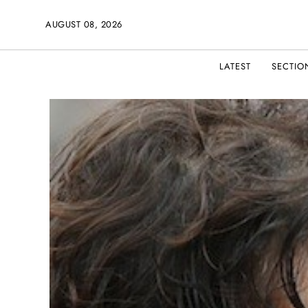
AUGUST 08, 2026
LATEST
SECTIO