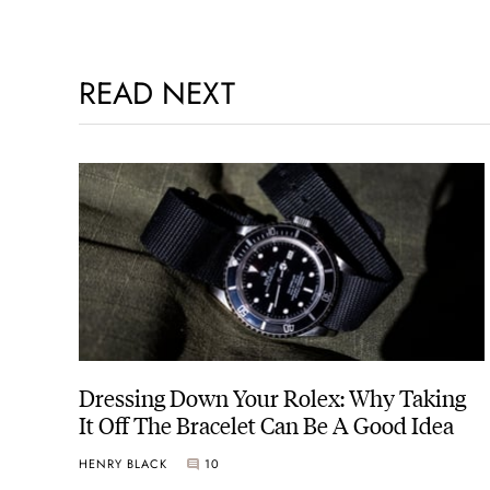
READ NEXT
Dressing Down Your Rolex: Why Taking
It Off The Bracelet Can Be A Good Idea
HENRY BLACK
10