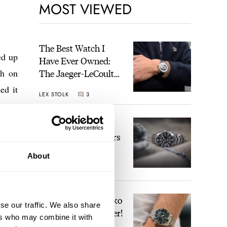
MOST VIEWED
The Best Watch I
ed up
Have Ever Owned:
ch on
The Jaeger-LeCoultre
Geophysic Universal
ed it
LEX STOLK
3
Time
The Top 5 Current
Seiko Prospex Divers
About
JORG WEPPELINK
19
Video: The Best Seiko
se our traffic. We also share
Diver Just Got Better!
ers who may combine it with