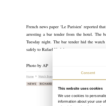
French news paper ‘Le Parisien’ reported tha
arresting a bar tender from the hotel. The b
Tuesday night. The bar tender hid the watch 
safely to Rafael Nadal.
Photo by AP
Consent
Home
Watch Brands
Richard Mille
Rafael Nadal Gets H
NEWS
RICHARD MILLE
This website uses cookies
We use cookies to personalis
information about your use of