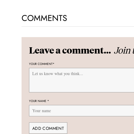
COMMENTS
Join 
Leave a comment...
YOUR COMMENT
*
YOUR NAME
*