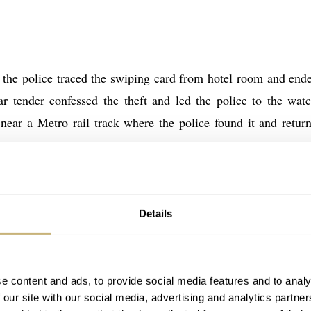
t the police traced the swiping card from hotel room and end
ar tender confessed the theft and led the police to the wat
near a Metro rail track where the police found it and return
Details
is Richard Mille RM027 Back
e content and ads, to provide social media features and to analy
 our site with our social media, advertising and analytics partn