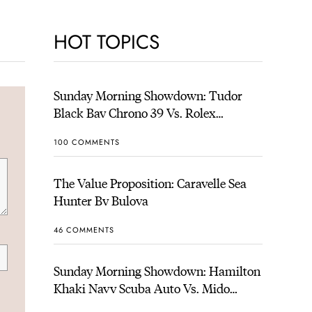
HOT TOPICS
Sunday Morning Showdown: Tudor
Black Bay Chrono 39 Vs. Rolex
Cosmograph Daytona
100 COMMENTS
The Value Proposition: Caravelle Sea
Hunter By Bulova
46 COMMENTS
Sunday Morning Showdown: Hamilton
Khaki Navy Scuba Auto Vs. Mido
Ocean Star 200