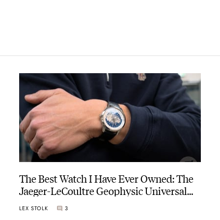
The Best Watch I Have Ever Owned: The
Jaeger-LeCoultre Geophysic Universal
Time
LEX STOLK
3