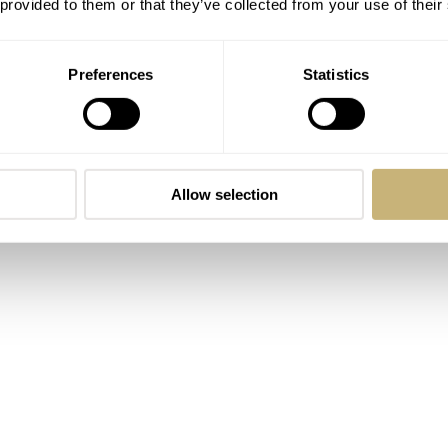
 provided to them or that they’ve collected from your use of their
Preferences
Statistics
Allow selection