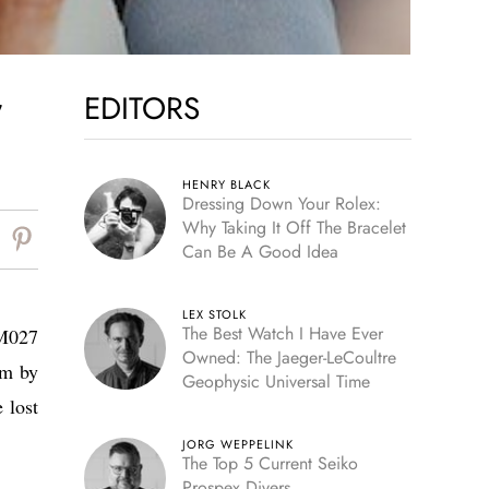
EDITORS
7
HENRY BLACK
Dressing Down Your Rolex:
Why Taking It Off The Bracelet
Can Be A Good Idea
LEX STOLK
The Best Watch I Have Ever
RM027
Owned: The Jaeger-LeCoultre
im by
Geophysic Universal Time
 lost
JORG WEPPELINK
The Top 5 Current Seiko
Prospex Divers