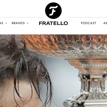
NS
BRANDS
PODCAST
A