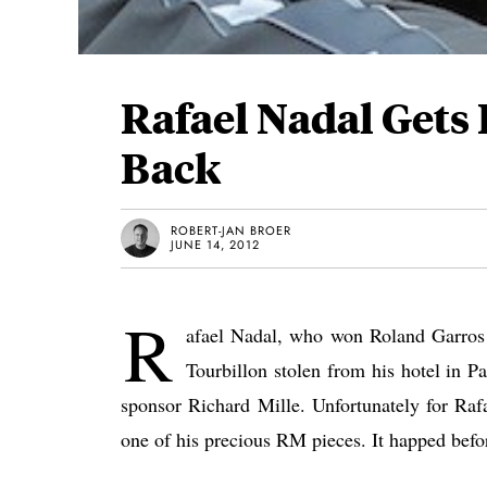
Rafael Nadal Gets
Back
ROBERT-JAN BROER
JUNE 14, 2012
R
afael Nadal, who won Roland Garros 
Tourbillon stolen from his hotel in 
sponsor Richard Mille. Unfortunately for Raf
one of his precious RM pieces. It happed bef