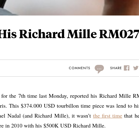
 His Richard Mille RM02
...
SHARE
COMMENTS
for the 7th time last Monday, reported his Richard Mille 
Paris. This $374.000 USD tourbillon time piece was lend to h
ael Nadal (and Richard Mille), it wasn’t
the first time
that he
ore in 2010 with his $500K USD Richard Mille.