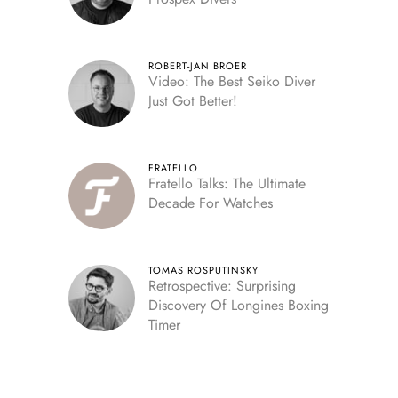
ROBERT-JAN BROER
Video: The Best Seiko Diver
Just Got Better!
FRATELLO
Fratello Talks: The Ultimate
Decade For Watches
TOMAS ROSPUTINSKY
Retrospective: Surprising
Discovery Of Longines Boxing
Timer