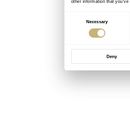
other information that you’ve
Consent
Necessary
Selection
Deny