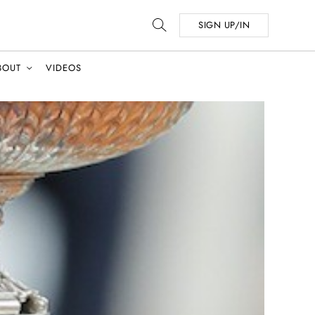
SIGN UP/IN
BOUT
VIDEOS