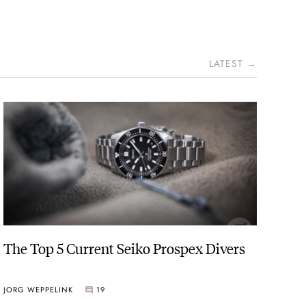
LATEST →
The Top 5 Current Seiko Prospex Divers
JORG WEPPELINK
19