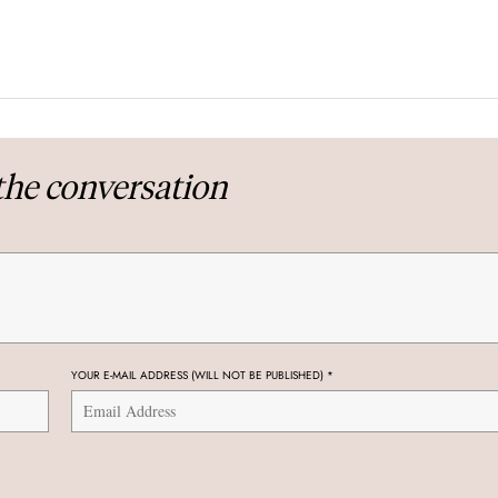
the conversation
YOUR E-MAIL ADDRESS (WILL NOT BE PUBLISHED)
*