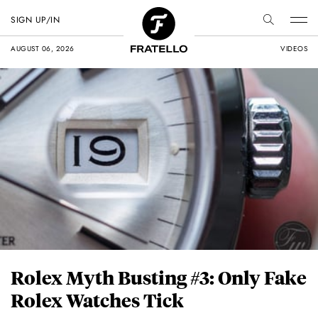
SIGN UP/IN
AUGUST 06, 2026
VIDEOS
Rolex Myth Busting #3: Only Fake
Rolex Watches Tick