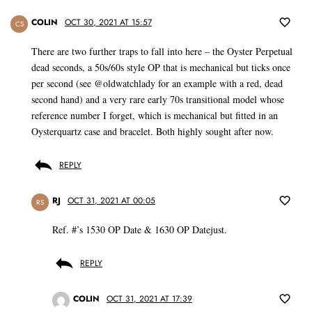
COLIN
OCT 30, 2021 AT 15:57
CS
There are two further traps to fall into here – the Oyster Perpetual
dead seconds, a 50s/60s style OP that is mechanical but ticks once
per second (see @oldwatchlady for an example with a red, dead
second hand) and a very rare early 70s transitional model whose
reference number I forget, which is mechanical but fitted in an
Oysterquartz case and bracelet. Both highly sought after now.
REPLY
RJ
OCT 31, 2021 AT 00:05
RS
Ref. #’s 1530 OP Date & 1630 OP Datejust.
REPLY
COLIN
OCT 31, 2021 AT 17:39