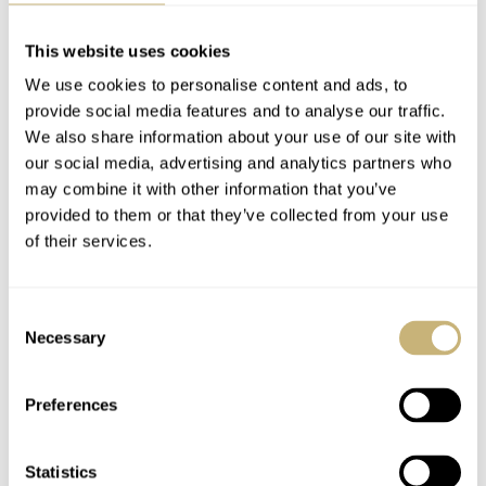
Fake watch spotting itself, however, is a story for another
time as their quality has scarily evolved. Many now
This website uses cookies
employ decent automatic movements, and Franken-
We use cookies to personalise content and ads, to
Daytonas appear at major auction houses assembled from
provide social media features and to analyse our traffic.
We also share information about your use of our site with
genuine parts. A story that needs telling? Let me know in
our social media, advertising and analytics partners who
the comments below.
may combine it with other information that you’ve
provided to them or that they’ve collected from your use
of their services.
Follow me at:
@thorsvaboe
Home
Watch Brands
Rolex
Consent
Rolex Myth Busting #3: Only Fake Rolex Watches Tick
Necessary
Selection
WATCH TALK
ROLEX
Preferences
READ NEXT
Statistics
LATEST →