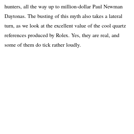
hunters, all the way up to million-dollar Paul Newman
Daytonas. The busting of this myth also takes a lateral
turn, as we look at the excellent value of the cool quartz
references produced by Rolex. Yes, they are real, and
some of them do tick rather loudly.