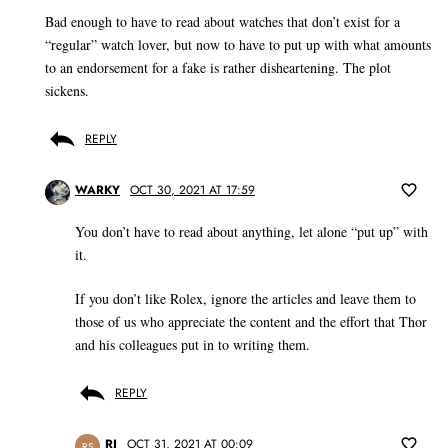
Bad enough to have to read about watches that don’t exist for a
“regular” watch lover, but now to have to put up with what amounts
to an endorsement for a fake is rather disheartening. The plot
sickens.
REPLY
WARKY
OCT 30, 2021 AT 17:59
You don’t have to read about anything, let alone “put up” with
it.
If you don’t like Rolex, ignore the articles and leave them to
those of us who appreciate the content and the effort that Thor
and his colleagues put in to writing them.
REPLY
RJ
OCT 31, 2021 AT 00:09
RS