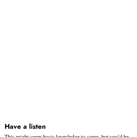
Have a listen
This might seem basic knowledge to some, but you’d be