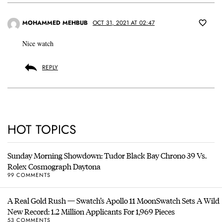
MOHAMMED MEHBUB
OCT 31, 2021 AT 02:47
Nice watch
REPLY
HOT TOPICS
Sunday Morning Showdown: Tudor Black Bay Chrono 39 Vs.
Rolex Cosmograph Daytona
99 COMMENTS
A Real Gold Rush — Swatch’s Apollo 11 MoonSwatch Sets A Wild
New Record: 1.2 Million Applicants For 1,969 Pieces
53 COMMENTS