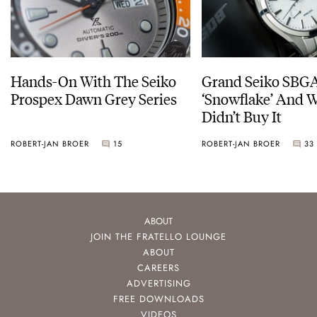
Hands-On With The Seiko
Grand Seiko SBG
Prospex Dawn Grey Series
‘Snowflake’ And W
Didn’t Buy It
ROBERT-JAN BROER
15
ROBERT-JAN BROER
33
ABOUT
JOIN THE FRATELLO LOUNGE
ABOUT
CAREERS
ADVERTISING
FREE DOWNLOADS
VIDEOS