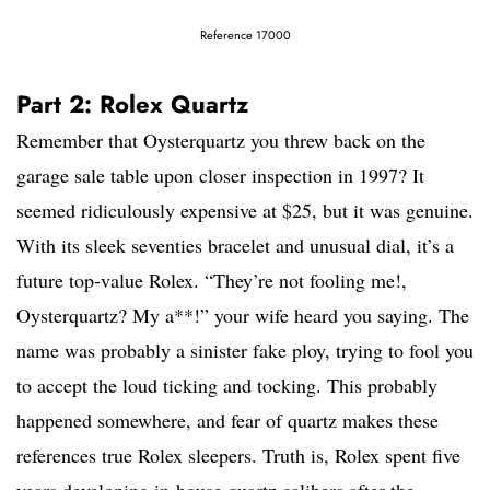
Reference 17000
Part 2: Rolex Quartz
Remember that Oysterquartz you threw back on the
garage sale table upon closer inspection in 1997? It
seemed ridiculously expensive at $25, but it was genuine.
With its sleek seventies bracelet and unusual dial, it’s a
future top-value Rolex. “They’re not fooling me!,
Oysterquartz? My a**!” your wife heard you saying. The
name was probably a sinister fake ploy, trying to fool you
to accept the loud ticking and tocking. This probably
happened somewhere, and fear of quartz makes these
references true Rolex sleepers. Truth is, Rolex spent five
years developing in-house quartz calibers after the