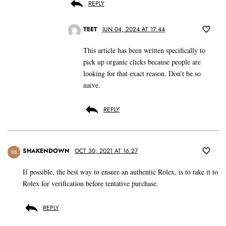
REPLY
TEET
JUN 04, 2024 AT 17:44
This article has been written specifically to
pick up organic clicks because people are
looking for that exact reason. Don’t be so
naive.
REPLY
SHAKENDOWN
OCT 30, 2021 AT 16:27
BB
If possible, the best way to ensure an authentic Rolex, is to take it to
Rolex for verification before tentative purchase.
REPLY