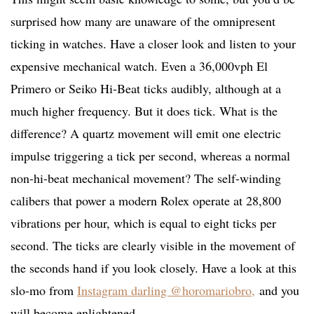
surprised how many are unaware of the omnipresent
ticking in watches. Have a closer look and listen to your
expensive mechanical watch. Even a 36,000vph El
Primero or Seiko Hi-Beat ticks audibly, although at a
much higher frequency. But it does tick. What is the
difference? A quartz movement will emit one electric
impulse triggering a tick per second, whereas a normal
non-hi-beat mechanical movement? The self-winding
calibers that power a modern Rolex operate at 28,800
vibrations per hour, which is equal to eight ticks per
second. The ticks are clearly visible in the movement of
the seconds hand if you look closely. Have a look at this
slo-mo from
Instagram darling @horomariobro,
and you
will become enlightened.