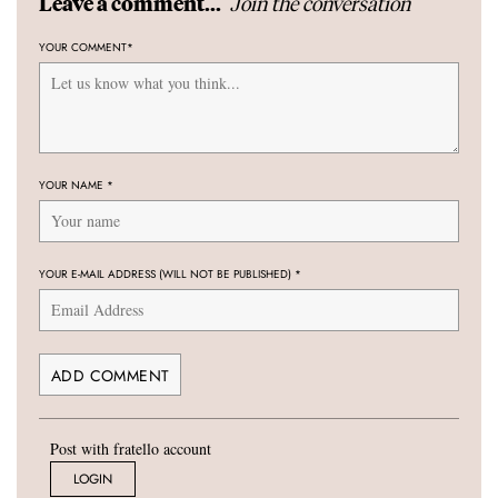
Join the conversation
Leave a comment...
YOUR COMMENT
*
YOUR NAME
*
YOUR E-MAIL ADDRESS (WILL NOT BE PUBLISHED)
*
Post with fratello account
LOGIN