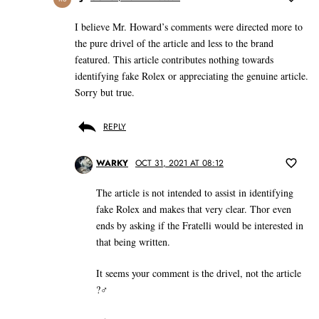
I believe Mr. Howard’s comments were directed more to
the pure drivel of the article and less to the brand
featured. This article contributes nothing towards
identifying fake Rolex or appreciating the genuine article.
Sorry but true.
REPLY
WARKY
OCT 31, 2021 AT 08:12
The article is not intended to assist in identifying
fake Rolex and makes that very clear. Thor even
ends by asking if the Fratelli would be interested in
that being written.
It seems your comment is the drivel, not the article
?‍♂️