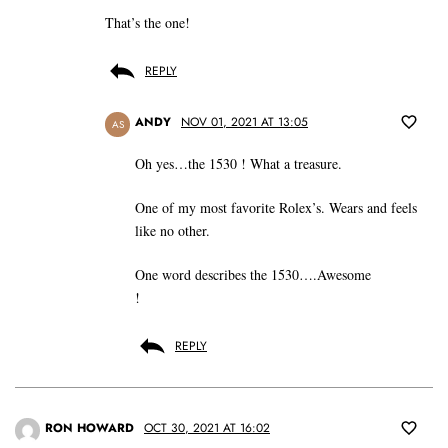
That’s the one!
REPLY
ANDY
NOV 01, 2021 AT 13:05
AS
Oh yes…the 1530 ! What a treasure.
One of my most favorite Rolex’s. Wears and feels
like no other.
One word describes the 1530….Awesome
!
REPLY
RON HOWARD
OCT 30, 2021 AT 16:02