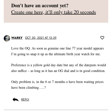
Don't have an account yet?
Create one here, it'll only take 20 seconds
WARKY
OCT 30, 2021 AT 13:39
Love the OQ. As soon as genuine one line 77 year model appears
I’m going to snap it up as the ultimate birth year watch for me.
Preference is a yellow gold day date but any of the datejusts would
also suffice – as long as it has an OG dial and is in good condition.
Only problem is, in the 6 or 7 months o have been waiting prices
have been climbing…..?
REPLY