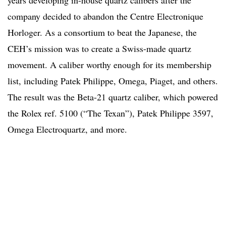
company decided to abandon the Centre Electronique
Horloger. As a consortium to beat the Japanese, the
CEH’s mission was to create a Swiss-made quartz
movement. A caliber worthy enough for its membership
list, including Patek Philippe, Omega, Piaget, and others.
The result was the Beta-21 quartz caliber, which powered
the Rolex ref. 5100 (“The Texan”), Patek Philippe 3597,
Omega Electroquartz, and more.