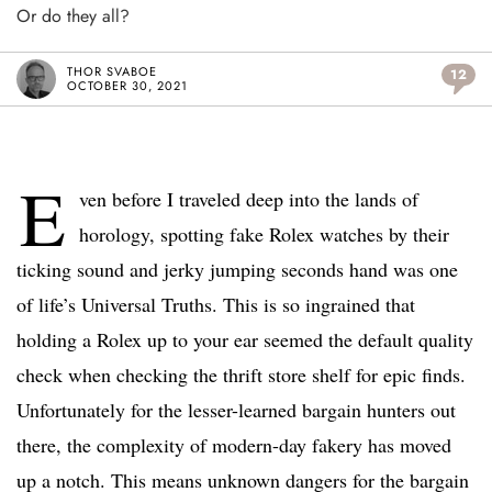
Or do they all?
THOR SVABOE
12
OCTOBER 30, 2021
E
ven before I traveled deep into the lands of
horology, spotting fake Rolex watches by their
ticking sound and jerky jumping seconds hand was one
of life’s Universal Truths. This is so ingrained that
holding a Rolex up to your ear seemed the default quality
check when checking the thrift store shelf for epic finds.
Unfortunately for the lesser-learned bargain hunters out
there, the complexity of modern-day fakery has moved
up a notch. This means unknown dangers for the bargain