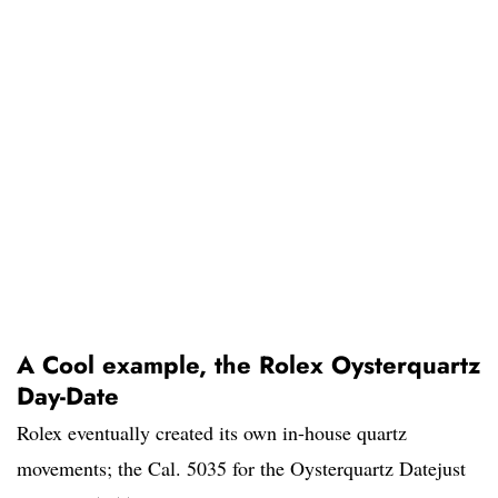
A Cool example, the Rolex Oysterquartz
Day-Date
Rolex eventually created its own in-house quartz
movements; the Cal. 5035 for the Oysterquartz Datejust