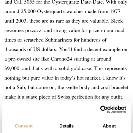
and Cal. 5055 for the Oysterquartz Date-Date. With only
around 25,000 Oysterquartz watches made from 1977
until 2003, these are as rare as they are valuable. Sleek
seventies pizzazz, and strong value for price in our mad
times of scratched Submariners for hundreds of
thousands of US dollars. You’ll find a decent example on
a pre-owned site like Chrono24 starting at around
$9,000, and that’s with a solid gold case. This represents
nothing but pure value in today’s hot market. I know it’s
not a Sub, but come on, the svelte body and cool bracelet
make it a suave piece of Swiss perfection for any outfit.
Mark my words, the term “sleeper” was made for one of
these battery-powered beauties.
Consent
Details
About