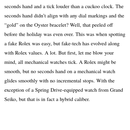
seconds hand and a tick louder than a cuckoo clock. The
seconds hand didn’t align with any dial markings and the
“gold” on the Oyster bracelet? Well, that peeled off
before the holiday was even over. This was when spotting
a fake Rolex was easy, but fake-tech has evolved along
with Rolex values. A lot. But first, let me blow your
mind, all mechanical watches tick. A Rolex might be
smooth, but no seconds hand on a mechanical watch
glides smoothly with no incremental stops. With the
exception of a Spring Drive-equipped watch from Grand
Seiko, but that is in fact a hybrid caliber.