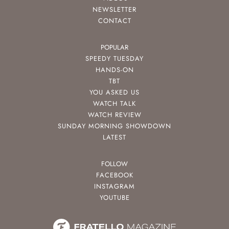
NEWSLETTER
CONTACT
POPULAR
SPEEDY TUESDAY
HANDS-ON
TBT
YOU ASKED US
WATCH TALK
WATCH REVIEW
SUNDAY MORNING SHOWDOWN
LATEST
FOLLOW
FACEBOOK
INSTAGRAM
YOUTUBE