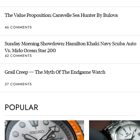
The Value Proposition: Caravelle Sea Hunter By Bulova
46 COMMENTS
Sunday Morning Showdown: Hamilton Khaki Navy Scuba Auto
Vs. Mido Ocean Star 200
42 COMMENTS
Grail Creep — The Myth Of The Endgame Watch
37 COMMENTS
POPULAR