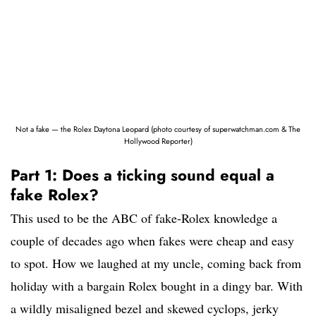
Not a fake — the Rolex Daytona Leopard (photo courtesy of superwatchman.com & The
Hollywood Reporter)
Part 1: Does a ticking sound equal a
fake Rolex?
This used to be the ABC of fake-Rolex knowledge a
couple of decades ago when fakes were cheap and easy
to spot. How we laughed at my uncle, coming back from
holiday with a bargain Rolex bought in a dingy bar. With
a wildly misaligned bezel and skewed cyclops, jerky