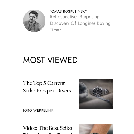
TOMAS ROSPUTINSKY
Retrospective: Surprising
Discovery Of Longines Boxing
Timer
MOST VIEWED
The Top 5 Current
Seiko Prospex Divers
JORG WEPPELINK
Video: The Best Seiko