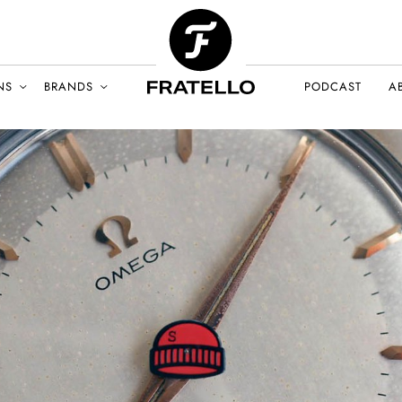
NS
BRANDS
PODCAST
A