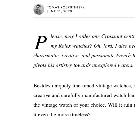
TOMAS ROSPUTINSKY
JUNE 11, 2020
P
lease, may I order one Croissant cen
my Rolex watches? Oh, lord, I also nee
charismatic, creative, and passionate French
pivots his artistry towards unexplored waters.
Besides uniquely fine-tuned vintage watches, s
creative and carefully manufactured watch hand
the vintage watch of your choice. Will it ruin 
it even the more timeless?