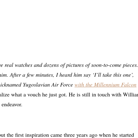
ive real watches and dozens of pictures of soon-to-come pieces
im. After a few minutes, I heard him say ‘I’ll take this one’,
 nicknamed Yugoslavian Air Force
with the Millennium Falcon
lize what a vouch he just got. He is still in touch with Willi
 endeavor.
ut the first inspiration came three years ago when he started