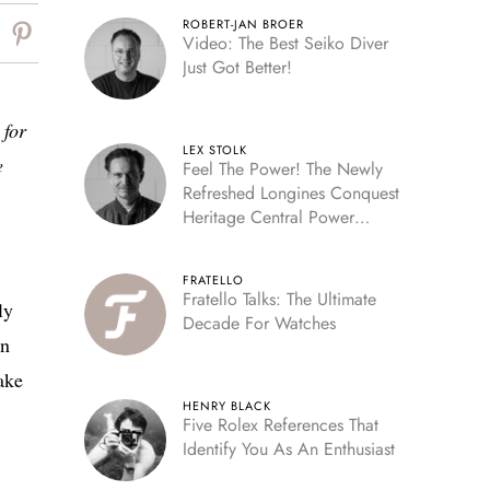
ROBERT-JAN BROER
Video: The Best Seiko Diver
Just Got Better!
 for
LEX STOLK
e
Feel The Power! The Newly
Refreshed Longines Conquest
Heritage Central Power
Reserve
FRATELLO
Fratello Talks: The Ultimate
ly
Decade For Watches
on
ake
HENRY BLACK
Five Rolex References That
Identify You As An Enthusiast