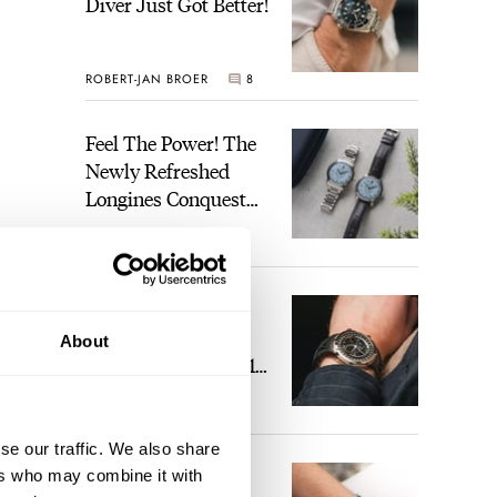
Diver Just Got Better!
ROBERT-JAN BROER
8
Feel The Power! The
Newly Refreshed
Longines Conquest
Heritage Central
BRAND OF THE WEEK
Power Reserve
1
A Touch Of Watch
Heaven: Patek
About
Philippe 6105G-001
Celestial Sunrise And
LEX STOLK
22
Sunset
se our traffic. We also share
The Perfect
ers who may combine it with