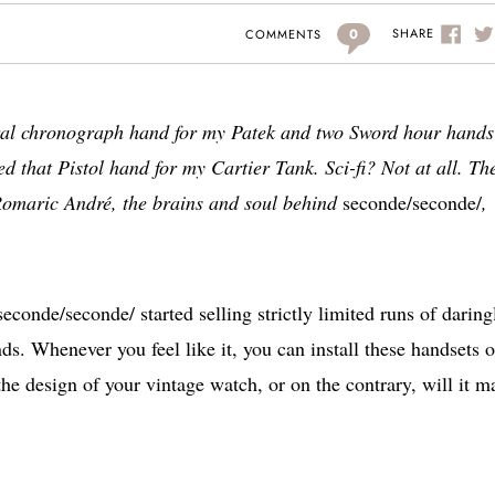
0
SHARE
COMMENTS
tral chronograph hand for my Patek and two Sword hour hands
d that Pistol hand for my Cartier Tank. Sci-fi? Not at all. Th
 Romaric André, the brains and soul behind
seconde/seconde/
,
econde/seconde/ started selling strictly limited runs of daring
s. Whenever you feel like it, you can install these handsets 
the design of your vintage watch, or on the contrary, will it m