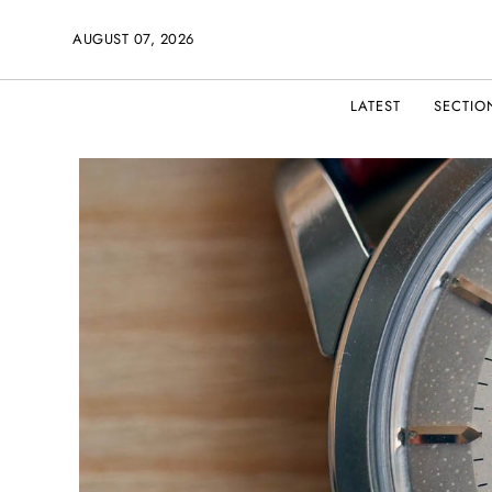
AUGUST 07, 2026
LATEST
SECTIO