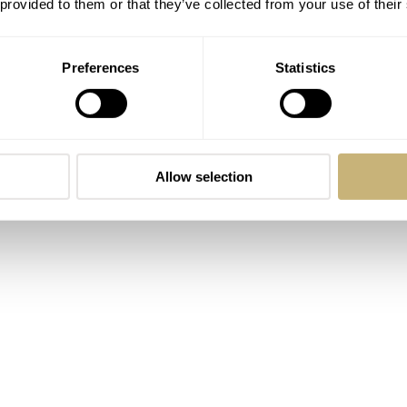
 provided to them or that they’ve collected from your use of their
s Bamford for vintage watches. But less fancy and more artsy.
d it and loved it. Not many projects starting their pilgrimage
Preferences
Statistics
and publicity. Only a few of them, including seconde/seconde/
s a heavyweight collector. Romaric modestly says he
“just play
 it in an unprecedented way. As was his first sale ever, straigh
Allow selection