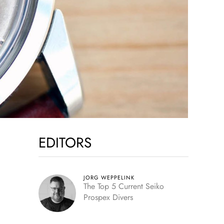
EDITORS
JORG WEPPELINK
The Top 5 Current Seiko
Prospex Divers