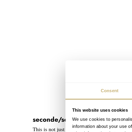
Consent
This website uses cookies
seconde/seconde/ watch hands
We use cookies to personalis
information about your use of
This is not just some trend-backed stunt. For 