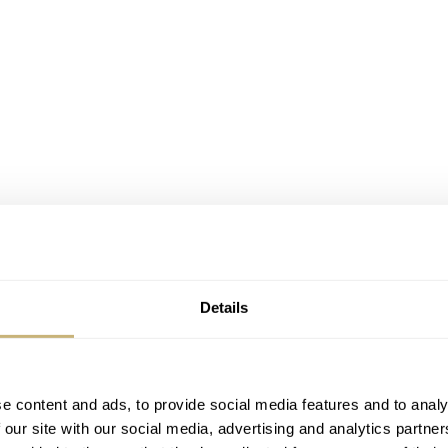
Details
e content and ads, to provide social media features and to analy
 our site with our social media, advertising and analytics partn
me, Romaric brings a new, precisely formulated, and stylized