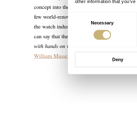
other information that you’ve
concept into the watch industry. Think of it a
few world-renowned collectors have already trie
Consent
Necessary
Selection
the watch industry get immediate recognition 
can say that their first-ever customer ever wa
with hands on vintage watches”
. Well, he does
William Massena
.
Deny