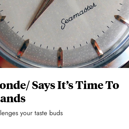
nde/ Says It’s Time To
Hands
lenges your taste buds