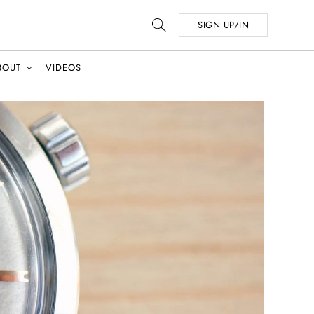
SIGN UP/IN
BOUT
VIDEOS