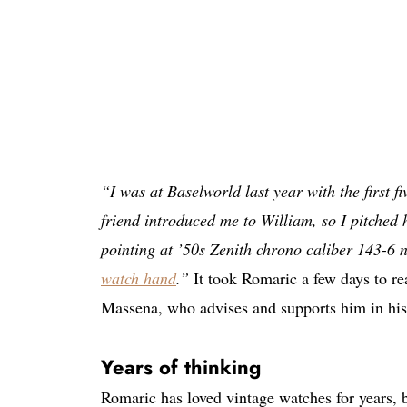
“I was at Baselworld last year with the first f
friend introduced me to William, so I pitched h
pointing at ’50s Zenith chrono caliber 143-6
watch hand
.”
It took Romaric a few days to rea
Massena, who advises and supports him in his
Years of thinking
Romaric has loved vintage watches for years, b