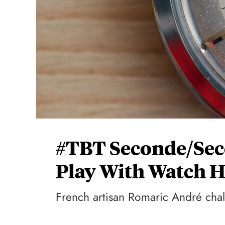
#TBT Seconde/Seco
Play With Watch 
French artisan Romaric André chal