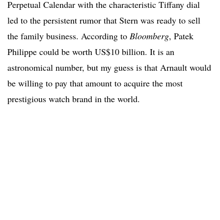
Perpetual Calendar with the characteristic Tiffany dial
led to the persistent rumor that Stern was ready to sell
the family business. According to
Bloomberg
, Patek
Philippe could be worth US$10 billion. It is an
astronomical number, but my guess is that Arnault would
be willing to pay that amount to acquire the most
prestigious watch brand in the world.