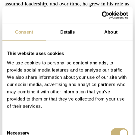
assumed leadership, and over time, he grew in his role as
President of the company. But what about the fifth
generation? Thierry has said time and time again in
interviews that he never pushes his now-19 and 20-year-
Consent
Details
About
old sons to follow in his footsteps; if they want to run the
family business, the desire must come from them.
This website uses cookies
We use cookies to personalise content and ads, to
provide social media features and to analyse our traffic.
We also share information about your use of our site with
our social media, advertising and analytics partners who
may combine it with other information that you’ve
provided to them or that they’ve collected from your use
of their services.
Consent
Necessary
Selection