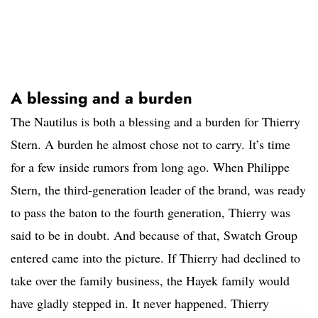
A blessing and a burden
The Nautilus is both a blessing and a burden for Thierry
Stern. A burden he almost chose not to carry. It’s time
for a few inside rumors from long ago. When Philippe
Stern, the third-generation leader of the brand, was ready
to pass the baton to the fourth generation, Thierry was
said to be in doubt. And because of that, Swatch Group
entered came into the picture. If Thierry had declined to
take over the family business, the Hayek family would
have gladly stepped in. It never happened. Thierry