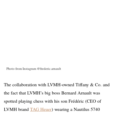
Photo from Instagram @frederic.arnault
The collaboration with LVMH-owned Tiffany & Co. and
the fact that LVMH’s big boss Bernard Arnault was
spotted playing chess with his son Frédéric (CEO of
LVMH brand
TAG Heuer
) wearing a Nautilus 5740