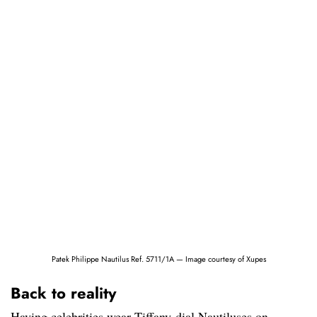
Patek Philippe Nautilus Ref. 5711/1A — Image courtesy of Xupes
Back to reality
Having celebrities wear Tiffany-dial Nautiluses on