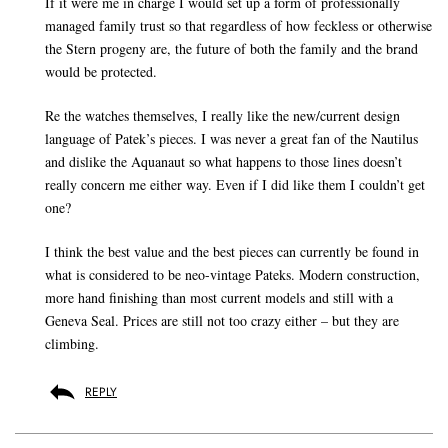
If it were me in charge I would set up a form of professionally
managed family trust so that regardless of how feckless or otherwise
the Stern progeny are, the future of both the family and the brand
would be protected.
Re the watches themselves, I really like the new/current design
language of Patek’s pieces. I was never a great fan of the Nautilus
and dislike the Aquanaut so what happens to those lines doesn’t
really concern me either way. Even if I did like them I couldn’t get
one?
I think the best value and the best pieces can currently be found in
what is considered to be neo-vintage Pateks. Modern construction,
more hand finishing than most current models and still with a
Geneva Seal. Prices are still not too crazy either – but they are
climbing.
REPLY