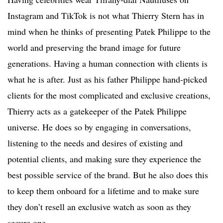
Instagram and TikTok is not what Thierry Stern has in
mind when he thinks of presenting Patek Philippe to the
world and preserving the brand image for future
generations. Having a human connection with clients is
what he is after. Just as his father Philippe hand-picked
clients for the most complicated and exclusive creations,
Thierry acts as a gatekeeper of the Patek Philippe
universe. He does so by engaging in conversations,
listening to the needs and desires of existing and
potential clients, and making sure they experience the
best possible service of the brand. But he also does this
to keep them onboard for a lifetime and to make sure
they don’t resell an exclusive watch as soon as they
secure one.