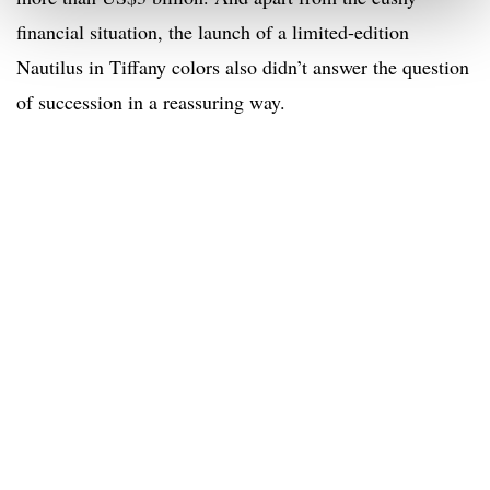
financial situation, the launch of a limited-edition
Nautilus in Tiffany colors also didn’t answer the question
of succession in a reassuring way.