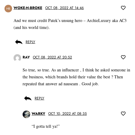
WOKE-N-BROKE
OCT 08, 2022 AT 14:46
HB
And we must credit Patek’s unsung hero – ArchieLuxury aka AC3
(and his world time).
REPLY
RAY
OCT 08, 2022 AT 20:52
So true, so true. As an influencer , I think he asked someone in
the business, which brands hold their value the best ? Then
repeated that answer ad nauseam . Good job.
REPLY
WARKY
OCT 10, 2022 AT 08:35
“I gotta tell ya!”