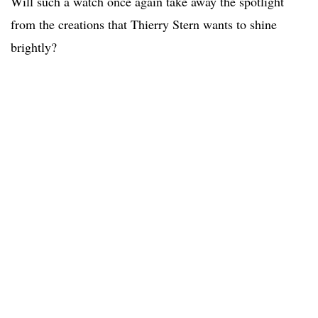
Will such a watch once again take away the spotlight
from the creations that Thierry Stern wants to shine
brightly?