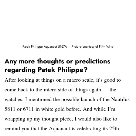
Patek Philippe Aquanaut 5167A — Picture courtesy of Fifth Wrist
Any more thoughts or predictions
regarding Patek Philippe?
After looking at things on a macro scale, it’s good to
come back to the micro side of things again — the
watches. I mentioned the possible launch of the Nautilus
5811 or 6711 in white gold before. And while I’m
wrapping up my thought piece, I would also like to
remind you that the Aquanaut is celebrating its 25th