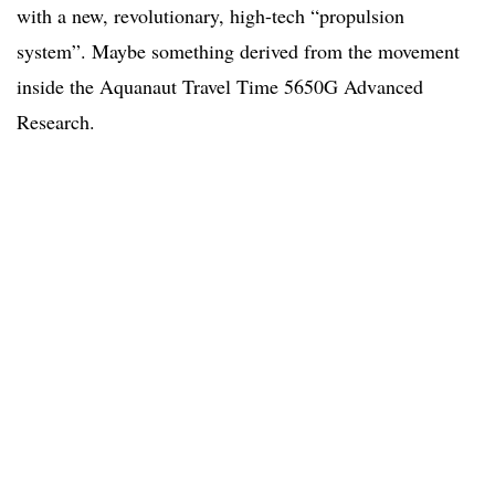
with a new, revolutionary, high-tech “propulsion
system”. Maybe something derived from the movement
inside the Aquanaut Travel Time 5650G Advanced
Research.