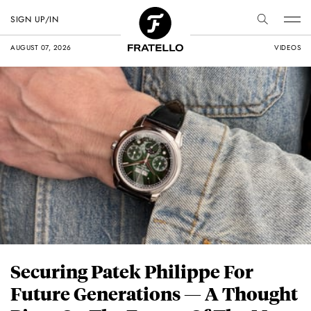
SIGN UP/IN
AUGUST 07, 2026
VIDEOS
Securing Patek Philippe For
Future Generations — A Thought