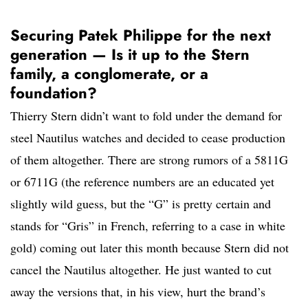
Securing Patek Philippe for the next
generation — Is it up to the Stern
family, a conglomerate, or a
foundation?
Thierry Stern didn’t want to fold under the demand for
steel Nautilus watches and decided to cease production
of them altogether. There are strong rumors of a 5811G
or 6711G (the reference numbers are an educated yet
slightly wild guess, but the “G” is pretty certain and
stands for “Gris” in French, referring to a case in white
gold) coming out later this month because Stern did not
cancel the Nautilus altogether. He just wanted to cut
away the versions that, in his view, hurt the brand’s