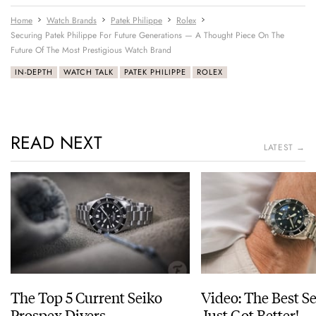
Home
Watch Brands
Patek Philippe
Rolex
Securing Patek Philippe For Future Generations — A Thought Piece On The
Future Of The Most Prestigious Watch Brand
IN-DEPTH
WATCH TALK
PATEK PHILIPPE
ROLEX
READ NEXT
LATEST →
The Top 5 Current Seiko
Video: The Best S
Prospex Divers
Just Got Better!