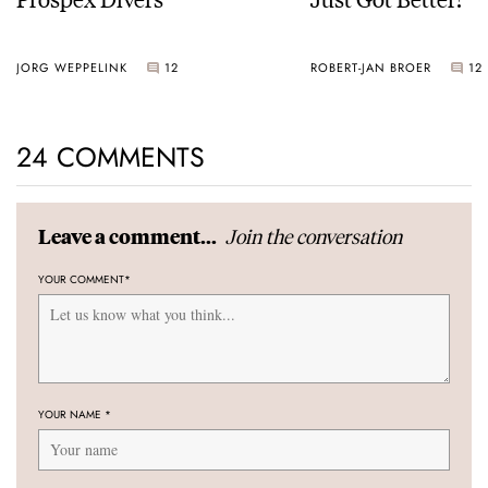
JORG WEPPELINK
12
ROBERT-JAN BROER
12
24 COMMENTS
Join the conversation
Leave a comment...
YOUR COMMENT
*
YOUR NAME
*