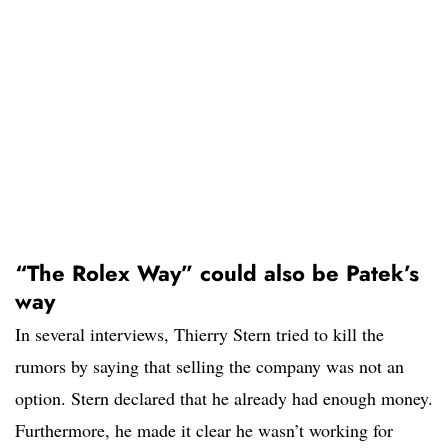
“The Rolex Way” could also be Patek’s
way
In several interviews, Thierry Stern tried to kill the
rumors by saying that selling the company was not an
option. Stern declared that he already had enough money.
Furthermore, he made it clear he wasn’t working for