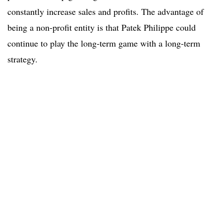
constantly increase sales and profits. The advantage of
being a non-profit entity is that Patek Philippe could
continue to play the long-term game with a long-term
strategy.