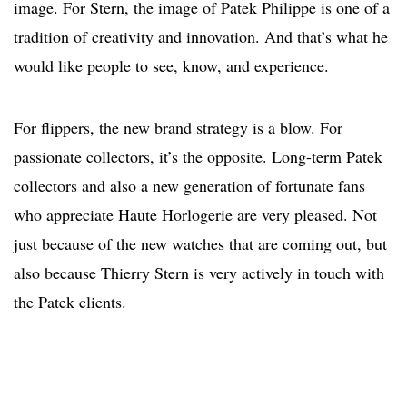
image. For Stern, the image of Patek Philippe is one of a
tradition of creativity and innovation. And that’s what he
would like people to see, know, and experience.
For flippers, the new brand strategy is a blow. For
passionate collectors, it’s the opposite. Long-term Patek
collectors and also a new generation of fortunate fans
who appreciate Haute Horlogerie are very pleased. Not
just because of the new watches that are coming out, but
also because Thierry Stern is very actively in touch with
the Patek clients.