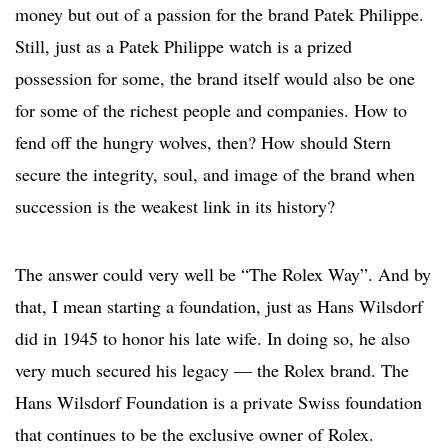
money but out of a passion for the brand Patek Philippe.
Still, just as a Patek Philippe watch is a prized
possession for some, the brand itself would also be one
for some of the richest people and companies. How to
fend off the hungry wolves, then? How should Stern
secure the integrity, soul, and image of the brand when
succession is the weakest link in its history?
The answer could very well be “The Rolex Way”. And by
that, I mean starting a foundation, just as Hans Wilsdorf
did in 1945 to honor his late wife. In doing so, he also
very much secured his legacy — the Rolex brand. The
Hans Wilsdorf Foundation is a private Swiss foundation
that continues to be the exclusive owner of Rolex.