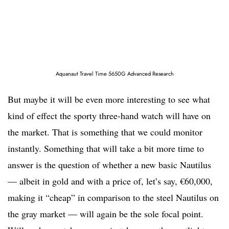
Aquanaut Travel Time 5650G Advanced Research
But maybe it will be even more interesting to see what
kind of effect the sporty three-hand watch will have on
the market. That is something that we could monitor
instantly. Something that will take a bit more time to
answer is the question of whether a new basic Nautilus
— albeit in gold and with a price of, let’s say, €60,000,
making it “cheap” in comparison to the steel Nautilus on
the gray market — will again be the sole focal point.