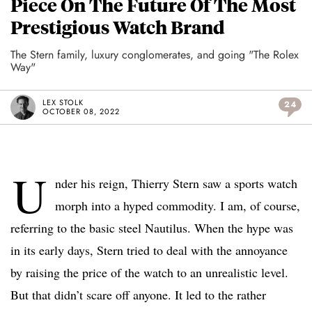
Piece On The Future Of The Most
Prestigious Watch Brand
The Stern family, luxury conglomerates, and going "The Rolex
Way"
LEX STOLK
24
OCTOBER 08, 2022
U
nder his reign, Thierry Stern saw a sports watch
morph into a hyped commodity. I am, of course,
referring to the basic steel Nautilus. When the hype was
in its early days, Stern tried to deal with the annoyance
by raising the price of the watch to an unrealistic level.
But that didn’t scare off anyone. It led to the rather