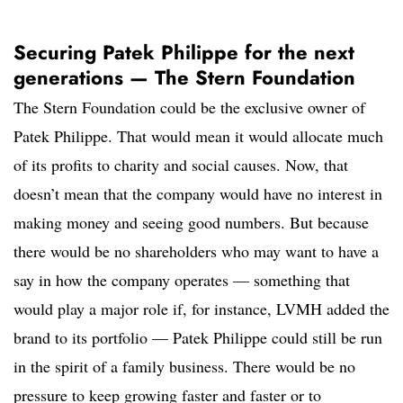
Securing Patek Philippe for the next
generations — The Stern Foundation
The Stern Foundation could be the exclusive owner of
Patek Philippe. That would mean it would allocate much
of its profits to charity and social causes. Now, that
doesn’t mean that the company would have no interest in
making money and seeing good numbers. But because
there would be no shareholders who may want to have a
say in how the company operates — something that
would play a major role if, for instance, LVMH added the
brand to its portfolio — Patek Philippe could still be run
in the spirit of a family business. There would be no
pressure to keep growing faster and faster or to