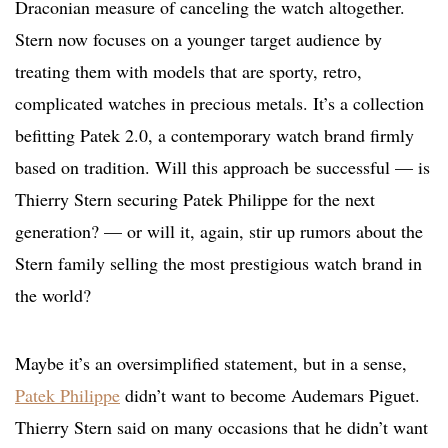
Draconian measure of canceling the watch altogether.
Stern now focuses on a younger target audience by
treating them with models that are sporty, retro,
complicated watches in precious metals. It’s a collection
befitting Patek 2.0, a contemporary watch brand firmly
based on tradition. Will this approach be successful — is
Thierry Stern securing Patek Philippe for the next
generation? — or will it, again, stir up rumors about the
Stern family selling the most prestigious watch brand in
the world?
Maybe it’s an oversimplified statement, but in a sense,
Patek Philippe
didn’t want to become Audemars Piguet.
Thierry Stern said on many occasions that he didn’t want