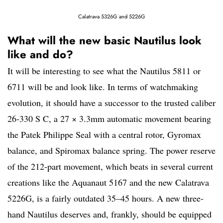
Calatrava 5326G and 5226G
What will the new basic Nautilus look
like and do?
It will be interesting to see what the Nautilus 5811 or
6711 will be and look like. In terms of watchmaking
evolution, it should have a successor to the trusted caliber
26‑330 S C, a 27 × 3.3mm automatic movement bearing
the Patek Philippe Seal with a central rotor, Gyromax
balance, and Spiromax balance spring. The power reserve
of the 212-part movement, which beats in several current
creations like the Aquanaut 5167 and the new Calatrava
5226G, is a fairly outdated 35–45 hours. A new three-
hand Nautilus deserves and, frankly, should be equipped