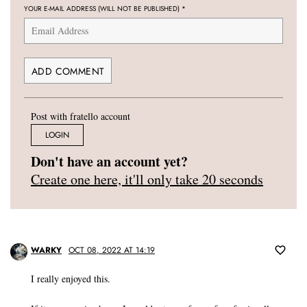
YOUR E-MAIL ADDRESS (WILL NOT BE PUBLISHED)
*
Post with fratello account
LOGIN
Don't have an account yet?
Create one here, it'll only take 20 seconds
WARKY
OCT 08, 2022 AT 14:19
I really enjoyed this.