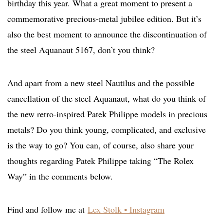
birthday this year. What a great moment to present a
commemorative precious-metal jubilee edition. But it’s
also the best moment to announce the discontinuation of
the steel Aquanaut 5167, don’t you think?
And apart from a new steel Nautilus and the possible
cancellation of the steel Aquanaut, what do you think of
the new retro-inspired Patek Philippe models in precious
metals? Do you think young, complicated, and exclusive
is the way to go? You can, of course, also share your
thoughts regarding Patek Philippe taking “The Rolex
Way” in the comments below.
Find and follow me at
Lex Stolk • Instagram