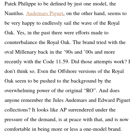
Patek Philippe to be defined by just one model, the
Nautilus.
Audemars Piguet
, on the other hand, seems to
be very happy to endlessly sail the wave of the Royal
Oak. Yes, in the past there were efforts made to
counterbalance the Royal Oak. The brand tried with the
oval Millenary back in the ’90s and ’00s and more
recently with the Code 11.59. Did those attempts work? I
don’t think so. Even the Offshore versions of the Royal
Oak seem to be pushed to the background by the
overwhelming power of the original “RO”. And does
anyone remember the Jules Audemars and Edward Piguet
collections? It looks like AP surrendered under the
pressure of the demand, is at peace with that, and is now
comfortable in being more or less a one-model brand.