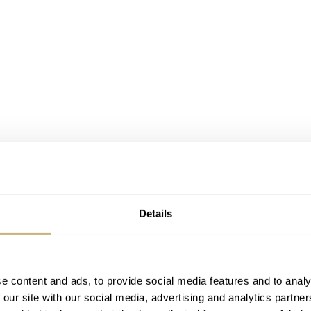
Details
e content and ads, to provide social media features and to analy
 our site with our social media, advertising and analytics partn