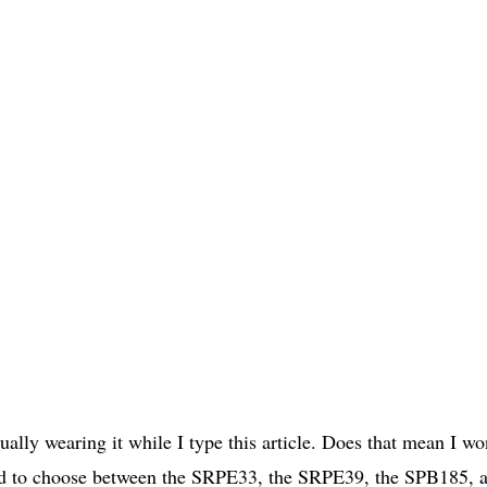
lly wearing it while I type this article. Does that mean I wo
had to choose between the SRPE33, the SRPE39, the SPB185, 