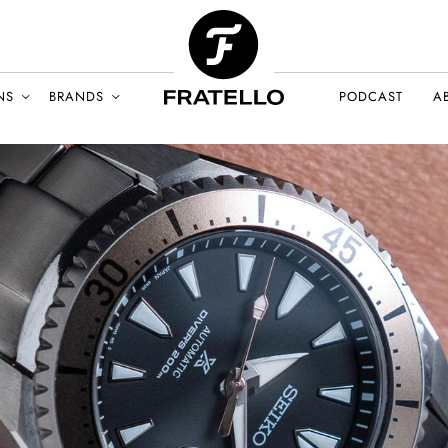
NS
BRANDS
PODCAST
A