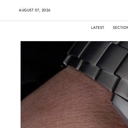
AUGUST 07, 2026
LATEST
SECTIO