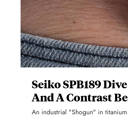
Seiko SPB189 Div
And A Contrast Be
An industrial "Shogun" in titanium.