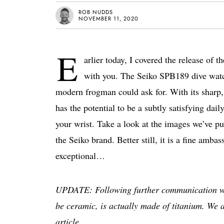
ROB NUDDS
NOVEMBER 11, 2020
E
arlier today, I covered the release of
with you. The Seiko SPB189 dive watch 
modern frogman could ask for. With its sharp, 
has the potential to be a subtly satisfying dail
your wrist. Take a look at the images we’ve put
the Seiko brand. Better still, it is a fine a
exceptional…
UPDATE: Following further communication with 
be ceramic, is actually made of titanium. We 
article.