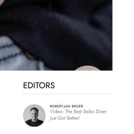
EDITORS
ROBERT-JAN BROER
Video: The Best Seiko Diver
Just Got Better!