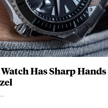
e Watch Has Sharp Hands
zel
..