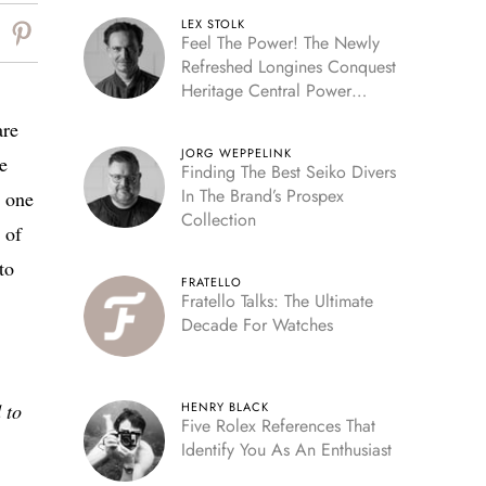
LEX STOLK
Feel The Power! The Newly
Refreshed Longines Conquest
Heritage Central Power
Reserve
are
JORG WEPPELINK
e
Finding The Best Seiko Divers
In The Brand’s Prospex
s one
Collection
 of
to
FRATELLO
Fratello Talks: The Ultimate
Decade For Watches
 to
HENRY BLACK
Five Rolex References That
Identify You As An Enthusiast