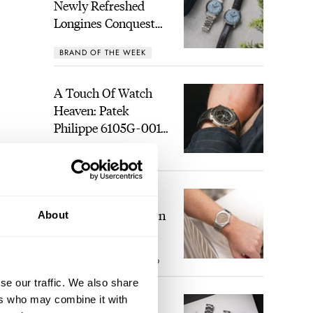
Newly Refreshed
Longines Conquest
Heritage Central
BRAND OF THE WEEK
Power Reserve
A Touch Of Watch
Heaven: Patek
Philippe 6105G-001
Celestial Sunrise And
LEX STOLK
21
Sunset
The Perfect
Laureato? Hands-On
About
With The Girard-
Perregaux Laureato
ROBERT-JAN BROER
9
Fifty With A Rose-
Gold Dial
se our traffic. We also share
ers who may combine it with
Finding The Best