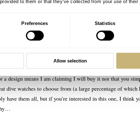
 provided to them or that they’ve collected from your use of their
Preferences
Statistics
Allow selection
r a design means I am claiming I will buy it nor that you sim
eat dive watches to choose from (a large percentage of which 
ly have them all, but if you’re interested in this one, I think y
 why…