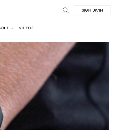
SIGN UP/IN
BOUT
VIDEOS