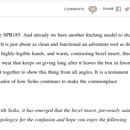
15
SHARE
COMMENTS
 the SPB185. And already we have another fetching model to sh
is just about as clean and functional an adventure tool as th
highly-legible hands, and warm, contrasting bezel insert, thi
y wear that keeps on giving long after it leaves the box in favor
 together to show this thing from all angles. It is a testament 
mbassador of how Seiko continues to make the commonplace
Seiko, it has emerged that the bezel insert, previously said
apologize for the confusion and hope you enjoy the following