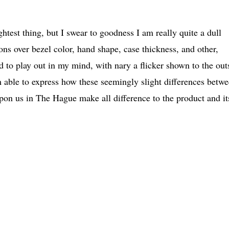
ghtest thing, but I swear to goodness I am really quite a dull
ions over bezel color, hand shape, case thickness, and other,
d to play out in my mind, with nary a flicker shown to the out
m able to express how these seemingly slight differences betw
on us in The Hague make all difference to the product and it