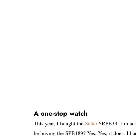
A one-stop watch
This year, I bought the
Seiko
SRPE33. I’m actua
be buying the SPB189? Yes. Yes, it does. I 