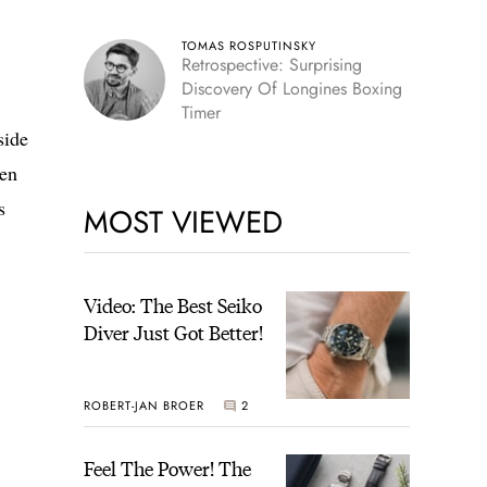
TOMAS ROSPUTINSKY
Retrospective: Surprising
Discovery Of Longines Boxing
Timer
side
een
s
MOST VIEWED
Video: The Best Seiko
Diver Just Got Better!
ROBERT-JAN BROER
2
Feel The Power! The