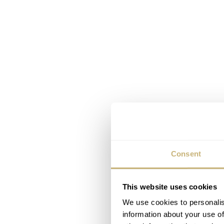
Consent
This website uses cookies
We use cookies to personalis
information about your use of