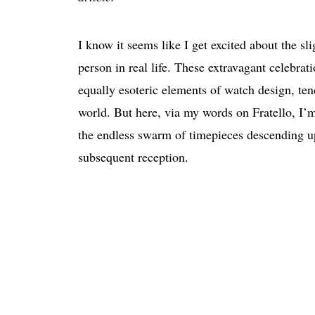
I know it seems like I get excited about the sli
person in real life. These extravagant celebrat
equally esoteric elements of watch design, ten
world. But here, via my words on Fratello, I’
the endless swarm of timepieces descending up
subsequent reception.