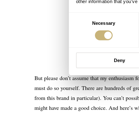
other information that you’ve
Consent
Necessary
Selection
Deny
But please don’t assume that my enthusiasm fo
must do so yourself. There are hundreds of gr
from this brand in particular). You can’t possib
might have made a good choice. And here’s