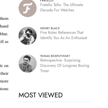
FRATELLO
Fratello Talks: The Ultimate
Decade For Watches
 them
-hand
HENRY BLACK
Five Rolex References That
blue.
Identify You As An Enthusiast
ll as
TOMAS ROSPUTINSKY
Retrospective: Surprising
le on
Discovery Of Longines Boxing
Timer
their
 more
tions
MOST VIEWED