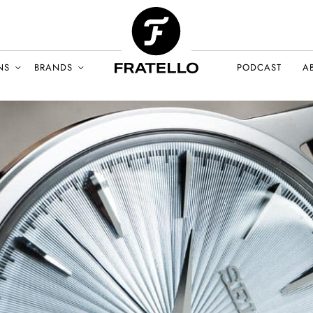
NS
BRANDS
PODCAST
A