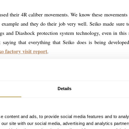
 used their 4R caliber movements. We know these movements
 example and they do their job very well. Seiko made sure t
ings and Diashock protection system technology, even in this
t saying that everything that Seiko does is being develope
ko factory visit report
.
ork-horses. They don’t have the finish you see in more expe
xpect for this kind of money? It is difficult to criticize 
ish. Normally I am not a fan of showing movements that don’t
Details
magine that some of the targeted customers of these Presage Coc
. Especially those who are fairly new to mechanical watches
e content and ads, to provide social media features and to analy
 our site with our social media, advertising and analytics partn