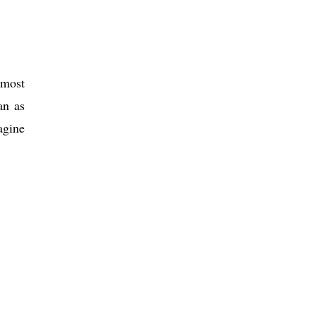
 most
an as
agine