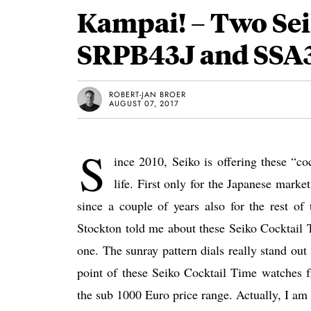
Kampai! – Two Sei
SRPB43J and SSA
ROBERT-JAN BROER
AUGUST 07, 2017
S
ince 2010, Seiko is offering these “co
life. First only for the Japanese mar
since a couple of years also for the rest of
Stockton told me about these Seiko Cocktail
one. The sunray pattern dials really stand out 
point of these Seiko Cocktail Time watches fr
the sub 1000 Euro price range. Actually, I am 