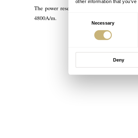
other information that you’ve
The power reserve on both calibers is 41 ho
Consent
4800A/m.
Necessary
Selection
Deny