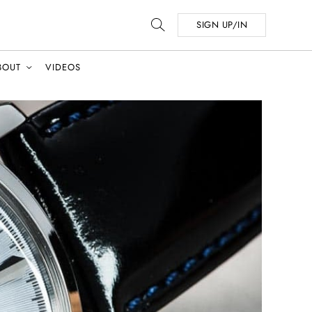
SIGN UP/IN
BOUT
VIDEOS