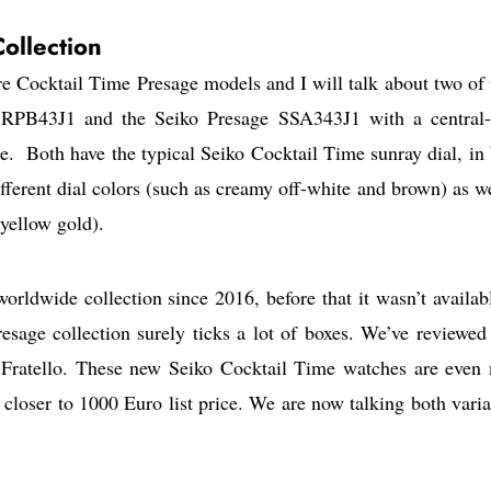
ollection
re Cocktail Time Presage models and I will talk about two of
 SRPB43J1 and the Seiko Presage SSA343J1 with a central
e. Both have the typical Seiko Cocktail Time sunray dial, in 
fferent dial colors (such as creamy off-white and brown) as we
yellow gold).
rldwide collection since 2016, before that it wasn’t availab
esage collection surely ticks a lot of boxes. We’ve reviewed 
Fratello. These new Seiko Cocktail Time watches are even
 closer to 1000 Euro list price. We are now talking both varia