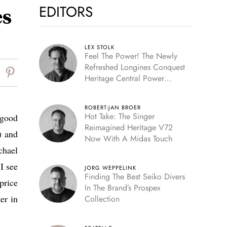
EDITORS
es
LEX STOLK
Feel The Power! The Newly
Refreshed Longines Conquest
Heritage Central Power
Reserve
ROBERT-JAN BROER
Hot Take: The Singer
 good
Reimagined Heritage V72
) and
Now With A Midas Touch
chael
I see
JORG WEPPELINK
Finding The Best Seiko Divers
price
In The Brand’s Prospex
er in
Collection