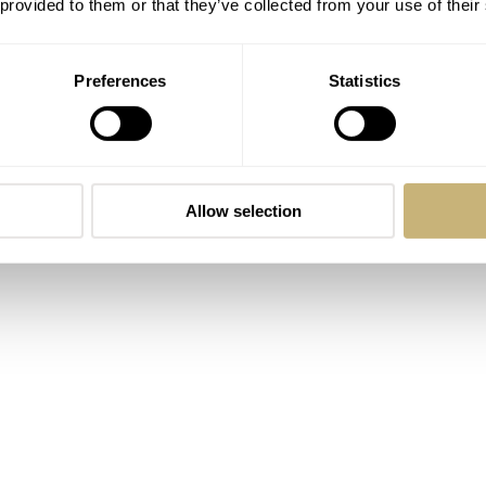
 provided to them or that they’ve collected from your use of their
urs and they tick at 21600vph. Both are also anti-magnetic 
Preferences
Statistics
Allow selection