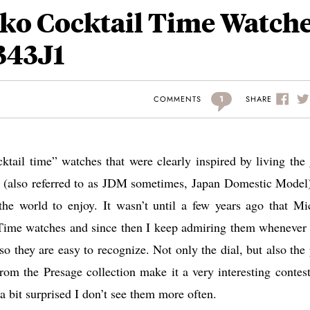
ko Cocktail Time Watch
343J1
1
SHARE
COMMENTS
cktail time” watches that were clearly inspired by living the
ket (also referred to as JDM sometimes, Japan Domestic Model
 the world to enjoy. It wasn’t until a few years ago that Mi
 Time watches and since then I keep admiring them whenever 
so they are easy to recognize. Not only the dial, but also the 
om the Presage collection make it a very interesting contest
a bit surprised I don’t see them more often.