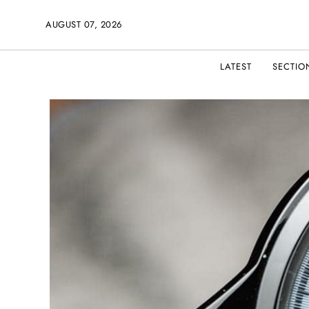
AUGUST 07, 2026
LATEST
SECTIO