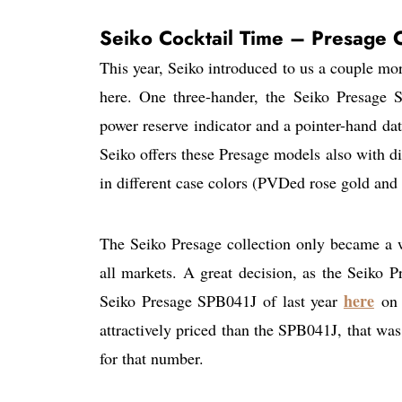
Seiko Cocktail Time – Presage C
This year, Seiko introduced to us a couple mo
here. One three-hander, the Seiko Presage
power reserve indicator and a pointer-hand dat
Seiko offers these Presage models also with di
in different case colors (PVDed rose gold and 
The Seiko Presage collection only became a wo
all markets. A great decision, as the Seiko Pr
here
Seiko Presage SPB041J of last year
on 
attractively priced than the SPB041J, that was
for that number.