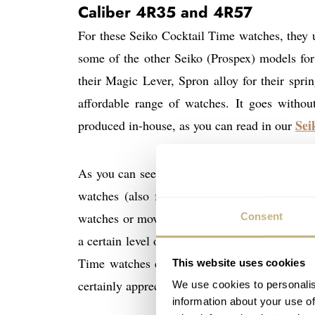
Caliber 4R35 and 4R57
For these Seiko Cocktail Time watches, they
some of the other Seiko (Prospex) models for
their Magic Lever, Spron alloy for their spr
affordable range of watches. It goes withou
Sei
produced in-house, as you can read in our
As you can see below, the 4R movements are w
watches (also from Seiko), but what do you e
watches or movements for lack of optical fin
Consent
a certain level of finishing, but I can also i
Time watches do like to have a display back
This website uses cookies
certainly appreciate and enjoy it.
We use cookies to personalis
information about your use of