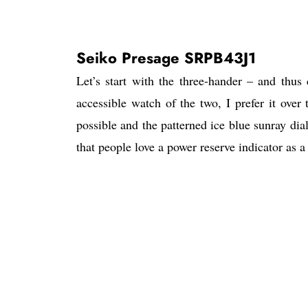
Seiko Presage SRPB43J1
Let’s start with the three-hander – and thu
accessible watch of the two, I prefer it over
possible and the patterned ice blue sunray dia
that people love a power reserve indicator as a