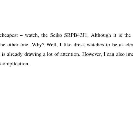
s cheapest – watch, the Seiko SRPB43J1. Although it is the
 the other one. Why? Well, I like dress watches to be as cle
l is already drawing a lot of attention. However, I can also im
 complication.