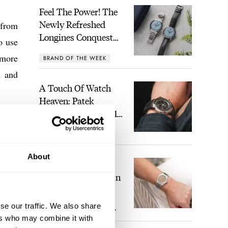
Feel The Power! The
Newly Refreshed
 from
Longines Conquest
o use
Heritage Central
 more
BRAND OF THE WEEK
Power Reserve
d and
A Touch Of Watch
Heaven: Patek
Philippe 6105G-001
nsive
Celestial Sunrise And
LEX STOLK
16
Sunset
these
 have
About
The Perfect
ktail
Laureato? Hands-On
With The Girard-
 will
Perregaux Laureato
se our traffic. We also share
ROBERT-JAN BROER
7
Fifty With A Rose-
ers who may combine it with
Gold Dial