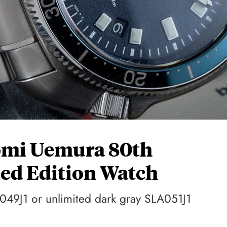
omi Uemura 80th
ed Edition Watch
049J1 or unlimited dark gray SLA051J1