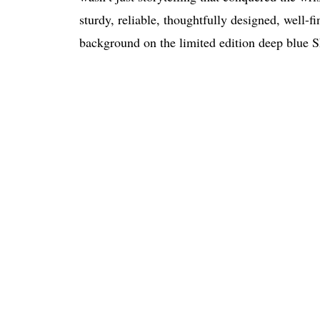
sturdy, reliable, thoughtfully designed, well
background on the limited edition deep blue