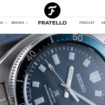
NS
BRANDS
PODCAST
A