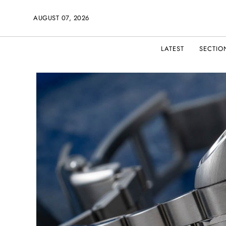
AUGUST 07, 2026
LATEST
SECTIO