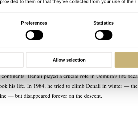
 provided to them or that they’ve collected from your use of their
Preferences
Statistics
th Anniversary Limited Edition Watch
versity student who wanted to climb mountains instead of t
tically. By the age of 29, he had summited Kilimanjaro, Mont
came the first Japanese mountaineer to reach the summit of
Allow selection
e top of Denali in Alaska and thus became the world’s first
ve continents. Denali played a crucial role in Uemura’s life bec
ook his life. In 1984, he tried to climb Denali in winter — the
ine — but disappeared forever on the descent.