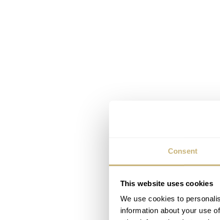
Consent
This website uses cookies
We use cookies to personalis
information about your use of