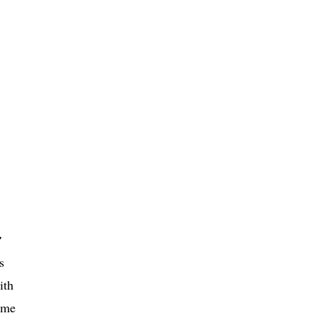
r
s
ith
eme