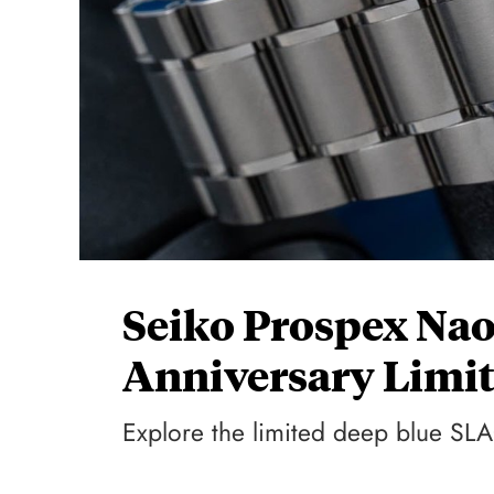
Seiko Prospex Na
Anniversary Limit
Explore the limited deep blue SLA