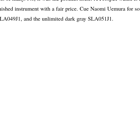
-finished instrument with a fair price. Cue Naomi Uemura for s
 SLA049J1, and the unlimited dark gray SLA051J1.