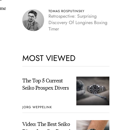
ome
TOMAS ROSPUTINSKY
Retrospective: Surprising
Discovery Of Longines Boxing
Timer
MOST VIEWED
The Top 5 Current
Seiko Prospex Divers
JORG WEPPELINK
Video: The Best Seiko