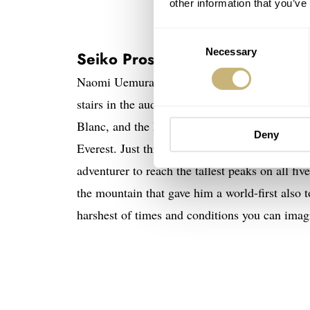
other information that you’ve
Consent
Necessary
Selection
Seiko Prospex Naomi Uemura 80
Naomi Uemura (1941-1984) was a Japanese uni
stairs in the auditorium. And so he did. Fana
Blanc, and the Matterhorn. And in 1970 he be
Deny
Everest. Just three months later he reached th
adventurer to reach the tallest peaks on all fi
the mountain that gave him a world-first also t
harshest of times and conditions you can imag