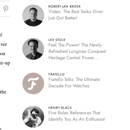
ROBERT-JAN BROER
Video: The Best Seiko Diver
Just Got Better!
f
LEX STOLK
iver
Feel The Power! The Newly
Refreshed Longines Conquest
ion
Heritage Central Power
te-up
Reserve
FRATELLO
Fratello Talks: The Ultimate
Decade For Watches
 the
HENRY BLACK
Five Rolex References That
Identify You As An Enthusiast
a