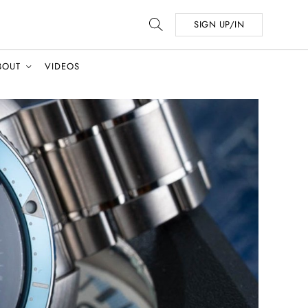
SIGN UP/IN
BOUT
VIDEOS