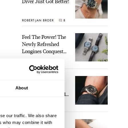
Diver Just Got Better!
ROBERT-JAN BROER
8
Feel The Power! The
Newly Refreshed
Longines Conquest
Heritage Central
BRAND OF THE WEEK
Power Reserve
2
A Touch Of Watch
Heaven: Patek
About
Philippe 6105G-001
Celestial Sunrise And
LEX STOLK
22
Sunset
se our traffic. We also share
The Perfect
ers who may combine it with