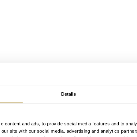
Details
e content and ads, to provide social media features and to analy
 our site with our social media, advertising and analytics partn