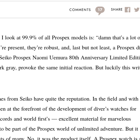
17
SHARE
COMMENTS
 I look at 99.9% of all Prospex models is: “damn that’s a lot o
re present, they’re robust, and, last but not least, a Prospex d
w Seiko Prospex Naomi Uemura 80th Anniversary Limited Edit
 gray, provoke the same initial reaction. But luckily this wri
es from Seiko have quite the reputation. In the field and with
n at the forefront of the development of diver’s watches for
cords and world first’s — excellent material for marvelous
o be part of the Prospex world of unlimited adventure. But it
sts of many. No, it was the product itself. A Prospex watch is 