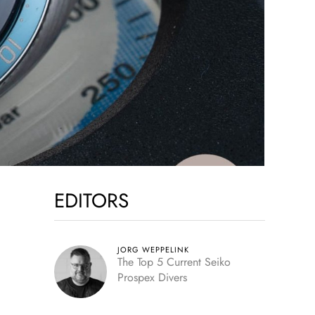
EDITORS
JORG WEPPELINK
The Top 5 Current Seiko
Prospex Divers