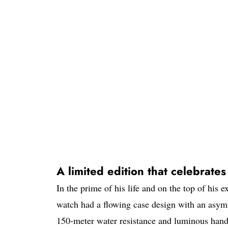
A limited edition that celebrate
In the prime of his life and on the top of his
watch had a flowing case design with an asymm
150-meter water resistance and luminous hands