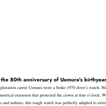
s the 80th anniversary of Uemura’s birthyea
 exploration career Uemura wore a Seiko 1970 diver’s watch. Hi
etrical extension that protected the crown at four o’clock. W
 and indexes, this tough watch was perfectly adapted to extr