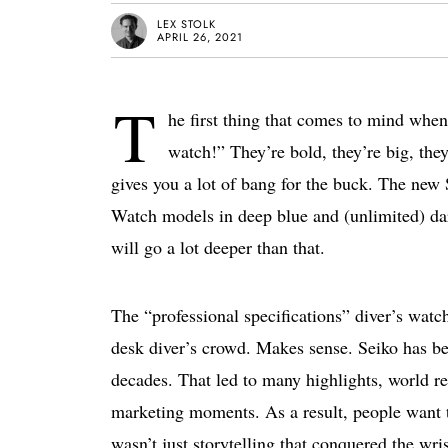
LEX STOLK
APRIL 26, 2021
T
he first thing that comes to mind when
watch!” They’re bold, they’re big, they’
gives you a lot of bang for the buck. The ne
Watch models in deep blue and (unlimited) dark
will go a lot deeper than that.
The “professional specifications” diver’s watch
desk diver’s crowd. Makes sense. Seiko has bee
decades. That led to many highlights, world re
marketing moments. As a result, people want t
wasn’t just storytelling that conquered the wri