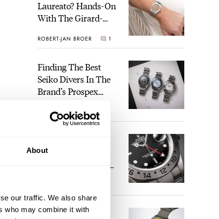
Laureato? Hands-On
With The Girard-
Perregaux Laureato
ROBERT-JAN BROER
1
Fifty With A Rose-
Gold Dial
Finding The Best
Seiko Divers In The
Brand’s Prospex
Collection
JORG WEPPELINK
3
Five Rolex
About
References That
Identify You As An
Enthusiast
HENRY BLACK
29
se our traffic. We also share
ers who may combine it with
Seiko And Honda