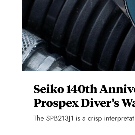
Seiko 140th Anniv
Prospex Diver’s W
The SPB213J1 is a crisp interpretat