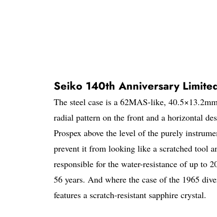
Seiko 140th Anniversary Limited
The steel case is a 62MAS-like, 40.5×13.2mm,
radial pattern on the front and a horizontal de
Prospex above the level of the purely instrumen
prevent it from looking like a scratched tool
responsible for the water-resistance of up to 
56 years. And where the case of the 1965 dive
features a scratch-resistant sapphire crystal.