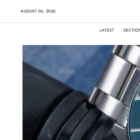
AUGUST 06, 2026
LATEST
SECTIO