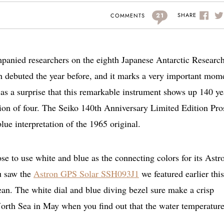
21
SHARE
COMMENTS
anied researchers on the eighth Japanese Antarctic Researc
tch debuted the year before, and it marks a very important mom
e as a surprise that this remarkable instrument shows up 140 ye
ection of four. The Seiko 140th Anniversary Limited Edition Pr
ue interpretation of the 1965 original.
e to use white and blue as the connecting colors for its Astr
u saw the
Astron GPS Solar SSH093J1
we featured earlier this
n. The white dial and blue diving bezel sure make a crisp
 North Sea in May when you find out that the water temperature