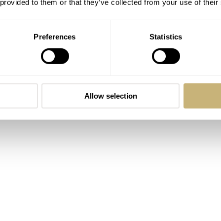
 provided to them or that they’ve collected from your use of their
ue design details are touches made of a cloudless sky, and as a
hed? Okay, I’ll stick to the facts. The SPB213J1 stays very clo
Preferences
Statistics
m 37.5 to 40.5mm. And apart from the 2021 colorway, technica
ready for mostly anything underwater-related. But its looks als
Allow selection