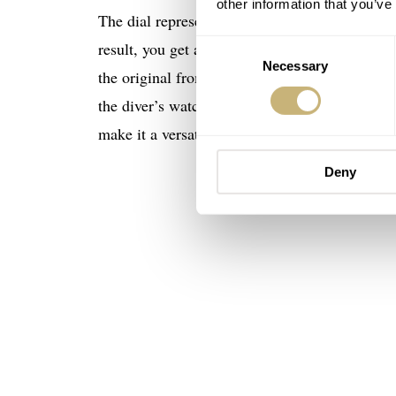
other information that you’ve
The dial represents the crashing waves, the bl
Consent
result, you get a very cool watch. Too far-fetc
Necessary
Selection
the original from 1965, although it grew fro
the diver’s watch is also fully up-to-date and 
make it a versatile companion.
Deny