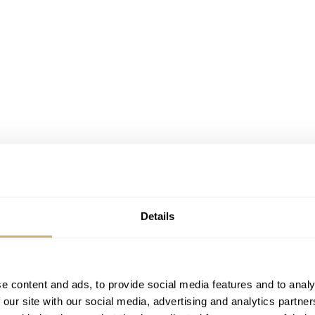
Details
e content and ads, to provide social media features and to analy
 our site with our social media, advertising and analytics partn