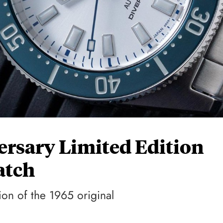
ersary Limited Edition
atch
ion of the 1965 original