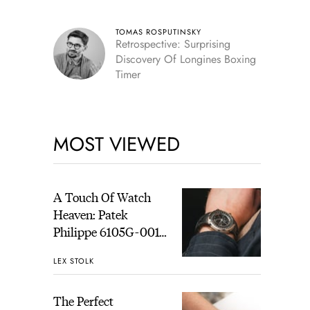
TOMAS ROSPUTINSKY
Retrospective: Surprising
Discovery Of Longines Boxing
Timer
MOST VIEWED
A Touch Of Watch
Heaven: Patek
Philippe 6105G-001
Celestial Sunrise And
LEX STOLK
Sunset
The Perfect