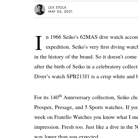
LEX STOLK
MAY 06, 2021
I
n 1966 Seiko’s 62MAS dive watch accomp
expedition. Seiko’s very first diving wa
in the history of the brand. So it doesn’t com
after the birth of Seiko in a celebratory coll
Diver’s watch SPB213J1 is a crisp white and bl
th
For its 140
Anniversary collection, Seiko chos
Prospex, Presage, and 5 Sports watches. If yo
week on Fratello Watches you know what I mea
impression. Fresh too. Just like a dive in the
way lower than you expected.