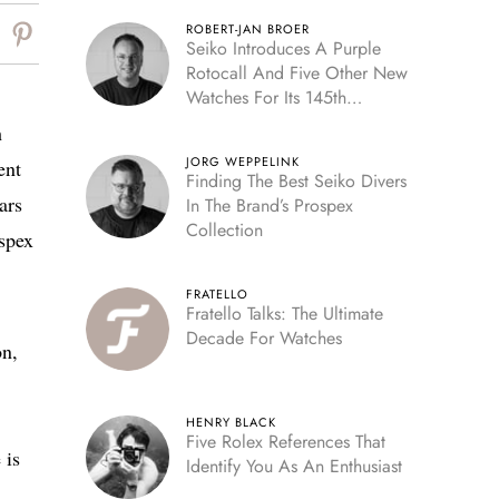
ROBERT-JAN BROER
Seiko Introduces A Purple
Rotocall And Five Other New
Watches For Its 145th
Anniversary
h
JORG WEPPELINK
ent
Finding The Best Seiko Divers
ars
In The Brand’s Prospex
Collection
ospex
FRATELLO
Fratello Talks: The Ultimate
Decade For Watches
on,
HENRY BLACK
Five Rolex References That
 is
Identify You As An Enthusiast