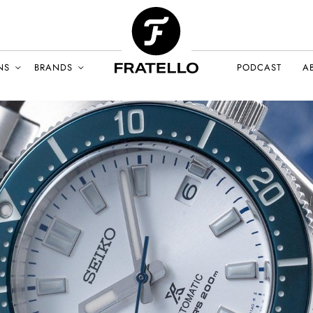
NS
BRANDS
PODCAST
A