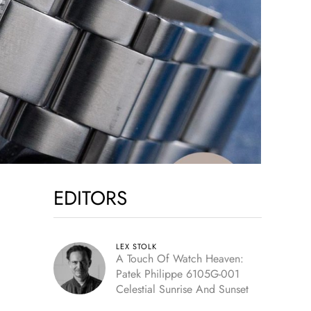
EDITORS
LEX STOLK
A Touch Of Watch Heaven:
Patek Philippe 6105G-001
Celestial Sunrise And Sunset