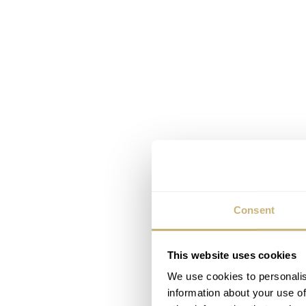
Consent
This website uses cookies
We use cookies to personalis
information about your use of