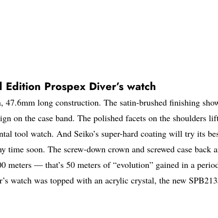
 Edition Prospex Diver’s watch
 47.6mm long construction. The satin-brushed finishing sho
sign on the case band. The polished facets on the shoulders lift
tal tool watch. And Seiko’s super-hard coating will try its bes
 any time soon. The screw-down crown and screwed case back a
200 meters — that’s 50 meters of “evolution” gained in a perio
r’s watch was topped with an acrylic crystal, the new SPB21