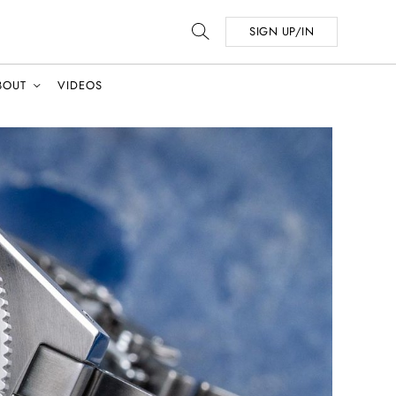
SIGN UP/IN
BOUT
VIDEOS