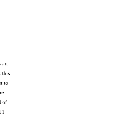
ws a
 this
t to
re
d of
3J1