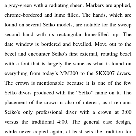
a gray-green with a radiating sheen. Markers are applied,
chrome-bordered and lume filled. The hands, which are
found on several Seiko models, are notable for the sweep
second hand with its rectangular lume-filled pip. The
date window is bordered and bevelled. Move out to the
bezel and encounter Seiko’s first external, rotating bezel
with a font that is largely the same as what is found on
everything from today’s MM300 to the SKX007 divers.
The crown is mentionable because it is one of the few
Seiko divers produced with the “Seiko” name on it. The
placement of the crown is also of interest, as it remains
Seiko’s only professional diver with a crown at 3:00
versus the traditional 4:00. The general case design,
while never copied again, at least sets the tradition for