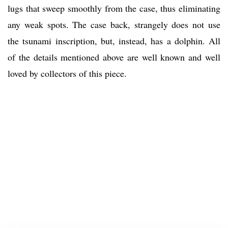
lugs that sweep smoothly from the case, thus eliminating
any weak spots. The case back, strangely does not use
the tsunami inscription, but, instead, has a dolphin. All
of the details mentioned above are well known and well
loved by collectors of this piece.