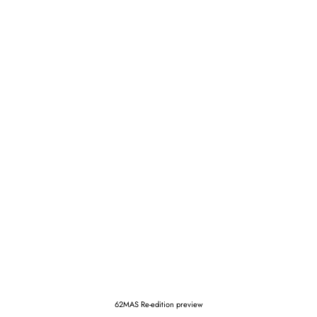
62MAS Re-edition preview