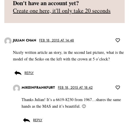
Don't have an account yet?
Create one here, it'll only take 20 seconds
JULIAN CHAN
FEB 18, 2015 AT 14:48
Nicely written article an story, in the second last picture, what is the
model of the Seiko on the left with the crown at 5 o’clock?
REPLY
MIKEINFRANKFURT
FEB 18, 2015 AT 18:42
Thanks Julian! It’s a 6619-8230 from 1967…shares the same
hands as the MAS and it’s beautiful. 🙂
REPLY