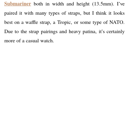
Submariner
both in width and height (13.5mm). I’ve
paired it with many types of straps, but I think it looks
best on a waffle strap, a Tropic, or some type of NATO.
Due to the strap pairings and heavy patina, it’s certainly
more of a casual watch.