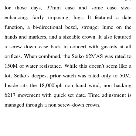
for those days, 37mm case and some case size-
enhancing, fairly imposing, lugs. It featured a date
function, a bi-directional bezel, stronger lume on the
hands and markers, and a sizeable crown. It also featured
a screw down case back in concert with gaskets at all
orifices. When combined, the Seiko 62MAS was rated to
150M of water resistance. While this doesn’t seem like a
lot, Seiko’s deepest prior watch was rated only to 50M.
Inside sits the 18,000bph non hand wind, non hacking
6217 movement with quick set date. Time adjustment is
managed through a non screw-down crown.