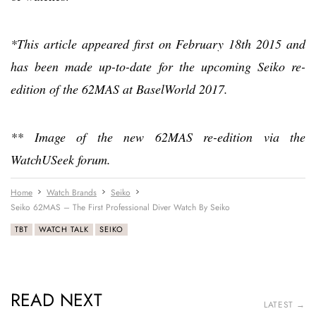
*This article appeared first on February 18th 2015 and
has been made up-to-date for the upcoming Seiko re-
edition of the 62MAS at BaselWorld 2017.
** Image of the new 62MAS re-edition via the
WatchUSeek forum.
Home
Watch Brands
Seiko
Seiko 62MAS – The First Professional Diver Watch By Seiko
TBT
WATCH TALK
SEIKO
READ NEXT
LATEST →