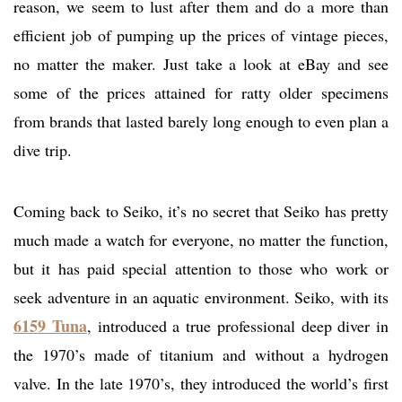
reason, we seem to lust after them and do a more than
efficient job of pumping up the prices of vintage pieces,
no matter the maker. Just take a look at eBay and see
some of the prices attained for ratty older specimens
from brands that lasted barely long enough to even plan a
dive trip.
Coming back to Seiko, it’s no secret that Seiko has pretty
much made a watch for everyone, no matter the function,
but it has paid special attention to those who work or
seek adventure in an aquatic environment. Seiko, with its
6159 Tuna
, introduced a true professional deep diver in
the 1970’s made of titanium and without a hydrogen
valve. In the late 1970’s, they introduced the world’s first