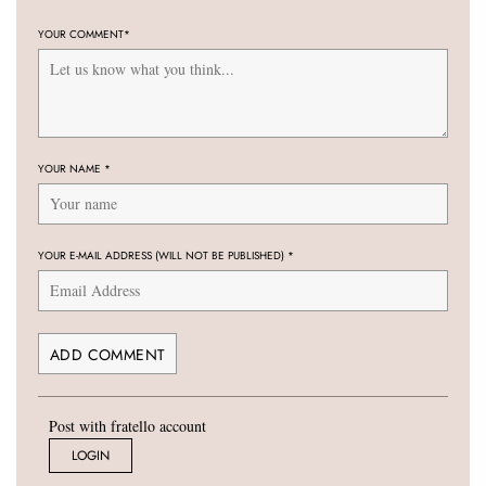
YOUR COMMENT
*
YOUR NAME
*
YOUR E-MAIL ADDRESS (WILL NOT BE PUBLISHED)
*
Post with fratello account
LOGIN