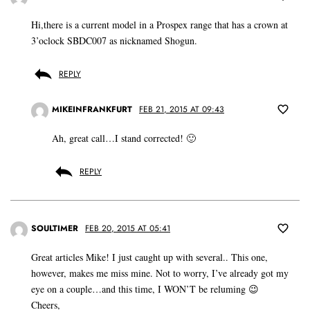
Hi,there is a current model in a Prospex range that has a crown at
3’oclock SBDC007 as nicknamed Shogun.
REPLY
MIKEINFRANKFURT
FEB 21, 2015 AT 09:43
Ah, great call…I stand corrected! 🙂
REPLY
SOULTIMER
FEB 20, 2015 AT 05:41
Great articles Mike! I just caught up with several.. This one,
however, makes me miss mine. Not to worry, I’ve already got my
eye on a couple…and this time, I WON’T be reluming 😉
Cheers,