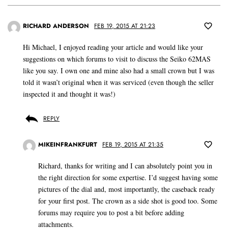
RICHARD ANDERSON
FEB 19, 2015 AT 21:23
Hi Michael, I enjoyed reading your article and would like your
suggestions on which forums to visit to discuss the Seiko 62MAS
like you say. I own one and mine also had a small crown but I was
told it wasn’t original when it was serviced (even though the seller
inspected it and thought it was!)
REPLY
MIKEINFRANKFURT
FEB 19, 2015 AT 21:35
Richard, thanks for writing and I can absolutely point you in
the right direction for some expertise. I’d suggest having some
pictures of the dial and, most importantly, the caseback ready
for your first post. The crown as a side shot is good too. Some
forums may require you to post a bit before adding
attachments.