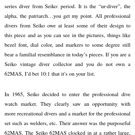
series diver from Seiko: period. It is the “ur-diver”, the
alpha, the patriarch…you get my point. All professional
divers from Seiko owe at least some of their design to
this piece and as you can see in the pictures, things like
bezel font, dial color, and markers to some degree still
bear a familial resemblance in today’s pieces. If you are a
Seiko vintage diver collector and you do not own a
62MAS, I’d bet 10:1 that it’s on your list.
In 1965, Seiko decided to enter the professional dive
watch market. They clearly saw an opportunity with
more recreational divers and a market for the professional
set such as welders, etc. Their answer was the purposeful
62MAS. The Seiko 62MAS clocked in at a rather large,