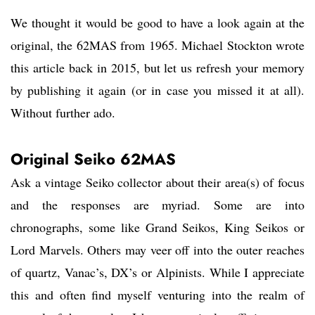
We thought it would be good to have a look again at the
original, the 62MAS from 1965. Michael Stockton wrote
this article back in 2015, but let us refresh your memory
by publishing it again (or in case you missed it at all).
Without further ado.
Original Seiko 62MAS
Ask a vintage Seiko collector about their area(s) of focus
and the responses are myriad. Some are into
chronographs, some like Grand Seikos, King Seikos or
Lord Marvels. Others may veer off into the outer reaches
of quartz, Vanac’s, DX’s or Alpinists. While I appreciate
this and often find myself venturing into the realm of