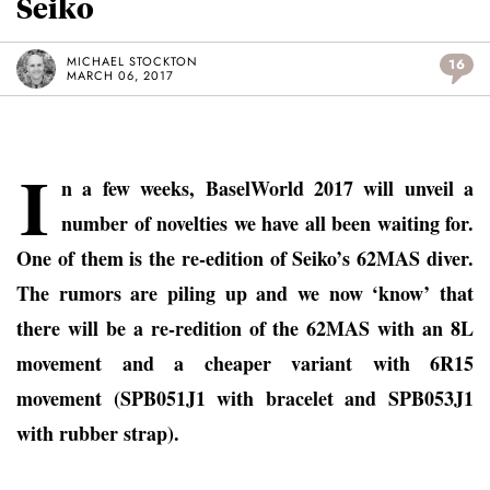
Seiko
MICHAEL STOCKTON
16
MARCH 06, 2017
I
n a few weeks, BaselWorld 2017 will unveil a
number of novelties we have all been waiting for.
One of them is the re-edition of Seiko’s 62MAS diver.
The rumors are piling up and we now ‘know’ that
there will be a re-redition of the 62MAS with an 8L
movement and a cheaper variant with 6R15
movement (SPB051J1 with bracelet and SPB053J1
with rubber strap).