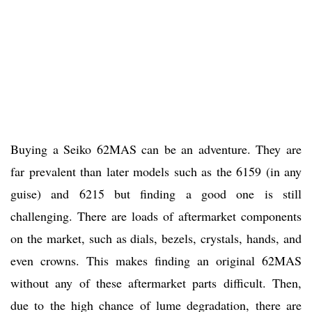
Buying a Seiko 62MAS can be an adventure. They are
far prevalent than later models such as the 6159 (in any
guise) and 6215 but finding a good one is still
challenging. There are loads of aftermarket components
on the market, such as dials, bezels, crystals, hands, and
even crowns. This makes finding an original 62MAS
without any of these aftermarket parts difficult. Then,
due to the high chance of lume degradation, there are