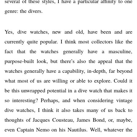
several of these styles, I have a particular affinity to one
genre: the divers.
Yes, dive watches, new and old, have been and are
currently quite popular. I think most collectors like the
fact that the watches generally have a masculine,
purpose-built look, but there’s also the appeal that the
watches generally have a capability, in-depth, far beyond
what most of us are willing or able to explore. Could it
be this unwrapped potential in a dive watch that makes it
so interesting? Perhaps, and when considering vintage
dive watches, I think it also takes many of us back to
thoughts of Jacques Cousteau, James Bond, or, maybe,
even Captain Nemo on his Nautilus. Well, whatever the