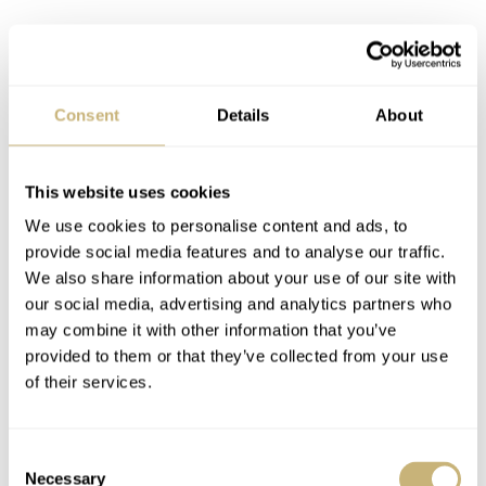
Consent
Details
About
This website uses cookies
We use cookies to personalise content and ads, to
So, what are some of the detractors regarding the Seiko
provide social media features and to analyse our traffic.
62MAS? Well, the watches were somewhat known for
We also share information about your use of our site with
leakage, which is not a loveable aspect for any dive
our social media, advertising and analytics partners who
may combine it with other information that you’ve
watch. Like all vintage Seikos, many of these pieces
provided to them or that they’ve collected from your use
were sold into warm, humid climates so this presented a
of their services.
challenge as well. The crystals and their gaskets were
apparently not so robust. Also, the crown contains a seal
Consent
that now seems to be impossible to replace. The fact that
Necessary
Selection