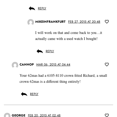
REPLY
MIKEINFRANKFURT
FEB 27, 2015 AT 20:48
I will work on that and come back to you…it
actually came with a used watch I bought!
REPLY
CANNOP
MAR 06, 2015 AT 04:44
Your 62mas had a 6105-8110 crown fitted Richard, a small
crown 62mas is a different thing entirely!
REPLY
GEORGE
FEB 20, 2015 AT 02:48