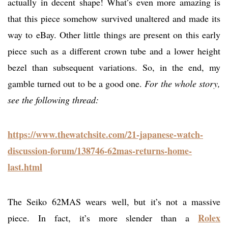
actually in decent shape! What’s even more amazing is
that this piece somehow survived unaltered and made its
way to eBay. Other little things are present on this early
piece such as a different crown tube and a lower height
bezel than subsequent variations. So, in the end, my
gamble turned out to be a good one.
For the whole story,
see the following thread:
https://www.thewatchsite.com/21-japanese-watch-
discussion-forum/138746-62mas-returns-home-
last.html
The Seiko 62MAS wears well, but it’s not a massive
Rolex
piece. In fact, it’s more slender than a