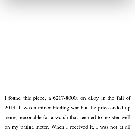
I found this piece, a 6217-8000, on eBay in the fall of
2014. It was a minor bidding war but the price ended up
being reasonable for a watch that seemed to register well
on my patina meter. When I received it, I was not at all