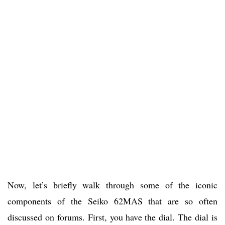
Now, let’s briefly walk through some of the iconic
components of the Seiko 62MAS that are so often
discussed on forums. First, you have the dial. The dial is