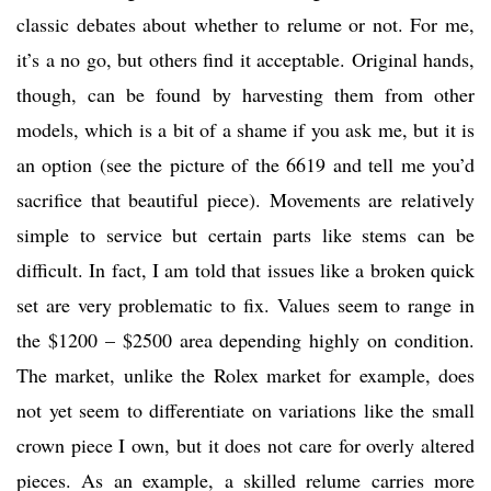
classic debates about whether to relume or not. For me,
it’s a no go, but others find it acceptable. Original hands,
though, can be found by harvesting them from other
models, which is a bit of a shame if you ask me, but it is
an option (see the picture of the 6619 and tell me you’d
sacrifice that beautiful piece). Movements are relatively
simple to service but certain parts like stems can be
difficult. In fact, I am told that issues like a broken quick
set are very problematic to fix. Values seem to range in
the $1200 – $2500 area depending highly on condition.
The market, unlike the Rolex market for example, does
not yet seem to differentiate on variations like the small
crown piece I own, but it does not care for overly altered
pieces. As an example, a skilled relume carries more