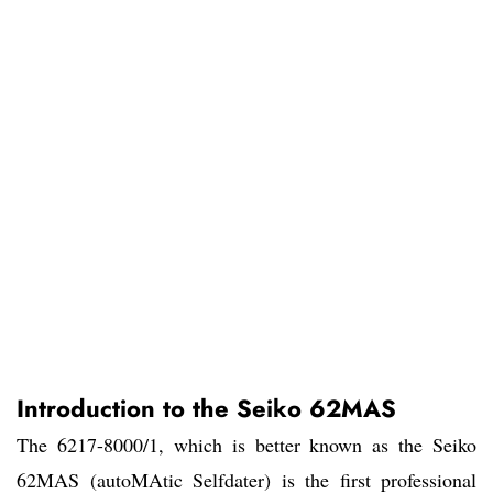
Introduction to the Seiko 62MAS
The 6217-8000/1, which is better known as the Seiko
62MAS (autoMAtic Selfdater) is the first professional