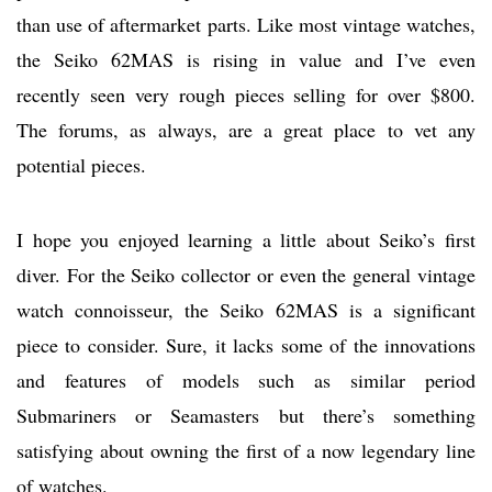
than use of aftermarket parts. Like most vintage watches,
the Seiko 62MAS is rising in value and I’ve even
recently seen very rough pieces selling for over $800.
The forums, as always, are a great place to vet any
potential pieces.
I hope you enjoyed learning a little about Seiko’s first
diver. For the Seiko collector or even the general vintage
watch connoisseur, the Seiko 62MAS is a significant
piece to consider. Sure, it lacks some of the innovations
and features of models such as similar period
Submariners or Seamasters but there’s something
satisfying about owning the first of a now legendary line
of watches.