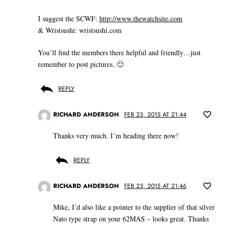
I suggest the SCWF:
http://www.thewatchsite.com
& Wristsushi: wristsushi.com
You’ll find the members there helpful and friendly…just
remember to post pictures. 🙂
REPLY
RICHARD ANDERSON
FEB 23, 2015 AT 21:44
Thanks very much. I’m heading there now!
REPLY
RICHARD ANDERSON
FEB 23, 2015 AT 21:46
Mike, I’d also like a pointer to the supplier of that silver
Nato type strap on your 62MAS – looks great. Thanks