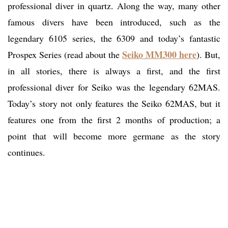
professional diver in quartz. Along the way, many other
famous divers have been introduced, such as the
legendary 6105 series, the 6309 and today’s fantastic
Seiko MM300 here
Prospex Series (read about the
). But,
in all stories, there is always a first, and the first
professional diver for Seiko was the legendary 62MAS.
Today’s story not only features the Seiko 62MAS, but it
features one from the first 2 months of production; a
point that will become more germane as the story
continues.