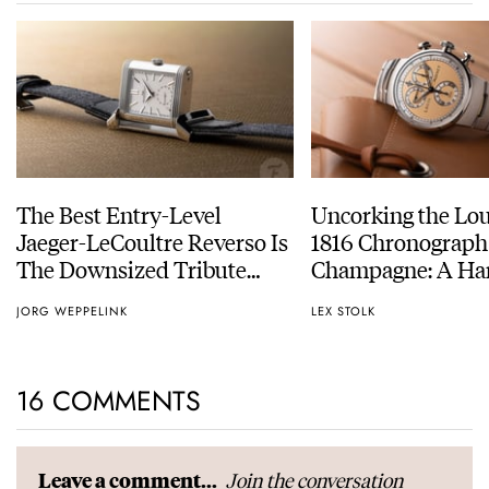
The Best Entry-Level
Uncorking the Lo
Jaeger-LeCoultre Reverso Is
1816 Chronograph
The Downsized Tribute
Champagne: A Ha
Duoface Small Seconds
Experience
JORG WEPPELINK
LEX STOLK
16 COMMENTS
Join the conversation
Leave a comment...