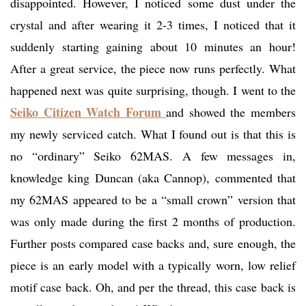
disappointed. However, I noticed some dust under the
crystal and after wearing it 2-3 times, I noticed that it
suddenly starting gaining about 10 minutes an hour!
After a great service, the piece now runs perfectly. What
happened next was quite surprising, though. I went to the
Seiko Citizen Watch Forum
and showed the members
my newly serviced catch. What I found out is that this is
no “ordinary” Seiko 62MAS. A few messages in,
knowledge king Duncan (aka Cannop), commented that
my 62MAS appeared to be a “small crown” version that
was only made during the first 2 months of production.
Further posts compared case backs and, sure enough, the
piece is an early model with a typically worn, low relief
motif case back. Oh, and per the thread, this case back is