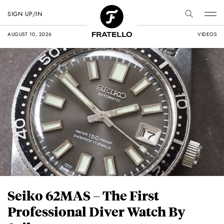
SIGN UP/IN
AUGUST 10, 2026
VIDEOS
Seiko 62MAS – The First
Professional Diver Watch By