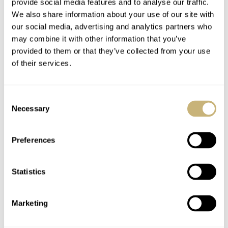
provide social media features and to analyse our traffic.
We also share information about your use of our site with
our social media, advertising and analytics partners who
may combine it with other information that you’ve
provided to them or that they’ve collected from your use
of their services.
Consent
Necessary
Selection
Preferences
Statistics
Marketing