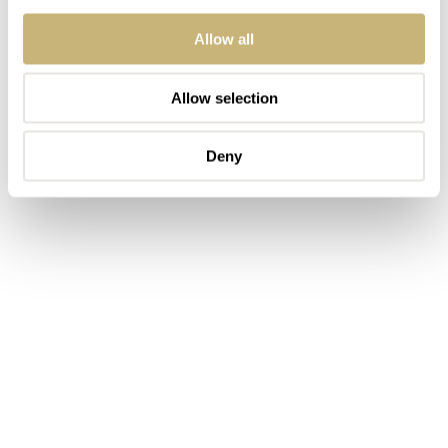
Allow all
Allow selection
Deny