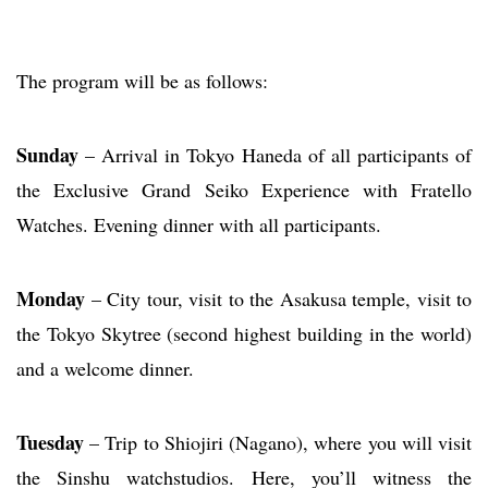
The program will be as follows:
Sunday
– Arrival in Tokyo Haneda of all participants of
the Exclusive Grand Seiko Experience with Fratello
Watches. Evening dinner with all participants.
Monday
– City tour, visit to the Asakusa temple, visit to
the Tokyo Skytree (second highest building in the world)
and a welcome dinner.
Tuesday
– Trip to Shiojiri (Nagano), where you will visit
the Sinshu watchstudios. Here, you’ll witness the