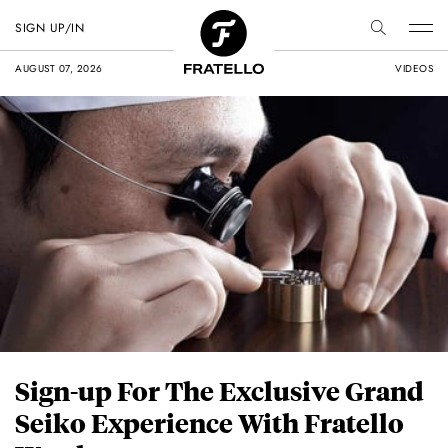
SIGN UP/IN
AUGUST 07, 2026
VIDEOS
Sign-up For The Exclusive Grand
Seiko Experience With Fratello