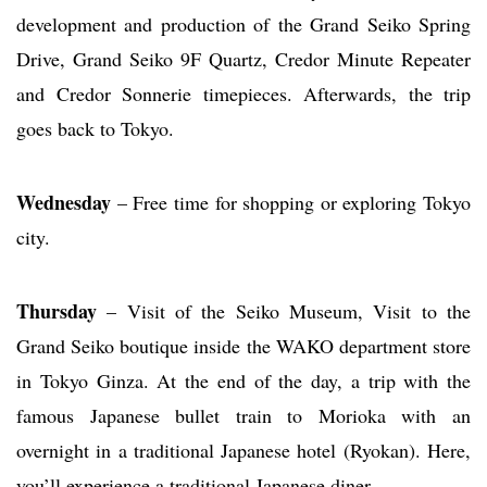
development and production of the Grand Seiko Spring
Drive, Grand Seiko 9F Quartz, Credor Minute Repeater
and Credor Sonnerie timepieces. Afterwards, the trip
goes back to Tokyo.
Wednesday
– Free time for shopping or exploring Tokyo
city.
Thursday
– Visit of the Seiko Museum, Visit to the
Grand Seiko boutique inside the WAKO department store
in Tokyo Ginza. At the end of the day, a trip with the
famous Japanese bullet train to Morioka with an
overnight in a traditional Japanese hotel (Ryokan). Here,
you’ll experience a traditional Japanese diner.