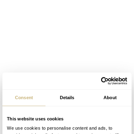
Consent
Details
About
This website uses cookies
We use cookies to personalise content and ads, to