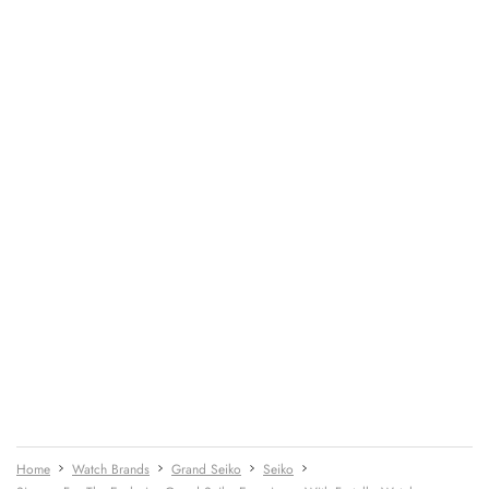
Home
Watch Brands
Grand Seiko
Seiko