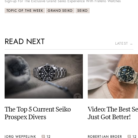
Sign-up For The Exclusive Grand Seiko Experience With Fratello Watches
TOPIC OF THE WEEK
GRAND SEIKO
SEIKO
READ NEXT
LATEST →
The Top 5 Current Seiko
Video: The Best S
Prospex Divers
Just Got Better!
JORG WEPPELINK
12
ROBERT-JAN BROER
12