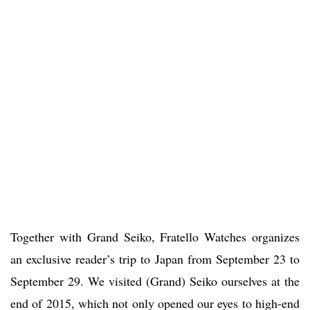
Together with Grand Seiko, Fratello Watches organizes
an exclusive reader’s trip to Japan from September 23 to
September 29. We visited (Grand) Seiko ourselves at the
end of 2015, which not only opened our eyes to high-end