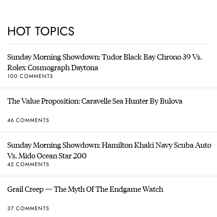
HOT TOPICS
Sunday Morning Showdown: Tudor Black Bay Chrono 39 Vs.
Rolex Cosmograph Daytona
100 COMMENTS
The Value Proposition: Caravelle Sea Hunter By Bulova
46 COMMENTS
Sunday Morning Showdown: Hamilton Khaki Navy Scuba Auto
Vs. Mido Ocean Star 200
42 COMMENTS
Grail Creep — The Myth Of The Endgame Watch
37 COMMENTS