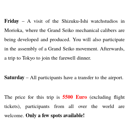
Friday
– A visit of the Shizuku-Ishi watchstudios in
Morioka, where the Grand Seiko mechanical calibers are
being developed and produced. You will also participate
in the assembly of a Grand Seiko movement. Afterwards,
a trip to Tokyo to join the farewell dinner.
Saturday
– All participants have a transfer to the airport.
5500 Euro
The price for this trip is
(excluding flight
tickets), participants from all over the world are
Only a few spots available!
welcome.