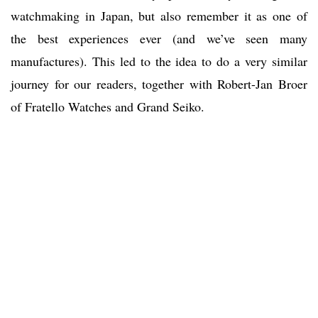
watchmaking in Japan, but also remember it as one of
the best experiences ever (and we’ve seen many
manufactures). This led to the idea to do a very similar
journey for our readers, together with Robert-Jan Broer
of Fratello Watches and Grand Seiko.