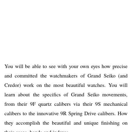
You will be able to see with your own eyes how precise
and committed the watchmakers of Grand Seiko (and
Credor) work on the most beautiful watches. You will
learn about the specifics of Grand Seiko movements,
from their 9F quartz calibers via their 9S mechanical
calibers to the innovative 9R Spring Drive calibers. How
they accomplish the beautiful and unique finishing on