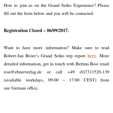
How to join us on the Grand Seiko Experience? Please
fill out the form below and you will be contacted.
Registration Closed – 06/09/2017.
Want to have more information? Make sure to read
here
Robert-Jan Broer’s Grand Seiko trip report
. More
detailed information, get in touch with Bettina Rost (mail
rost@ebnerverlag.de
or call +49 (0)7311520-139
(available workdays, 09:00 – 17:00 CEST) from
our German office.