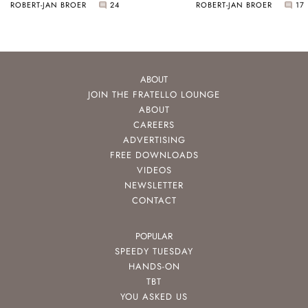
ROBERT-JAN BROER
24
ROBERT-JAN BROER
17
ABOUT
JOIN THE FRATELLO LOUNGE
ABOUT
CAREERS
ADVERTISING
FREE DOWNLOADS
VIDEOS
NEWSLETTER
CONTACT
POPULAR
SPEEDY TUESDAY
HANDS-ON
TBT
YOU ASKED US