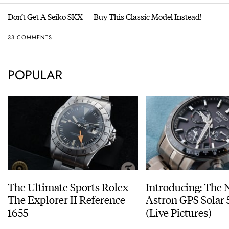
Don’t Get A Seiko SKX — Buy This Classic Model Instead!
33 COMMENTS
POPULAR
The Ultimate Sports Rolex –
Introducing: The 
The Explorer II Reference
Astron GPS Solar 
1655
(Live Pictures)