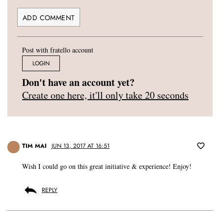
Post with fratello account
LOGIN
Don't have an account yet?
Create one here, it'll only take 20 seconds
TIM MAI
JUN 13, 2017 AT 16:51
Wish I could go on this great initiative & experience! Enjoy!
REPLY