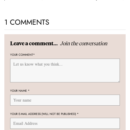
1 COMMENTS
Join the conversation
Leave a comment...
YOUR COMMENT
*
YOUR NAME
*
YOUR E-MAIL ADDRESS (WILL NOT BE PUBLISHED)
*