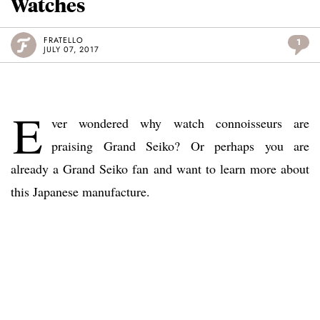
Watches
FRATELLO
1
JULY 07, 2017
E
ver wondered why watch connoisseurs are
praising Grand Seiko? Or perhaps you are
already a Grand Seiko fan and want to learn more about
this Japanese manufacture.