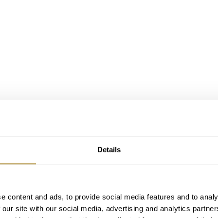
Photo Credit: Sony Pictures
Details
, but much like the rest of the world, I found myself in love
e content and ads, to provide social media features and to analy
ne on the
Billboard Hot 100
chart back in 1984 and reigned th
 our site with our social media, advertising and analytics partn
 by their car. Inevitably, I watched the movie as well. Watchi