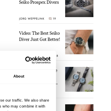
Seiko Prospex Divers
JORG WEPPELINK
19
Video: The Best Seiko
Diver Just Got Better!
ROBERT-JAN BROER
18
Feel The Power! The
Newly Refreshed
About
Longines Conquest
Heritage Central
BRAND OF THE WEEK
 with
Power Reserve
15
se our traffic. We also share
ere
ers who may combine it with
A Touch Of Watch
ng