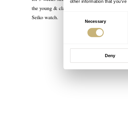
other information that you’ve
the young & classy Bill Murray and Dan Aykroy
Consent
Seiko watch.
Necessary
Selection
Deny