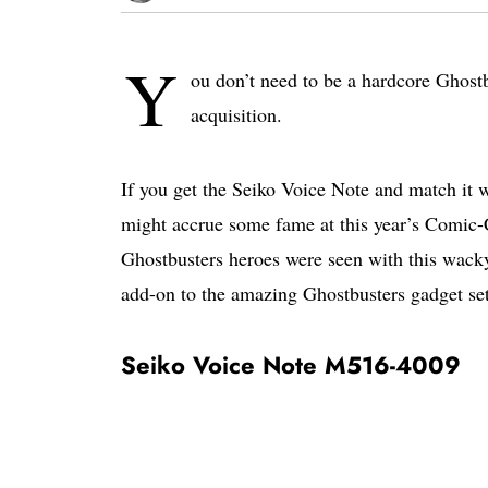
Y
ou don’t need to be a hardcore Ghostb
acquisition.
If you get the Seiko Voice Note and match it 
might accrue some fame at this year’s Comic-C
Ghostbusters heroes were seen with this wacky
add-on to the amazing Ghostbusters gadget set
Seiko Voice Note M516-4009