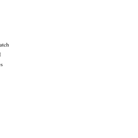
atch
I
es