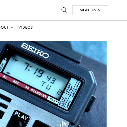
SIGN UP/IN
BOUT
VIDEOS