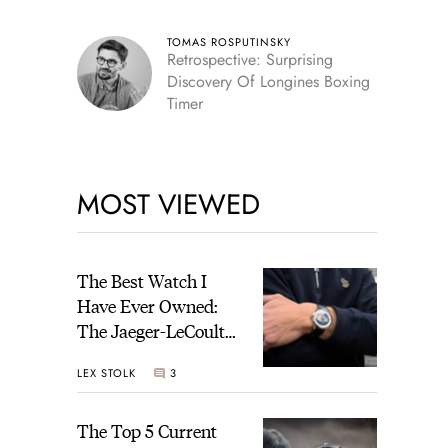
TOMAS ROSPUTINSKY
Retrospective: Surprising
Discovery Of Longines Boxing
Timer
MOST VIEWED
The Best Watch I
Have Ever Owned:
The Jaeger-LeCoultre
Geophysic Universal
LEX STOLK
3
Time
The Top 5 Current