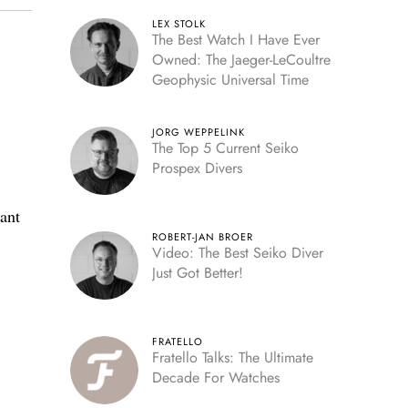
LEX STOLK
The Best Watch I Have Ever
Owned: The Jaeger-LeCoultre
Geophysic Universal Time
JORG WEPPELINK
The Top 5 Current Seiko
Prospex Divers
ant
ROBERT-JAN BROER
Video: The Best Seiko Diver
Just Got Better!
FRATELLO
Fratello Talks: The Ultimate
Decade For Watches