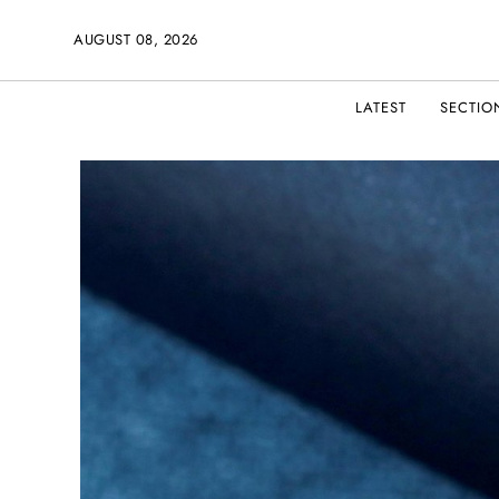
AUGUST 08, 2026
LATEST
SECTIO