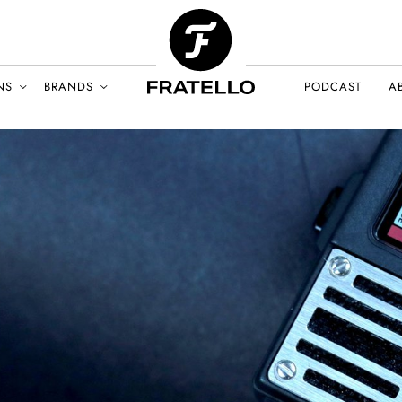
NS
BRANDS
PODCAST
A