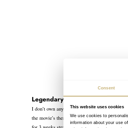
Consent
Legendary movie
This website uses cookies
I don’t own any other Ghostbusters memorabilia
We use cookies to personalis
the movie’s theme song. It reached number o
information about your use of
for 3 weeks straight. I was also always amazed