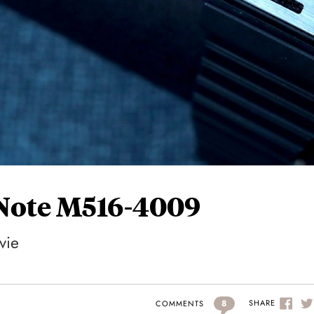
 Note M516-4009
vie
8
SHARE
COMMENTS