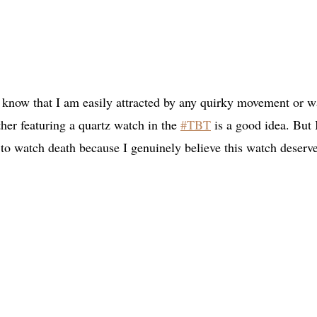
y know that I am easily attracted by any quirky movement or w
her featuring a quartz watch in the
#TBT
is a good idea. But 
 to watch death because I genuinely believe this watch deserv