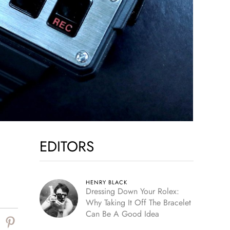
EDITORS
HENRY BLACK
Dressing Down Your Rolex:
Why Taking It Off The Bracelet
Can Be A Good Idea