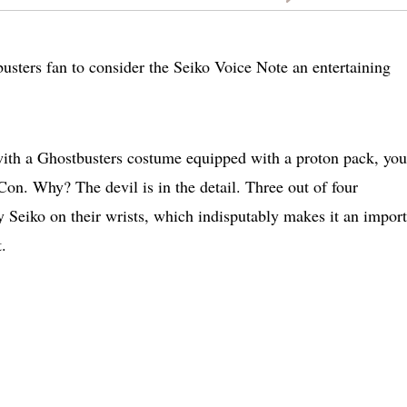
usters fan to consider the Seiko Voice Note an entertaining
with a Ghostbusters costume equipped with a proton pack, you
on. Why? The devil is in the detail. Three out of four
 Seiko on their wrists, which indisputably makes it an import
.