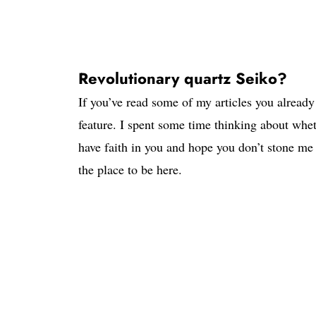
Revolutionary quartz Seiko?
If you’ve read some of my articles you alread
feature. I spent some time thinking about whet
have faith in you and hope you don’t stone me
the place to be here.