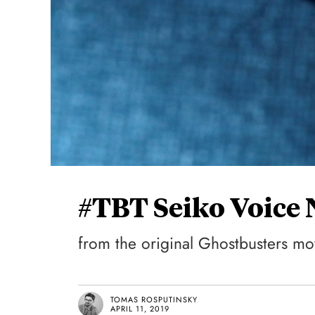
#TBT Seiko Voice
from the original Ghostbusters mo
TOMAS ROSPUTINSKY
APRIL 11, 2019