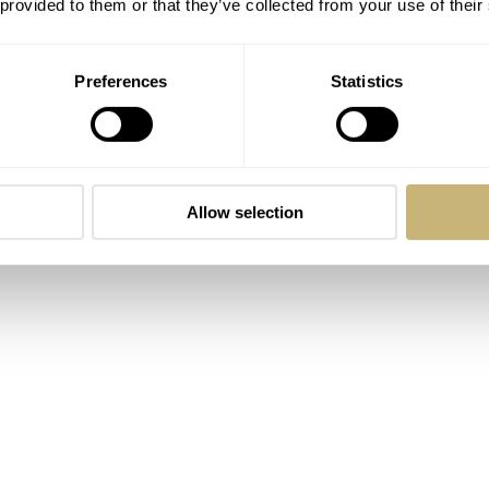
 provided to them or that they’ve collected from your use of their
d busting ghosts is a timeless experience. With or without a
Preferences
Statistics
Allow selection