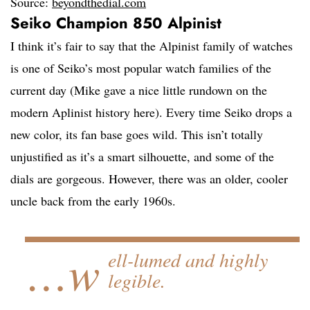
Source:
beyondthedial.com
Seiko Champion 850 Alpinist
I think it’s fair to say that the Alpinist family of watches
is one of Seiko’s most popular watch families of the
current day (Mike gave a nice little rundown on the
modern Aplinist history here). Every time Seiko drops a
new color, its fan base goes wild. This isn’t totally
unjustified as it’s a smart silhouette, and some of the
dials are gorgeous. However, there was an older, cooler
uncle back from the early 1960s.
…w
ell-lumed and highly
legible.