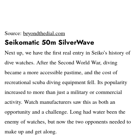
Source:
beyondthedial.com
Seikomatic 50m SilverWave
Next up, we have the first real entry in Seiko’s history of
dive watches. After the Second World War, diving
became a more accessible pastime, and the cost of
recreational scuba diving equipment fell. Its popularity
increased to more than just a military or commercial
activity. Watch manufacturers saw this as both an
opportunity and a challenge. Long had water been the
enemy of watches, but now the two opponents needed to
make up and get along.