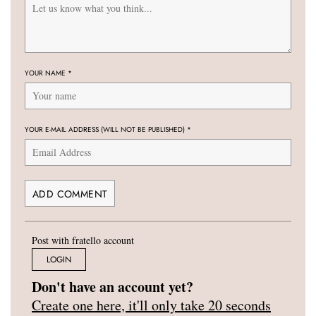
YOUR NAME
*
YOUR E-MAIL ADDRESS (WILL NOT BE PUBLISHED)
*
Post with fratello account
LOGIN
Don't have an account yet?
Create one here, it'll only take 20 seconds