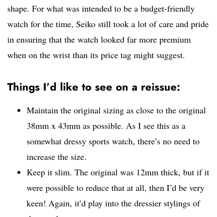
shape. For what was intended to be a budget-friendly
watch for the time, Seiko still took a lot of care and pride
in ensuring that the watch looked far more premium
when on the wrist than its price tag might suggest.
Things I’d like to see on a reissue:
Maintain the original sizing as close to the original
38mm x 43mm as possible. As I see this as a
somewhat dressy sports watch, there’s no need to
increase the size.
Keep it slim. The original was 12mm thick, but if it
were possible to reduce that at all, then I’d be very
keen! Again, it’d play into the dressier stylings of