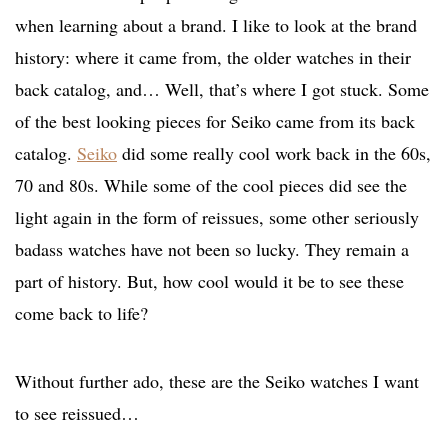
when learning about a brand. I like to look at the brand
history: where it came from, the older watches in their
back catalog, and… Well, that’s where I got stuck. Some
of the best looking pieces for Seiko came from its back
catalog.
Seiko
did some really cool work back in the 60s,
70 and 80s. While some of the cool pieces did see the
light again in the form of reissues, some other seriously
badass watches have not been so lucky. They remain a
part of history. But, how cool would it be to see these
come back to life?
Without further ado, these are the Seiko watches I want
to see reissued…