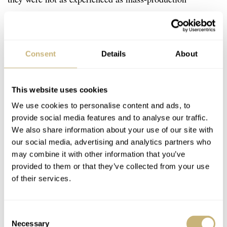
techniques, meaning they were much, much higher in
price. Seiko practically wrote the book on mass
production in the watch industry; thus, it was able to
Consent
Details
About
keep the costs for its chronographs much more
accessible.
This website uses cookies
We use cookies to personalise content and ads, to
…g
provide social media features and to analyse our traffic.
olden age of Seiko sports
We also share information about your use of our site with
watches.
our social media, advertising and analytics partners who
may combine it with other information that you’ve
provided to them or that they’ve collected from your use
The 1970s were very much the golden age of Seiko
of their services.
sports watches. The 1960s were also great, as shown by
the fact that the first two watches on this list were from
Consent
that decade. The 1970s is when Seiko pushed on and
Necessary
Selection