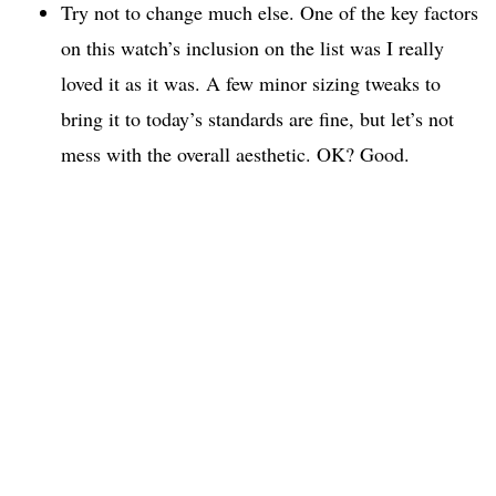
Try not to change much else. One of the key factors
on this watch’s inclusion on the list was I really
loved it as it was. A few minor sizing tweaks to
bring it to today’s standards are fine, but let’s not
mess with the overall aesthetic. OK? Good.