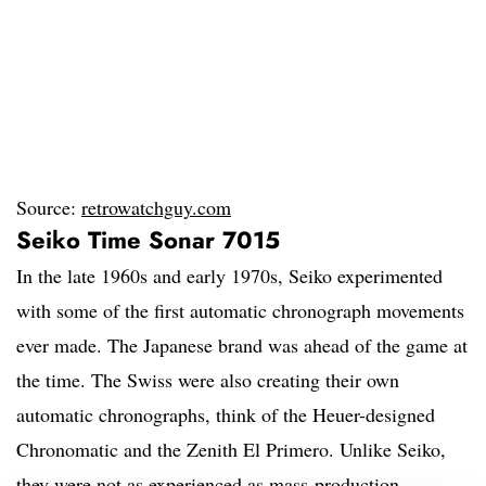
Source:
retrowatchguy.com
Seiko Time Sonar 7015
In the late 1960s and early 1970s, Seiko experimented
with some of the first automatic chronograph movements
ever made. The Japanese brand was ahead of the game at
the time. The Swiss were also creating their own
automatic chronographs, think of the Heuer-designed
Chronomatic and the Zenith El Primero. Unlike Seiko,
they were not as experienced as mass-production