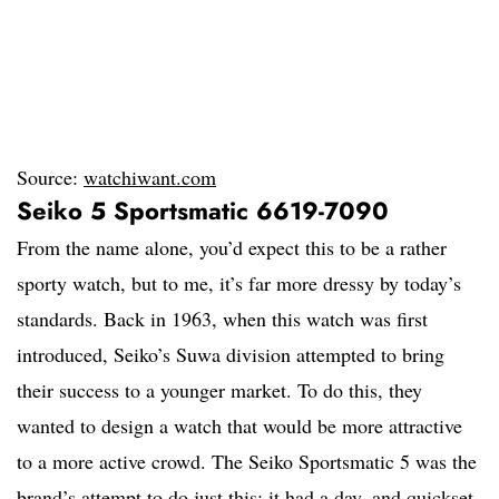
Source:
watchiwant.com
Seiko 5 Sportsmatic 6619-7090
From the name alone, you’d expect this to be a rather
sporty watch, but to me, it’s far more dressy by today’s
standards. Back in 1963, when this watch was first
introduced, Seiko’s Suwa division attempted to bring
their success to a younger market. To do this, they
wanted to design a watch that would be more attractive
to a more active crowd. The Seiko Sportsmatic 5 was the
brand’s attempt to do just this: it had a day, and quickset