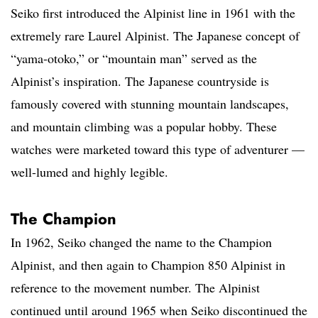
Seiko first introduced the Alpinist line in 1961 with the
extremely rare Laurel Alpinist. The Japanese concept of
“yama-otoko,” or “mountain man” served as the
Alpinist’s inspiration. The Japanese countryside is
famously covered with stunning mountain landscapes,
and mountain climbing was a popular hobby. These
watches were marketed toward this type of adventurer —
well-lumed and highly legible.
The Champion
In 1962, Seiko changed the name to the Champion
Alpinist, and then again to Champion 850 Alpinist in
reference to the movement number. The Alpinist
continued until around 1965 when Seiko discontinued the