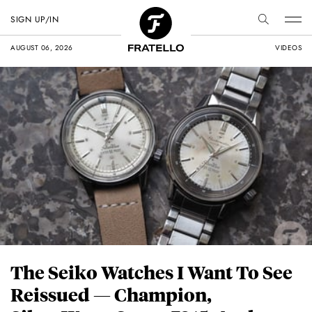
SIGN UP/IN
AUGUST 06, 2026
VIDEOS
The Seiko Watches I Want To See
Reissued — Champion,