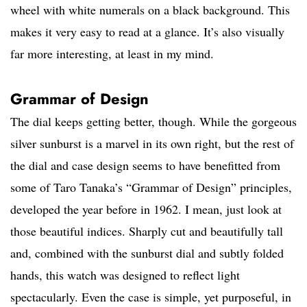
wheel with white numerals on a black background. This
makes it very easy to read at a glance. It’s also visually
far more interesting, at least in my mind.
Grammar of Design
The dial keeps getting better, though. While the gorgeous
silver sunburst is a marvel in its own right, but the rest of
the dial and case design seems to have benefitted from
some of Taro Tanaka’s “Grammar of Design” principles,
developed the year before in 1962. I mean, just look at
those beautiful indices. Sharply cut and beautifully tall
and, combined with the sunburst dial and subtly folded
hands, this watch was designed to reflect light
spectacularly. Even the case is simple, yet purposeful, in