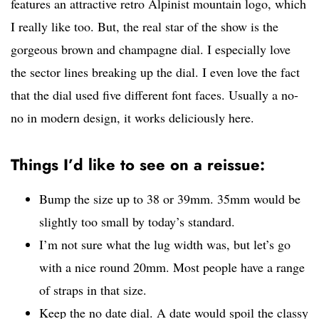
features an attractive retro Alpinist mountain logo, which
I really like too. But, the real star of the show is the
gorgeous brown and champagne dial. I especially love
the sector lines breaking up the dial. I even love the fact
that the dial used five different font faces. Usually a no-
no in modern design, it works deliciously here.
Things I’d like to see on a reissue:
Bump the size up to 38 or 39mm. 35mm would be
slightly too small by today’s standard.
I’m not sure what the lug width was, but let’s go
with a nice round 20mm. Most people have a range
of straps in that size.
Keep the no date dial. A date would spoil the classy