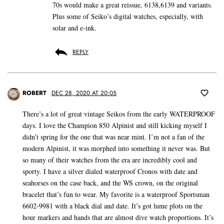
70s would make a great reissue, 6138,6139 and variants.
Plus some of Seiko’s digital watches, especially, with
solar and e-ink.
REPLY
ROBERT
DEC 28, 2020 AT 20:05
There’s a lot of great vintage Seikos from the early WATERPROOF
days. I love the Champion 850 Alpinist and still kicking myself I
didn’t spring for the one that was near mint. I’m not a fan of the
modern Alpinist, it was morphed into something it never was. But
so many of their watches from the era are incredibly cool and
sporty. I have a silver dialed waterproof Cronos with date and
seahorses on the case back, and the WS crown, on the original
bracelet that’s fun to wear. My favorite is a waterproof Sportsman
6602-9981 with a black dial and date. It’s got lume plots on the
hour markers and hands that are almost dive watch proportions. It’s