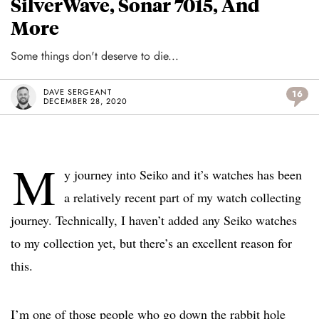
SilverWave, Sonar 7015, And
More
Some things don't deserve to die...
DAVE SERGEANT
16
DECEMBER 28, 2020
M
y journey into Seiko and it’s watches has been
a relatively recent part of my watch collecting
journey. Technically, I haven’t added any Seiko watches
to my collection yet, but there’s an excellent reason for
this.
I’m one of those people who go down the rabbit hole