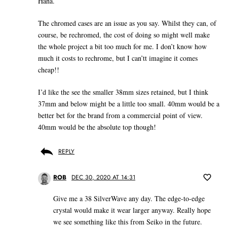
Haha.
The chromed cases are an issue as you say. Whilst they can, of
course, be rechromed, the cost of doing so might well make
the whole project a bit too much for me. I don’t know how
much it costs to rechrome, but I can’tt imagine it comes
cheap!!
I’d like the see the smaller 38mm sizes retained, but I think
37mm and below might be a little too small. 40mm would be a
better bet for the brand from a commercial point of view.
40mm would be the absolute top though!
REPLY
ROB
DEC 30, 2020 AT 14:31
Give me a 38 SilverWave any day. The edge-to-edge
crystal would make it wear larger anyway. Really hope
we see something like this from Seiko in the future.