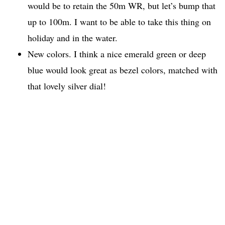
would be to retain the 50m WR, but let’s bump that
up to 100m. I want to be able to take this thing on
holiday and in the water.
New colors. I think a nice emerald green or deep
blue would look great as bezel colors, matched with
that lovely silver dial!