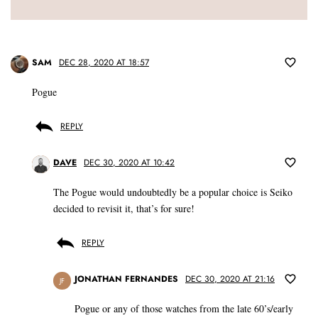
SAM
DEC 28, 2020 AT 18:57
Pogue
REPLY
DAVE
DEC 30, 2020 AT 10:42
The Pogue would undoubtedly be a popular choice is Seiko
decided to revisit it, that’s for sure!
REPLY
JONATHAN FERNANDES
DEC 30, 2020 AT 21:16
JF
Pogue or any of those watches from the late 60’s/early