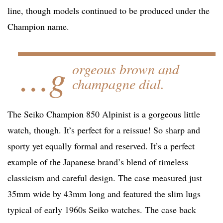
line, though models continued to be produced under the
Champion name.
…g
orgeous brown and
champagne dial.
The Seiko Champion 850 Alpinist is a gorgeous little
watch, though. It’s perfect for a reissue! So sharp and
sporty yet equally formal and reserved. It’s a perfect
example of the Japanese brand’s blend of timeless
classicism and careful design. The case measured just
35mm wide by 43mm long and featured the slim lugs
typical of early 1960s Seiko watches. The case back