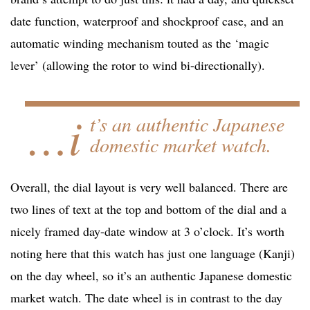
date function, waterproof and shockproof case, and an
automatic winding mechanism touted as the ‘magic
lever’ (allowing the rotor to wind bi-directionally).
…i
t’s an authentic Japanese
domestic market watch.
Overall, the dial layout is very well balanced. There are
two lines of text at the top and bottom of the dial and a
nicely framed day-date window at 3 o’clock. It’s worth
noting here that this watch has just one language (Kanji)
on the day wheel, so it’s an authentic Japanese domestic
market watch. The date wheel is in contrast to the day