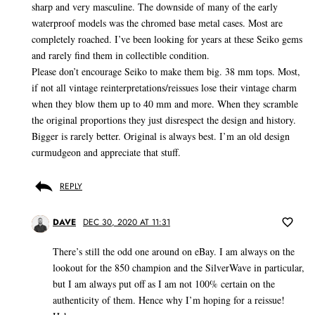
sharp and very masculine. The downside of many of the early
waterproof models was the chromed base metal cases. Most are
completely roached. I’ve been looking for years at these Seiko gems
and rarely find them in collectible condition.
Please don’t encourage Seiko to make them big. 38 mm tops. Most,
if not all vintage reinterpretations/reissues lose their vintage charm
when they blow them up to 40 mm and more. When they scramble
the original proportions they just disrespect the design and history.
Bigger is rarely better. Original is always best. I’m an old design
curmudgeon and appreciate that stuff.
REPLY
DAVE
DEC 30, 2020 AT 11:31
There’s still the odd one around on eBay. I am always on the
lookout for the 850 champion and the SilverWave in particular,
but I am always put off as I am not 100% certain on the
authenticity of them. Hence why I’m hoping for a reissue!