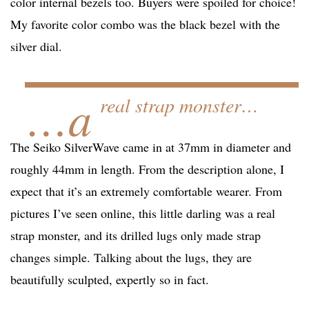
color internal bezels too. Buyers were spoiled for choice!
My favorite color combo was the black bezel with the
silver dial.
…a
real strap monster…
The Seiko SilverWave came in at 37mm in diameter and
roughly 44mm in length. From the description alone, I
expect that it’s an extremely comfortable wearer. From
pictures I’ve seen online, this little darling was a real
strap monster, and its drilled lugs only made strap
changes simple. Talking about the lugs, they are
beautifully sculpted, expertly so in fact.