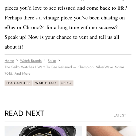
pieces you’d love to see reissued and come back to life?
Perhaps there’s a vintage piece you’ve been chasing on
eBay or Chrono24 for a long time with no success?
Speak up! Now is your chance to vent and tell us all
about it!
Home
Watch Brands
Seiko
The Seiko Watches I Want To See Reissued — Champion, SilverWave, Sonar
7015, And More
LEAD ARTICLE
WATCH TALK
SEIKO
READ NEXT
LATEST →