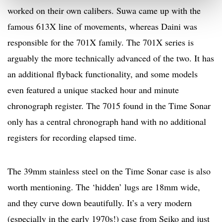
worked on their own calibers. Suwa came up with the
famous 613X line of movements, whereas Daini was
responsible for the 701X family. The 701X series is
arguably the more technically advanced of the two. It has
an additional flyback functionality, and some models
even featured a unique stacked hour and minute
chronograph register. The 7015 found in the Time Sonar
only has a central chronograph hand with no additional
registers for recording elapsed time.
The 39mm stainless steel on the Time Sonar case is also
worth mentioning. The ‘hidden’ lugs are 18mm wide,
and they curve down beautifully. It’s a very modern
(especially in the early 1970s!) case from Seiko and just