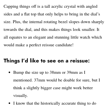
Capping things off is a tall acrylic crystal with angled
sides and a flat top that only helps to bring in the dial’s
size. Plus, the internal rotating bezel slopes down sharply
towards the dial, and this makes things look smaller. It
all equates to an elegant and stunning little watch which
would make a perfect reissue candidate!
Things I’d like to see on a reissue:
Bump the size up to 38mm or 39mm as I
mentioned. 37mm would be doable for sure, but I
think a slightly bigger case might work better
visually.
I know that the historically accurate thing to do