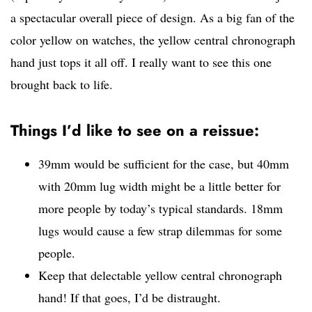
a spectacular overall piece of design. As a big fan of the
color yellow on watches, the yellow central chronograph
hand just tops it all off. I really want to see this one
brought back to life.
Things I’d like to see on a reissue:
39mm would be sufficient for the case, but 40mm
with 20mm lug width might be a little better for
more people by today’s typical standards. 18mm
lugs would cause a few strap dilemmas for some
people.
Keep that delectable yellow central chronograph
hand! If that goes, I’d be distraught.