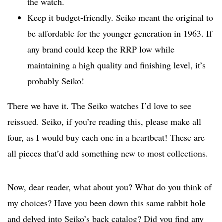
the watch.
Keep it budget-friendly. Seiko meant the original to
be affordable for the younger generation in 1963. If
any brand could keep the RRP low while
maintaining a high quality and finishing level, it’s
probably Seiko!
There we have it. The Seiko watches I’d love to see
reissued. Seiko, if you’re reading this, please make all
four, as I would buy each one in a heartbeat! These are
all pieces that’d add something new to most collections.
Now, dear reader, what about you? What do you think of
my choices? Have you been down this same rabbit hole
and delved into Seiko’s back catalog? Did you find any