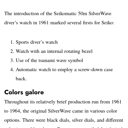
The introduction of the Seikomatic 50m SilverWave
diver’s watch in 1961 marked several firsts for Seiko:
Sports diver’s watch
Watch with an internal rotating bezel
Use of the tsunami wave symbol
Automatic watch to employ a screw-down case
back.
Colors galore
Throughout its relatively brief production run from 1961
to 1964, the original SilverWave came in various color
options. There were black dials, silver dials, and different