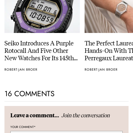
Seiko Introduces A Purple
The Perfect Laure
Rotocall And Five Other
Hands-On With Th
New Watches For Its 145th
Perregaux Laureat
Anniversary
With A Rose-Gold
ROBERT-JAN BROER
ROBERT-JAN BROER
16 COMMENTS
Join the conversation
Leave a comment...
YOUR COMMENT
*