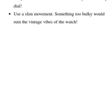
dial!
Use a slim movement. Something too bulky would
ruin the vintage vibes of the watch!