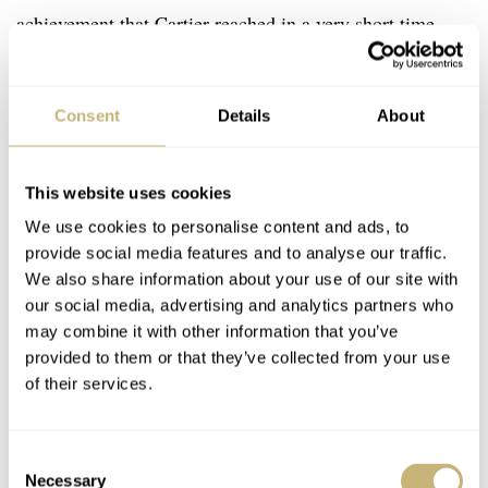
achievement that Cartier reached in a very short time.
Consent
Details
About
This website uses cookies
We use cookies to personalise content and ads, to
provide social media features and to analyse our traffic.
We also share information about your use of our site with
our social media, advertising and analytics partners who
may combine it with other information that you’ve
provided to them or that they’ve collected from your use
of their services.
Consent
Necessary
Selection