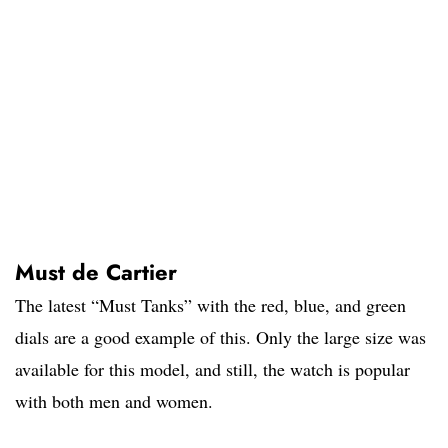
Must de Cartier
The latest “Must Tanks” with the red, blue, and green
dials are a good example of this. Only the large size was
available for this model, and still, the watch is popular
with both men and women.