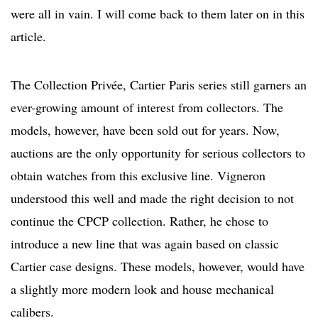
were all in vain. I will come back to them later on in this
article.
The Collection Privée, Cartier Paris series still garners an
ever-growing amount of interest from collectors. The
models, however, have been sold out for years. Now,
auctions are the only opportunity for serious collectors to
obtain watches from this exclusive line. Vigneron
understood this well and made the right decision to not
continue the CPCP collection. Rather, he chose to
introduce a new line that was again based on classic
Cartier case designs. These models, however, would have
a slightly more modern look and house mechanical
calibers.