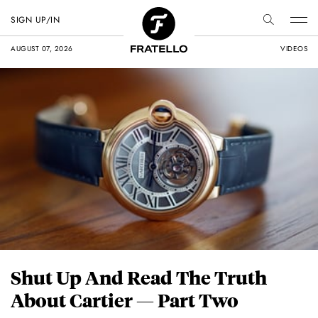
SIGN UP/IN
AUGUST 07, 2026
VIDEOS
Shut Up And Read The Truth
About Cartier — Part Two