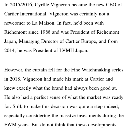
In 2015/2016, Cyrille Vigneron became the new CEO of
Cartier International. Vigneron was certainly not a
newcomer to La Maison. In fact, he’d been with
Richemont since 1988 and was President of Richemont
Japan, Managing Director of Cartier Europe, and from
2014, he was President of LVMH Japan.
However, the curtain fell for the Fine Watchmaking series
in 2018. Vigneron had made his mark at Cartier and
knew exactly what the brand had always been good at.
He also had a perfect sense of what the market was ready
for. Still, to make this decision was quite a step indeed,
especially considering the massive investments during the
FWM years. But do not think that these developments