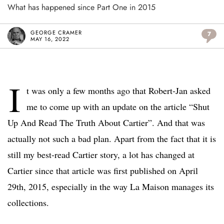
What has happened since Part One in 2015
GEORGE CRAMER
7
MAY 16, 2022
I
t was only a few months ago that Robert-Jan asked
me to come up with an update on the article “Shut
Up And Read The Truth About Cartier”. And that was
actually not such a bad plan. Apart from the fact that it is
still my best-read Cartier story, a lot has changed at
Cartier since that article was first published on April
29th, 2015, especially in the way La Maison manages its
collections.