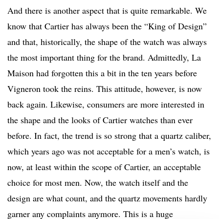
And there is another aspect that is quite remarkable. We
know that Cartier has always been the “King of Design”
and that, historically, the shape of the watch was always
the most important thing for the brand. Admittedly, La
Maison had forgotten this a bit in the ten years before
Vigneron took the reins. This attitude, however, is now
back again. Likewise, consumers are more interested in
the shape and the looks of Cartier watches than ever
before. In fact, the trend is so strong that a quartz caliber,
which years ago was not acceptable for a men’s watch, is
now, at least within the scope of Cartier, an acceptable
choice for most men. Now, the watch itself and the
design are what count, and the quartz movements hardly
garner any complaints anymore. This is a huge