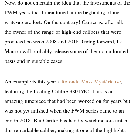
Now, do not entertain the idea that the investments of the
FWM years that I mentioned at the beginning of my
write-up are lost. On the contrary! Cartier is, after all,
the owner of the range of high-end calibers that were
produced between 2008 and 2018. Going forward, La
Maison will probably release some of them on a limited
basis and in suitable cases.
An example is this year’s
Rotonde Mass Mystérieuse
,
featuring the floating Calibre 9801MC. This is an
amazing timepiece that had been worked on for years but
was not yet finished when the FWM series came to an
end in 2018. But Cartier has had its watchmakers finish
this remarkable caliber, making it one of the highlights