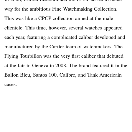
way for the ambitious Fine Watchmaking Collection.
This was like a CPCP collection aimed at the male
clientele. This time, however, several watches appeared
each year, featuring a complicated caliber developed and
manufactured by the Cartier team of watchmakers. The
Flying Tourbillon was the very first caliber that debuted
at the fair in Geneva in 2008. The brand featured it in the
Ballon Bleu, Santos 100, Calibre, and Tank Americain
cases.