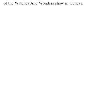
of the Watches And Wonders show in Geneva.