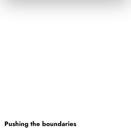
Pushing the boundaries