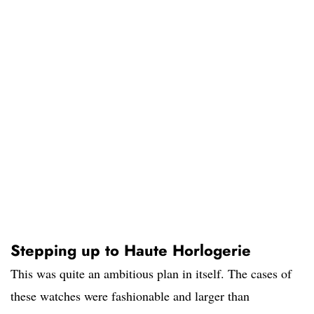
Stepping up to Haute Horlogerie
This was quite an ambitious plan in itself. The cases of
these watches were fashionable and larger than