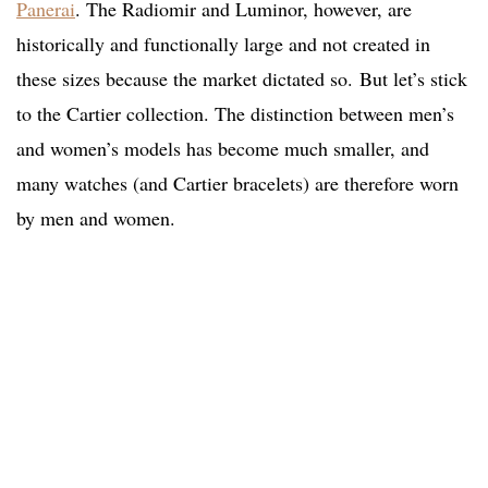
Panerai
. The Radiomir and Luminor, however, are
historically and functionally large and not created in
these sizes because the market dictated so.
But let’s stick
to the Cartier collection. The distinction between men’s
and women’s models has become much smaller, and
many watches (and Cartier bracelets) are therefore worn
by men and women.