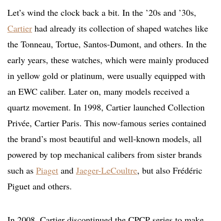
Let’s wind the clock back a bit. In the ’20s and ’30s,
Cartier
had already its collection of shaped watches like
the Tonneau, Tortue, Santos-Dumont, and others. In the
early years, these watches, which were mainly produced
in yellow gold or platinum, were usually equipped with
an EWC caliber. Later on, many models received a
quartz movement. In 1998, Cartier launched Collection
Privée, Cartier Paris. This now-famous series contained
the brand’s most beautiful and well-known models, all
powered by top mechanical calibers from sister brands
such as
Piaget
and
Jaeger-LeCoultre
, but also Frédéric
Piguet and others.
In 2008, Cartier discontinued the CPCP series to make