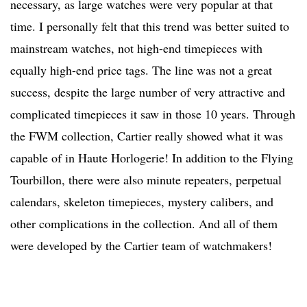
necessary, as large watches were very popular at that
time. I personally felt that this trend was better suited to
mainstream watches, not high-end timepieces with
equally high-end price tags. The line was not a great
success, despite the large number of very attractive and
complicated timepieces it saw in those 10 years. Through
the FWM collection, Cartier really showed what it was
capable of in Haute Horlogerie! In addition to the Flying
Tourbillon, there were also minute repeaters, perpetual
calendars, skeleton timepieces, mystery calibers, and
other complications in the collection. And all of them
were developed by the Cartier team of watchmakers!