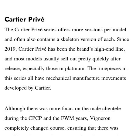
Cartier Privé
The Cartier Privé series offers more versions per model
and often also contains a skeleton version of each. Since
2019, Cartier Privé has been the brand’s high-end line,
and most models usually sell out pretty quickly after
release, especially those in platinum. The timepieces in
this series all have mechanical manufacture movements
developed by Cartier.
Although there was more focus on the male clientele
during the CPCP and the FWM years, Vigneron
completely changed course, ensuring that there was