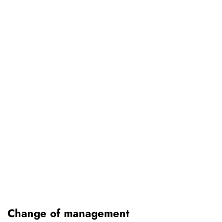
Change of management