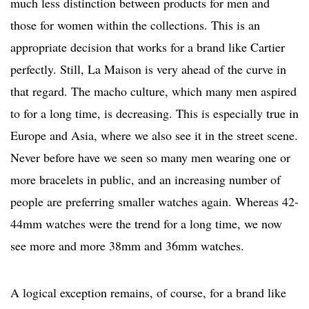
much less distinction between products for men and
those for women within the collections. This is an
appropriate decision that works for a brand like Cartier
perfectly. Still, La Maison is very ahead of the curve in
that regard. The macho culture, which many men aspired
to for a long time, is decreasing. This is especially true in
Europe and Asia, where we also see it in the street scene.
Never before have we seen so many men wearing one or
more bracelets in public, and an increasing number of
people are preferring smaller watches again. Whereas 42-
44mm watches were the trend for a long time, we now
see more and more 38mm and 36mm watches.
A logical exception remains, of course, for a brand like