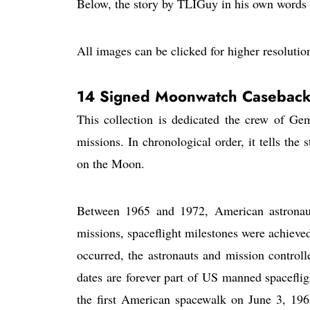
Below, the story by TLIGuy in his own words
All images can be clicked for higher resolutio
14 Signed Moonwatch Caseback
This collection is dedicated the crew of G
missions. In chronological order, it tells the
on the Moon.
Between 1965 and 1972, American astronaut
missions, spaceflight milestones were achieve
occurred, the astronauts and mission control
dates are forever part of US manned spacefligh
the first American spacewalk on June 3, 196