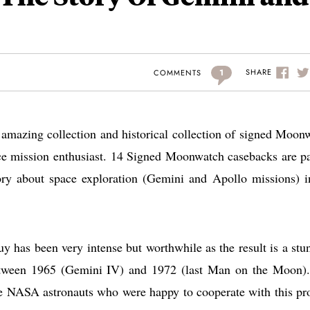
1
SHARE
COMMENTS
amazing collection and historical collection of signed Moon
e mission enthusiast. 14 Signed Moonwatch casebacks are pa
tory about space exploration (Gemini and Apollo missions) i
as been very intense but worthwhile as the result is a stu
tween 1965 (Gemini IV) and 1972 (last Man on the Moon)
 NASA astronauts who were happy to cooperate with this pro