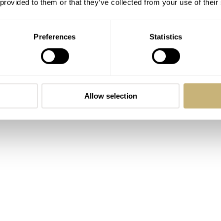
 provided to them or that they’ve collected from your use of their
 valuable time and openness to participating in my project. I 
hese pieces. Their time and effort is greatly appreciated.
Preferences
Statistics
merican Spacewalk
Allow selection