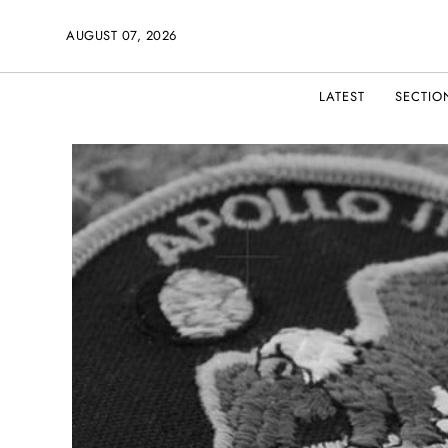
AUGUST 07, 2026
LATEST
SECTIO