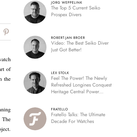
JORG WEPPELINK
The Top 5 Current Seiko
Prospex Divers
ROBERT-JAN BROER
Video: The Best Seiko Diver
Just Got Better!
watch
rt of
LEX STOLK
Feel The Power! The Newly
n the
Refreshed Longines Conquest
Heritage Central Power
Reserve
nning
FRATELLO
Fratello Talks: The Ultimate
. The
Decade For Watches
ject.