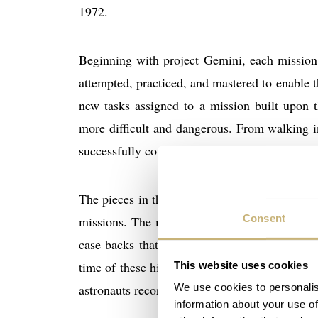
1972.
Beginning with project Gemini, each mission 
attempted, practiced, and mastered to enable t
new tasks assigned to a mission built upon 
more difficult and dangerous. From walking i
successfully completed maneuver moved the s
The pieces in the collection document many of
Consent
missions. The mission accomplishments are r
case backs that are similar to the case bac
time of these historic events. The collection
This website uses cookies
We use cookies to personalis
astronauts recording the events that are foreve
information about your use of