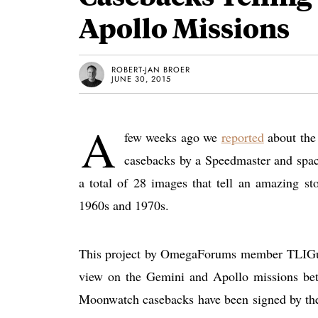
Apollo Missions
ROBERT-JAN BROER
JUNE 30, 2015
A
few weeks ago we
reported
about the 
casebacks by a Speedmaster and spac
a total of 28 images that tell an amazing s
1960s and 1970s.
This project by OmegaForums member TLIGuy h
view on the Gemini and Apollo missions be
Moonwatch casebacks have been signed by the