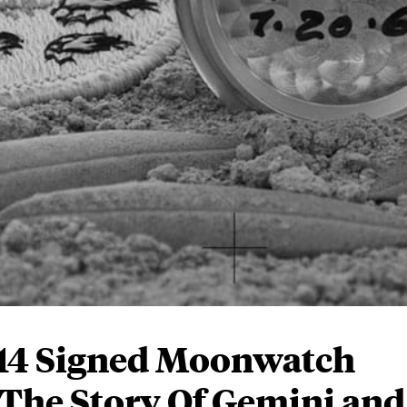
 14 Signed Moonwatch
 The Story Of Gemini and