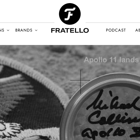
NS
BRANDS
PODCAST
A