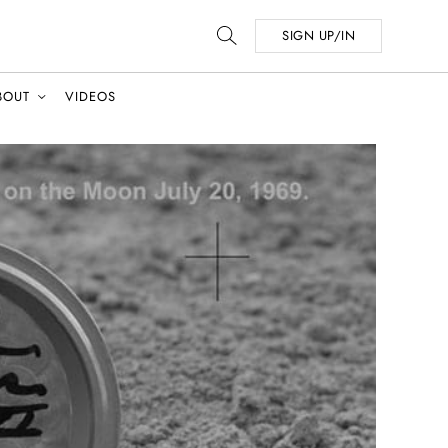
SIGN UP/IN
BOUT
VIDEOS