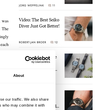
JORG WEPPELINK
11
Video: The Best Seiko
k was
Diver Just Got Better!
. The
ingly
ROBERT-JAN BROER
12
 each
Feel The Power! The
Newly Refreshed
Longines Conquest
pollo
Heritage Central
About
aster
BRAND OF THE WEEK
Power Reserve
7
k the
rican
A Touch Of Watch
Heaven: Patek
se our traffic. We also share
Philippe 6105G-001
ers who may combine it with