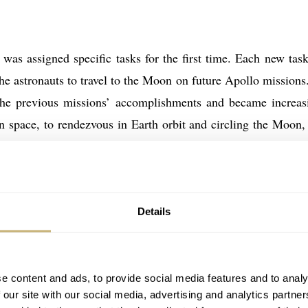
was assigned specific tasks for the first time. Each new tas
he astronauts to travel to the Moon on future Apollo missions
the previous missions’ accomplishments and became increas
n space, to rendezvous in Earth orbit and circling the Moon,
pace program one step closer to landing a man on the Moon.
 the first-time events that occurred during the Gemini and A
Details
ecorded by the astronauts themselves on 1960’s style Speedm
ks present on the NASA-issued Speedmasters they used to mar
 today consists of fourteen missions documented by twelve Ame
e content and ads, to provide social media features and to analy
r part of US manned spaceflight history.
 our site with our social media, advertising and analytics partn