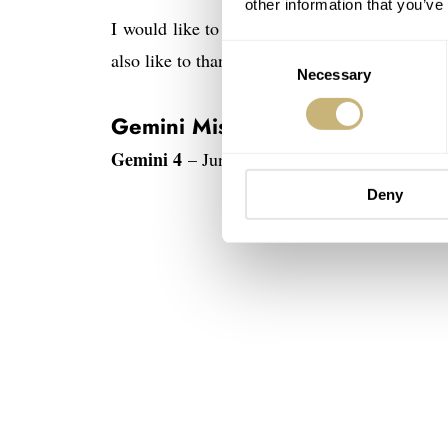
other information that you’ve
I would like to thank the astronauts for their
Consent
also like to thank those who helped me obtain t
Necessary
Selection
Gemini Missions
Gemini 4
– June 3 to June 7, 1965 – First A
Deny