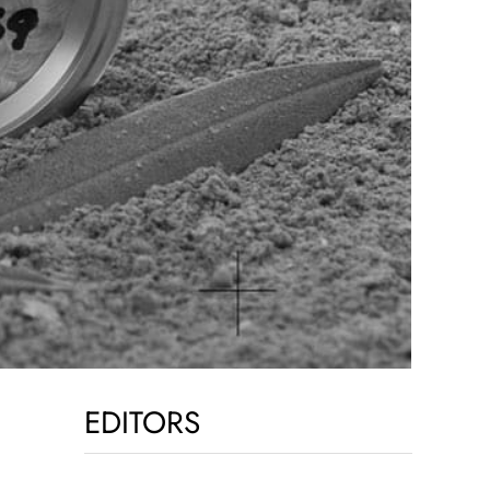
EDITORS