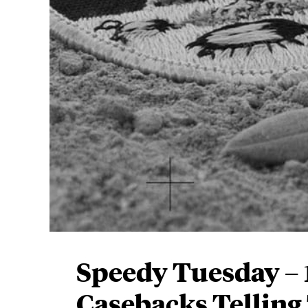
Speedy Tuesday –
Casebacks Telling