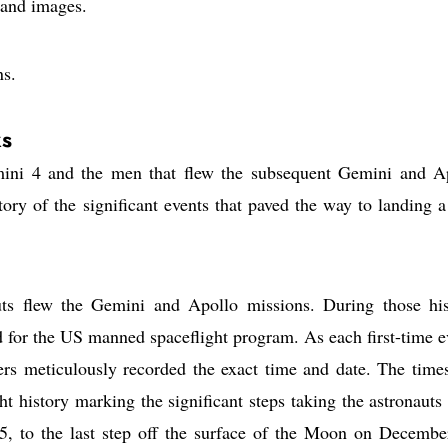
 and images.
ns.
s
emini 4 and the men that flew the subsequent Gemini and A
 story of the significant events that paved the way to landing 
s flew the Gemini and Apollo missions. During those his
d for the US manned spaceflight program. As each first-time e
lers meticulously recorded the exact time and date. The time
t history marking the significant steps taking the astronauts
5, to the last step off the surface of the Moon on Decembe