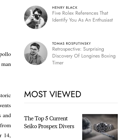
HENRY BLACK
Five Rolex References That
Identify You As An Enthusiast
TOMAS ROSPUTINSKY
Retrospective: Surprising
pollo
Discovery Of Longines Boxing
Timer
a man
MOST VIEWED
toric
vents
s and
The Top 5 Current
 from
Seiko Prospex Divers
r 14,