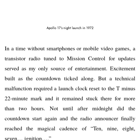
Apollo 17’s night launch in 1972
In a time without smartphones or mobile video games, a
transistor radio tuned to Mission Control for updates
served as my only source of entertainment. Excitement
built as the countdown ticked along. But a technical
malfunction required a launch clock reset to the T minus
22-minute mark and it remained stuck there for more
than two hours. Not until after midnight did the
countdown start again and the radio announcer finally
reached the magical cadence of “Ten, nine, eight,
seven… ignition….”