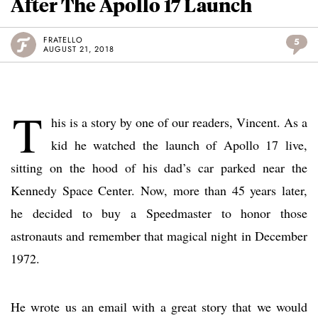
After The Apollo 17 Launch
FRATELLO
5
AUGUST 21, 2018
T
his is a story by one of our readers, Vincent. As a
kid he watched the launch of Apollo 17 live,
sitting on the hood of his dad’s car parked near the
Kennedy Space Center. Now, more than 45 years later,
he decided to buy a Speedmaster to honor those
astronauts and remember that magical night in December
1972.
He wrote us an email with a great story that we would