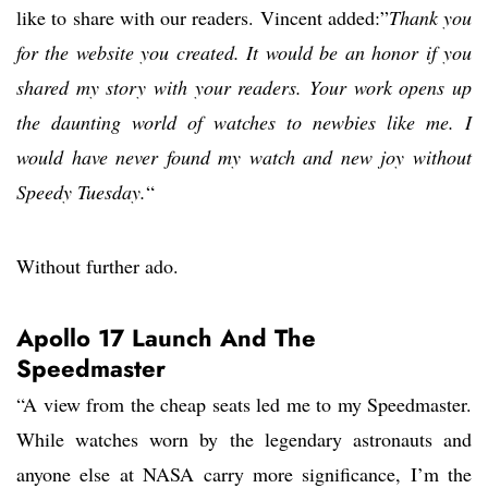
like to share with our readers. Vincent added:”
Thank you
for the website you created. It would be an honor if you
shared my story with your readers. Your work opens up
the daunting world of watches to newbies like me. I
would have never found my watch and new joy without
Speedy Tuesday.
“
Without further ado.
Apollo 17 Launch And The
Speedmaster
“A view from the cheap seats led me to my Speedmaster.
While watches worn by the legendary astronauts and
anyone else at NASA carry more significance, I’m the