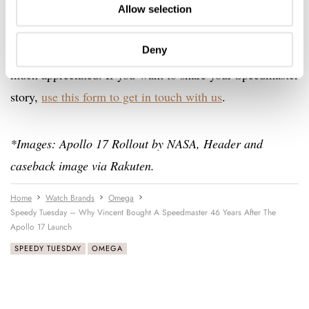
Speedmasters will become someone else’s grail watch.”
Allow selection
Deny
A big thank you to Vincent for sharing this story with us,
much appreciated. If you want to share your Speedmaster
story,
use this form to get in touch with us
.
*Images: Apollo 17 Rollout by NASA, Header and
caseback image via Rakuten.
Home
Watch Brands
Omega
Speedy Tuesday – Why Vincent Bought A Speedmaster 46 Years After The
Apollo 17 Launch
SPEEDY TUESDAY
OMEGA