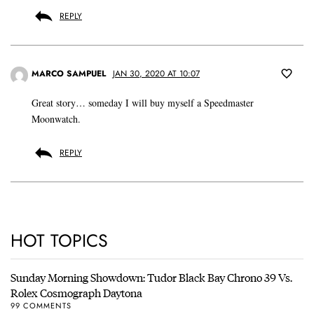
REPLY
MARCO SAMPUEL
JAN 30, 2020 AT 10:07
Great story… someday I will buy myself a Speedmaster
Moonwatch.
REPLY
HOT TOPICS
Sunday Morning Showdown: Tudor Black Bay Chrono 39 Vs.
Rolex Cosmograph Daytona
99 COMMENTS