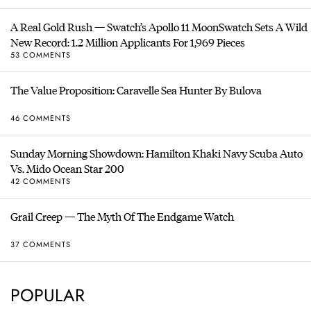
A Real Gold Rush — Swatch’s Apollo 11 MoonSwatch Sets A Wild
New Record: 1.2 Million Applicants For 1,969 Pieces
53 COMMENTS
The Value Proposition: Caravelle Sea Hunter By Bulova
46 COMMENTS
Sunday Morning Showdown: Hamilton Khaki Navy Scuba Auto
Vs. Mido Ocean Star 200
42 COMMENTS
Grail Creep — The Myth Of The Endgame Watch
37 COMMENTS
POPULAR