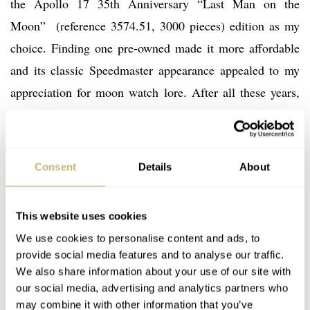
the Apollo 17 35th Anniversary “Last Man on the
Moon” (reference 3574.51, 3000 pieces) edition as my
choice. Finding one pre-owned made it more affordable
and its classic Speedmaster appearance appealed to my
appreciation for moon watch lore. After all these years,
the case back with engraved Apollo 17 mission patch and
inscription dedicated to “E. A. Cernan – Last Man on the
Moon” connected my treasured memories to the man
Consent
Details
About
riding that glorious night launch.
This website uses cookies
We use cookies to personalise content and ads, to
provide social media features and to analyse our traffic.
We also share information about your use of our site with
our social media, advertising and analytics partners who
may combine it with other information that you’ve