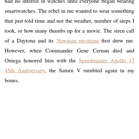
had no interest in watches until everyone began wearing
smartwatches. The rebel in me wanted to wear something
that just told time and not the weather, number of steps I
took, or how many thumbs up for a movie. The siren call
of a Daytona and its
Newman mystique
first drew me.
However, when Commander Gene Cernan died and
Omega honored him with the
Speedmaster Apollo 17
45th Anniversary
, the Saturn V rumbled again in my
bones.