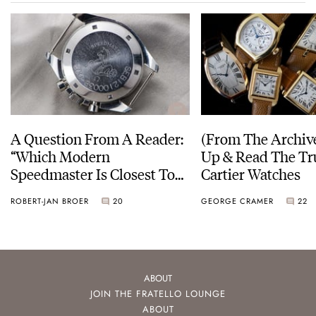
A Question From A Reader:
(From The Archiv
“Which Modern
Up & Read The Tr
Speedmaster Is Closest To
Cartier Watches
The Original Moonwatch?”
ROBERT-JAN BROER
20
GEORGE CRAMER
22
ABOUT
JOIN THE FRATELLO LOUNGE
ABOUT