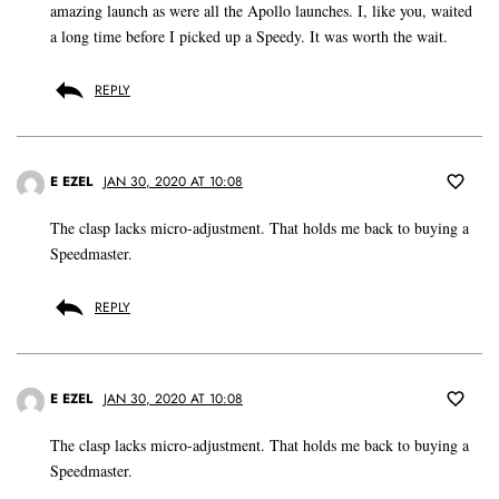
amazing launch as were all the Apollo launches. I, like you, waited
a long time before I picked up a Speedy. It was worth the wait.
REPLY
E EZEL
JAN 30, 2020 AT 10:08
The clasp lacks micro-adjustment. That holds me back to buying a
Speedmaster.
REPLY
E EZEL
JAN 30, 2020 AT 10:08
The clasp lacks micro-adjustment. That holds me back to buying a
Speedmaster.