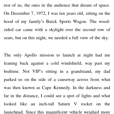
rest of us, the ones in the audience that dream of space.
On December 7, 1972, I was ten years old, sitting on the
hood of my family’s Buick Sports Wagon. The wood-
sided car came with a skylight over the second row of
seats, but on this night, we needed a full view of the sky.
The only Apollo mission to launch at night had me
leaning back against a cold windshield, way past my
bedtime. Not VIP’s sitting in a grandstand, my dad
parked us on the side of a causeway across from what
was then known as Cape Kennedy. In the darkness and
far in the distance, I could see a spot of lights and what
looked like an inch-tall Saturn V rocket on the
launchpad. Since this magnificent vehicle weighed more