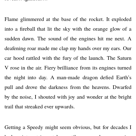
Flame glimmered at the base of the rocket. It exploded
into a fireball that lit the sky with the orange glow of a
sudden dawn. The sound of the engines hit me next. A
deafening roar made me clap my hands over my ears. Our
car hood rattled with the fury of the launch. The Saturn
V rose in the air. Fiery brilliance from its engines turned
the night into day. A man-made dragon defied Earth’s
pull and drove the darkness from the heavens. Dwarfed
by the noise, I shouted with joy and wonder at the bright
trail that streaked ever upwards.
Getting a Speedy might seem obvious, but for decades I