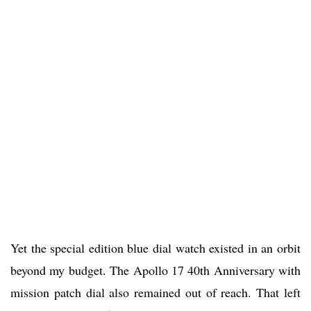
Yet the special edition blue dial watch existed in an orbit
beyond my budget. The Apollo 17 40th Anniversary with
mission patch dial also remained out of reach. That left