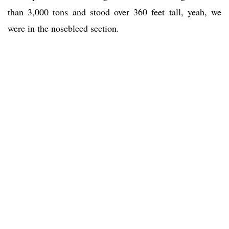
than 3,000 tons and stood over 360 feet tall, yeah, we
were in the nosebleed section.