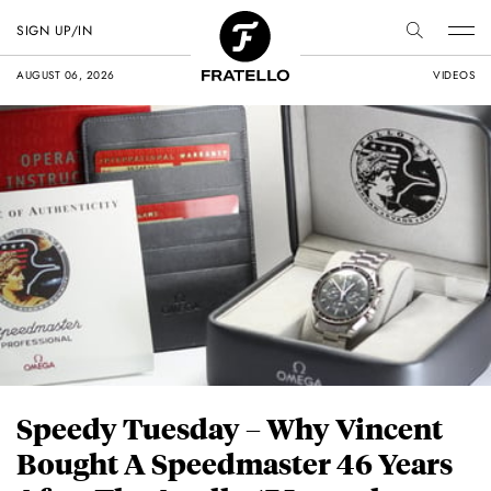
SIGN UP/IN
AUGUST 06, 2026
VIDEOS
Speedy Tuesday – Why Vincent
Bought A Speedmaster 46 Years