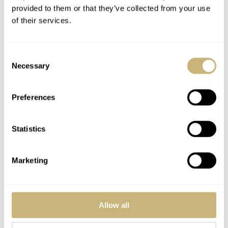
provided to them or that they’ve collected from your use
of their services.
Consent
Necessary
Selection
Preferences
Statistics
Marketing
Like so many owners, my Speedmaster means more than
“just a watch.” My hope is that mankind finally reaches
Allow all
Mars one day and that special edition Mars Mission