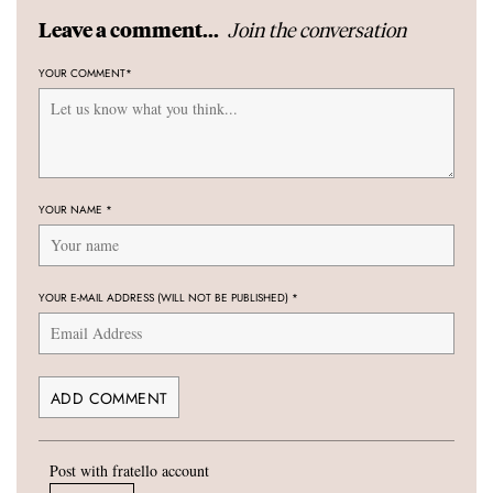
Join the conversation
Leave a comment...
YOUR COMMENT
*
YOUR NAME
*
YOUR E-MAIL ADDRESS (WILL NOT BE PUBLISHED)
*
Post with fratello account