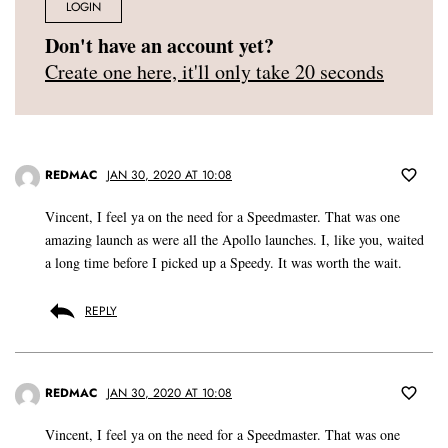
LOGIN
Don't have an account yet?
Create one here, it'll only take 20 seconds
REDMAC
JAN 30, 2020 AT 10:08
Vincent, I feel ya on the need for a Speedmaster. That was one
amazing launch as were all the Apollo launches. I, like you, waited
a long time before I picked up a Speedy. It was worth the wait.
REPLY
REDMAC
JAN 30, 2020 AT 10:08
Vincent, I feel ya on the need for a Speedmaster. That was one