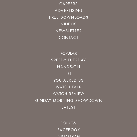
CAREERS
ADVERTISING
FREE DOWNLOADS
VIDEOS
NEWSLETTER
CONTACT
POPULAR
SPEEDY TUESDAY
HANDS-ON
TBT
YOU ASKED US
WATCH TALK
WATCH REVIEW
SUNDAY MORNING SHOWDOWN
LATEST
FOLLOW
FACEBOOK
INSTAGRAM