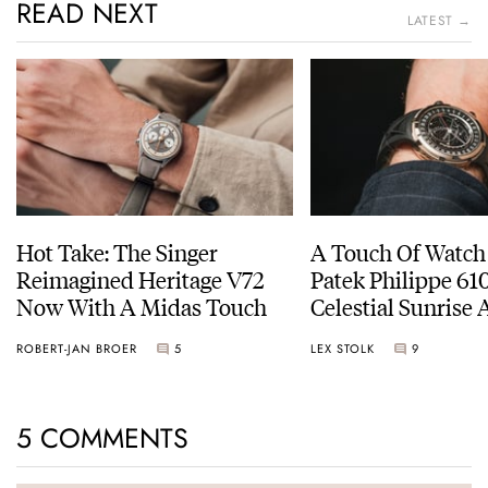
READ NEXT
LATEST →
Hot Take: The Singer
A Touch Of Watch
Reimagined Heritage V72
Patek Philippe 6
Now With A Midas Touch
Celestial Sunrise
Sunset
ROBERT-JAN BROER
5
LEX STOLK
9
5 COMMENTS