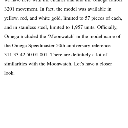
3201 movement. In fact, the model was available in
yellow, red, and white gold, limited to 57 pieces of each,
and in stainless steel, limited to 1,957 units. Officially,
Omega included the ‘Moonwatch’ in the model name of
the Omega Speedmaster 50th anniversary reference
311.33.42.50.01.001. There are definitely a lot of
similarities with the Moonwatch. Let’s have a closer
look.