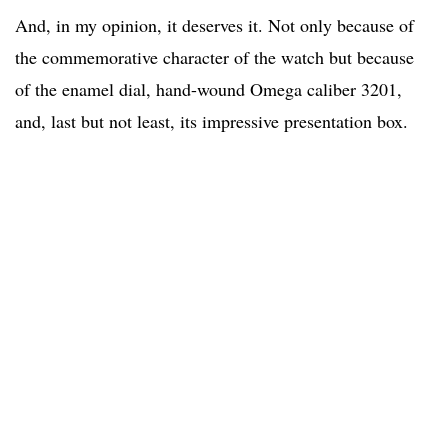
And, in my opinion, it deserves it. Not only because of
the commemorative character of the watch but because
of the enamel dial, hand-wound Omega caliber 3201,
and, last but not least, its impressive presentation box.