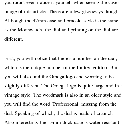
you didn’t even notice it yourself when seeing the cover
image of this article. There are a few giveaways though.
Although the 42mm case and bracelet style is the same
as the Moonwatch, the dial and printing on the dial are
different.
First, you will notice that there’s a number on the dial,
which is the unique number of the limited edition. But
you will also find the Omega logo and wording to be
slightly different. The Omega logo is quite large and in a
vintage style. The wordmark is also in an older style and
you will find the word ‘Professional’ missing from the
dial. Speaking of which, the dial is made of enamel.
Also interesting, the 13mm thick case is water-resistant