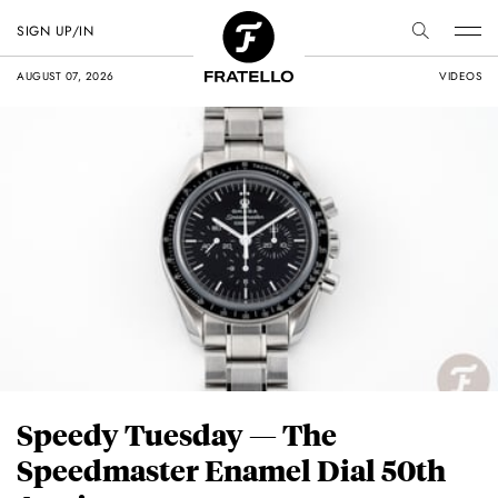
SIGN UP/IN
AUGUST 07, 2026
VIDEOS
Speedy Tuesday — The
Speedmaster Enamel Dial 50th