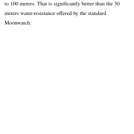
to 100 meters. That is significantly better than the 30
meters water-resistance offered by the standard
Moonwatch.