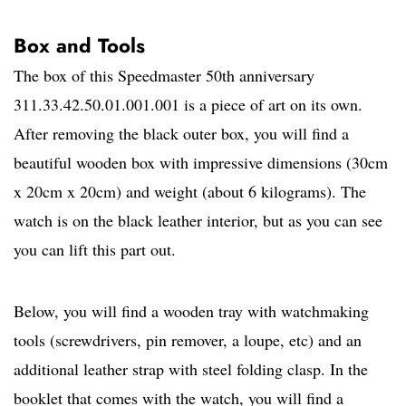
Box and Tools
The box of this Speedmaster 50th anniversary
311.33.42.50.01.001.001 is a piece of art on its own.
After removing the black outer box, you will find a
beautiful wooden box with impressive dimensions (30cm
x 20cm x 20cm) and weight (about 6 kilograms). The
watch is on the black leather interior, but as you can see
you can lift this part out.
Below, you will find a wooden tray with watchmaking
tools (screwdrivers, pin remover, a loupe, etc) and an
additional leather strap with steel folding clasp. In the
booklet that comes with the watch, you will find a