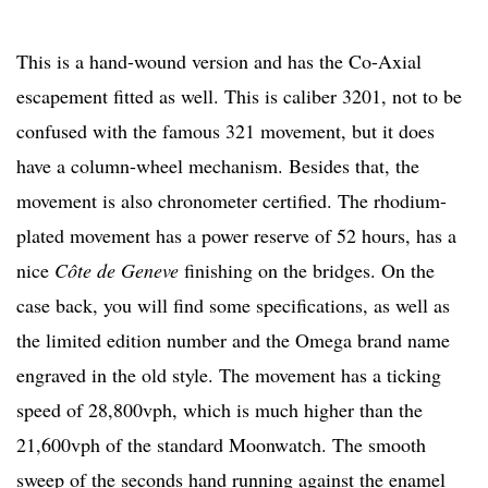
This is a hand-wound version and has the Co-Axial
escapement fitted as well. This is caliber 3201, not to be
confused with the famous 321 movement, but it does
have a column-wheel mechanism. Besides that, the
movement is also chronometer certified. The rhodium-
plated movement has a power reserve of 52 hours, has a
nice
Côte de Geneve
finishing on the bridges. On the
case back, you will find some specifications, as well as
the limited edition number and the Omega brand name
engraved in the old style. The movement has a ticking
speed of 28,800vph, which is much higher than the
21,600vph of the standard Moonwatch. The smooth
sweep of the seconds hand running against the enamel