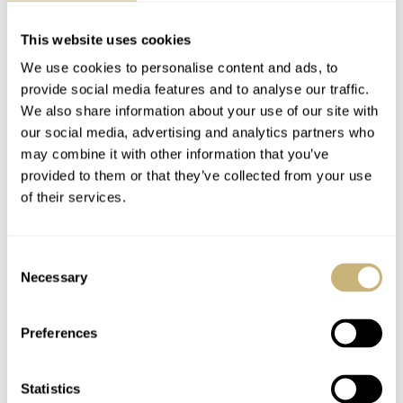
This website uses cookies
We use cookies to personalise content and ads, to
provide social media features and to analyse our traffic.
We also share information about your use of our site with
our social media, advertising and analytics partners who
may combine it with other information that you’ve
provided to them or that they’ve collected from your use
of their services.
Consent
Necessary
Selection
Preferences
Statistics