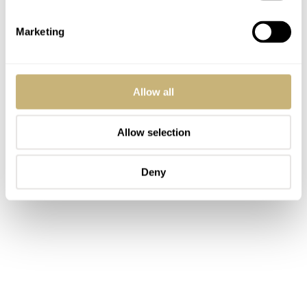
Marketing
Allow all
Allow selection
Deny