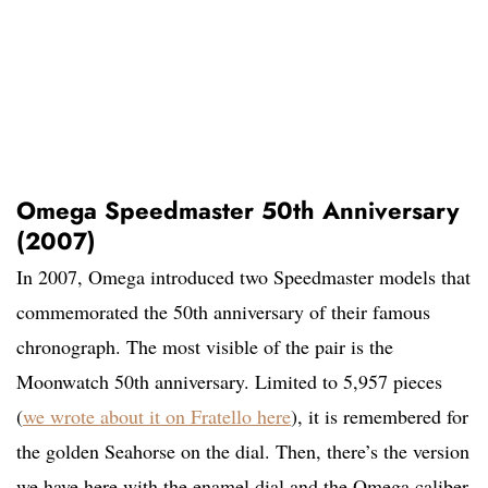
Omega Speedmaster 50th Anniversary
(2007)
In 2007, Omega introduced two Speedmaster models that
commemorated the 50th anniversary of their famous
chronograph. The most visible of the pair is the
Moonwatch 50th anniversary. Limited to 5,957 pieces
(
we wrote about it on Fratello here
), it is remembered for
the golden Seahorse on the dial. Then, there’s the version
we have here with the enamel dial and the Omega caliber