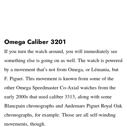
Omega Caliber 3201
If you turn the watch around, you will immediately see
something else is going on as well. The watch is powered
by a movement that’s not from Omega, or Lémania, but
F. Piguet. This movement is known from some of the
other Omega Speedmaster Co-Axial watches from the
early 2000s that used caliber 3313, along with some
Blancpain chronographs and Audemars Piguet Royal Oak
chronographs, for example. Those are all self-winding
movements, though.