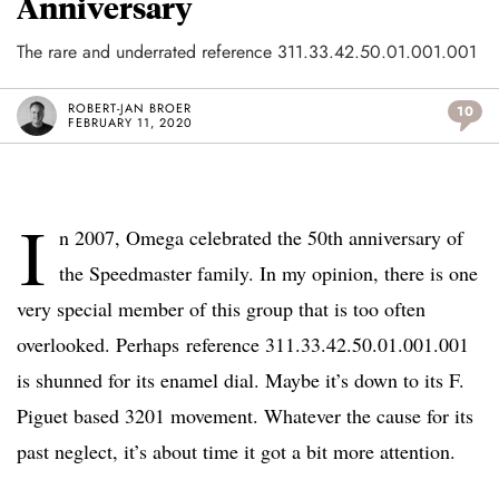
Anniversary
The rare and underrated reference 311.33.42.50.01.001.001
ROBERT-JAN BROER
10
FEBRUARY 11, 2020
I
n 2007, Omega celebrated the 50th anniversary of
the Speedmaster family. In my opinion, there is one
very special member of this group that is too often
overlooked. Perhaps reference 311.33.42.50.01.001.001
is shunned for its enamel dial. Maybe it’s down to its F.
Piguet based 3201 movement. Whatever the cause for its
past neglect, it’s about time it got a bit more attention.