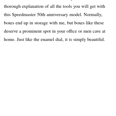
thorough explanation of all the tools you will get with
this Speedmaster 50th anniversary model. Normally,
boxes end up in storage with me, but boxes like these
deserve a prominent spot in your office or men cave at
home. Just like the enamel dial, it is simply beautiful.