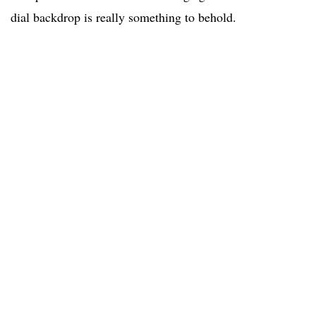
dial backdrop is really something to behold.