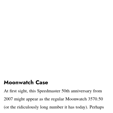
Moonwatch Case
At first sight, this Speedmaster 50th anniversary from
2007 might appear as the regular Moonwatch 3570.50
(or the ridiculously long number it has today). Perhaps