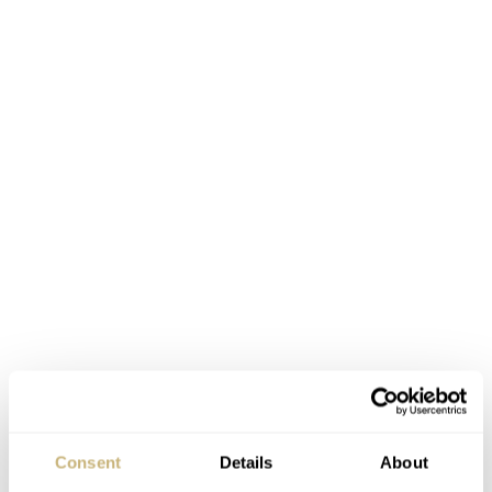
Consent
Details
About