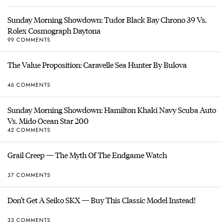
Sunday Morning Showdown: Tudor Black Bay Chrono 39 Vs.
Rolex Cosmograph Daytona
99 COMMENTS
The Value Proposition: Caravelle Sea Hunter By Bulova
46 COMMENTS
Sunday Morning Showdown: Hamilton Khaki Navy Scuba Auto
Vs. Mido Ocean Star 200
42 COMMENTS
Grail Creep — The Myth Of The Endgame Watch
37 COMMENTS
Don’t Get A Seiko SKX — Buy This Classic Model Instead!
33 COMMENTS