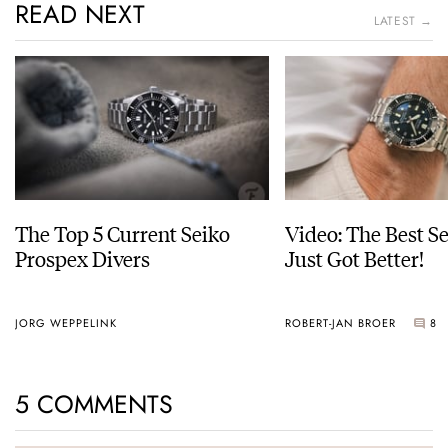
READ NEXT
LATEST →
The Top 5 Current Seiko
Video: The Best S
Prospex Divers
Just Got Better!
JORG WEPPELINK
ROBERT-JAN BROER
8
5 COMMENTS