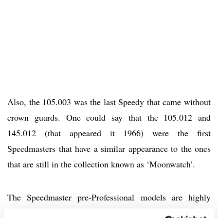
Also, the 105.003 was the last Speedy that came without
crown guards. One could say that the 105.012 and
145.012 (that appeared it 1966) were the first
Speedmasters that have a similar appearance to the ones
that are still in the collection known as ‘Moonwatch’.
The Speedmaster pre-Professional models are highly
sought-after by collectors, especially the CK2915 and