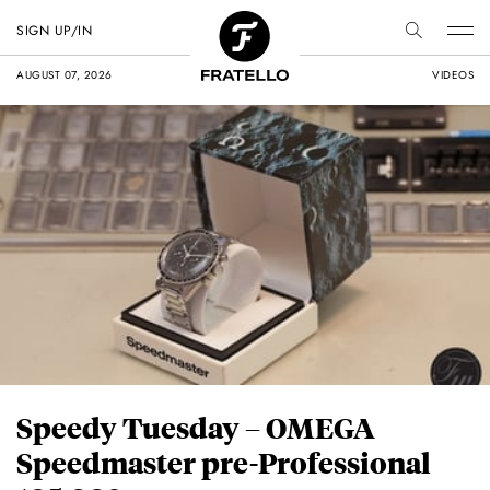
SIGN UP/IN
AUGUST 07, 2026
VIDEOS
Speedy Tuesday – OMEGA
Speedmaster pre-Professional