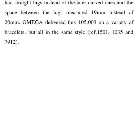
had straight lugs instead of the later curved ones and the
space between the lugs measured 19mm instead of
20mm. OMEGA delivered this 105.003 on a variety of
bracelets, but all in the same style (ref.1501, 1035 and
7912).