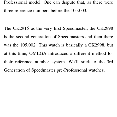
Professional model. One can dispute that, as there were
three reference numbers before the 105.003.
The CK2915 as the very first Speedmaster, the CK2998
is the second generation of Speedmasters and then there
was the 105.002. This watch is basically a CK2998, but
at this time, OMEGA introduced a different method for
their reference number system. We’ll stick to the 3rd
Generation of Speedmaster pre-Professional watches.