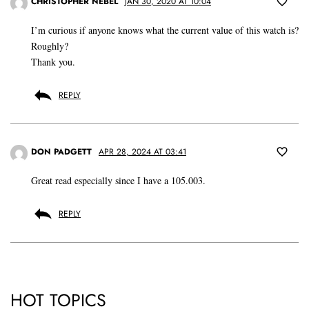
CHRISTOPHER NEBEL
JAN 30, 2020 AT 10:04
I’m curious if anyone knows what the current value of this watch is?
Roughly?
Thank you.
REPLY
DON PADGETT
APR 28, 2024 AT 03:41
Great read especially since I have a 105.003.
REPLY
HOT TOPICS