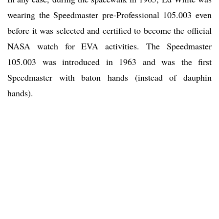
wearing the Speedmaster pre-Professional 105.003 even
before it was selected and certified to become the official
NASA watch for EVA activities. The Speedmaster
105.003 was introduced in 1963 and was the first
Speedmaster with baton hands (instead of dauphin
hands).