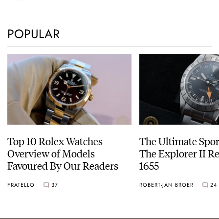
POPULAR
Top 10 Rolex Watches –
The Ultimate Spor
Overview of Models
The Explorer II R
Favoured By Our Readers
1655
FRATELLO
37
ROBERT-JAN BROER
24