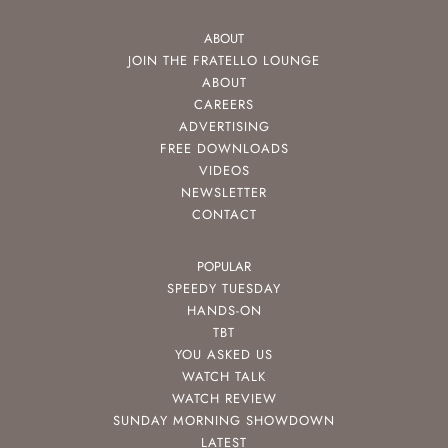
ABOUT
JOIN THE FRATELLO LOUNGE
ABOUT
CAREERS
ADVERTISING
FREE DOWNLOADS
VIDEOS
NEWSLETTER
CONTACT
POPULAR
SPEEDY TUESDAY
HANDS-ON
TBT
YOU ASKED US
WATCH TALK
WATCH REVIEW
SUNDAY MORNING SHOWDOWN
LATEST