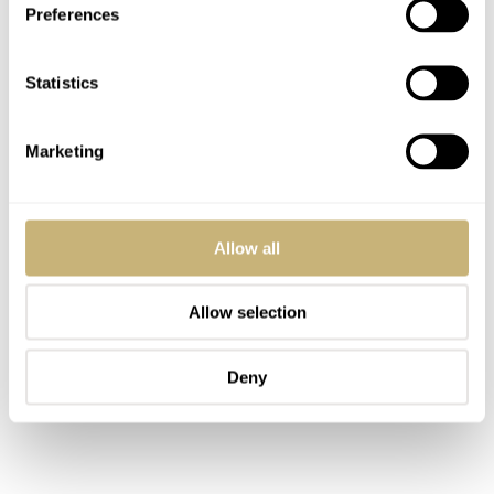
Preferences
deal nevertheless.
Statistics
Marketing
Allow all
Allow selection
Deny