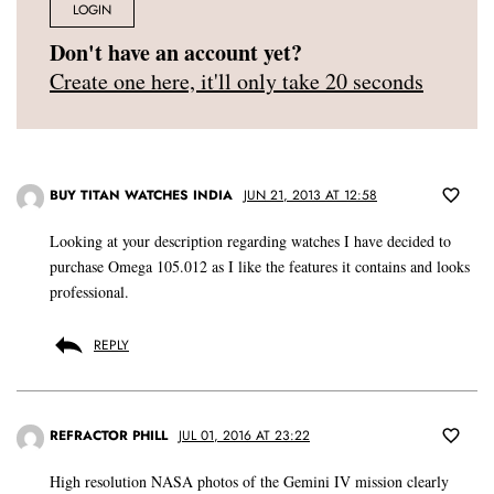
LOGIN
Don't have an account yet?
Create one here, it'll only take 20 seconds
BUY TITAN WATCHES INDIA
JUN 21, 2013 AT 12:58
Looking at your description regarding watches I have decided to
purchase Omega 105.012 as I like the features it contains and looks
professional.
REPLY
REFRACTOR PHILL
JUL 01, 2016 AT 23:22
High resolution NASA photos of the Gemini IV mission clearly