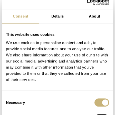
CK2998 (including the 105.002) models. The 105.003 is
the last generation of the straight-lug Speedy models and
Consent
Details
About
is perhaps least popular of the pre-Pro models, but
certainly worth investigating. The prices on these vintage
This website uses cookies
105.003 are between $4500 and $8500 USD depending
We use cookies to personalise content and ads, to
on the condition and whether they come with a bracelet
provide social media features and to analyse our traffic.
or leather strap.
We also share information about your use of our site with
our social media, advertising and analytics partners who
may combine it with other information that you’ve
We’d say that if you are looking for that vintage
provided to them or that they’ve collected from your use
of their services.
Speedmaster with a caliber 321 column wheel
chronograph movement, consider the 105.003 as well.
The 105.012 and 145.012 are very nice and are
Consent
Necessary
Selection
considered to be the watches used on the Moon, but
these Speedmaster pre-Professional models are the real