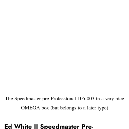
The Speedmaster pre-Professional 105.003 in a very nice
OMEGA box (but belongs to a later type)
Ed White II Speedmaster Pre-