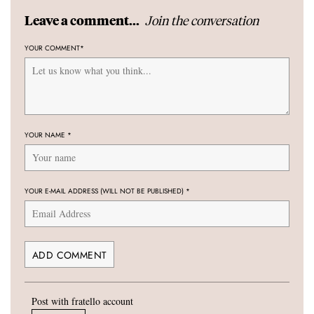
Join the conversation
Leave a comment...
YOUR COMMENT
*
YOUR NAME
*
YOUR E-MAIL ADDRESS (WILL NOT BE PUBLISHED)
*
Post with fratello account