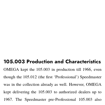
105.003 Production and Characteristics
OMEGA kept the 105.003 in production till 1966, even
though the 105.012 (the first ‘Professional’) Speedmaster
was in the collection already as well. However, OMEGA
kept delivering the 105.003 to authorized dealers up to
1967. The Speedmaster pre-Professional 105.003 also