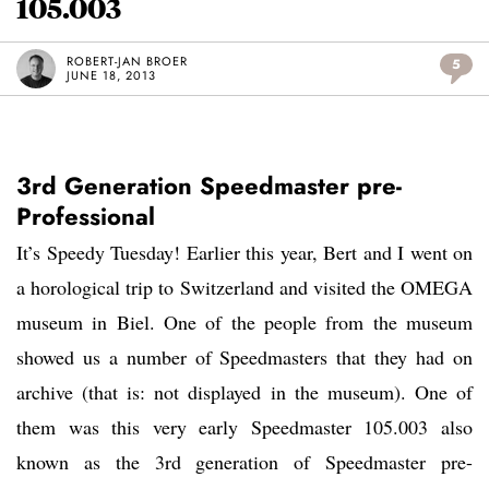
105.003
ROBERT-JAN BROER
5
JUNE 18, 2013
3rd Generation Speedmaster pre-
Professional
It’s Speedy Tuesday! Earlier this year, Bert and I went on
a horological trip to Switzerland and visited the OMEGA
museum in Biel. One of the people from the museum
showed us a number of Speedmasters that they had on
archive (that is: not displayed in the museum). One of
them was this very early Speedmaster 105.003 also
known as the 3rd generation of Speedmaster pre-