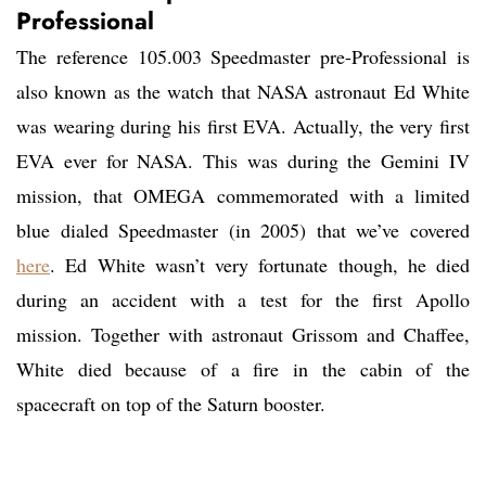
Professional
The reference 105.003 Speedmaster pre-Professional is
also known as the watch that NASA astronaut Ed White
was wearing during his first EVA. Actually, the very first
EVA ever for NASA. This was during the Gemini IV
mission, that OMEGA commemorated with a limited
blue dialed Speedmaster (in 2005) that we’ve covered
here
. Ed White wasn’t very fortunate though, he died
during an accident with a test for the first Apollo
mission. Together with astronaut Grissom and Chaffee,
White died because of a fire in the cabin of the
spacecraft on top of the Saturn booster.