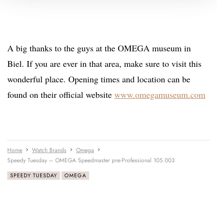
A big thanks to the guys at the OMEGA museum in
Biel. If you are ever in that area, make sure to visit this
wonderful place. Opening times and location can be
found on their official website
www.omegamuseum.com
Home
Watch Brands
Omega
Speedy Tuesday – OMEGA Speedmaster pre-Professional 105.003
SPEEDY TUESDAY
OMEGA