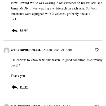
show Edward White was wearing 2 wristwatches on his left arm and
James McDivitt was wearing a wristwatch on each arm. So, both
astronauts were equipped with 2 watches, probably one as a
backup…
REPLY
CHRISTOPHER NEBEL
JAN 30, 2020 AT 10:04
I’m curious to know what this watch, in good condition, is currently
worth?
Thank you.
REPLY