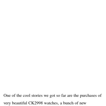
One of the cool stories we got so far are the purchases of
very beautiful CK2998 watches, a bunch of new