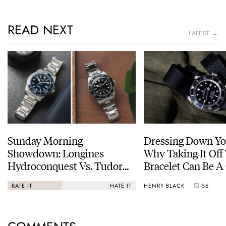
READ NEXT
LATEST →
Sunday Morning
Dressing Down Yo
Showdown: Longines
Why Taking It Off
Hydroconquest Vs. Tudor
Bracelet Can Be A
Black Bay “Monochrome”
HENRY BLACK
36
RATE IT
HATE IT