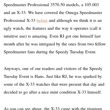
Speedmaster Professional 3570.50 models, a 105.003
and an X-33. We have covered the Omega Speedmaster
Professional X-33
before
and although we think it is an
ugly watch, the features and the way it operates (call it
intuitive use) is amazing. Even RJ got one himself last
month after he was intrigued by the ones from two fellow
Speedmaster fans during the Speedy Tuesday Event.
Anyways, one of our readers and visitors of the Speedy
Tuesday Event is Hans. Just like RJ, he was sparked by
some of the X-33 watches that were present that day and
decided to go after a nice mint condition X-33 himself.
As you can see above, the X-33 came with the titanium