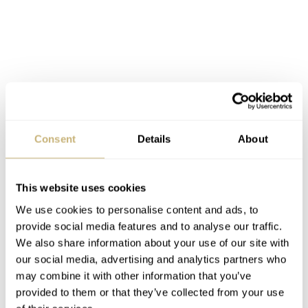
Consent
Details
About
This website uses cookies
The prices of the Omega Speedmaster Professional X-33
We use cookies to personalise content and ads, to
1st Gen and 2nd Gen are creeping up a bit as far as we
provide social media features and to analyse our traffic.
can tell, but you should be able to get a complete
We also share information about your use of our site with
package below 2250 – 2500 Euro in mint condition.
our social media, advertising and analytics partners who
may combine it with other information that you’ve
Some of the watches are also sold as head-only, which
provided to them or that they’ve collected from your use
means only the watch case and without any official OEM