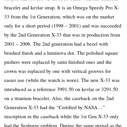
bracelet and kevlar strap. It is an Omega Speedy Pro X-
33 from the 1st Generation, which was on the market
only for a short period (1998 – 2001) and was succeeded
by the 2nd Generation X-33 that was in production from
2001 – 2006. The 2nd generation had a bezel with
brushed finish and a luminova dot. The polished square
pushers were replaced by satin finished ones and the
crown was replaced by one with vertical grooves for
easier use (while the watch is worn). The new X-33 was
introduced as a reference 3991.50 on kevlar or 3291.50
on a titanium bracelet. Also, the caseback on the 2nd
Generation X-33 had the “Certified by NASA…”
inscription in the caseback while the 1st Gen X-33 only
had the Seahorse emblem. During the same period as the