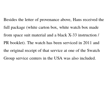
Besides the letter of provenance above, Hans received the
full package (white carton box, white watch box made
from space suit material and a black X-33 instruction /
PR booklet). The watch has been serviced in 2011 and
the original receipt of that service at one of the Swatch
Group service centers in the USA was also included.