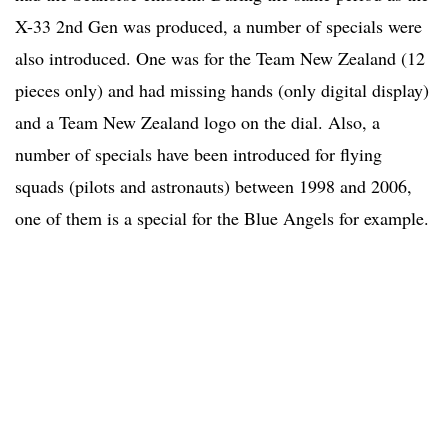
X-33 2nd Gen was produced, a number of specials were
also introduced. One was for the Team New Zealand (12
pieces only) and had missing hands (only digital display)
and a Team New Zealand logo on the dial. Also, a
number of specials have been introduced for flying
squads (pilots and astronauts) between 1998 and 2006,
one of them is a special for the Blue Angels for example.