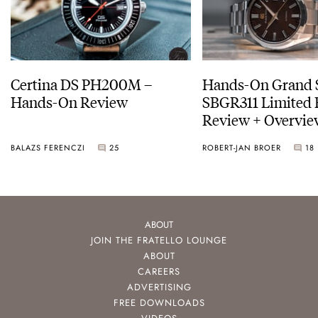
Certina DS PH200M –
Hands-On Grand 
Hands-On Review
SBGR311 Limited 
Review + Overvie
Service Costs
BALAZS FERENCZI
25
ROBERT-JAN BROER
18
ABOUT
JOIN THE FRATELLO LOUNGE
ABOUT
CAREERS
ADVERTISING
FREE DOWNLOADS