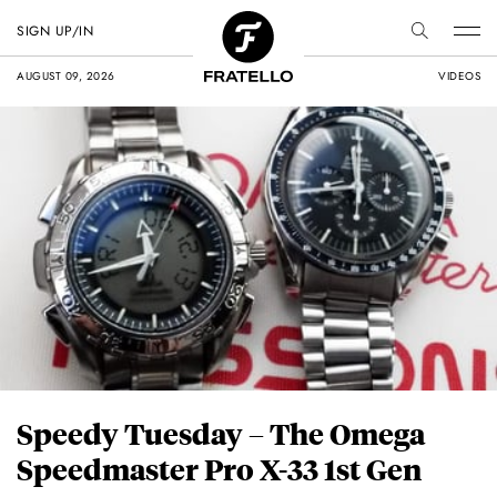
SIGN UP/IN
AUGUST 09, 2026
VIDEOS
Speedy Tuesday – The Omega
Speedmaster Pro X-33 1st Gen