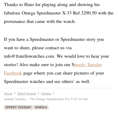
Thanks to Hans for playing along and showing his
fabulous Omega Speedmaster X-33 Ref.3290.50 with the
provenance that came with the watch.
If you have a Speedmaster or Speedmaster story you
want to share, please contact us via
info@fratellowatches.com
. We would love to hear your
stories! Also make sure to join our S
peedy Tuesday
Facebook
page where you can share pictures of your
Speedmaster watches and see others’ as well.
Home
Watch Brands
Omega
Speedy Tuesday – The Omega Speedmaster Pro X-33 1st Gen
SPEEDY TUESDAY
OMEGA