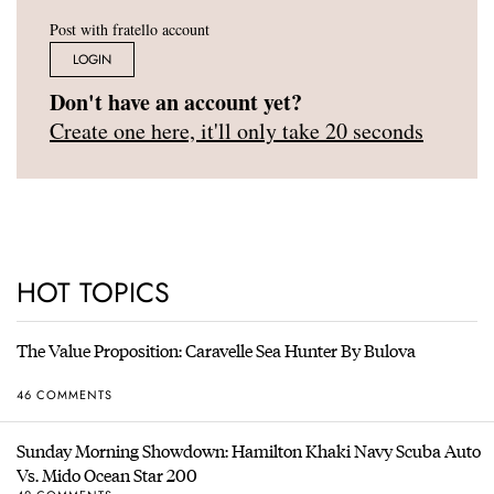
Post with fratello account
LOGIN
Don't have an account yet?
Create one here, it'll only take 20 seconds
HOT TOPICS
The Value Proposition: Caravelle Sea Hunter By Bulova
46 COMMENTS
Sunday Morning Showdown: Hamilton Khaki Navy Scuba Auto
Vs. Mido Ocean Star 200