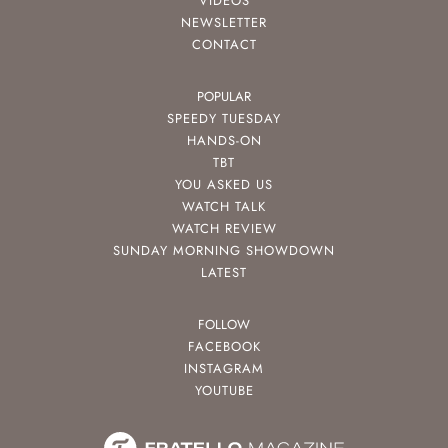
VIDEOS
NEWSLETTER
CONTACT
POPULAR
SPEEDY TUESDAY
HANDS-ON
TBT
YOU ASKED US
WATCH TALK
WATCH REVIEW
SUNDAY MORNING SHOWDOWN
LATEST
FOLLOW
FACEBOOK
INSTAGRAM
YOUTUBE