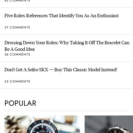
42 COMMENTS
Five Rolex References That Identify You As An Enthusiast
37 COMMENTS
Dressing Down Your Rolex: Why Taking It Off The Bracelet Can
Be A Good Idea
36 COMMENTS
Don’t Get A Seiko SKX — Buy This Classic Model Instead!
33 COMMENTS
POPULAR