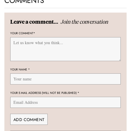
COMMENTS
Join the conversation
Leave a comment...
YOUR COMMENT
*
YOUR NAME
*
YOUR E-MAIL ADDRESS (WILL NOT BE PUBLISHED)
*