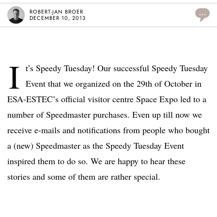
ROBERT-JAN BROER
...
DECEMBER 10, 2013
I
t’s Speedy Tuesday! Our successful Speedy Tuesday
Event that we organized on the 29th of October in
ESA-ESTEC’s official visitor centre Space Expo led to a
number of Speedmaster purchases. Even up till now we
receive e-mails and notifications from people who bought
a (new) Speedmaster as the Speedy Tuesday Event
inspired them to do so. We are happy to hear these
stories and some of them are rather special.