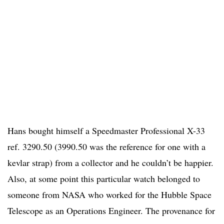
Hans bought himself a Speedmaster Professional X-33
ref. 3290.50 (3990.50 was the reference for one with a
kevlar strap) from a collector and he couldn’t be happier.
Also, at some point this particular watch belonged to
someone from NASA who worked for the Hubble Space
Telescope as an Operations Engineer. The provenance for