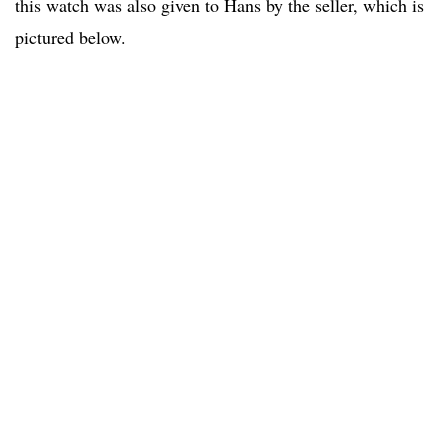
this watch was also given to Hans by the seller, which is
pictured below.