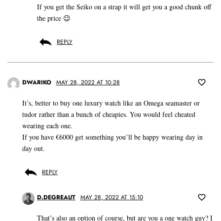
If you get the Seiko on a strap it will get you a good chunk off
the price 😉
REPLY
DWARIKO
MAY 28, 2022 AT 10:28
It’s, better to buy one luxury watch like an Omega seamaster or
tudor rather than a bunch of cheapies. You would feel cheated
wearing each one.
If you have €6000 get something you’ll be happy wearing day in
day out.
REPLY
D.DEGREAUT
MAY 28, 2022 AT 15:10
That’s also an option of course, but are you a one watch guy? I