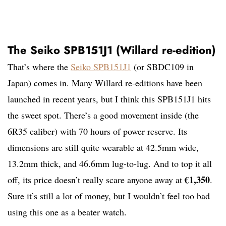
The Seiko SPB151J1 (Willard re-edition)
That’s where the
Seiko SPB151J1
(or SBDC109 in
Japan) comes in. Many Willard re-editions have been
launched in recent years, but I think this SPB151J1 hits
the sweet spot. There’s a good movement inside (the
6R35 caliber) with 70 hours of power reserve. Its
dimensions are still quite wearable at 42.5mm wide,
13.2mm thick, and 46.6mm lug-to-lug. And to top it all
€1,350
off, its price doesn’t really scare anyone away at
.
Sure it’s still a lot of money, but I wouldn’t feel too bad
using this one as a beater watch.