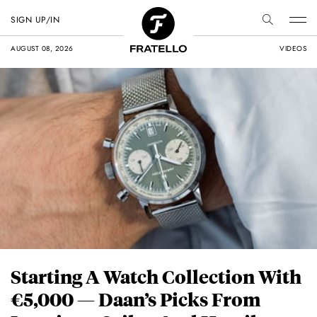
SIGN UP/IN
AUGUST 08, 2026
VIDEOS
Starting A Watch Collection With
€5,000 — Daan’s Picks From