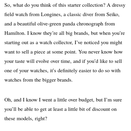
So, what do you think of this starter collection? A dressy
field watch from Longines, a classic diver from Seiko,
and a beautiful olive-green panda chronograph from
Hamilton. I know they’re all big brands, but when you’re
starting out as a watch collector, I’ve noticed you might
want to sell a piece at some point. You never know how
your taste will evolve over time, and if you’d like to sell
one of your watches, it’s definitely easier to do so with
watches from the bigger brands.
Oh, and I know I went a little over budget, but I’m sure
you’ll be able to get at least a little bit of discount on
these models, right?