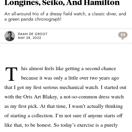
Longines, Seiko, And Hamilton
An all-around trio of a dressy field watch, a classic diver, and
a green panda chronograph!
DAAN DE GROOT
32
MAY 28, 2022
T
his almost feels like getting a second chance
because it was only a little over two years ago
that I got my first serious mechanical watch. I started out
with the Oris Art Blakey, a not-so-common dress watch
as my first pick. At that time, I wasn’t actually thinking
of starting a collection. I’m not sure if anyone starts off
like that, to be honest. So today’s exercise is a purely