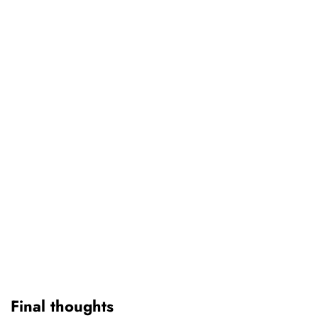
Final thoughts