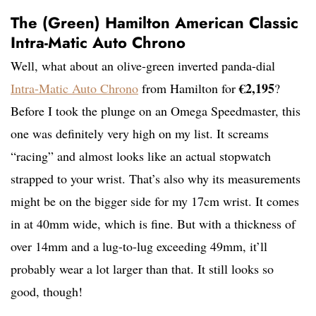
The (Green) Hamilton American Classic
Intra-Matic Auto Chrono
Well, what about an olive-green inverted panda-dial
€2,195
Intra-Matic Auto Chrono
from Hamilton for
?
Before I took the plunge on an Omega Speedmaster, this
one was definitely very high on my list. It screams
“racing” and almost looks like an actual stopwatch
strapped to your wrist. That’s also why its measurements
might be on the bigger side for my 17cm wrist. It comes
in at 40mm wide, which is fine. But with a thickness of
over 14mm and a lug-to-lug exceeding 49mm, it’ll
probably wear a lot larger than that. It still looks so
good, though!