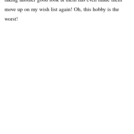
move up on my wish list again! Oh, this hobby is the
worst!