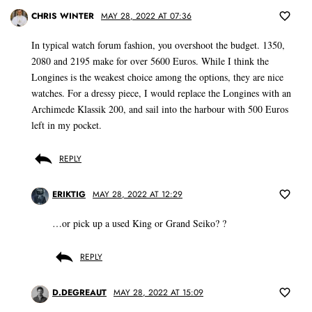
CHRIS WINTER
MAY 28, 2022 AT 07:36
In typical watch forum fashion, you overshoot the budget. 1350,
2080 and 2195 make for over 5600 Euros. While I think the
Longines is the weakest choice among the options, they are nice
watches. For a dressy piece, I would replace the Longines with an
Archimede Klassik 200, and sail into the harbour with 500 Euros
left in my pocket.
REPLY
ERIKTIG
MAY 28, 2022 AT 12:29
…or pick up a used King or Grand Seiko? ?
REPLY
D.DEGREAUT
MAY 28, 2022 AT 15:09