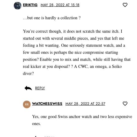
ERIKTIG
MAY 28, 2022 AT 15:18
…but one is hardly a collection ?
You’re correct though, it does not scratch the same itch. I
started out with several middle pieces, and yes that left me
feeling a bit wanting. One seriously statement watch, and a
few small ones is perhaps the nice compromise starting
position? Enable you to mix and match, while still having that
real kicker at you disposal? ? A CWC, an omega, a Seiko
diver?
REPLY
WATCHESSWISS
MAY 28, 2022 AT 22:57
RR
Yes, one good Swiss anchor watch and two less expensive
ones.