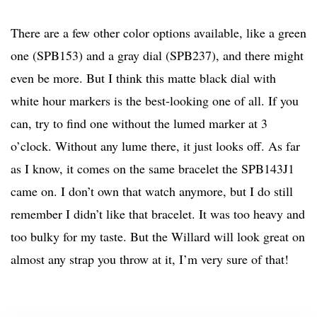
There are a few other color options available, like a green
one (SPB153) and a gray dial (SPB237), and there might
even be more. But I think this matte black dial with
white hour markers is the best-looking one of all. If you
can, try to find one without the lumed marker at 3
o’clock. Without any lume there, it just looks off. As far
as I know, it comes on the same bracelet the SPB143J1
came on. I don’t own that watch anymore, but I do still
remember I didn’t like that bracelet. It was too heavy and
too bulky for my taste. But the Willard will look great on
almost any strap you throw at it, I’m very sure of that!