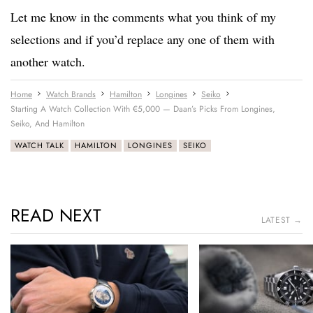
Let me know in the comments what you think of my
selections and if you’d replace any one of them with
another watch.
Home
Watch Brands
Hamilton
Longines
Seiko
Starting A Watch Collection With €5,000 — Daan’s Picks From Longines,
Seiko, And Hamilton
WATCH TALK
HAMILTON
LONGINES
SEIKO
READ NEXT
LATEST →