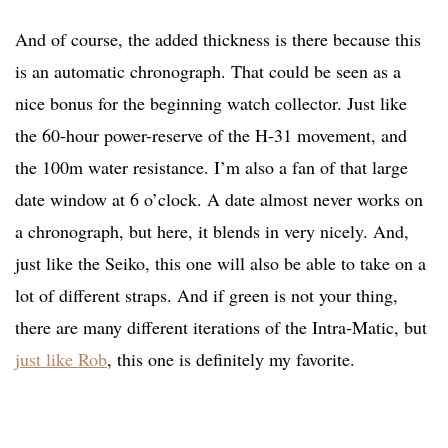
And of course, the added thickness is there because this
is an automatic chronograph. That could be seen as a
nice bonus for the beginning watch collector. Just like
the 60-hour power-reserve of the H-31 movement, and
the 100m water resistance. I’m also a fan of that large
date window at 6 o’clock. A date almost never works on
a chronograph, but here, it blends in very nicely. And,
just like the Seiko, this one will also be able to take on a
lot of different straps. And if green is not your thing,
there are many different iterations of the Intra-Matic, but
just like Rob
, this one is definitely my favorite.