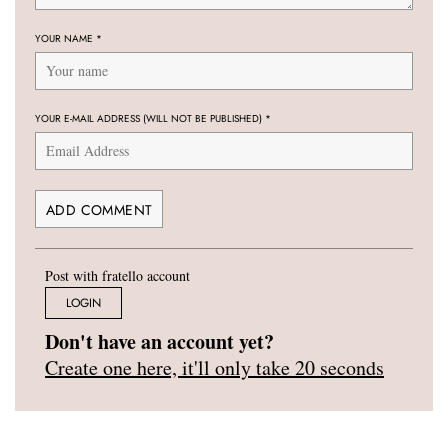
YOUR NAME
*
YOUR E-MAIL ADDRESS (WILL NOT BE PUBLISHED)
*
Post with fratello account
LOGIN
Don't have an account yet?
Create one here, it'll only take 20 seconds