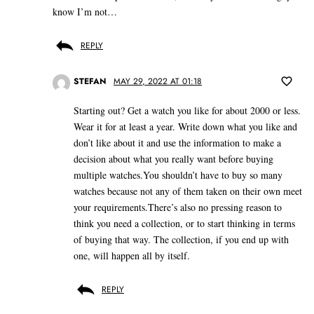
know I’m not…
REPLY
STEFAN
MAY 29, 2022 AT 01:18
Starting out? Get a watch you like for about 2000 or less.
Wear it for at least a year. Write down what you like and
don’t like about it and use the information to make a
decision about what you really want before buying
multiple watches.You shouldn’t have to buy so many
watches because not any of them taken on their own meet
your requirements.There’s also no pressing reason to
think you need a collection, or to start thinking in terms
of buying that way. The collection, if you end up with
one, will happen all by itself.
REPLY