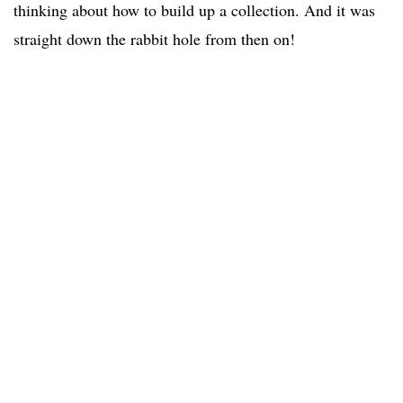
thinking about how to build up a collection. And it was
straight down the rabbit hole from then on!