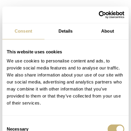
Consent
Details
About
This website uses cookies
We use cookies to personalise content and ads, to
provide social media features and to analyse our traffic.
We also share information about your use of our site with
our social media, advertising and analytics partners who
may combine it with other information that you’ve
provided to them or that they’ve collected from your use
of their services.
Consent
The SPB151J1 might not be a go anywhere, do anything
Necessary
Selection