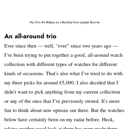
My Oris Art Blakey on a Bonklip from Joseph Bonnie
An all-around trio
Ever since then — well, “ever” since two years ago —
I’ve been trying to put together a good, all-around watch
collection with different types of watches for different
kinds of occasions. That’s also what I’ve tried to do with
my three picks for around €5,000. I also decided that I
didn’t want to pick anything from my current collection
or any of the ones that I’ve previously owned. It’s more
fun to think about new options out there. But the watches
below have certainly been on my radar before. Heck,
taking another good look at them has even made them