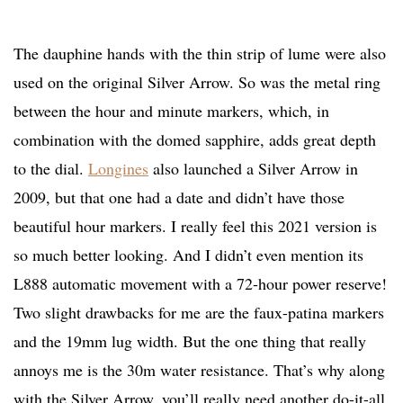
The dauphine hands with the thin strip of lume were also
used on the original Silver Arrow. So was the metal ring
between the hour and minute markers, which, in
combination with the domed sapphire, adds great depth
to the dial.
Longines
also launched a Silver Arrow in
2009, but that one had a date and didn’t have those
beautiful hour markers. I really feel this 2021 version is
so much better looking. And I didn’t even mention its
L888 automatic movement with a 72-hour power reserve!
Two slight drawbacks for me are the faux-patina markers
and the 19mm lug width. But the one thing that really
annoys me is the 30m water resistance. That’s why along
with the Silver Arrow, you’ll really need another do-it-all