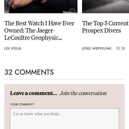
The Best Watch I Have Ever
The Top 5 Current
Owned: The Jaeger-
Prospex Divers
LeCoultre Geophysic
Universal Time
LEX STOLK
JORG WEPPELINK
12
32 COMMENTS
Join the conversation
Leave a comment...
YOUR COMMENT
*