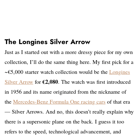
The Longines Silver Arrow
Just as I started out with a more dressy piece for my own
collection, I’ll do the same thing here. My first pick for a
~€5,000 starter watch collection would be the
Longines
€2,080
Silver Arrow
for
. The watch was first introduced
in 1956 and its name originated from the nickname of
the
Mercedes-Benz Formula One racing cars
of that era
— Silver Arrows. And no, this doesn’t really explain why
there is a supersonic plane on the back. I guess it too
refers to the speed, technological advancement, and