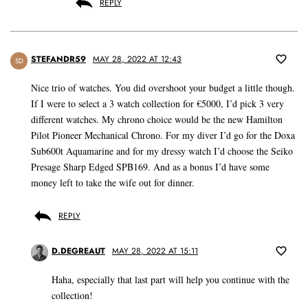
REPLY
STEFANDR59
MAY 28, 2022 AT 12:43
SD
Nice trio of watches. You did overshoot your budget a little though.
If I were to select a 3 watch collection for €5000, I’d pick 3 very
different watches. My chrono choice would be the new Hamilton
Pilot Pioneer Mechanical Chrono. For my diver I’d go for the Doxa
Sub600t Aquamarine and for my dressy watch I’d choose the Seiko
Presage Sharp Edged SPB169. And as a bonus I’d have some
money left to take the wife out for dinner.
REPLY
D.DEGREAUT
MAY 28, 2022 AT 15:11
Haha, especially that last part will help you continue with the
collection!