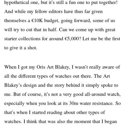
hypothetical one, but it’s still a fun one to put together!
And while my fellow editors have thus far given
themselves a €10K budget, going forward, some of us
will try to cut that in half. Can we come up with great
starter collections for around €5,000? Let me be the first
to give it a shot.
When I got my Oris Art Blakey, I wasn’t really aware of
all the different types of watches out there. The Art
Blakey’s design and the story behind it simply spoke to
me. But of course, it’s not a very good all-around watch,
especially when you look at its 30m water resistance. So
that’s when I started reading about other types of
watches. I think that was also the moment that I began