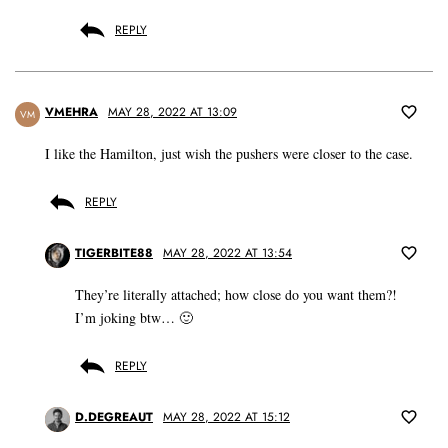
REPLY
VMEHRA
MAY 28, 2022 AT 13:09
VM
I like the Hamilton, just wish the pushers were closer to the case.
REPLY
TIGERBITE88
MAY 28, 2022 AT 13:54
They’re literally attached; how close do you want them?!
I’m joking btw… 🙂
REPLY
D.DEGREAUT
MAY 28, 2022 AT 15:12