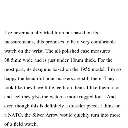
I’ve never actually tried it on but based on its
measurements, this promises to be a very comfortable
watch on the wrist. The all-polished case measures
38.5mm wide and is just under 10mm thick. For the
most part, its design is based on the 1956 model. I’m so
happy the beautiful hour markers are still there. They
look like they have little teeth on them. I like them a lot
and feel they give the watch a more rugged look. And
even though this is definitely a dressier piece, I think on
a NATO, the Silver Arrow would quickly turn into more
of a field watch.