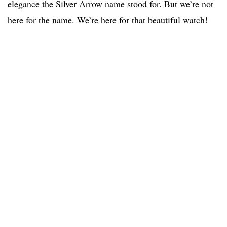
elegance the Silver Arrow name stood for. But we’re not
here for the name. We’re here for that beautiful watch!