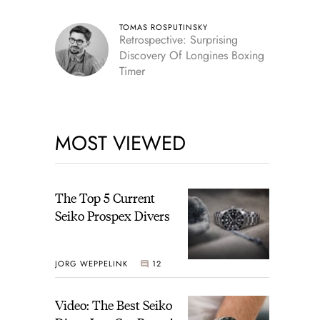
TOMAS ROSPUTINSKY
Retrospective: Surprising
Discovery Of Longines Boxing
Timer
MOST VIEWED
The Top 5 Current
Seiko Prospex Divers
JORG WEPPELINK
12
Video: The Best Seiko