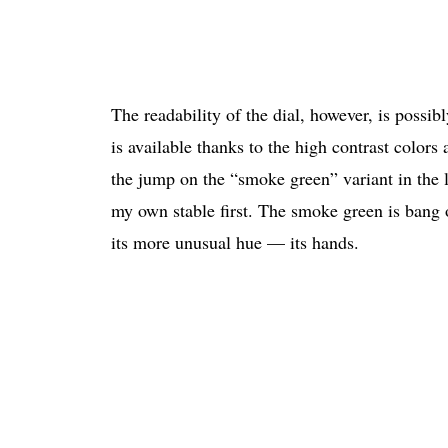
The readability of the dial, however, is possibl
is available thanks to the high contrast colors
the jump on the “smoke green” variant in the l
my own stable first. The smoke green is bang o
its more unusual hue — its hands.