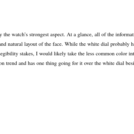
y the watch’s strongest aspect. At a glance, all of the informa
 and natural layout of the face. While the white dial probably h
egibility stakes, I would likely take the less common color in
n trend and has one thing going for it over the white dial bes