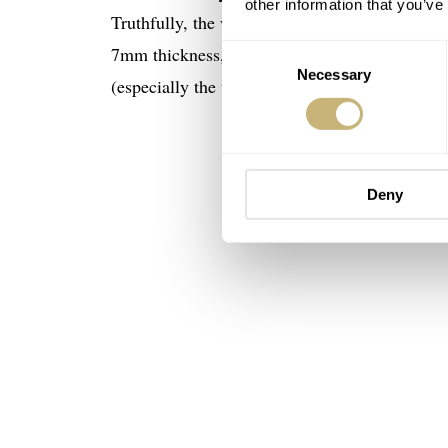
other information that you’ve
Truthfully, the wearability and usability of th
7mm thickness, 47mm lug-to-lug, and a versat
Consent
Necessary
Selection
(especially the white dial version below) and a
Deny