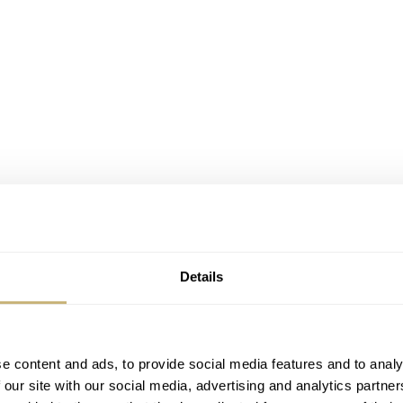
Details
e content and ads, to provide social media features and to analy
 our site with our social media, advertising and analytics partn