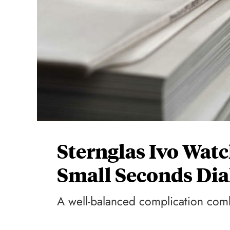
Sternglas Ivo Wat
Small Seconds Dia
A well-balanced complication co