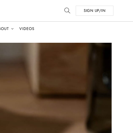
SIGN UP/IN
BOUT
VIDEOS