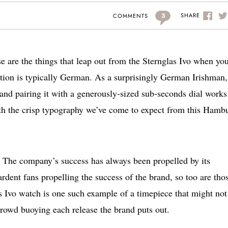
3
SHARE
COMMENTS
re the things that leap out from the Sternglas Ivo when you 
ation is typically German. As a surprisingly German Irishman,
n and pairing it with a generously-sized sub-seconds dial works
ith the crisp typography we’ve come to expect from this Hamb
s. The company’s success has always been propelled by its
dent fans propelling the success of the brand, so too are tho
as Ivo watch is one such example of a timepiece that might not
 crowd buoying each release the brand puts out.