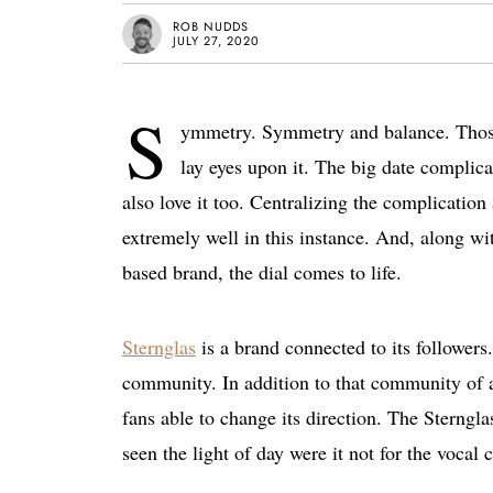
ROB NUDDS
JULY 27, 2020
S
ymmetry. Symmetry and balance. Those a
lay eyes upon it. The big date complic
also love it too. Centralizing the complicatio
extremely well in this instance. And, along w
based brand, the dial comes to life.
Sternglas
is a brand connected to its follower
community. In addition to that community of ar
fans able to change its direction. The Sterngl
seen the light of day were it not for the vocal