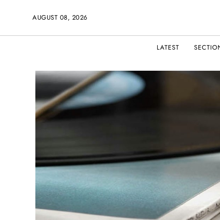
AUGUST 08, 2026
LATEST
SECTIO