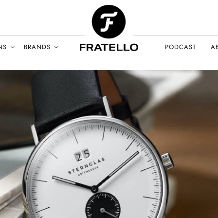
NS
BRANDS
PODCAST
A