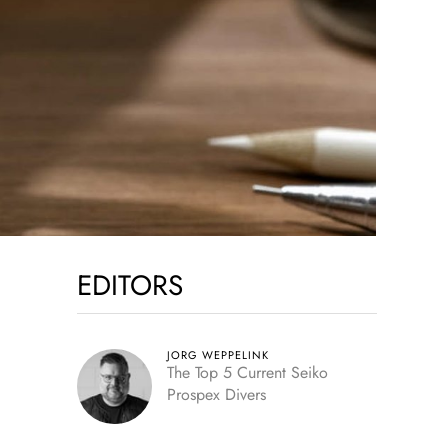
EDITORS
JORG WEPPELINK
The Top 5 Current Seiko
Prospex Divers