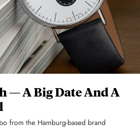
ch — A Big Date And A
l
mbo from the Hamburg-based brand