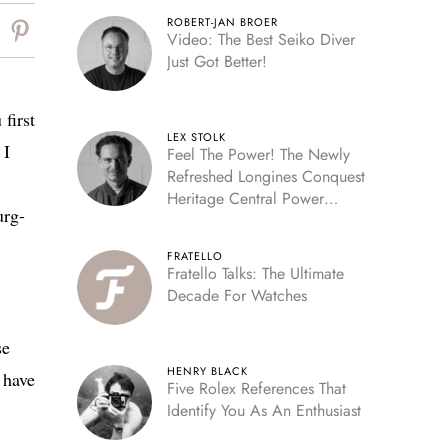
ROBERT-JAN BROER
Video: The Best Seiko Diver
Just Got Better!
first
LEX STOLK
 I
Feel The Power! The Newly
Refreshed Longines Conquest
Heritage Central Power
urg-
Reserve
FRATELLO
Fratello Talks: The Ultimate
Decade For Watches
se
HENRY BLACK
 have
Five Rolex References That
Identify You As An Enthusiast