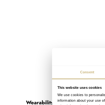
Consent
This website uses cookies
We use cookies to personalis
information about your use of
Wearability and usability