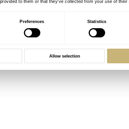
 provided to them or that they’ve collected from your use of their
is watch are off the charts. A 40mm case is pretty standard, but
ile 20mm lug width make this clean-dialed watch a strap mon
Preferences
Statistics
 wrist cuddler all in one.
Allow selection