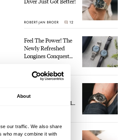
Diver Just Got Better!
ROBERT-JAN BROER
12
Feel The Power! The
Newly Refreshed
Longines Conquest
Heritage Central
BRAND OF THE WEEK
Power Reserve
7
A Touch Of Watch
Heaven: Patek
About
Philippe 6105G-001
Celestial Sunrise And
LEX STOLK
23
Sunset
se our traffic. We also share
The Perfect
ers who may combine it with