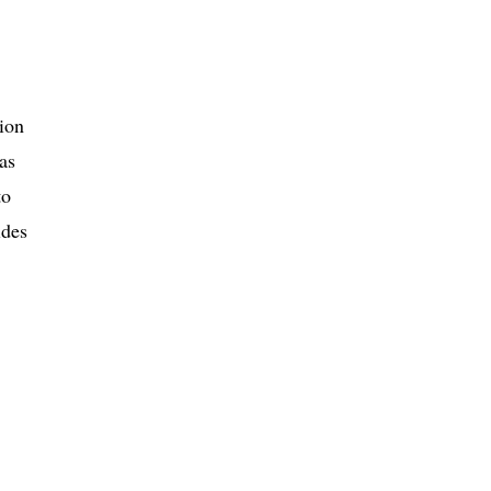
tion
as
to
ides