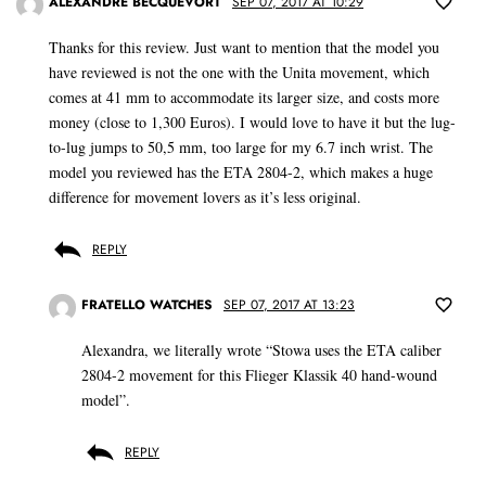
ALEXANDRE BECQUEVORT
SEP 07, 2017 AT 10:29
Thanks for this review. Just want to mention that the model you
have reviewed is not the one with the Unita movement, which
comes at 41 mm to accommodate its larger size, and costs more
money (close to 1,300 Euros). I would love to have it but the lug-
to-lug jumps to 50,5 mm, too large for my 6.7 inch wrist. The
model you reviewed has the ETA 2804-2, which makes a huge
difference for movement lovers as it’s less original.
REPLY
FRATELLO WATCHES
SEP 07, 2017 AT 13:23
Alexandra, we literally wrote “Stowa uses the ETA caliber
2804-2 movement for this Flieger Klassik 40 hand-wound
model”.
REPLY