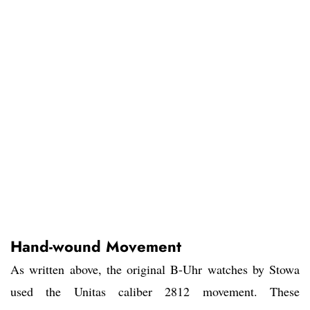
Hand-wound Movement
As written above, the original B-Uhr watches by Stowa
used the Unitas caliber 2812 movement. These