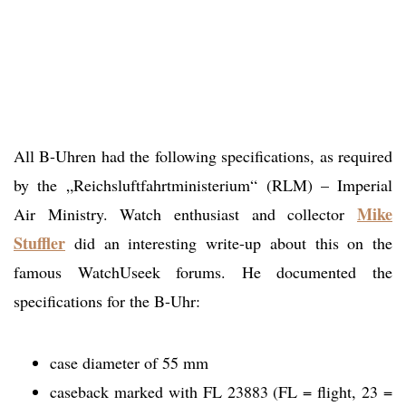
All B-Uhren had the following specifications, as required
by the „Reichsluftfahrtministerium“ (RLM) – Imperial
Mike
Air Ministry. Watch enthusiast and collector
Stuffler
did an interesting write-up about this on the
famous WatchUseek forums. He documented the
specifications for the B-Uhr:
case diameter of 55 mm
caseback marked with FL 23883 (FL = flight, 23 =