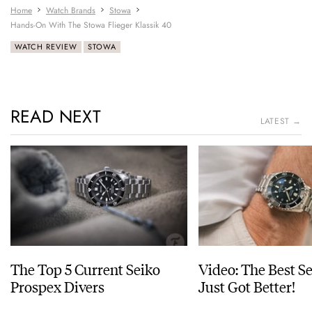
Home
Watch Brands
Stowa
Hands-On With The Stowa Flieger Klassik 40
WATCH REVIEW
STOWA
READ NEXT
LATEST →
The Top 5 Current Seiko
Video: The Best S
Prospex Divers
Just Got Better!