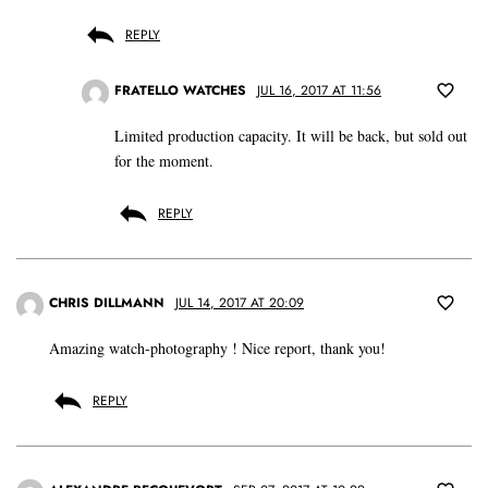
REPLY
FRATELLO WATCHES
JUL 16, 2017 AT 11:56
Limited production capacity. It will be back, but sold out
for the moment.
REPLY
CHRIS DILLMANN
JUL 14, 2017 AT 20:09
Amazing watch-photography ! Nice report, thank you!
REPLY