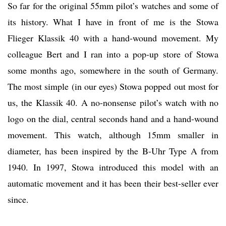
So far for the original 55mm pilot’s watches and some of
its history. What I have in front of me is the Stowa
Flieger Klassik 40 with a hand-wound movement. My
colleague Bert and I ran into a pop-up store of Stowa
some months ago, somewhere in the south of Germany.
The most simple (in our eyes) Stowa popped out most for
us, the Klassik 40. A no-nonsense pilot’s watch with no
logo on the dial, central seconds hand and a hand-wound
movement. This watch, although 15mm smaller in
diameter, has been inspired by the B-Uhr Type A from
1940. In 1997, Stowa introduced this model with an
automatic movement and it has been their best-seller ever
since.