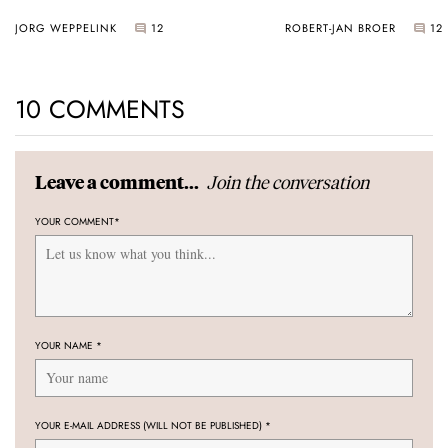
JORG WEPPELINK
12
ROBERT-JAN BROER
12
10 COMMENTS
Join the conversation
Leave a comment...
YOUR COMMENT
*
YOUR NAME
*
YOUR E-MAIL ADDRESS (WILL NOT BE PUBLISHED)
*