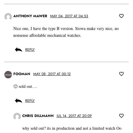
ANTHONY MAWER
MAY 04, 2017 AT 04:53
Nice one, I have the type B version. Stowa make very nice, no
nonsense affordable mechanical watches.
REPLY
FOOMAN
MAY 08, 2017 AT 00:12
🙁 sold out….
REPLY
CHRIS DILLMANN
JUL 14, 2017 AT 20:09
why sold out? its in production and not a limited watch Oo