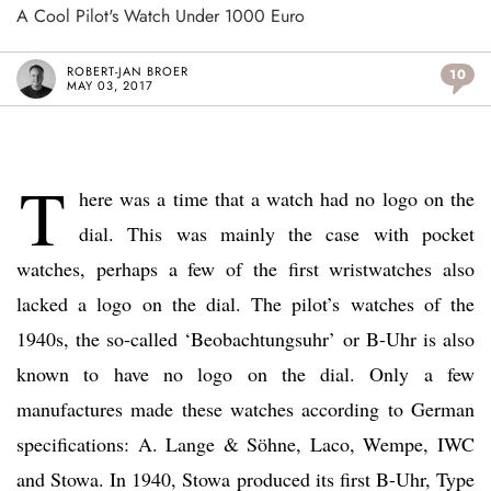
A Cool Pilot's Watch Under 1000 Euro
ROBERT-JAN BROER
10
MAY 03, 2017
T
here was a time that a watch had no logo on the
dial. This was mainly the case with pocket
watches, perhaps a few of the first wristwatches also
lacked a logo on the dial. The pilot’s watches of the
1940s, the so-called ‘Beobachtungsuhr’ or B-Uhr is also
known to have no logo on the dial. Only a few
manufactures made these watches according to German
specifications: A. Lange & Söhne, Laco, Wempe, IWC
and Stowa. In 1940, Stowa produced its first B-Uhr, Type