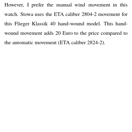
However, I prefer the manual wind movement in this
watch. Stowa uses the ETA caliber 2804-2 movement for
this Flieger Klassik 40 hand-wound model. This hand-
wound movement adds 20 Euro to the price compared to
the automatic movement (ETA caliber 2824-2).