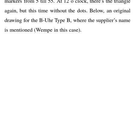
markers from 5 till 55. At 12 o’clock, there’s the triangle
again, but this time without the dots. Below, an original
drawing for the B-Uhr Type B, where the supplier’s name
is mentioned (Wempe in this case).