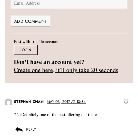
Post with fratello account
LOGIN
Don't have an account yet?
Create one here, it'll only take 20 seconds
STEPHAN CHAN
MAY 03, 2017 AT 13:34
????Definitely one of the best offering out there.
REPLY