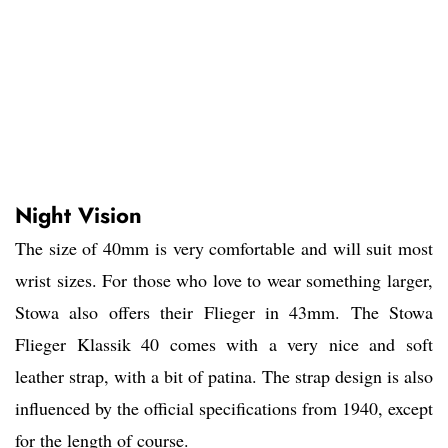
Night Vision
The size of 40mm is very comfortable and will suit most
wrist sizes. For those who love to wear something larger,
Stowa also offers their Flieger in 43mm. The Stowa
Flieger Klassik 40 comes with a very nice and soft
leather strap, with a bit of patina. The strap design is also
influenced by the official specifications from 1940, except
for the length of course.