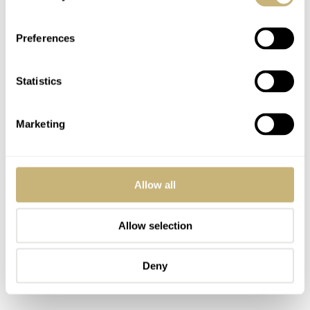
and filled with a gold color. It is a workhorse movement
and does the job right. The movement is not a
Preferences
chronometer and it is also unknown whether Stowa at
least regulates them within chronometer specifications,
Statistics
like the original B-Uhr types. However, I didn’t notice
much deviation during the time of wearing this watch. I
Marketing
have to admit I rotate my watches very frequent, so I am
rarely bothered by precision as long as it is within the
Allow all
acceptable range (meaning not minutes per day).
Allow selection
The large onion shaped crown makes it easy to grasp and
wind the watch. The Stowa Flieger Klassik 40 with this
Deny
hand-wound movement has a power reserve of 42 hours.