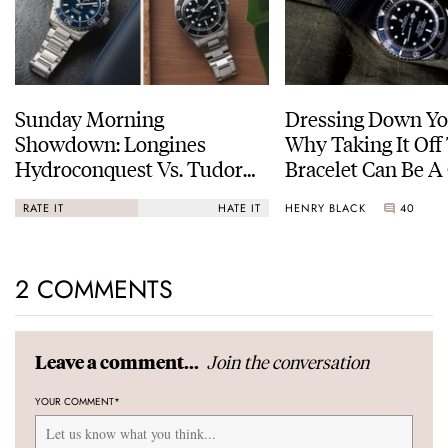
Sunday Morning
Dressing Down Yo
Showdown: Longines
Why Taking It Off
Hydroconquest Vs. Tudor
Bracelet Can Be A
Black Bay “Monochrome”
HENRY BLACK
40
RATE IT
HATE IT
2 COMMENTS
Join the conversation
Leave a comment...
YOUR COMMENT
*