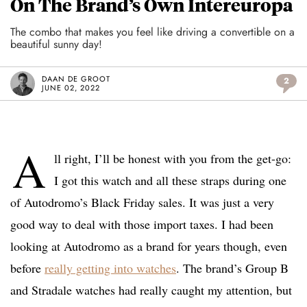
On The Brand’s Own Intereuropa
The combo that makes you feel like driving a convertible on a
beautiful sunny day!
DAAN DE GROOT
2
JUNE 02, 2022
A
ll right, I’ll be honest with you from the get-go:
I got this watch and all these straps during one
of Autodromo’s Black Friday sales. It was just a very
good way to deal with those import taxes. I had been
looking at Autodromo as a brand for years though, even
before
really getting into watches
. The brand’s Group B
and Stradale watches had really caught my attention, but