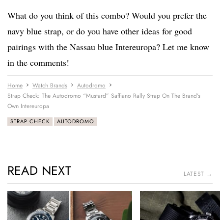
What do you think of this combo? Would you prefer the
navy blue strap, or do you have other ideas for good
pairings with the Nassau blue Intereuropa? Let me know
in the comments!
Home
Watch Brands
Autodromo
Strap Check: The Autodromo “Mustard” Saffiano Rally Strap On The Brand’s
Own Intereuropa
STRAP CHECK
AUTODROMO
READ NEXT
LATEST →