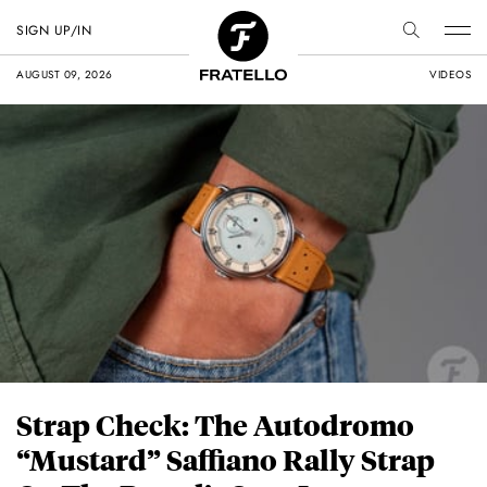
SIGN UP/IN
AUGUST 09, 2026
VIDEOS
Strap Check: The Autodromo
“Mustard” Saffiano Rally Strap