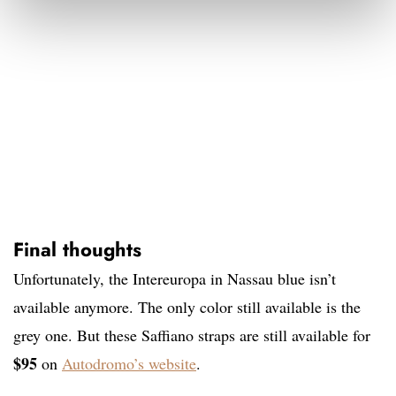
Final thoughts
Unfortunately, the Intereuropa in Nassau blue isn’t
available anymore. The only color still available is the
grey one. But these Saffiano straps are still available for
$95
on
Autodromo’s website
.