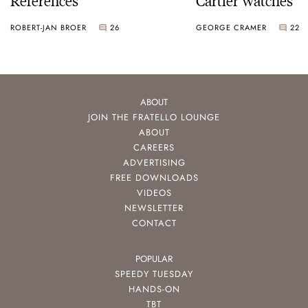
ROBERT-JAN BROER
26
GEORGE CRAMER
22
ABOUT
JOIN THE FRATELLO LOUNGE
ABOUT
CAREERS
ADVERTISING
FREE DOWNLOADS
VIDEOS
NEWSLETTER
CONTACT
POPULAR
SPEEDY TUESDAY
HANDS-ON
TBT