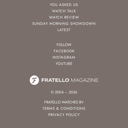
YOU ASKED US
WATCH TALK
WATCH REVIEW
SUNDAY MORNING SHOWDOWN
LATEST
FOLLOW
FACEBOOK
INSTAGRAM
YOUTUBE
© 2004 – 2026
FRATELLO WATCHES BV
TERMS & CONDITIONS
PRIVACY POLICY