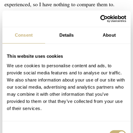
experienced, so I have nothing to compare them to.
Nevertheless, I’m very happy with the quality of these.
Saffiano leather is made of calfskin and it always has a
cross-hatch texture as a result of a specific stamping
Consent
Details
About
machine. In addition, it is then finished with a wax
treatment, making it highly scratch-resistant, durable,
This website uses cookies
and easy to clean. The straps from Autodromo have also
We use cookies to personalise content and ads, to
been perforated, so they look more like rally straps. The
provide social media features and to analyse our traffic.
brand states that the straps are handmade in Italy, so I
We also share information about your use of our site with
our social media, advertising and analytics partners who
guess that’s why it says “vero cuoio” on the back.
may combine it with other information that you’ve
provided to them or that they’ve collected from your use
of their services.
I expected the straps to be a bit too shiny, but the
Saffiano texture helps to tone them down a bit. At first,
they were a bit stiff, of course, but I only had to wear
Consent