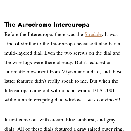
The Autodromo Intereuropa
Before the Intereuropa, there was the
Stradale
. It was
kind of similar to the Intereuropa because it also had a
multi-layered dial. Even the two screws on the dial and
the wire lugs were there already. But it featured an
automatic movement from Miyota and a date, and those
latter features didn’t really speak to me. But when the
Intereuropa came out with a hand-wound ETA 7001
without an interrupting date window, I was convinced!
It first came out with cream, blue sunburst, and gray
dials. All of these dials featured a gray raised outer ring,