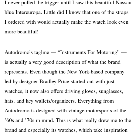
I never pulled the trigger until I saw this beautiful Nassau
blue Intereuropa. Little did I know that one of the straps
I ordered with would actually make the watch look even
more beautiful!
Autodromo’s tagline — “Instruments For Motoring” —
is actually a very good description of what the brand
represents. Even though the New York-based company
led by designer Bradley Price started out with just
watches, it now also offers driving gloves, sunglasses,
hats, and key wallets/organizers. Everything from
Autodromo is designed with vintage motorsports of the
’60s and ’70s in mind. This is what really drew me to the
brand and especially its watches, which take inspiration