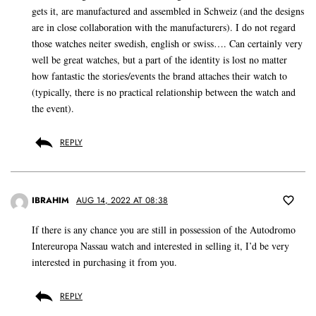
gets it, are manufactured and assembled in Schweiz (and the designs
are in close collaboration with the manufacturers). I do not regard
those watches neiter swedish, english or swiss…. Can certainly very
well be great watches, but a part of the identity is lost no matter
how fantastic the stories/events the brand attaches their watch to
(typically, there is no practical relationship between the watch and
the event).
REPLY
IBRAHIM
AUG 14, 2022 AT 08:38
If there is any chance you are still in possession of the Autodromo
Intereuropa Nassau watch and interested in selling it, I’d be very
interested in purchasing it from you.
REPLY