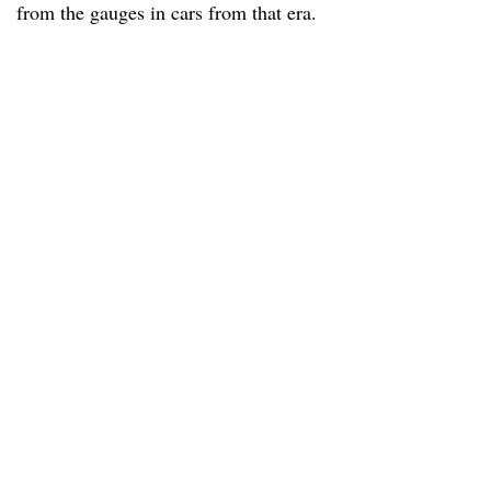
from the gauges in cars from that era.