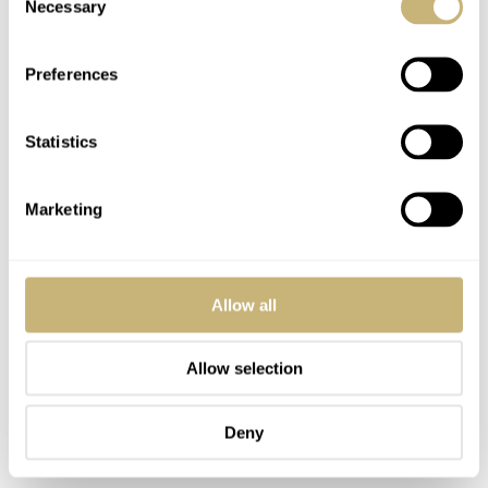
Necessary
Selection
them a couple of times to break them in. Now they’re
really supple without feeling flimsy. There’s only one
Preferences
keeper, but it’s a bit wider than usual, and I’ve never
missed the (fixed) additional keeper that I’m used to. The
Statistics
elegant Autodromo buckle finishes it all off nicely. And
now, if you don’t mind, I’m gonna cruise a bit more in
Marketing
my convertible!
Allow all
Allow selection
Deny