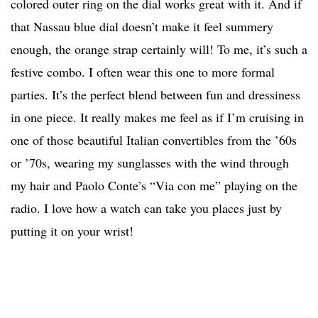
colored outer ring on the dial works great with it. And if
that Nassau blue dial doesn’t make it feel summery
enough, the orange strap certainly will! To me, it’s such a
festive combo. I often wear this one to more formal
parties. It’s the perfect blend between fun and dressiness
in one piece. It really makes me feel as if I’m cruising in
one of those beautiful Italian convertibles from the ’60s
or ’70s, wearing my sunglasses with the wind through
my hair and Paolo Conte’s “Via con me” playing on the
radio. I love how a watch can take you places just by
putting it on your wrist!