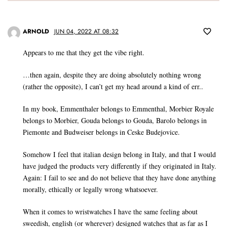
ARNOLD
JUN 04, 2022 AT 08:32
Appears to me that they get the vibe right.
…then again, despite they are doing absolutely nothing wrong
(rather the opposite), I can’t get my head around a kind of err..
In my book, Emmenthaler belongs to Emmenthal, Morbier Royale
belongs to Morbier, Gouda belongs to Gouda, Barolo belongs in
Piemonte and Budweiser belongs in Ceske Budejovice.
Somehow I feel that italian design belong in Italy, and that I would
have judged the products very differently if they originated in Italy.
Again: I fail to see and do not believe that they have done anything
morally, ethically or legally wrong whatsoever.
When it comes to wristwatches I have the same feeling about
sweedish, english (or wherever) designed watches that as far as I