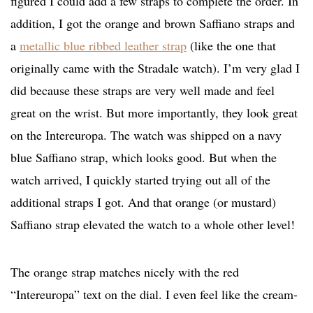
figured I could add a few straps to complete the order. In
addition, I got the orange and brown Saffiano straps and
a
metallic blue ribbed leather strap
(like the one that
originally came with the Stradale watch). I’m very glad I
did because these straps are very well made and feel
great on the wrist. But more importantly, they look great
on the Intereuropa. The watch was shipped on a navy
blue Saffiano strap, which looks good. But when the
watch arrived, I quickly started trying out all of the
additional straps I got. And that orange (or mustard)
Saffiano strap elevated the watch to a whole other level!
The orange strap matches nicely with the red
“Intereuropa” text on the dial. I even feel like the cream-