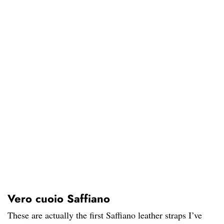
Vero cuoio Saffiano
These are actually the first Saffiano leather straps I’ve