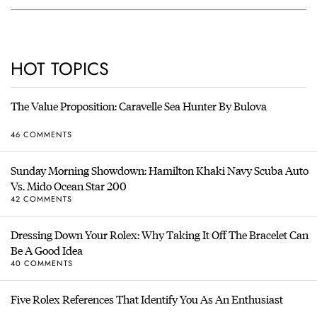
HOT TOPICS
The Value Proposition: Caravelle Sea Hunter By Bulova
46 COMMENTS
Sunday Morning Showdown: Hamilton Khaki Navy Scuba Auto
Vs. Mido Ocean Star 200
42 COMMENTS
Dressing Down Your Rolex: Why Taking It Off The Bracelet Can
Be A Good Idea
40 COMMENTS
Five Rolex References That Identify You As An Enthusiast