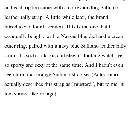
and each option came with a corresponding Saffiano
leather rally strap. A little while later, the brand
introduced a fourth version. This is the one that I
eventually bought, with a Nassau blue dial and a cream
outer ring, paired with a navy blue Saffiano leather rally
strap. It’s such a classic and elegant-looking watch, yet
so sporty and sexy at the same time. And I hadn’t even
seen it on that orange Saffiano strap yet (Autodromo
actually describes this strap as “mustard”, but to me, it
looks more like orange).