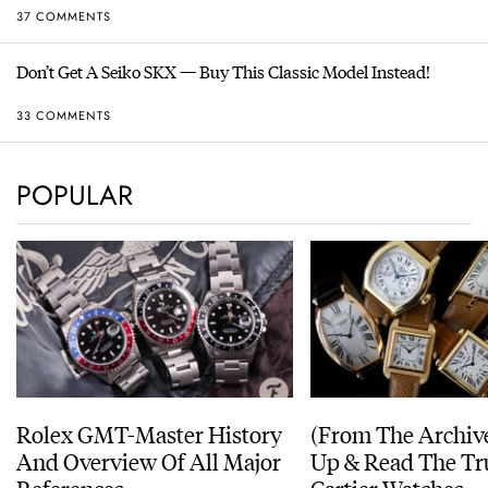
37 COMMENTS
Don’t Get A Seiko SKX — Buy This Classic Model Instead!
33 COMMENTS
POPULAR
Rolex GMT-Master History
(From The Archiv
And Overview Of All Major
Up & Read The Tr
References
Cartier Watches