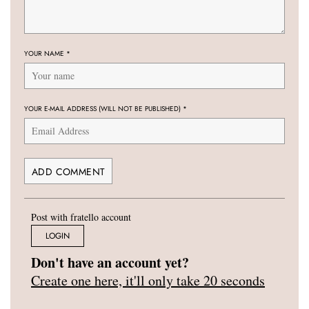
YOUR NAME
*
YOUR E-MAIL ADDRESS (WILL NOT BE PUBLISHED)
*
Post with fratello account
LOGIN
Don't have an account yet?
Create one here, it'll only take 20 seconds