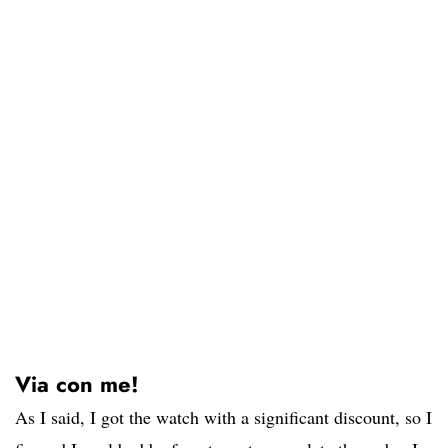
Via con me!
As I said, I got the watch with a significant discount, so I