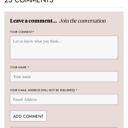
Join the conversation
Leave a comment...
YOUR COMMENT
*
YOUR NAME
*
YOUR E-MAIL ADDRESS (WILL NOT BE PUBLISHED)
*