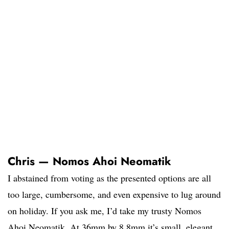
Chris — Nomos Ahoi Neomatik
I abstained from voting as the presented options are all
too large, cumbersome, and even expensive to lug around
on holiday. If you ask me, I’d take my trusty Nomos
Ahoi Neomatik. At 36mm by 8,8mm it’s small, elegant,