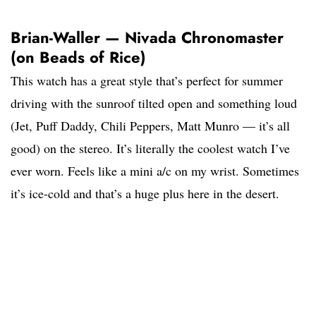
Brian-Waller — Nivada Chronomaster
(on Beads of Rice)
This watch has a great style that’s perfect for summer
driving with the sunroof tilted open and something loud
(Jet, Puff Daddy, Chili Peppers, Matt Munro — it’s all
good) on the stereo. It’s literally the coolest watch I’ve
ever worn. Feels like a mini a/c on my wrist. Sometimes
it’s ice-cold and that’s a huge plus here in the desert.