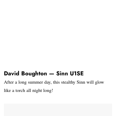
David Boughton — Sinn U1SE
After a long summer day, this stealthy Sinn will glow
like a torch all night long!