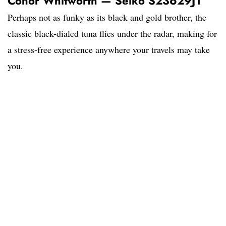
Conor Whitworth — Seiko S23629J1
Perhaps not as funky as its black and gold brother, the
classic black-dialed tuna flies under the radar, making for
a stress-free experience anywhere your travels may take
you.