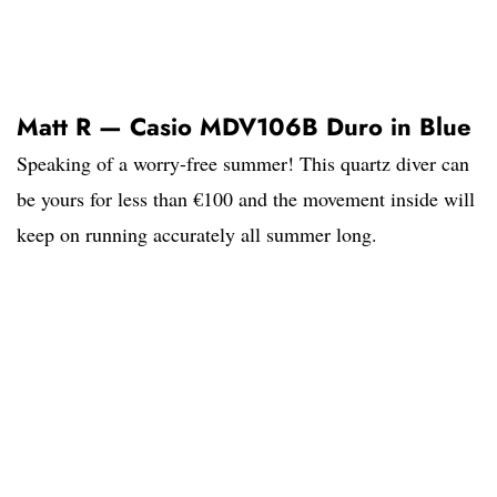
Matt R — Casio MDV106B Duro in Blue
Speaking of a worry-free summer! This quartz diver can
be yours for less than €100 and the movement inside will
keep on running accurately all summer long.