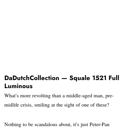
DaDutchCollection — Squale 1521 Full
Luminous
What’s more revolting than a middle-aged man, pre-
midlife crisis, smiling at the sight of one of these?
Nothing to be scandalous about, it’s just Peter-Pan