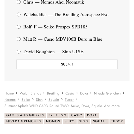
Chris — Nomos Ahoi Neomatik
Watchaddict — The Breitling Aerospace Evo
Rolf_F — Seiko Prospex SPB185
Matt R — Casio MDV106B Duro in Blue
David Boughton — Sinn U1SE
Home
Watch Brands
Breitling
Casio
Doxa
Nivada Grenchen
Nomos
Seiko
Sinn
Squale
Tudor
Summer Splash WILD CARD Round TWO: Seiko, Doxa, Squale, And More
GAMES AND QUIZZES
BREITLING
CASIO
DOXA
NIVADA GRENCHEN
NOMOS
SEIKO
SINN
SQUALE
TUDOR