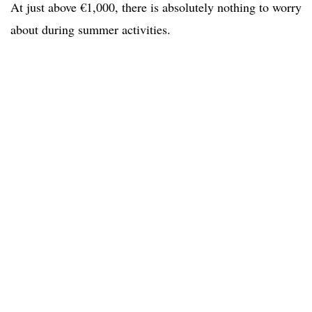
At just above €1,000, there is absolutely nothing to worry
about during summer activities.