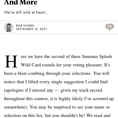
And More
We're still wild at heart...
ROB NUDDS
25
SEPTEMBER 12, 2021
H
ere we have the second of three Summer Splash
Wild Card rounds for your voting pleasure. It’s
been a blast combing through your selections. You will
notice that I lifted every single suggestion I could find
(apologies if I missed any — given my track record
throughout this contest, it is highly likely I’ve screwed up
somewhere). You may be surprised to see your name or
selection on this list, but you shouldn’t be! We read and