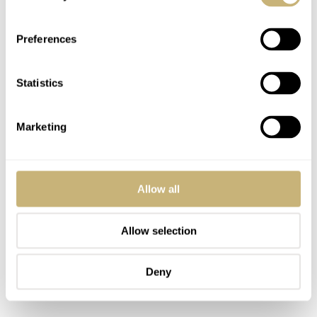
Preferences
Adam — Doxa White Pearl Sub 200
Statistics
Speaking of Doxa, here’s another brilliant pick. What
better to keep you cool throughout the summer than an
Marketing
ice-cold diver with a frosty dial?
Allow all
Allow selection
Deny