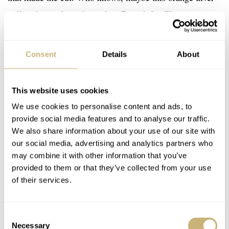
will pick up where the carbon Doxa left off?
Consent
Details
About
This website uses cookies
We use cookies to personalise content and ads, to
provide social media features and to analyse our traffic.
We also share information about your use of our site with
our social media, advertising and analytics partners who
may combine it with other information that you’ve
provided to them or that they’ve collected from your use
of their services.
Consent
Necessary
Selection