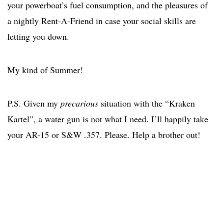
your powerboat’s fuel consumption, and the pleasures of
a nightly Rent-A-Friend in case your social skills are
letting you down.
My kind of Summer!
P.S. Given my
precarious
situation with the “Kraken
Kartel”, a water gun is not what I need. I’ll happily take
your AR-15 or S&W .357. Please. Help a brother out!