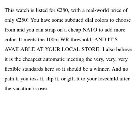
This watch is listed for €280, with a real-world price of
only €250! You have some subdued dial colors to choose
from and you can strap on a cheap NATO to add more
color. It meets the 100m WR threshold, AND IT`S
AVAILABLE AT YOUR LOCAL STORE! I also believe
it is the cheapest automatic meeting the very, very, very
flexible standards here so it should be a winner. And no
pain if you toss it, flip it, or gift it to your lovechild after
the vacation is over.