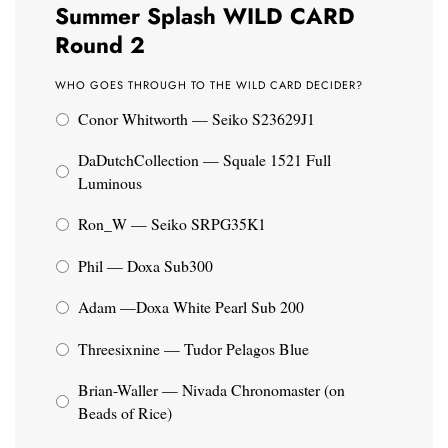
Summer Splash WILD CARD
Round 2
WHO GOES THROUGH TO THE WILD CARD DECIDER?
Conor Whitworth — Seiko S23629J1
DaDutchCollection — Squale 1521 Full
Luminous
Ron_W — Seiko SRPG35K1
Phil — Doxa Sub300
Adam —Doxa White Pearl Sub 200
Threesixnine — Tudor Pelagos Blue
Brian-Waller — Nivada Chronomaster (on
Beads of Rice)