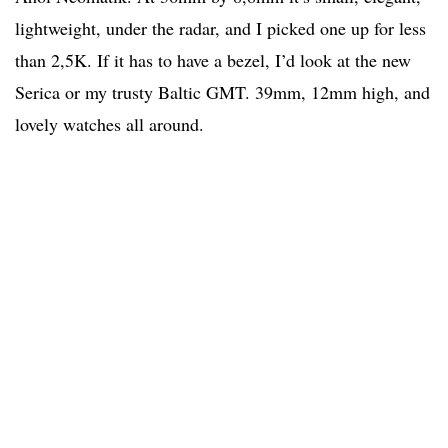
lightweight, under the radar, and I picked one up for less
than 2,5K. If it has to have a bezel, I’d look at the new
Serica or my trusty Baltic GMT. 39mm, 12mm high, and
lovely watches all around.