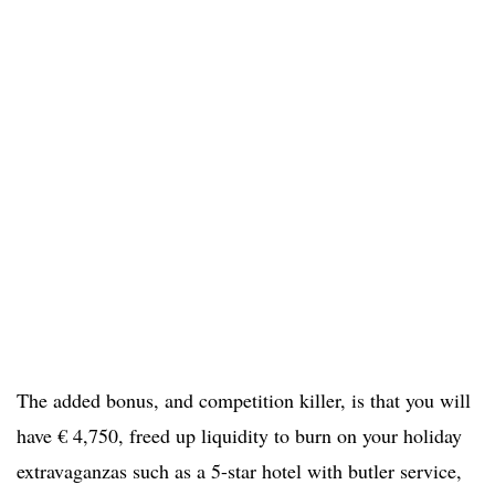
The added bonus, and competition killer, is that you will
have € 4,750, freed up liquidity to burn on your holiday
extravaganzas such as a 5-star hotel with butler service,