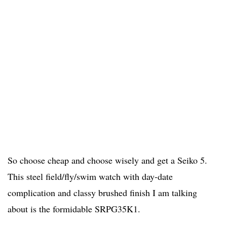
So choose cheap and choose wisely and get a Seiko 5.
This steel field/fly/swim watch with day-date
complication and classy brushed finish I am talking
about is the formidable SRPG35K1.