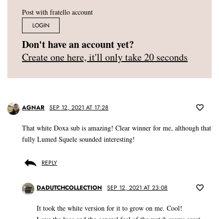
Post with fratello account
LOGIN
Don't have an account yet?
Create one here, it'll only take 20 seconds
AGNAR
SEP 12, 2021 AT 17:28
That white Doxa sub is amazing! Clear winner for me, although that
fully Lumed Squele sounded interesting!
REPLY
DADUTCHCOLLECTION
SEP 12, 2021 AT 23:08
It took the white version for it to grow on me. Cool!