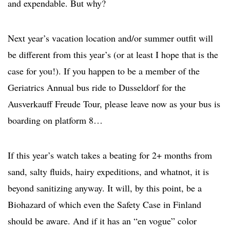
and expendable. But why?
Next year’s vacation location and/or summer outfit will
be different from this year’s (or at least I hope that is the
case for you!). If you happen to be a member of the
Geriatrics Annual bus ride to Dusseldorf for the
Ausverkauff Freude Tour, please leave now as your bus is
boarding on platform 8…
If this year’s watch takes a beating for 2+ months from
sand, salty fluids, hairy expeditions, and whatnot, it is
beyond sanitizing anyway. It will, by this point, be a
Biohazard of which even the Safety Case in Finland
should be aware. And if it has an “en vogue” color