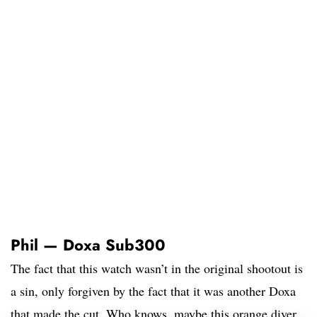
Phil — Doxa Sub300
The fact that this watch wasn’t in the original shootout is
a sin, only forgiven by the fact that it was another Doxa
that made the cut. Who knows, maybe this orange diver