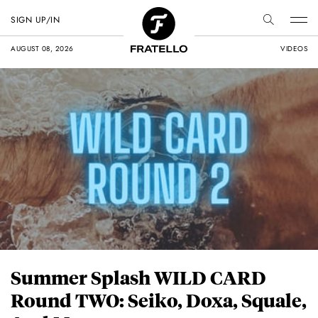
SIGN UP/IN
AUGUST 08, 2026
VIDEOS
Summer Splash WILD CARD
Round TWO: Seiko, Doxa, Squale,