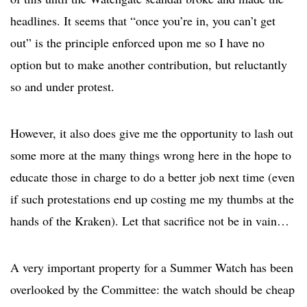
headlines. It seems that “once you’re in, you can’t get
out” is the principle enforced upon me so I have no
option but to make another contribution, but reluctantly
so and under protest.
However, it also does give me the opportunity to lash out
some more at the many things wrong here in the hope to
educate those in charge to do a better job next time (even
if such protestations end up costing me my thumbs at the
hands of the Kraken). Let that sacrifice not be in vain…
A very important property for a Summer Watch has been
overlooked by the Committee: the watch should be cheap