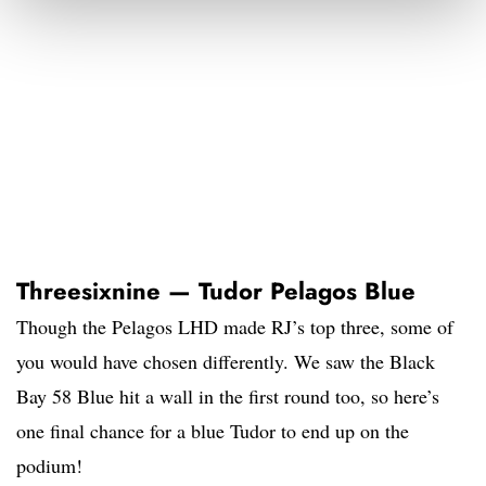
Threesixnine — Tudor Pelagos Blue
Though the Pelagos LHD made RJ’s top three, some of
you would have chosen differently. We saw the Black
Bay 58 Blue hit a wall in the first round too, so here’s
one final chance for a blue Tudor to end up on the
podium!