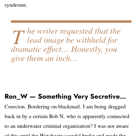
syndrome.
T
he writer requested that the
lead image be withheld for
dramatic effect… Honestly, you
give them an inch…
Ron_W — Something Very Secretive…
Coercion. Bordering on blackmail. I am being dragged
back in by a certain Rob N. who is apparently connected
to an underwater criminal organization? I was not aware
of this until the Watchgate scandal broke and made the