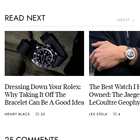
READ NEXT
LATEST →
Dressing Down Your Rolex:
The Best Watch I 
Why Taking It Off The
Owned: The Jaege
Bracelet Can Be A Good Idea
LeCoultre Geophy
Universal Time
HENRY BLACK
25
LEX STOLK
4
25 COMMENTS