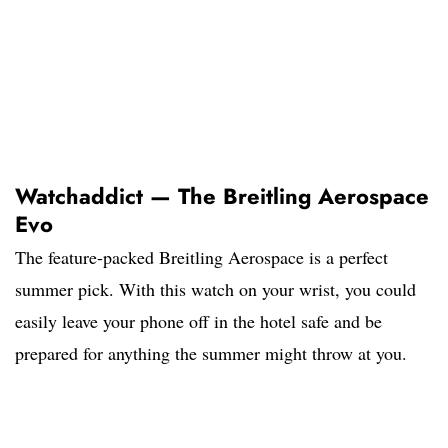
Watchaddict — The Breitling Aerospace
Evo
The feature-packed Breitling Aerospace is a perfect
summer pick. With this watch on your wrist, you could
easily leave your phone off in the hotel safe and be
prepared for anything the summer might throw at you.