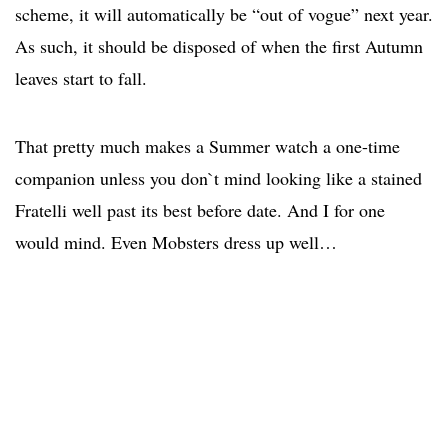
scheme, it will automatically be “out of vogue” next year.
As such, it should be disposed of when the first Autumn
leaves start to fall.
That pretty much makes a Summer watch a one-time
companion unless you don`t mind looking like a stained
Fratelli well past its best before date. And I for one
would mind. Even Mobsters dress up well…