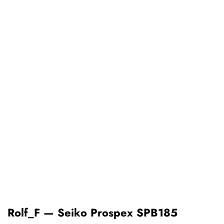
Rolf_F — Seiko Prospex SPB185