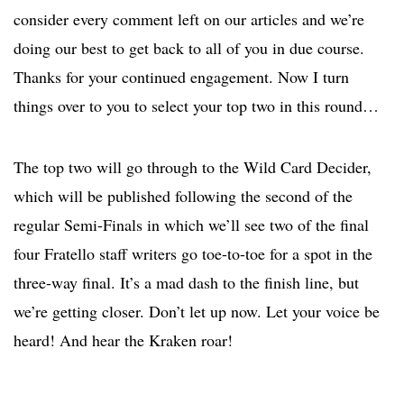
consider every comment left on our articles and we’re
doing our best to get back to all of you in due course.
Thanks for your continued engagement. Now I turn
things over to you to select your top two in this round…
The top two will go through to the Wild Card Decider,
which will be published following the second of the
regular Semi-Finals in which we’ll see two of the final
four Fratello staff writers go toe-to-toe for a spot in the
three-way final. It’s a mad dash to the finish line, but
we’re getting closer. Don’t let up now. Let your voice be
heard! And hear the Kraken roar!