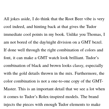
All jokes aside, I do think that the Root Beer vibe is very
cool indeed, and hinting back at that gives the Tudor
immediate cool points in my book. Unlike you Thomas, I
am not bored of the day/night division on a GMT bezel.
If done well through the right combination of colors and
font, it can make a GMT watch look brilliant. Tudor’s
combination of black and brown looks classy, especially
with the gold details thrown in the mix. Furthermore, the
color combination is not a one-to-one copy of the GMT-
Master. This is an important detail that we see a lot when
it comes to Tudor’s Rolex-inspired models. The brand
injects the pieces with enough Tudor elements to make