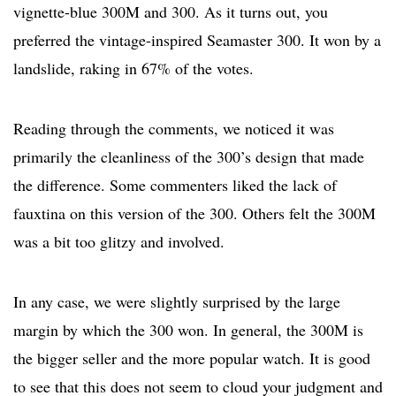
vignette-blue 300M and 300. As it turns out, you
preferred the vintage-inspired Seamaster 300. It won by a
landslide, raking in 67% of the votes.
Reading through the comments, we noticed it was
primarily the cleanliness of the 300’s design that made
the difference. Some commenters liked the lack of
fauxtina on this version of the 300. Others felt the 300M
was a bit too glitzy and involved.
In any case, we were slightly surprised by the large
margin by which the 300 won. In general, the 300M is
the bigger seller and the more popular watch. It is good
to see that this does not seem to cloud your judgment and