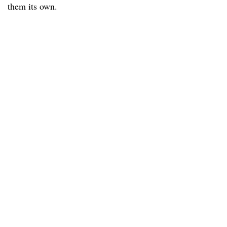
them its own.