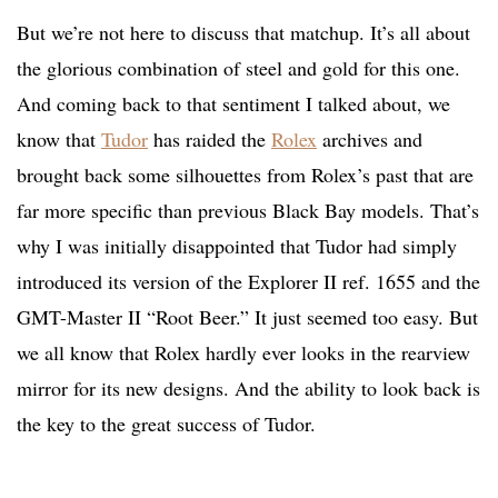
But we’re not here to discuss that matchup. It’s all about
the glorious combination of steel and gold for this one.
And coming back to that sentiment I talked about, we
know that
Tudor
has raided the
Rolex
archives and
brought back some silhouettes from Rolex’s past that are
far more specific than previous Black Bay models. That’s
why I was initially disappointed that Tudor had simply
introduced its version of the Explorer II ref. 1655 and the
GMT-Master II “Root Beer.” It just seemed too easy. But
we all know that Rolex hardly ever looks in the rearview
mirror for its new designs. And the ability to look back is
the key to the great success of Tudor.