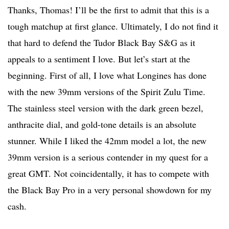
Thanks, Thomas! I’ll be the first to admit that this is a
tough matchup at first glance. Ultimately, I do not find it
that hard to defend the Tudor Black Bay S&G as it
appeals to a sentiment I love. But let’s start at the
beginning. First of all, I love what Longines has done
with the new 39mm versions of the Spirit Zulu Time.
The stainless steel version with the dark green bezel,
anthracite dial, and gold-tone details is an absolute
stunner. While I liked the 42mm model a lot, the new
39mm version is a serious contender in my quest for a
great GMT. Not coincidentally, it has to compete with
the Black Bay Pro in a very personal showdown for my
cash.