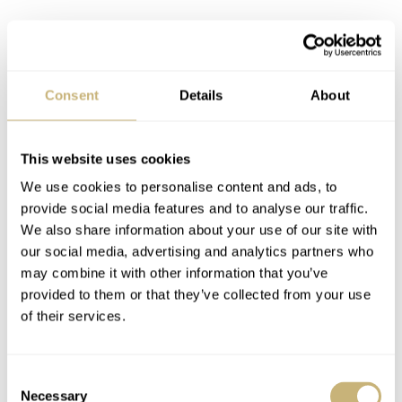
Overall, in my eyes, the Longines has more flow to its
design. It is a little simpler, more cohesive, and more
Consent
Details
About
ergonomic, with a better stance on the wrist. This, to me,
is the first thing to look at in a watch design. How does it
sit on the wrist? The Tudor feels like it sits on top of the
This website uses cookies
wrist, whereas the Longines hugs the wrist a little more.
We use cookies to personalise content and ads, to
provide social media features and to analyse our traffic.
But there is more to it…
We also share information about your use of our site with
our social media, advertising and analytics partners who
may combine it with other information that you’ve
provided to them or that they’ve collected from your use
of their services.
Consent
Necessary
Selection