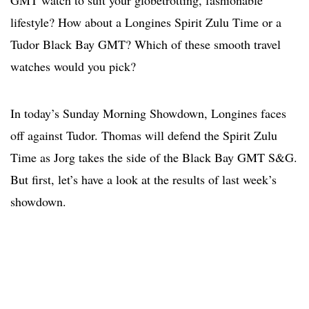
GMT watch to suit your globetrotting, fashionable
lifestyle? How about a Longines Spirit Zulu Time or a
Tudor Black Bay GMT? Which of these smooth travel
watches would you pick?
In today’s Sunday Morning Showdown, Longines faces
off against Tudor. Thomas will defend the Spirit Zulu
Time as Jorg takes the side of the Black Bay GMT S&G.
But first, let’s have a look at the results of last week’s
showdown.