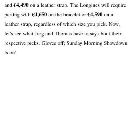
€4,490
and
on a leather strap. The Longines will require
€4,650
€4,590
parting with
on the bracelet or
on a
leather strap, regardless of which size you pick. Now,
let’s see what Jorg and Thomas have to say about their
respective picks. Gloves off; Sunday Morning Showdown
is on!