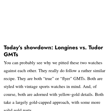
Today’s showdown: Longines vs. Tudor
GMTs
You can probably see why we pitted these two watches
against each other. They really do follow a rather similar
recipe. They are both “true” or “flyer” GMTs. Both are
styled with vintage sports watches in mind. And, of
course, both are adorned with yellow-gold details. Both
take a largely gold-capped approach, with some more
solid gold parts.