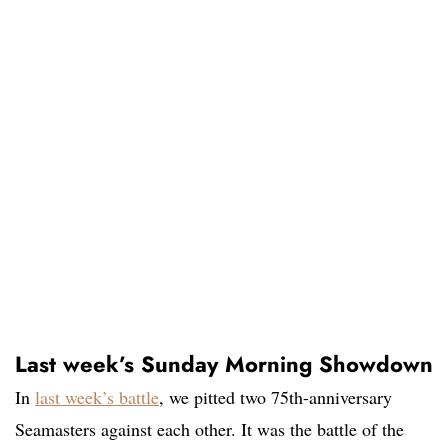
Last week’s Sunday Morning Showdown
In
last week’s battle
, we pitted two 75th-anniversary
Seamasters against each other. It was the battle of the