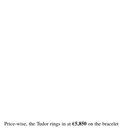
€5,850
Price-wise, the Tudor rings in at
on the bracelet