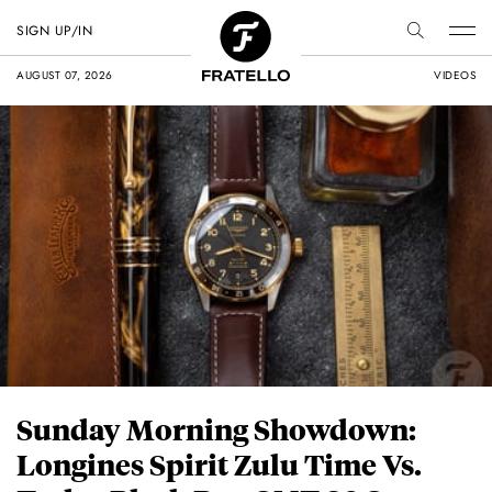
SIGN UP/IN
AUGUST 07, 2026
VIDEOS
Sunday Morning Showdown:
Longines Spirit Zulu Time Vs.