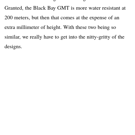
Granted, the Black Bay GMT is more water resistant at
200 meters, but then that comes at the expense of an
extra millimeter of height. With these two being so
similar, we really have to get into the nitty-gritty of the
designs.