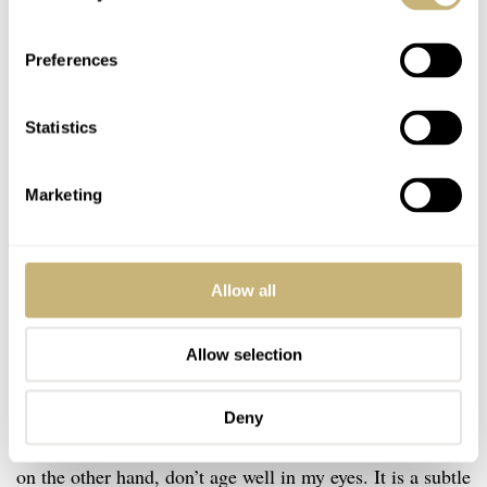
Preferences
Statistics
Marketing
Allow all
Vintage inspiration done correctly
Allow selection
I don’t know about you, but I am experiencing some
vintage-inspired fatigue. I love watches that pay respect
Deny
to their heritage. Watches that emulate vintage aesthetics,
on the other hand, don’t age well in my eyes. It is a subtle