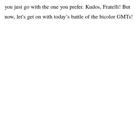
you just go with the one you prefer. Kudos, Fratelli! But
now, let’s get on with today’s battle of the bicolor GMTs!