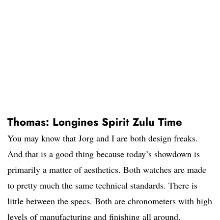
Thomas: Longines Spirit Zulu Time
You may know that Jorg and I are both design freaks.
And that is a good thing because today’s showdown is
primarily a matter of aesthetics. Both watches are made
to pretty much the same technical standards. There is
little between the specs. Both are chronometers with high
levels of manufacturing and finishing all around.