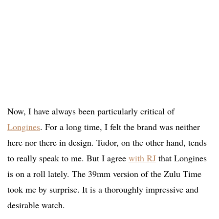
Now, I have always been particularly critical of
Longines
. For a long time, I felt the brand was neither
here nor there in design. Tudor, on the other hand, tends
to really speak to me. But I agree
with RJ
that Longines
is on a roll lately. The 39mm version of the Zulu Time
took me by surprise. It is a thoroughly impressive and
desirable watch.