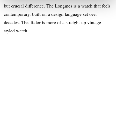
but crucial difference. The Longines is a watch that feels
contemporary, built on a design language set over
decades. The Tudor is more of a straight-up vintage-
styled watch.