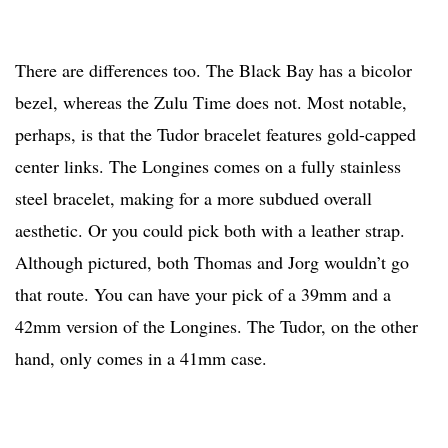
There are differences too. The Black Bay has a bicolor
bezel, whereas the Zulu Time does not. Most notable,
perhaps, is that the Tudor bracelet features gold-capped
center links. The Longines comes on a fully stainless
steel bracelet, making for a more subdued overall
aesthetic. Or you could pick both with a leather strap.
Although pictured, both Thomas and Jorg wouldn’t go
that route. You can have your pick of a 39mm and a
42mm version of the Longines. The Tudor, on the other
hand, only comes in a 41mm case.