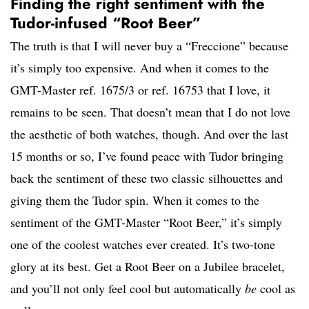
Finding the right sentiment with the
Tudor-infused “Root Beer”
The truth is that I will never buy a “Freccione” because
it’s simply too expensive. And when it comes to the
GMT-Master ref. 1675/3 or ref. 16753 that I love, it
remains to be seen. That doesn’t mean that I do not love
the aesthetic of both watches, though. And over the last
15 months or so, I’ve found peace with Tudor bringing
back the sentiment of these two classic silhouettes and
giving them the Tudor spin. When it comes to the
sentiment of the GMT-Master “Root Beer,” it’s simply
one of the coolest watches ever created. It’s two-tone
glory at its best. Get a Root Beer on a Jubilee bracelet,
and you’ll not only feel cool but automatically
be
cool as