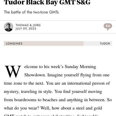
Tudor Black Bay GMT S&G
The battle of the two-tone GMTs
THOMAS & JORG
56
JULY 09, 2023
LONGINES
TUDOR
W
elcome to his week’s Sunday Morning
Showdown. Imagine yourself flying from one
time zone to the next. You are an international person of
mystery, traveling in style. You find yourself moving
from boardrooms to beaches and anything in between. So
what do you wear? Well, how about a steel and gold