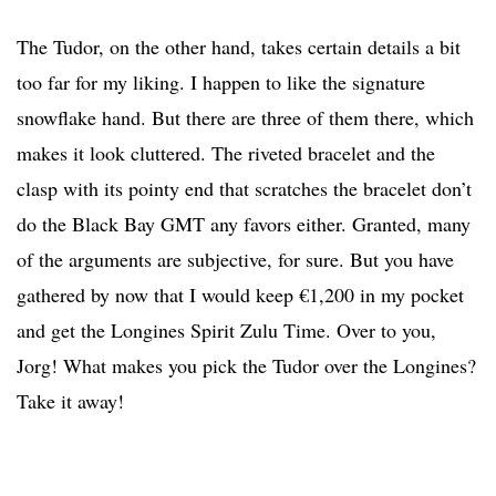
The Tudor, on the other hand, takes certain details a bit
too far for my liking. I happen to like the signature
snowflake hand. But there are three of them there, which
makes it look cluttered. The riveted bracelet and the
clasp with its pointy end that scratches the bracelet don’t
do the Black Bay GMT any favors either. Granted, many
of the arguments are subjective, for sure. But you have
gathered by now that I would keep €1,200 in my pocket
and get the Longines Spirit Zulu Time. Over to you,
Jorg! What makes you pick the Tudor over the Longines?
Take it away!