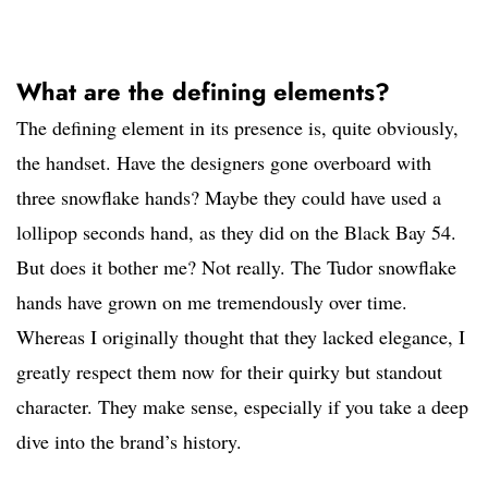
What are the defining elements?
The defining element in its presence is, quite obviously,
the handset. Have the designers gone overboard with
three snowflake hands? Maybe they could have used a
lollipop seconds hand, as they did on the Black Bay 54.
But does it bother me? Not really. The Tudor snowflake
hands have grown on me tremendously over time.
Whereas I originally thought that they lacked elegance, I
greatly respect them now for their quirky but standout
character. They make sense, especially if you take a deep
dive into the brand’s history.