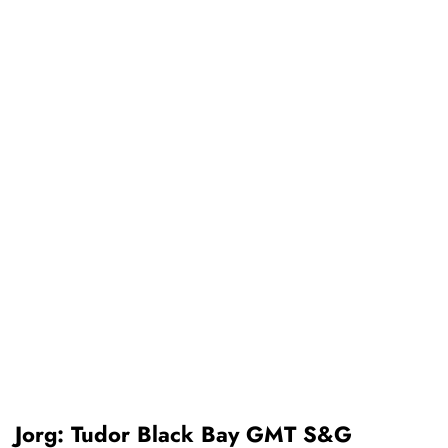
Jorg: Tudor Black Bay GMT S&G