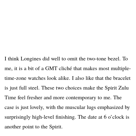
I think Longines did well to omit the two-tone bezel. To
me, it is a bit of a GMT cliché that makes most multiple-
time-zone watches look alike. I also like that the bracelet
is just full steel. These two choices make the Spirit Zulu
Time feel fresher and more contemporary to me. The
case is just lovely, with the muscular lugs emphasized by
surprisingly high-level finishing. The date at 6 o’clock is
another point to the Spirit.