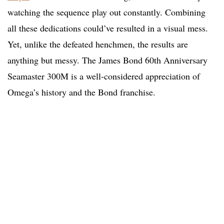
watching the sequence play out constantly. Combining
all these dedications could’ve resulted in a visual mess.
Yet, unlike the defeated henchmen, the results are
anything but messy. The James Bond 60th Anniversary
Seamaster 300M is a well-considered appreciation of
Omega’s history and the Bond franchise.