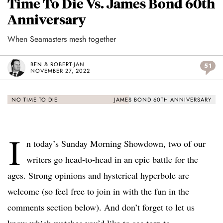
Time To Die Vs. James Bond 60th
Anniversary
When Seamasters mesh together
BEN & ROBERT-JAN
51
NOVEMBER 27, 2022
NO TIME TO DIE
JAMES BOND 60TH ANNIVERSARY
I
n today’s Sunday Morning Showdown, two of our
writers go head-to-head in an epic battle for the
ages. Strong opinions and hysterical hyperbole are
welcome (so feel free to join in with the fun in the
comments section below). And don’t forget to let us