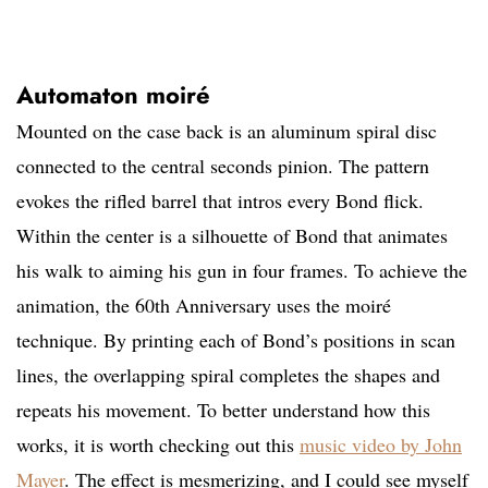
Automaton moiré
Mounted on the case back is an aluminum spiral disc
connected to the central seconds pinion. The pattern
evokes the rifled barrel that intros every Bond flick.
Within the center is a silhouette of Bond that animates
his walk to aiming his gun in four frames. To achieve the
animation, the 60th Anniversary uses the moiré
technique. By printing each of Bond’s positions in scan
lines, the overlapping spiral completes the shapes and
repeats his movement. To better understand how this
works, it is worth checking out this
music video by John
Mayer
. The effect is mesmerizing, and I could see myself