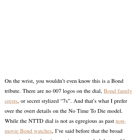
On the wrist, you wouldn’t even know this is a Bond
tribute. There are no 007 logos on the dial,
Bond family
crests
, or secret stylized “7s”. And that’s what I prefer
over the overt details on the No Time To Die model.
While the NTTD dial is not as egregious as past
non-
movie Bond watches
, I’ve said before that the broad