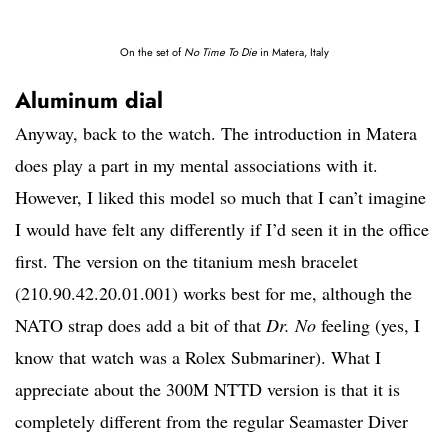
On the set of
No Time To Die
in Matera, Italy
Aluminum dial
Anyway, back to the watch. The introduction in Matera
does play a part in my mental associations with it.
However, I liked this model so much that I can’t imagine
I would have felt any differently if I’d seen it in the office
first. The version on the titanium mesh bracelet
(210.90.42.20.01.001) works best for me, although the
NATO strap does add a bit of that
Dr. No
feeling (yes, I
know that watch was a Rolex Submariner). What I
appreciate about the 300M NTTD version is that it is
completely different from the regular Seamaster Diver