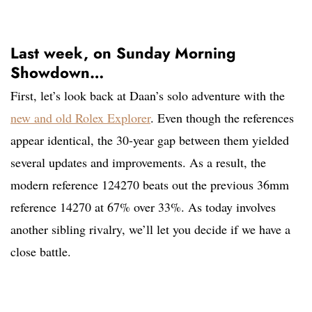
Last week, on Sunday Morning
Showdown…
First, let’s look back at Daan’s solo adventure with the
new and old Rolex Explorer
. Even though the references
appear identical, the 30-year gap between them yielded
several updates and improvements. As a result, the
modern reference 124270 beats out the previous 36mm
reference 14270 at 67% over 33%. As today involves
another sibling rivalry, we’ll let you decide if we have a
close battle.