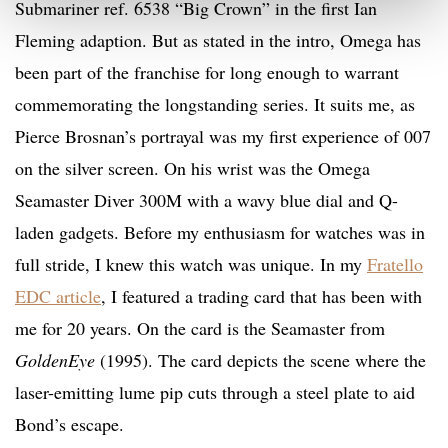
Submariner ref. 6538 “Big Crown” in the first Ian
Fleming adaption. But as stated in the intro, Omega has
been part of the franchise for long enough to warrant
commemorating the longstanding series. It suits me, as
Pierce Brosnan’s portrayal was my first experience of 007
on the silver screen. On his wrist was the Omega
Seamaster Diver 300M with a wavy blue dial and Q-
laden gadgets. Before my enthusiasm for watches was in
full stride, I knew this watch was unique. In my
Fratello
EDC article
, I featured a trading card that has been with
me for 20 years. On the card is the Seamaster from
GoldenEye
(1995). The card depicts the scene where the
laser-emitting lume pip cuts through a steel plate to aid
Bond’s escape.