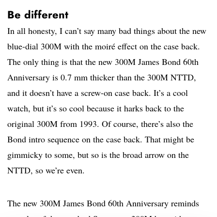
Be different
In all honesty, I can’t say many bad things about the new
blue-dial 300M with the moiré effect on the case back.
The only thing is that the new 300M James Bond 60th
Anniversary is 0.7 mm thicker than the 300M NTTD,
and it doesn’t have a screw-on case back. It’s a cool
watch, but it’s so cool because it harks back to the
original 300M from 1993. Of course, there’s also the
Bond intro sequence on the case back. That might be
gimmicky to some, but so is the broad arrow on the
NTTD, so we’re even.
The new 300M James Bond 60th Anniversary reminds