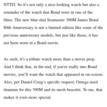
NTTD. So it’s not only a nice-looking watch but also a
reminder of the watch that Bond wore in one of the
films. The new blue-dial Seamaster 300M James Bond
60th Anniversary is not a limited edition like some of the
previous anniversary models, but just like those, it has
not been worn in a Bond movie.
As such, it’s a tribute watch more than a movie prop.
And I think that, in the end, if you’re really into Bond
movies, you’ll want the watch that appeared in on-screen.
Also, per Daniel Craig’s specific request, Omega used
titanium for this 300M and its mesh bracelet. To me, that
makes it even more special.