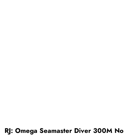
RJ: Omega Seamaster Diver 300M No