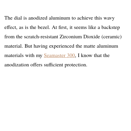
The dial is anodized aluminum to achieve this wavy
effect, as is the bezel. At first, it seems like a backstep
from the scratch-resistant Zirconium Dioxide (ceramic)
material. But having experienced the matte aluminum
materials with my
Seamaster 300
, I know that the
anodization offers sufficient protection.