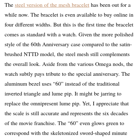
The
steel version of the mesh bracelet
has been out for a
while now. The bracelet is even available to buy online in
four different widths. But this is the first time the bracelet
comes as standard with a watch. Given the more polished
style of the 60th Anniversary case compared to the satin-
brushed NTTD model, the steel mesh still complements
the overall look. Aside from the various Omega nods, the
watch subtly pays tribute to the special anniversary. The
aluminum bezel uses “60” instead of the traditional
inverted triangle and lume pip. It might be jarring to
replace the omnipresent lume pip. Yet, I appreciate that
the scale is still accurate and represents the six decades
of the movie franchise. The “60” even glows green to
correspond with the skeletonized sword-shaped minute