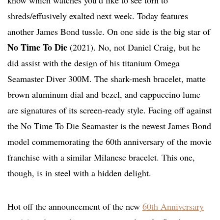
know which watches you’d like to see torn to
shreds/effusively exalted next week. Today features
another James Bond tussle. On one side is the big star of
No Time To Die
(2021). No, not Daniel Craig, but he
did assist with the design of his titanium Omega
Seamaster Diver 300M. The shark-mesh bracelet, matte
brown aluminum dial and bezel, and cappuccino lume
are signatures of its screen-ready style. Facing off against
the No Time To Die Seamaster is the newest James Bond
model commemorating the 60th anniversary of the movie
franchise with a similar Milanese bracelet. This one,
though, is in steel with a hidden delight.
Hot off the announcement of the new
60th Anniversary