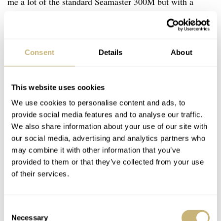
me a lot of the standard Seamaster 300M but with a
special case back. The 300M NTTD, on the other hand,
looks completely different. The watch has this (vintage)
military vibe to it. Now yes, the 300M as such was only
Consent
Details
About
introduced in 1993, meaning that, on one hand, it doesn’t
make much sense. But on the other hand, this hybrid
This website uses cookies
kind of design also makes it nice — a modern watch
We use cookies to personalise content and ads, to
with vintage vibes.
provide social media features and to analyse our traffic.
We also share information about your use of our site with
our social media, advertising and analytics partners who
may combine it with other information that you’ve
provided to them or that they’ve collected from your use
of their services.
Consent
Necessary
Selection