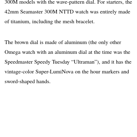
300M models with the wave-pattern dial. For starters, the
42mm Seamaster 300M NTTD watch was entirely made
of titanium, including the mesh bracelet.
The brown dial is made of aluminum (the only other
Omega watch with an aluminum dial at the time was the
Speedmaster Speedy Tuesday “Ultraman”), and it has the
vintage-color Super-LumiNova on the hour markers and
sword-shaped hands.