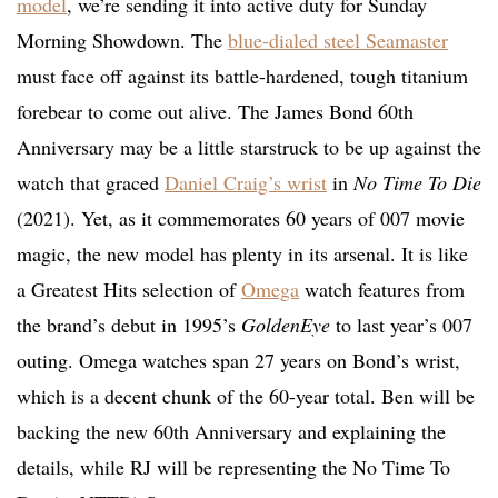
model
, we’re sending it into active duty for Sunday
Morning Showdown. The
blue-dialed steel Seamaster
must face off against its battle-hardened, tough titanium
forebear to come out alive. The James Bond 60th
Anniversary may be a little starstruck to be up against the
watch that graced
Daniel Craig’s wrist
in
No Time To Die
(2021). Yet, as it commemorates 60 years of 007 movie
magic, the new model has plenty in its arsenal. It is like
a Greatest Hits selection of
Omega
watch features from
the brand’s debut in 1995’s
GoldenEye
to last year’s 007
outing. Omega watches span 27 years on Bond’s wrist,
which is a decent chunk of the 60-year total. Ben will be
backing the new 60th Anniversary and explaining the
details, while RJ will be representing the No Time To