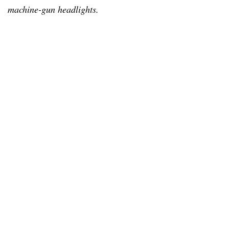
machine-gun headlights.