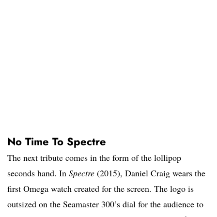
No Time To Spectre
The next tribute comes in the form of the lollipop
seconds hand. In
Spectre
(2015), Daniel Craig wears the
first Omega watch created for the screen. The logo is
outsized on the Seamaster 300’s dial for the audience to