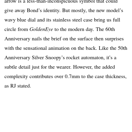
arrow is a less-than-inconspicuous symbol that could
give away Bond’s identity. But mostly, the new model’s
wavy blue dial and its stainless steel case bring us full
circle from
GoldenEye
to the modern day. The 60th
Anniversary nails the brief on the surface then surprises
with the sensational animation on the back. Like the 50th
Anniversary Silver Snoopy’s rocket automaton, it’s a
subtle detail just for the wearer. However, the added
complexity contributes over 0.7mm to the case thickness,
as RJ stated.