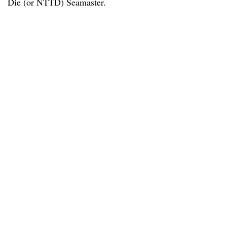
Die (or NTTD) Seamaster.