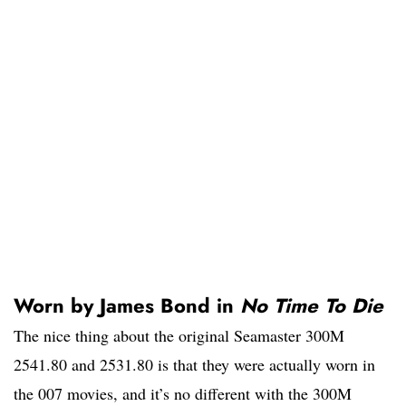
Worn by James Bond in
No Time To Die
The nice thing about the original Seamaster 300M
2541.80 and 2531.80 is that they were actually worn in
the 007 movies, and it’s no different with the 300M