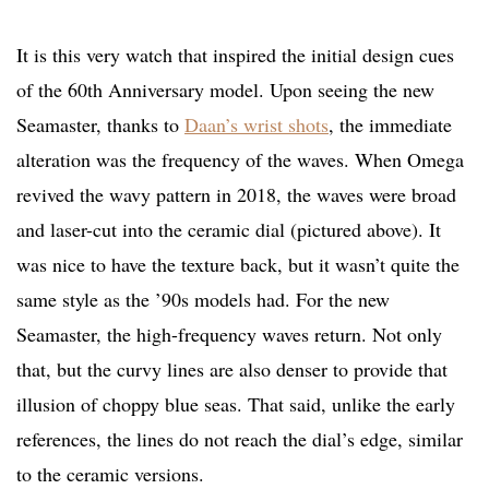
It is this very watch that inspired the initial design cues
of the 60th Anniversary model. Upon seeing the new
Seamaster, thanks to
Daan’s wrist shots
, the immediate
alteration was the frequency of the waves. When Omega
revived the wavy pattern in 2018, the waves were broad
and laser-cut into the ceramic dial (pictured above). It
was nice to have the texture back, but it wasn’t quite the
same style as the ’90s models had. For the new
Seamaster, the high-frequency waves return. Not only
that, but the curvy lines are also denser to provide that
illusion of choppy blue seas. That said, unlike the early
references, the lines do not reach the dial’s edge, similar
to the ceramic versions.