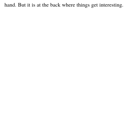
hand. But it is at the back where things get interesting.