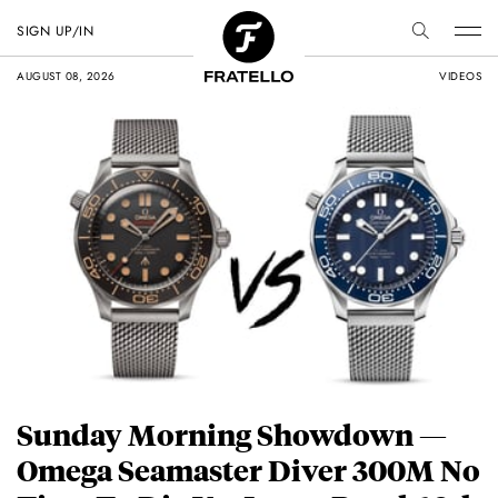
SIGN UP/IN
AUGUST 08, 2026
VIDEOS
Sunday Morning Showdown —
Omega Seamaster Diver 300M No