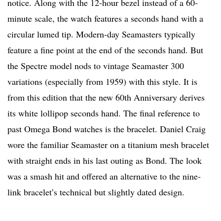
notice. Along with the 12-hour bezel instead of a 60-
minute scale, the watch features a seconds hand with a
circular lumed tip. Modern-day Seamasters typically
feature a fine point at the end of the seconds hand. But
the Spectre model nods to vintage Seamaster 300
variations (especially from 1959) with this style. It is
from this edition that the new 60th Anniversary derives
its white lollipop seconds hand. The final reference to
past Omega Bond watches is the bracelet. Daniel Craig
wore the familiar Seamaster on a titanium mesh bracelet
with straight ends in his last outing as Bond. The look
was a smash hit and offered an alternative to the nine-
link bracelet’s technical but slightly dated design.