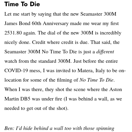
Time To Die
Let me start by saying that the new Seamaster 300M
James Bond 60th Anniversary made me wear my first
2531.80 again. The dial of the new 300M is incredibly
nicely done. Credit where credit is due. That said, the
Seamaster 300M No Time To Die is just a
different
watch from the standard 300M. Just before the entire
COVID-19 mess, I was invited to Matera, Italy to be on-
location for some of the filming of
No Time To Die
.
When I was there, they shot the scene where the Aston
Martin DB5 was under fire (I was behind a wall, as we
needed to get out of the shot).
Ben: I’d hide behind a wall too with those spinning